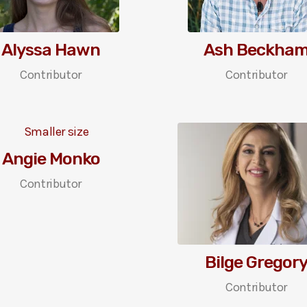
Alyssa Hawn
Ash Beckha
Contributor
Contributor
Angie Monko
Contributor
Bilge Gregor
Contributor