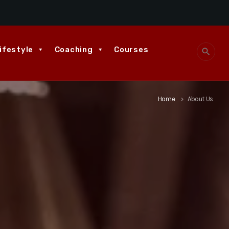
ifestyle
Coaching
Courses
search
Home
About Us
keyboard_arrow_right