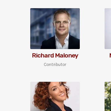
Richard Maloney
Contributor