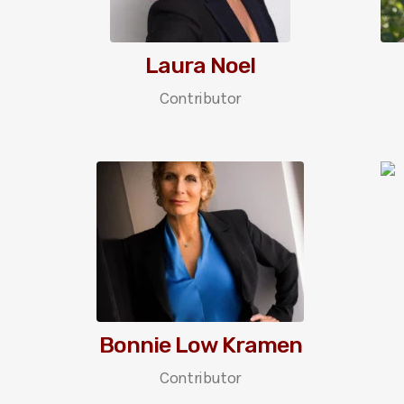
Laura Noel
Contributor
Bonnie Low Kramen
Contributor