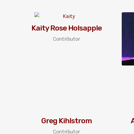
Kaity Rose Holsapple
Contributor
Greg Kihlstrom
A
Contributor