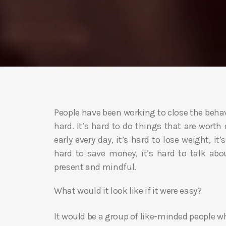
People have been working to close the behavi
hard. It’s hard to do things that are worth 
early every day, it’s hard to lose weight, it
hard to save money, it’s hard to talk abou
present and mindful.
What would it look like if it were easy?
It would be a group of like-minded people 