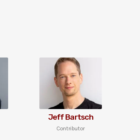
Jeff Bartsch
Contributor