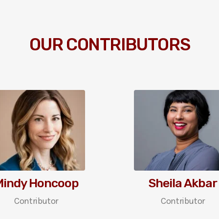
OUR CONTRIBUTORS
Mindy Honcoop
Sheila Akbar
Contributor
Contributor