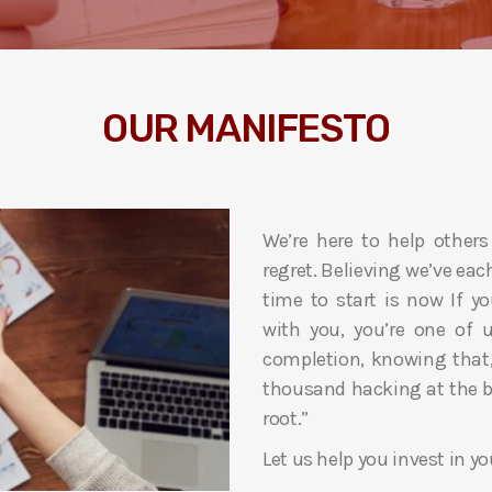
OUR MANIFESTO
We’re here to help others
regret. Believing we’ve each 
time to start is now If 
with you, you’re one of u
completion, knowing that, 
thousand hacking at the br
root.”
Let us help you invest in yo