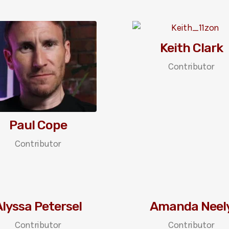
Keith Clark
Contributor
Paul Cope
Contributor
lyssa Petersel
Amanda Neel
Contributor
Contributor