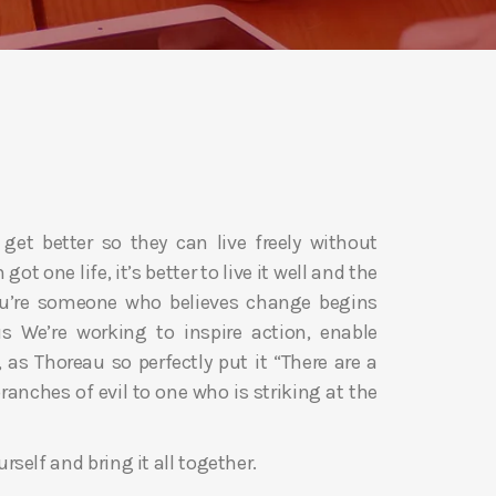
 get better so they can live freely without
got one life, it’s better to live it well and the
you’re someone who believes change begins
s We’re working to inspire action, enable
as Thoreau so perfectly put it “There are a
anches of evil to one who is striking at the
urself and bring it all together.