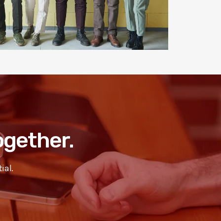
Together.
ial.