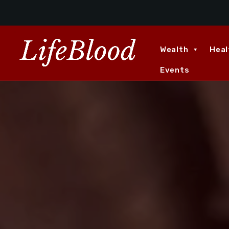
Wealth
Heal
Events