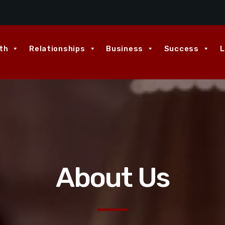
th
Relationships
Business
Success
L
About Us