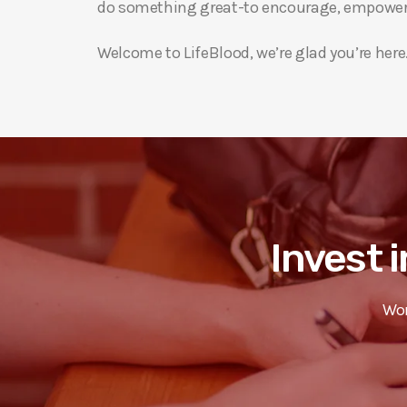
do something great-to encourage, empower 
Welcome to LifeBlood, we’re glad you’re here
Invest i
Wor