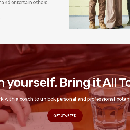
and entertain others.
.
n yourself. Bring it All 
k with a coach to unlock personal and professional potent
GET STARTED