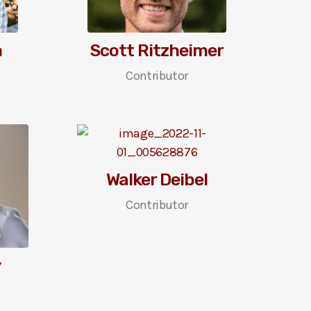
m
Scott Ritzheimer
Contributor
Walker Deibel
Contributor
y