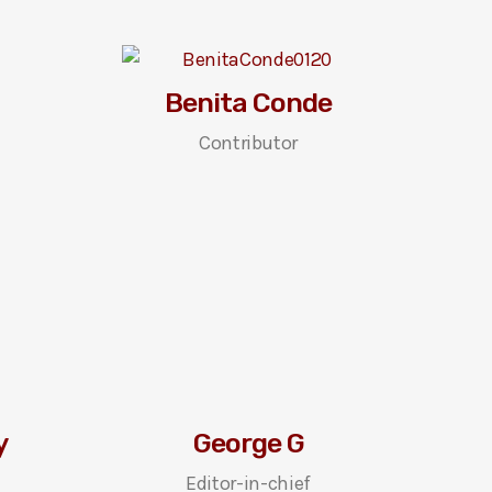
Benita Conde
Contributor
y
George G
Editor-in-chief