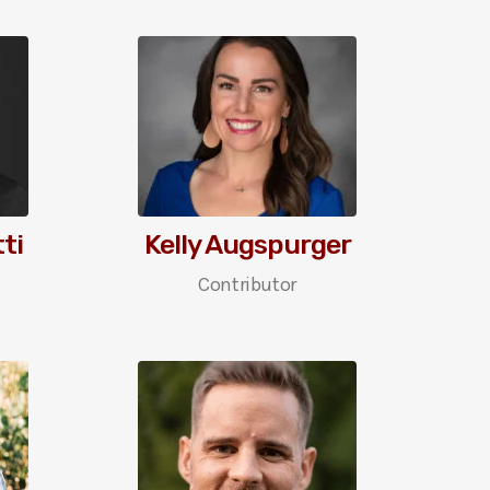
ti
Kelly Augspurger
Contributor