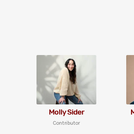
Molly Sider
Contributor