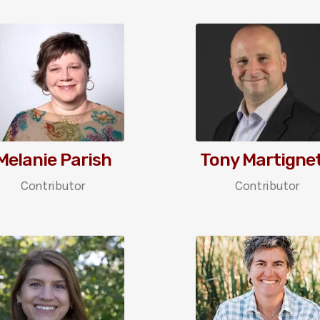
Melanie Parish
Tony Martignet
Contributor
Contributor