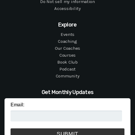
Do Not sell my information
Accessibility
Explore
Events
Coaching
Our Coaches
Courses
Book Club
Podcast
Community
Get Monthly Updates
Email: