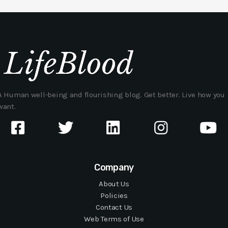
A Human well-being and flourishing blog. Get better. Live how you
want.
Company
About Us
Policies
Contact Us
Web Terms of Use