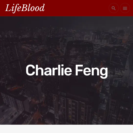
search
menu
Charlie Feng