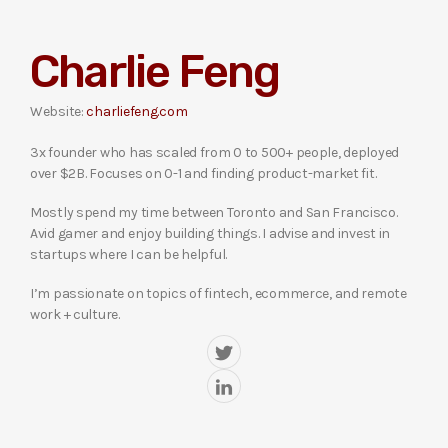
Charlie Feng
Website:
charliefeng.com
3x founder who has scaled from 0 to 500+ people, deployed
over $2B. Focuses on 0-1 and finding product-market fit.
Mostly spend my time between Toronto and San Francisco.
Avid gamer and enjoy building things. I advise and invest in
startups where I can be helpful.
I’m passionate on topics of fintech, ecommerce, and remote
work + culture.