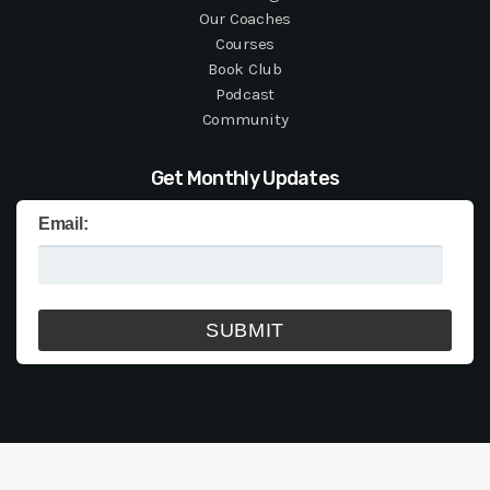
Our Coaches
Courses
Book Club
Podcast
Community
Get Monthly Updates
Email: