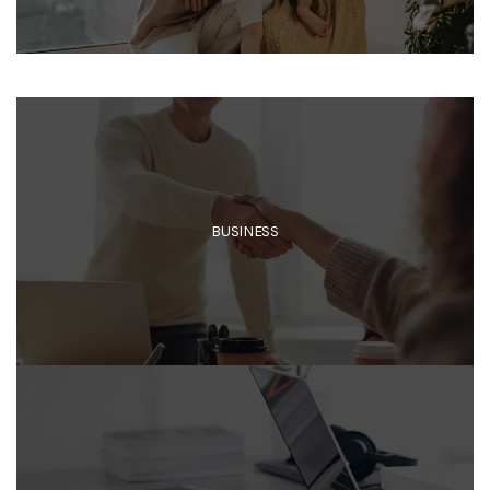
BUSINESS