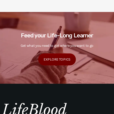
Feed your Life-Long Learner
Get what you need to get where you want to go
EXPLORE TOPICS