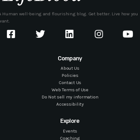
A Human well-being and flourishing blog. Get better. Live how you
want.
Company
About Us
Policies
Contact Us
Web Terms of Use
Do Not sell my information
Accessibility
Explore
Events
Coaching