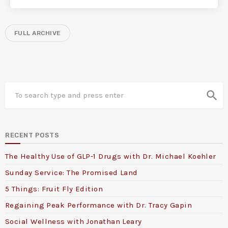
FULL ARCHIVE
search
RECENT POSTS
The Healthy Use of GLP-1 Drugs with Dr. Michael Koehler
Sunday Service: The Promised Land
5 Things: Fruit Fly Edition
Regaining Peak Performance with Dr. Tracy Gapin
Social Wellness with Jonathan Leary