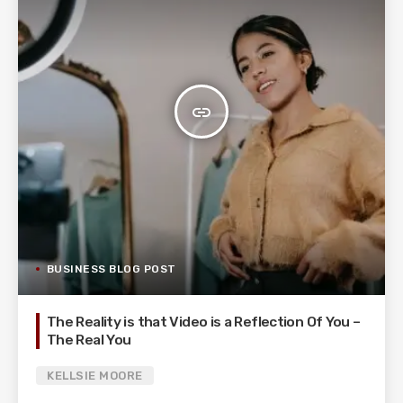
insert_link
BUSINESS BLOG POST
The Reality is that Video is a Reflection Of You –
The Real You
KELLSIE MOORE