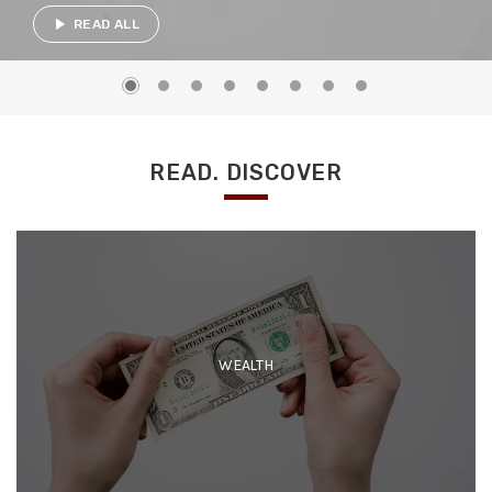
play_arrow
READ ALL
READ. DISCOVER
WEALTH