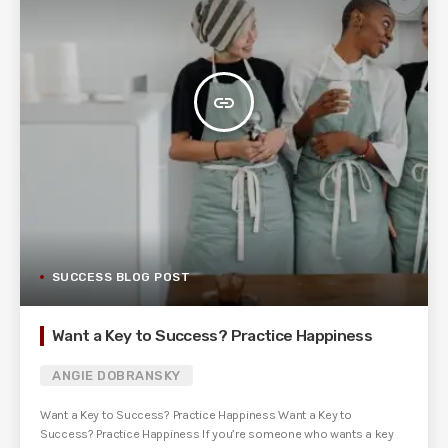
insert_link
SUCCESS BLOG POST
Want a Key to Success? Practice Happiness
ANGIE DOBRANSKY
Want a Key to Success? Practice Happiness Want a Key to
Success? Practice Happiness If you’re someone who wants a key