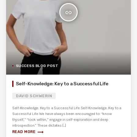
insert_link
SUCCESS BLOG POST
Self-Knowledge: Key to a Successful Life
DAVID SCHWERIN
Self-Knowledge: Key to a Successful Life Self-Knowledge: Key to a
Successful Life We have always been encouraged to: “know
thyself,” “look within,” engage in self-exploration and deep
introspection.” These dictates [...]
trending_flat
READ MORE