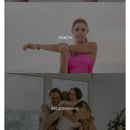
HEALTH
RELATIONSHIPS