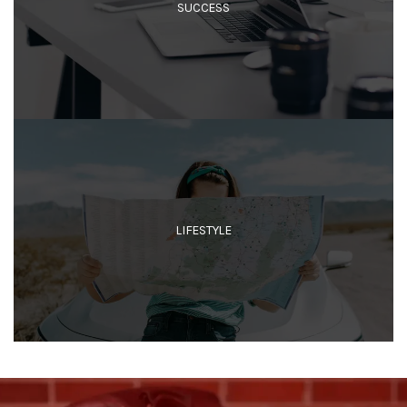
SUCCESS
LIFESTYLE