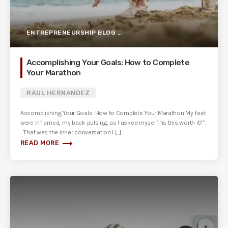
ENTREPRENEURSHIP BLOG POST
Accomplishing Your Goals: How to Complete
Your Marathon
RAUL HERNANDEZ
Accomplishing Your Goals: How to Complete Your Marathon My feet
were inflamed, my back pulsing, as I asked myself “is this worth it?”.
That was the inner conversation I [...]
trending_flat
READ MORE