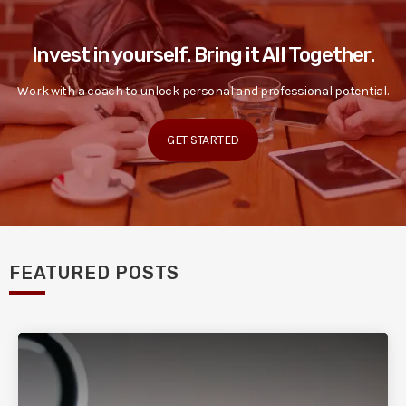
Invest in yourself. Bring it All Together.
Work with a coach to unlock personal and professional potential.
GET STARTED
FEATURED POSTS