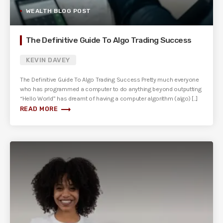
WEALTH BLOG POST
The Definitive Guide To Algo Trading Success
KEVIN DAVEY
The Definitive Guide To Algo Trading Success ​Pretty much everyone
who has programmed a computer to do anything beyond outputting
“Hello World” has dreamt of having a computer algorithm (algo) [...]
trending_flat
READ MORE