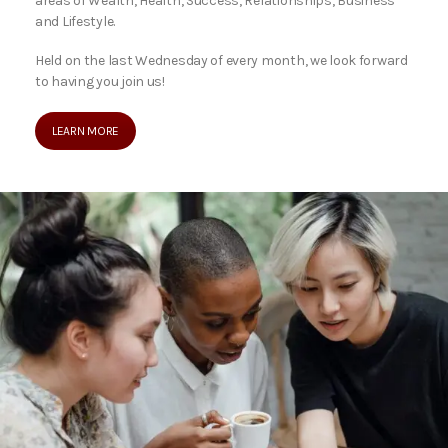
areas of Wealth, Health, Success, Relationships, Business
and Lifestyle.
Held on the last Wednesday of every month, we look forward
to having you join us!
LEARN MORE