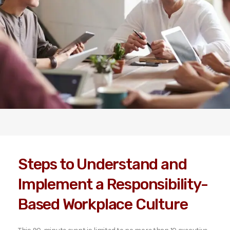
Steps to Understand and
Implement a Responsibility-
Based Workplace Culture