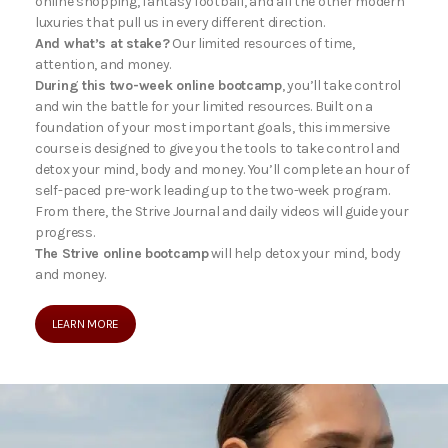
online shopping, fantasy football, and all the other modern
luxuries that pull us in every different direction.
And what’s at stake?
Our limited resources of time,
attention, and money.
During this two-week online bootcamp
, you’ll take control
and win the battle for your limited resources. Built on a
foundation of your most important goals, this immersive
course is designed to give you the tools to take control and
detox your mind, body and money. You’ll complete an hour of
self-paced pre-work leading up to the two-week program.
From there, the Strive Journal and daily videos will guide your
progress.
The Strive online bootcamp
will help detox your mind, body
and money.
LEARN MORE