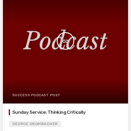
insert_link
SUCCESS PODCAST POST
Sunday Service: Thinking Critically
GEORGE GROMBACHER