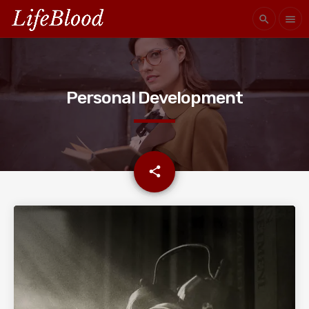
search
menu
Personal Development
email
share