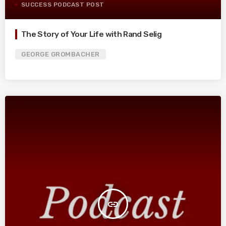
SUCCESS PODCAST POST
The Story of Your Life with Rand Selig
GEORGE GROMBACHER
insert_link