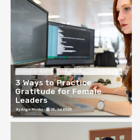
SUCCESS BLOG POST
PERSONAL DEVELOPMENT BLOG POST
3 Ways to Practice
Gratitude for Female
Leaders
By Angie Monko -
05, Jul 2023