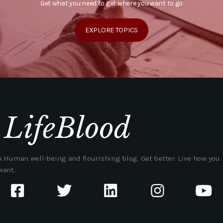
Get what you need to get where you want to go
EXPLORE TOPICS
A Human well-being and flourishing blog. Get better. Live how you
want.