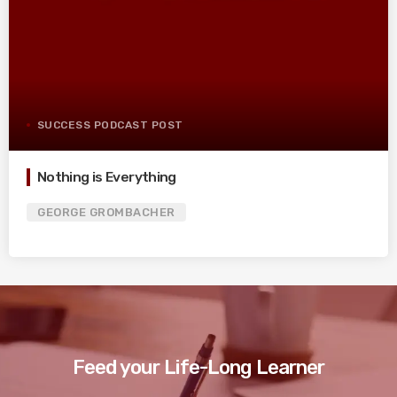
SUCCESS PODCAST POST
Nothing is Everything
GEORGE GROMBACHER
Feed your Life-Long Learner