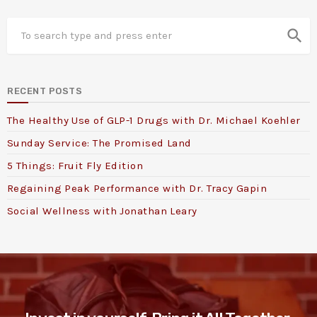
search
RECENT POSTS
The Healthy Use of GLP-1 Drugs with Dr. Michael Koehler
Sunday Service: The Promised Land
5 Things: Fruit Fly Edition
Regaining Peak Performance with Dr. Tracy Gapin
Social Wellness with Jonathan Leary