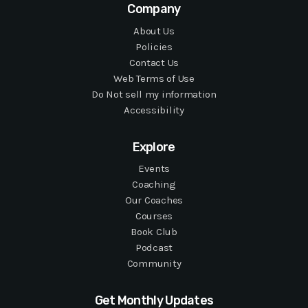
Company
About Us
Policies
Contact Us
Web Terms of Use
Do Not sell my information
Accessibility
Explore
Events
Coaching
Our Coaches
Courses
Book Club
Podcast
Community
Get Monthly Updates