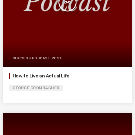
insert_link
SUCCESS PODCAST POST
How to Live an Actual Life
GEORGE GROMBACHER