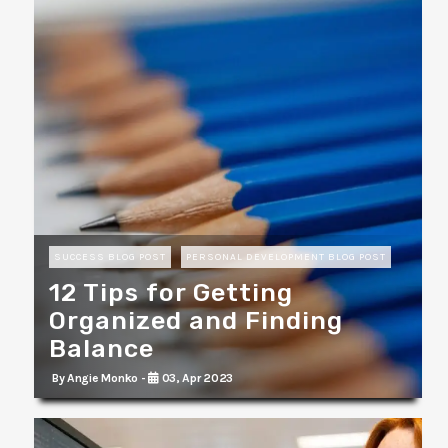
SUCCESS BLOG POST
PERSONAL DEVELOPMENT BLOG POST
12 Tips for Getting
Organized and Finding
Balance
By Angie Monko -
03, Apr 2023