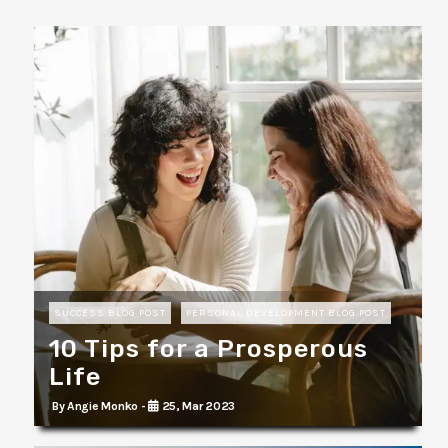
SUCCESS BLOG POST
PERSONAL DEVELOPMENT BLOG POST
10 Tips for a Prosperous
Life
By Angie Monko -
25, Mar 2023