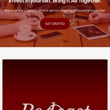
Invest in yourself. Bring it All Together.
Work with a coach to unlock personal and professional potential.
GET STARTED