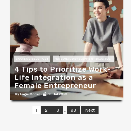
SUCCESS BLOG POST
PERSONAL DEVELOPMENT BLOG POST
4 Tips to Prioritize Work-
Life Integration as a
Female Entrepreneur
By Angie Monko -
05, Jul 2023
1
2
3
93
Next
…