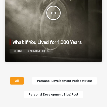
insert_link
What if You Lived for 1,000 Years
GEORGE GROMBACHER
All
Personal Development Podcast Post
Personal Development Blog Post