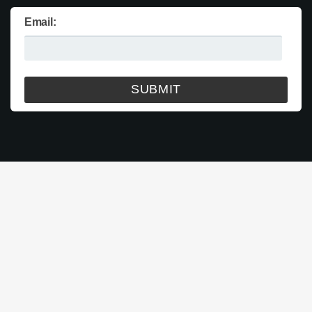
Email: