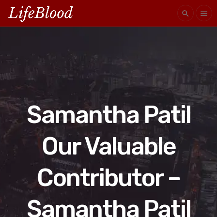
search
menu
Samantha Patil
Our Valuable
Contributor –
Samantha Patil