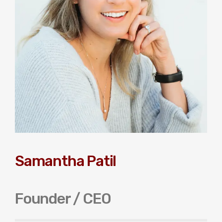
Samantha Patil
Founder / CEO