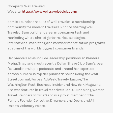
Company: Well Traveled
Website:
https://www.welltraveledclub.com/
Sam is Founder and CEO of Well Traveled, a membership
community for modern travelers. Prior to starting Well
Traveled, Sam built her career in consumer tech and
marketing where she led go-to-market strategies,
international marketing and member monetization programs
at some of the worlds biggest consumer brands.
Her previous roles include leadership positions at Pandora
Media, Snap and most recently Dollar Shave Club. Sam’s been
featured in multiple podcasts and shared her expertise
across numerous top tier publications including the Wall
Street Journal, Forbes, AdWeek, Travel + Leisure, The
Washington Post, Business Insider and New York Magazine.
She was featured in Travel Massive’s Top 100 Inspiring Women
Travel Founders for 2020 and is a proud member of the
Female Founder Collective, Dreamers and Doers and All
Raise’s Visionary Voices.