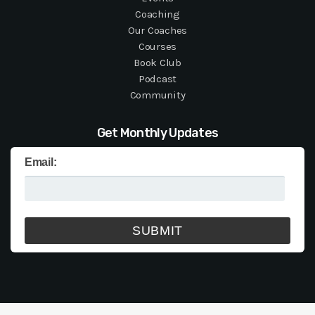
Coaching
Our Coaches
Courses
Book Club
Podcast
Community
Get Monthly Updates
Email: