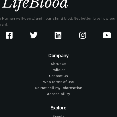
A Human well-being and flourishing blog. Get better. Live how you
want.
Company
About Us
Policies
Contact Us
Web Terms of Use
Do Not sell my information
Accessibility
Explore
Events