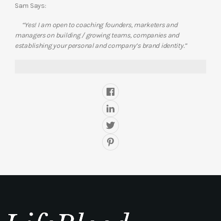
Sam Says:
“Yes! I am open to coaching founders, marketers and
managers on building / growing teams, companies and
establishing your personal and company’s brand identity.”