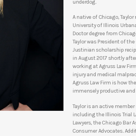
underdog.
A native of Chicago, Taylo
University of Illinois Urb
Doctor degree from Chicago
Taylor was President of th
Justinian scholarship recip
in August 2017 shortly afte
working at Agruss Law Firm,
injury and medical malprac
Agruss Law Firm is how the
immensely productive and 
Taylor is an active member
including the Illinois Trial
Lawyers, the Chicago Bar A
Consumer Advocates. Additio