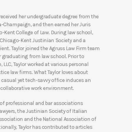
r received her undergraduate degree from the
ana-Champaign, and then earned her Juris
-Kent College of Law. During law school,
e Chicago-Kent Justinian Society and a
ient. Taylor joined the Agruss Law Firm team
r graduating from law school. Prior to
 LLC, Taylor worked at various personal
tice law firms. What Taylor loves about
 casual yet tech-savvy office induces an
collaborative work environment.
 of professional and bar associations
 Lawyers, the Justinian Society of Italian
ssociation and the National Association of
nally, Taylor has contributed to articles