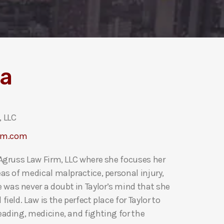
la
 LLC
rm.com
t Agruss Law Firm, LLC where she focuses her
eas of medical malpractice, personal injury,
 was never a doubt in Taylor’s mind that she
field. Law is the perfect place for Taylor to
reading, medicine, and fighting for the