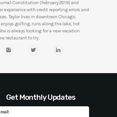
ournal-Constitution (February 2019) and
 experience with credit reporting errors and
ases. Taylor lives in downtown Chicago.
r enjoys golfing, runs along the lake, hot
She is always looking for a new vacation
ew restaurant to try.
Get Monthly Updates
mail: