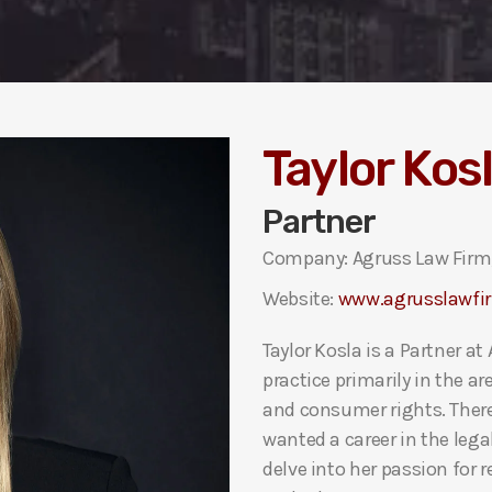
Taylor Kos
Partner
Company: Agruss Law Firm,
Website:
www.agrusslawfi
Taylor Kosla is a Partner a
practice primarily in the ar
and consumer rights. There
wanted a career in the legal 
delve into her passion for 