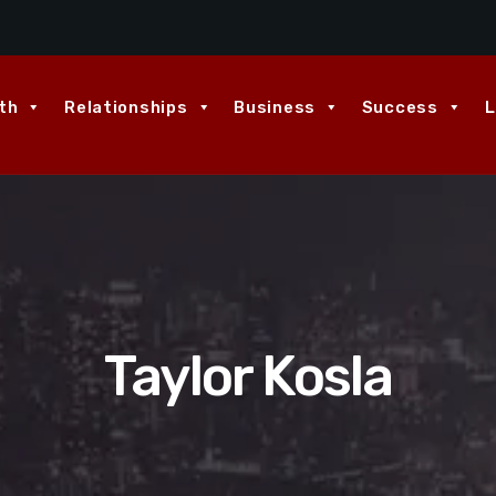
th
Relationships
Business
Success
L
Taylor Kosla