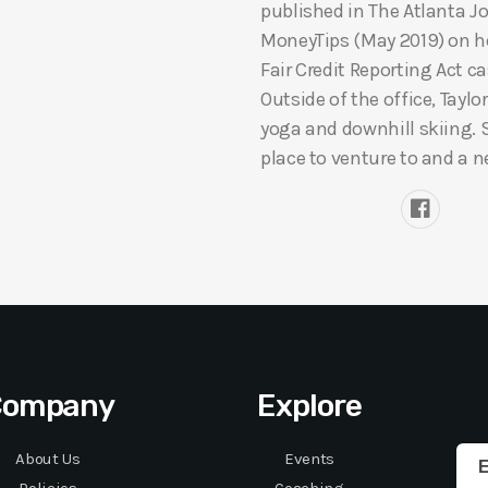
published in The Atlanta J
MoneyTips (May 2019) on her
Fair Credit Reporting Act c
Outside of the office, Taylo
yoga and downhill skiing. 
place to venture to and a n
Company
Explore
About Us
Events
E
Policies
Coaching