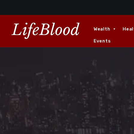
Wealth
Heal
Events