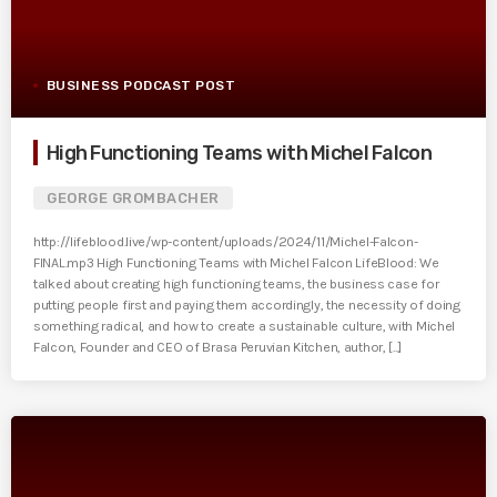
BUSINESS PODCAST POST
High Functioning Teams with Michel Falcon
GEORGE GROMBACHER
http://lifeblood.live/wp-content/uploads/2024/11/Michel-Falcon-
FINAL.mp3 High Functioning Teams with Michel Falcon LifeBlood: We
talked about creating high functioning teams, the business case for
putting people first and paying them accordingly, the necessity of doing
something radical, and how to create a sustainable culture, with Michel
Falcon, Founder and CEO of Brasa Peruvian Kitchen, author, [...]