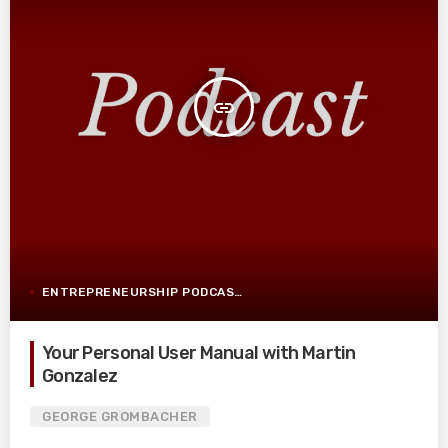
insert_link
ENTREPRENEURSHIP PODCAST POST
Your Personal User Manual with Martin
Gonzalez
GEORGE GROMBACHER