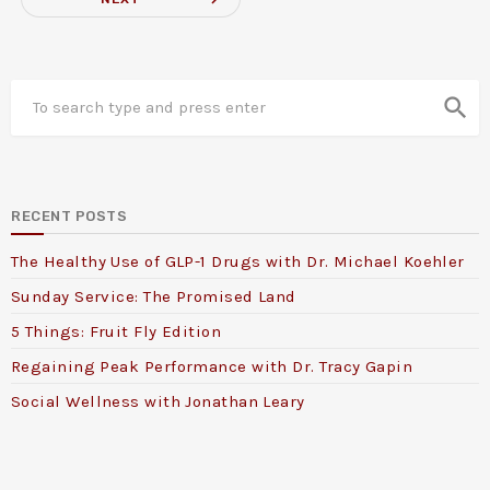
search
RECENT POSTS
The Healthy Use of GLP-1 Drugs with Dr. Michael Koehler
Sunday Service: The Promised Land
5 Things: Fruit Fly Edition
Regaining Peak Performance with Dr. Tracy Gapin
Social Wellness with Jonathan Leary