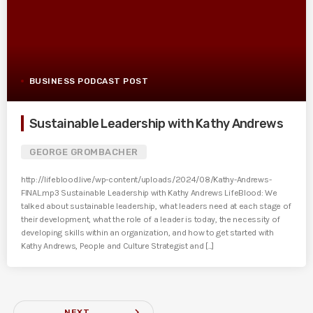
BUSINESS PODCAST POST
Sustainable Leadership with Kathy Andrews
GEORGE GROMBACHER
http://lifeblood.live/wp-content/uploads/2024/08/Kathy-Andrews-
FINAL.mp3 Sustainable Leadership with Kathy Andrews LifeBlood: We
talked about sustainable leadership, what leaders need at each stage of
their development, what the role of a leader is today, the necessity of
developing skills within an organization, and how to get started with
Kathy Andrews, People and Culture Strategist and [...]
navigate_next
NEXT