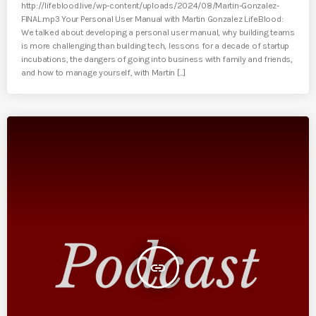
http://lifeblood.live/wp-content/uploads/2024/08/Martin-Gonzalez-
FINAL.mp3 Your Personal User Manual with Martin Gonzalez LifeBlood:
We talked about developing a personal user manual, why building teams
is more challenging than building tech, lessons for a decade of startup
incubations, the dangers of going into business with family and friends,
and how to manage yourself, with Martin [...]
insert_link