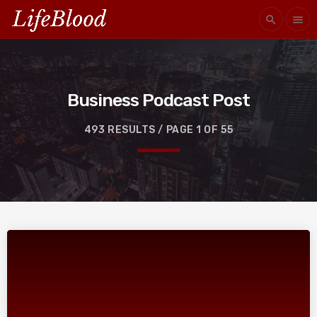
search
menu
Business Podcast Post
493 RESULTS / PAGE 1 OF 55