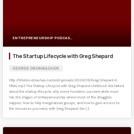
ENTREPRENEURSHIP PODCAST POST
The Startup Lifecycle with Greg Shepard
GEORGE GROMBACHER
http://lifeblood.live/wp-content/uploads/2024/09/Greg-Shepard-3-
FINAL.mp3 The Startup Lifecycle with Greg Shepard LifeBlood: We talked
about the startup lifecycle, why some founders succeed while most
fail, the stages of entrepreneurship where most of the struggles
happen, how to help marginalized groups, and how to gain access to
the resources you need, with Greg Shepard, the [...]