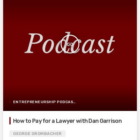
insert_link
ENTREPRENEURSHIP PODCAST POST
How to Pay for a Lawyer with Dan Garrison
GEORGE GROMBACHER