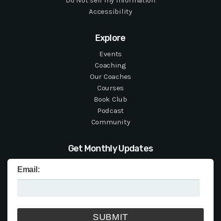
Do Not sell my information
Accessibility
Explore
Events
Coaching
Our Coaches
Courses
Book Club
Podcast
Community
Get Monthly Updates
Email: