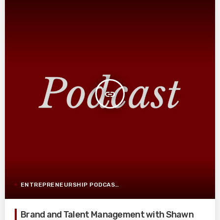
insert_link
ENTREPRENEURSHIP PODCAST POST
Brand and Talent Management with Shawn