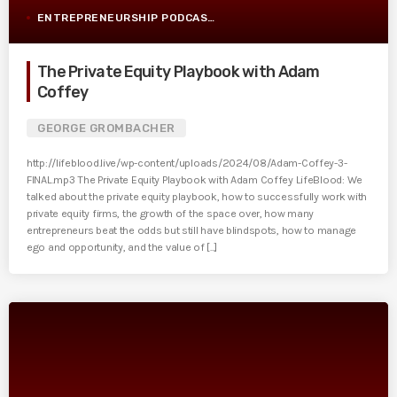
ENTREPRENEURSHIP PODCAST POST
The Private Equity Playbook with Adam
Coffey
GEORGE GROMBACHER
http://lifeblood.live/wp-content/uploads/2024/08/Adam-Coffey-3-
FINAL.mp3 The Private Equity Playbook with Adam Coffey LifeBlood: We
talked about the private equity playbook, how to successfully work with
private equity firms, the growth of the space over, how many
entrepreneurs beat the odds but still have blindspots, how to manage
ego and opportunity, and the value of [...]