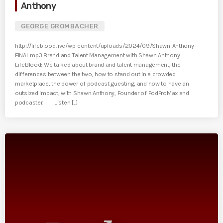
Anthony
GEORGE GROMBACHER
http://lifeblood.live/wp-content/uploads/2024/09/Shawn-Anthony-
FINAL.mp3 Brand and Talent Management with Shawn Anthony
LifeBlood: We talked about brand and talent management, the
differences between the two, how to stand out in a crowded
marketplace, the power of podcast guesting, and how to have an
outsized impact, with Shawn Anthony, Founder of PodProMax and
podcaster. Listen [...]