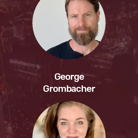
George
Grombacher