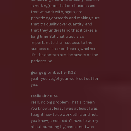
is making sure that our businesses
that we work with, again, are
prioritizing correctly and making sure
that it’s quality over quantity, and
that they understand that it takes a
long time. But that trust is so
important to their success to the
success of their end users, whether
it’s the doctors are the payers or the
patients. So
george grombacher 11:32
yeah, you’ve got your work cut out for
you.
Leslie Kirk 11:34
Yeah, no big problem. That’s it. Yeah.
You know, at least I was at least I was
taught how to do work ethic and not,
you know, since I didn’t have to worry
about pursuing big passions. I was