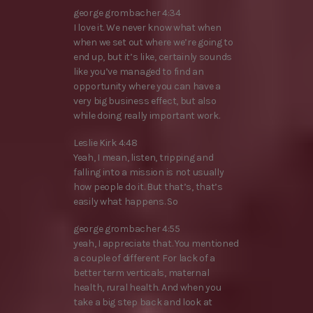
george grombacher 4:34
I love it. We never know what when
when we set out where we’re going to
end up, but it’s like, certainly sounds
like you’ve managed to find an
opportunity where you can have a
very big business effect, but also
while doing really important work.
Leslie Kirk 4:48
Yeah, I mean, listen, tripping and
falling into a mission is not usually
how people do it. But that’s, that’s
easily what happens. So
george grombacher 4:55
yeah, I appreciate that. You mentioned
a couple of different For lack of a
better term verticals, maternal
health, rural health. And when you
take a big step back and look at