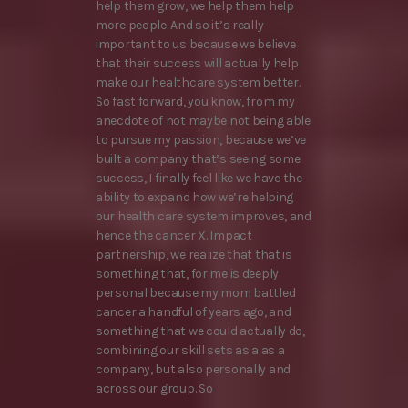
help them grow, we help them help
more people. And so it’s really
important to us because we believe
that their success will actually help
make our healthcare system better.
So fast forward, you know, from my
anecdote of not maybe not being able
to pursue my passion, because we’ve
built a company that’s seeing some
success, I finally feel like we have the
ability to expand how we’re helping
our health care system improves, and
hence the cancer X. Impact
partnership, we realize that that is
something that, for me is deeply
personal because my mom battled
cancer a handful of years ago, and
something that we could actually do,
combining our skill sets as a as a
company, but also personally and
across our group. So