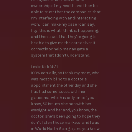
ownership of my health and then be
able to trust that the companies that
I’m interfacing with and interacting
with, I can make my case I can say,
hey, this is what I think is happening,
and then trust that they’re going to
be able to give me the care deliver it
correctly or help me navigate a
system that I don’t understand.
Leslie Kirk 14:21
100% actually, so I took my mom, who
was mostly blind to a doctor’s
appointment the other day and she
has had some issues with her
glaucoma, which is only one of you
know, 50 issues she has with her
eyesight. And her and, you know, the
doctor, she’s been going to hope they
don’t listen those markets, and I was
in World North Georgia, and you know,