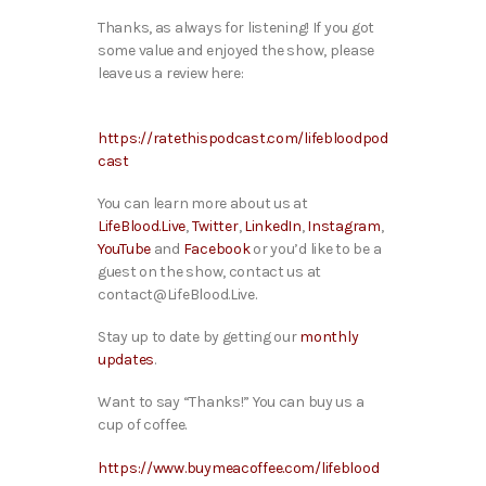
Thanks, as always for listening! If you got
some value and enjoyed the show, please
leave us a review here:
https://ratethispodcast.com/lifebloodpod
cast
You can learn more about us at
LifeBlood.Live
,
Twitter
,
LinkedIn
,
Instagram
,
YouTube
and
Facebook
or you’d like to be a
guest on the show, contact us at
contact@LifeBlood.Live.
Stay up to date by getting our
monthly
updates
.
Want to say “Thanks!” You can buy us a
cup of coffee.
https://www.buymeacoffee.com/lifeblood