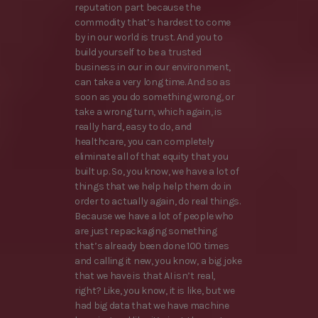
reputation part because the
commodity that’s hardest to come
by in our world is trust. And you to
build yourself to be a trusted
business in our in our environment,
can take a very long time. And so as
soon as you do something wrong, or
take a wrong turn, which again, is
really hard, easy to do, and
healthcare, you can completely
eliminate all of that equity that you
built up. So, you know, we have a lot of
things that we help help them do in
order to actually again, do real things.
Because we have a lot of people who
are just repackaging something
that’s already been done 100 times
and calling it new, you know, a big joke
that we have is that AI isn’t real,
right? Like, you know, it is like, but we
had big data that we have machine