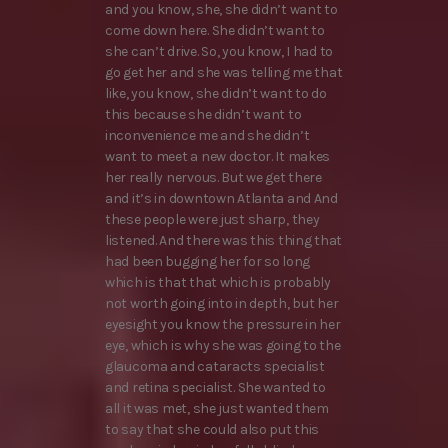
and you know, she, she didn’t want to
come down here. She didn’t want to
she can’t drive. So, you know, I had to
go get her and she was telling me that
like, you know, she didn’t want to do
this because she didn’t want to
inconvenience me and she didn’t
want to meet a new doctor. It makes
her really nervous. But we get there
and it’s in downtown Atlanta and And
these people were just sharp, they
listened. And there was this thing that
had been bugging her for so long
which is that that which is probably
not worth going into in depth, but her
eyesight you know the pressure in her
eye, which is why she was going to the
glaucoma and cataracts specialist
and retina specialist. She wanted to
all it was met, she just wanted them
to say that she could also put this