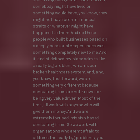
somebody might have lived or
something would have, you know, they
might not have been in financial
straits or whatever might have
happened to them. And so these
people who built businesses based on
a deeply passionate experiences was
something completely new to me. And
it kind of defined my place admits like
a really big problem, which is our
broken healthcare system. And, and,
you know, fast forward, we are
something very different because
consulting firms are not known for
being very value driven. Most of the
time, I’ll work with anyone who will
give them money. And we are
extremely focused, mission based
consulting firms. So we work with
organizations who aren’t afraid to
address the really big problems, you