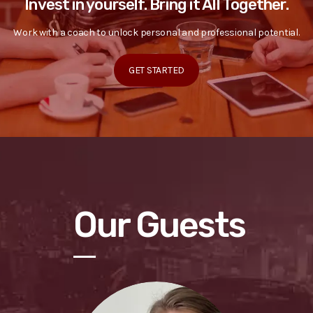
Invest in yourself. Bring it All Together.
Work with a coach to unlock personal and professional potential.
GET STARTED
Our Guests