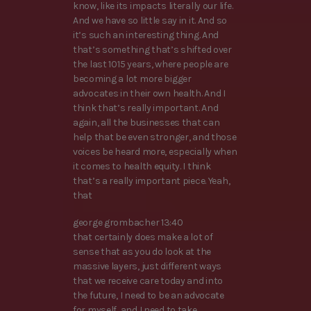
know, like its impacts literally our life.
And we have so little say in it. And so
it’s such an interesting thing. And
that’s something that’s shifted over
the last 1015 years, where people are
becoming a lot more bigger
advocates in their own health. And I
think that’s really important. And
again, all the businesses that can
help that be even stronger, and those
voices be heard more, especially when
it comes to health equity. I think
that’s a really important piece. Yeah,
that
george grombacher 13:40
that certainly does make a lot of
sense that as you do look at the
massive layers, just different ways
that we receive care today and into
the future, I need to be an advocate
for myself, and I need to take