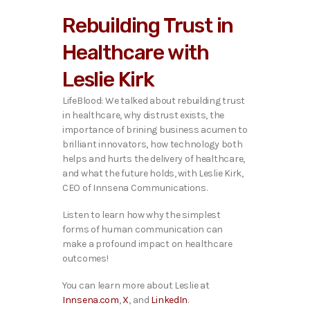
i
Rebuilding Trust in
o
P
Healthcare with
l
a
Leslie Kirk
y
e
LifeBlood: We talked about rebuilding trust
r
in healthcare, why distrust exists, the
importance of brining business acumen to
brilliant innovators, how technology both
helps and hurts the delivery of healthcare,
and what the future holds,
with Leslie Kirk,
CEO of Innsena Communications.
Listen to learn how why the simplest
forms of human communication can
make a profound impact on healthcare
outcomes!
You can learn more about Leslie at
Innsena.com
,
X
, and
LinkedIn
.