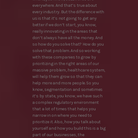
everywhere. And that’s true about
every industry. But the difference with
us is that it’s not going to get any
better if we don’t start, you know,
really innovating in the areas that
don’t always have all the money. And
so how do you solve that? How do you
solve that problem. And so working
with these companies to grow by
prioritizing in the right areas of our
massive problem, healthcare system,
will help them grow so that they can
help more and more people. So you
know, segmentation and sometimes
it’s by state, you know, we have such
a complex regulatory environment
that a lot of times that helps you
narrow in on where you need to
prioritize it. Also, how you talk about
yourself and how you build this is a big
part of our businesses, the