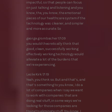
impactful, so that people can focus
on just talking and listening and you
know, the, you know, the emotional
pieces of our healthcare system if the
technology was cleaner, and simpler
and more accurate. So
george grombacher 17:09
you would theoretically think that
good, clean, successfully working
effectively working technology would
alleviate a lot of the burdens that
we’re experiencing.
Leslie Kirk 17:19
Yeah, you think so. But and that’s, and
that’s something to you know, I do a
lot of companies when I say we want
to work with companies that are
doing real stuff, in some ways we’re
looking for those companies are
trying to eliminate stuff. You know, I