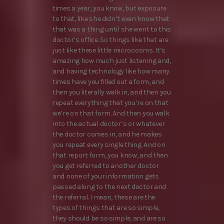
times a year, you know, but exposure
to that, like she didn’t even know that
that was a thing until she went to this
doctor’s office. So things like that are
just like these little microcosms. It’s
amazing how much just listening and,
and having technology like how many
times have you filled out a form, and
then you literally walk in, and then you
repeat everything that you’re on that
we’re on that form. And then you walk
into the actual doctor’s or whatever
the doctor comes in, and he makes
you repeat every single thing. And on
that report form, you know, and then
you get referred to another doctor
and none of your information gets
passed along to the next doctor and
the referral. I mean, these are the
types of things that are so simple,
they should be so simple, and are so