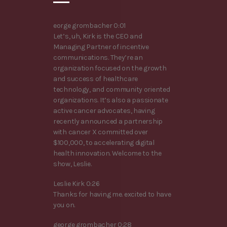
eorge grombacher 0:01
Let’s, uh, Kirk is the CEO and
Managing Partner of incentive
communications. They’re an
organization focused on the growth
and success of healthcare
technology, and community oriented
organizations. It’s also a passionate
active cancer advocates, having
recently announced a partnership
with cancer X committed over
$100,000, to accelerating digital
health innovation. Welcome to the
show, Leslie.
Leslie Kirk 0:26
Thanks for having me. excited to have
you on.
george grombacher 0:28