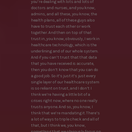
you’re dealing with lots and lots of
doctors and nurses, and you know,
admins, and all these, you know, the
health plans, all of these guys also
have to trust each other or work
together. And then on top of that
trust in, you know, obviously, I work in
healthcare technology, which is the
underlining and of our whole system.
And if you can’t trust that that data
that you have received is accurate,
then you don’t know that you can do
a good job. So it’s just it’s just every
single layer of our healthcare system
is so reliant on trust, and I don’t I
think we’re having a little bit of a
crises right now, where no one really
trusts anyone. And so, you know, I
think that we’re mandating it. There’s
a lot of ways to triple check and all of
that, but I think we, you know,
something that we obviously focus on