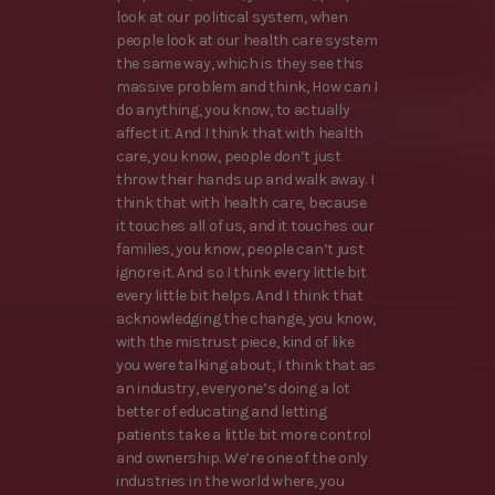
look at our political system, when
people look at our health care system
the same way, which is they see this
massive problem and think, How can I
do anything, you know, to actually
affect it. And I think that with health
care, you know, people don’t just
throw their hands up and walk away. I
think that with health care, because
it touches all of us, and it touches our
families, you know, people can’t just
ignore it. And so I think every little bit
every little bit helps. And I think that
acknowledging the change, you know,
with the mistrust piece, kind of like
you were talking about, I think that as
an industry, everyone’s doing a lot
better of educating and letting
patients take a little bit more control
and ownership. We’re one of the only
industries in the world where, you