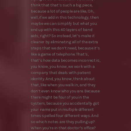
think that that’s such a big piece,
because a lot of people are like, Oh,
well, if we add in this technology, then
maybe we can simplify but what you
end up with this 40 layers of band
aids, right? So instead, let’s make it
cleaner by eliminating all of the extra
steps that we don’t need, because it’s
like a game of telephone. That’s,
that’s how data becomes incorrect is,
you know, you know, we work with a
company that deals with patient
identity. And, you know, think about
that, like when you walk in, and they
don’t even know who you are. Because
there might be four of you in the
system, because you accidentally got
your name put in multiple different
times spelled four different ways. And
so which notes are they pulling up?
When you’re in that doctor’s office?