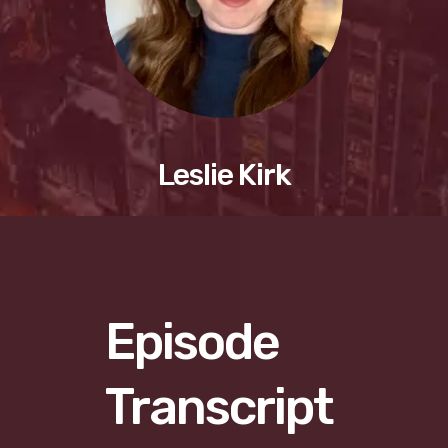
Leslie Kirk
Episode
Transcript