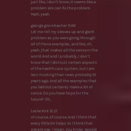
just like, I don’t know, it seems like a
problem. We can fix the problem.
Yeah, yeah.
george grombacher 11:48
Let me roll my sleeves up and giant
problem as you were going through
all of those examples, and like, oh,
yeah, that makes all the sense in the
world. And and I probably, I don’t
know that I distrust certain aspects
of the health care system, but I am
less trusting than I was probably 10
years ago. And all the examples that
you laid out certainly make a lot of
sense. Do you have hope for the
future? Oh,
Leslie Kirk 12:21
of course, of course. And I think that
every little bit helps to I think that
people see, I mean, you know, people