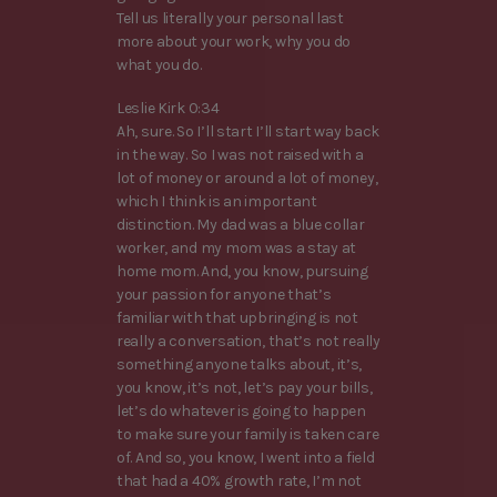
Tell us literally your personal last
more about your work, why you do
what you do.
Leslie Kirk 0:34
Ah, sure. So I’ll start I’ll start way back
in the way. So I was not raised with a
lot of money or around a lot of money,
which I think is an important
distinction. My dad was a blue collar
worker, and my mom was a stay at
home mom. And, you know, pursuing
your passion for anyone that’s
familiar with that upbringing is not
really a conversation, that’s not really
something anyone talks about, it’s,
you know, it’s not, let’s pay your bills,
let’s do whatever is going to happen
to make sure your family is taken care
of. And so, you know, I went into a field
that had a 40% growth rate, I’m not