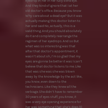
eyedrop in her in her fully blind eye.
And they kind of ignore that I at her
old doctor’s office. Because you know
Why care about a dead eye? But it was
actually making this doctor listen to
her and said No, actually, this is a
valid thing. And you should absolutely
do it and completely rearrange the
regimen of her eyedrops. And so But
what was so interesting was that
after that doctor’s appointment, it
wasn’t about oh, I’m so glad that my
eyes are gonna be better it was I can’t
believe that doctor listens to me. Like
that was she was she was blown
away by the knowledge by the act like,
you know, even down to the
technicians. Like they knew all the
verbiage. She didn’t have to remember
30 years of eyes stuff, you know, it
was a very eye opening experience for
her was something that she’s does 10