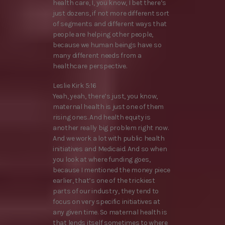
health care, I, you know, I bet there’s
just dozens, if not more different sort
of segments and different ways that
people are helping other people,
because we human beings have so
many different needs from a
healthcare perspective.
Leslie Kirk 5:16
Yeah, yeah, there’s just, you know,
maternal health is just one of them
rising ones. And health equity is
another really big problem right now.
And we work a lot with public health
initiatives and Medicaid. And so when
you look at where funding goes,
because I mentioned the money piece
earlier, that’s one of the trickiest
parts of our industry, they tend to
focus on very specific initiatives at
any given time. So maternal health is
that lends itself sometimes to where