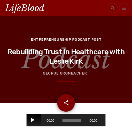
search
menu
ENTREPRENEURSHIP PODCAST POST
Rebuilding Trust in Healthcare with
Leslie Kirk
GEORGE GROMBACHER
email
share
A
00:00
00:00
u
d