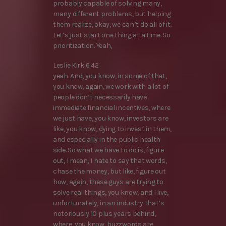
probably capable of solving many,
many different problems, but helping
them realize, okay, we can’t do all of it.
Let’s just start one thing at a time. So
prioritization. Yeah,
Leslie Kirk 6:42
yeah. And, you know, in some of that,
you know, again, we work with a lot of
people don’t necessarily have
immediate financial incentives, where
we just have, you know, investors are
like, you know, dying to invest in them,
and especially in the public health
side. So what we have to do is, figure
out, I mean, I hate to say that words,
chase the money, but like, figure out
how, again, these guys are trying to
solve real things, you know, and I live,
unfortunately, in an industry that’s
notoriously 10 plus years behind,
where, you know, buzzwords are