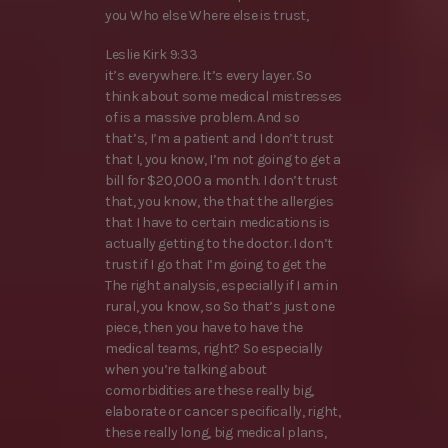
you Who else Where else is trust,
Leslie Kirk 9:33
it’s everywhere. It’s every layer. So
think about some medical mistresses
of is a massive problem. And so
that’s, I’m a patient and I don’t trust
that I, you know, I’m not going to get a
bill for $20,000 a month. I don’t trust
that, you know, the that the allergies
that I have to certain medications is
actually getting to the doctor. I don’t
trust if I go that I’m going to get the
The right analysis, especially if I am in
rural, you know, so So that’s just one
piece, then you have to have the
medical teams, right? So especially
when you’re talking about
comorbidities are these really big,
elaborate or cancer specifically, right,
these really long, big medical plans,