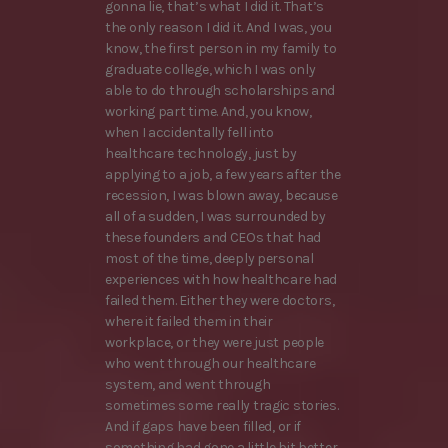
gonna lie, that’s what I did it. That’s
the only reason I did it. And I was, you
know, the first person in my family to
graduate college, which I was only
able to do through scholarships and
working part time. And, you know,
when I accidentally fell into
healthcare technology, just by
applying to a job, a few years after the
recession, I was blown away, because
all of a sudden, I was surrounded by
these founders and CEOs that had
most of the time, deeply personal
experiences with how healthcare had
failed them. Either they were doctors,
where it failed them in their
workplace, or they were just people
who went through our healthcare
system, and went through
sometimes some really tragic stories.
And if gaps have been filled, or if
something had gone a little bit better,