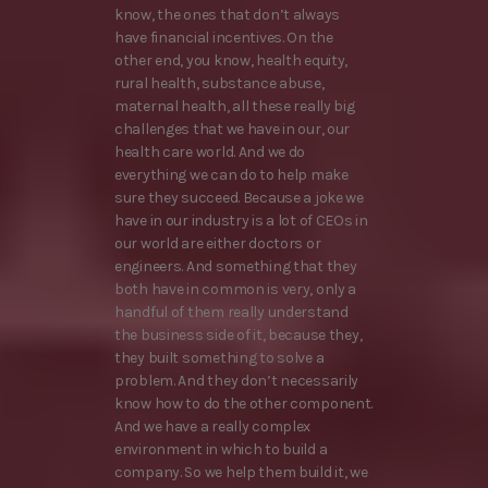
know, the ones that don’t always
have financial incentives. On the
other end, you know, health equity,
rural health, substance abuse,
maternal health, all these really big
challenges that we have in our, our
health care world. And we do
everything we can do to help make
sure they succeed. Because a joke we
have in our industry is a lot of CEOs in
our world are either doctors or
engineers. And something that they
both have in common is very, only a
handful of them really understand
the business side of it, because they,
they built something to solve a
problem. And they don’t necessarily
know how to do the other component.
And we have a really complex
environment in which to build a
company. So we help them build it, we