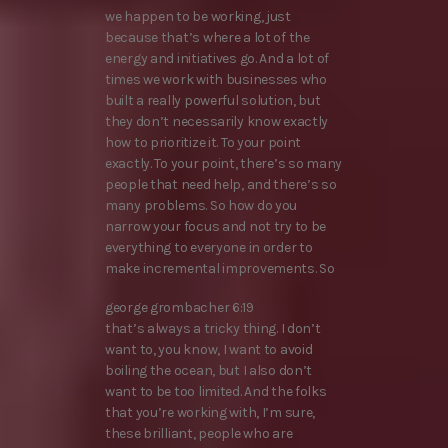
we happen to be working, just
because that’s where a lot of the
energy and initiatives go. And a lot of
times we work with businesses who
built a really powerful solution, but
they don’t necessarily know exactly
how to prioritize it. To your point
exactly. To your point, there’s so many
people that need help, and there’s so
many problems. So how do you
narrow your focus and not try to be
everything to everyone in order to
make incremental improvements. So
george grombacher 6:19
that’s always a tricky thing. I don’t
want to, you know, I want to avoid
boiling the ocean, but I also don’t
want to be too limited. And the folks
that you’re working with, I’m sure,
these brilliant, people who are