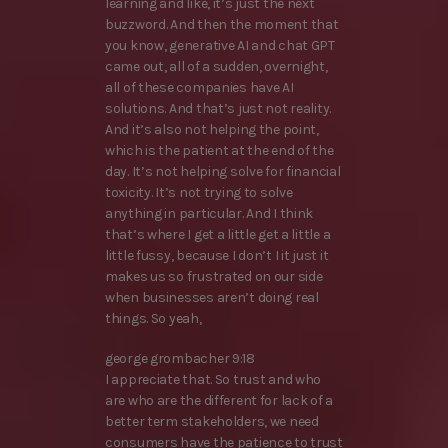
learning and like, it’s just the next
buzzword. And then the moment that
you know, generative AI and chat GPT
came out, all of a sudden, overnight,
all of these companies have AI
solutions. And that’s just not reality.
And it’s also not helping the point,
which is the patient at the end of the
day. It’s not helping solve for financial
toxicity. It’s not trying to solve
anything in particular. And I think
that’s where I get a little get a little a
little fussy, because I don’t I it just it
makes us so frustrated on our side
when businesses aren’t doing real
things. So yeah,
george grombacher 9:18
I appreciate that. So trust and who
are who are the different for lack of a
better term stakeholders, we need
consumers have the patience to trust