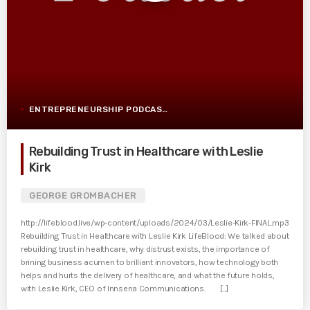
ENTREPRENEURSHIP PODCAST POST
Rebuilding Trust in Healthcare with Leslie
Kirk
GEORGE GROMBACHER
http://lifeblood.live/wp-content/uploads/2024/03/Leslie-Kirk-FINAL.mp3
Rebuilding Trust in Healthcare with Leslie Kirk LifeBlood: We talked about
rebuilding trust in healthcare, why distrust exists, the importance of
brining business acumen to brilliant innovators, how technology both
helps and hurts the delivery of healthcare, and what the future holds,
with Leslie Kirk, CEO of Innsena Communications. [...]