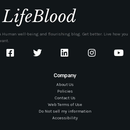
A Human well-being and flourishing blog. Get better. Live how you
want.
Company
About Us
Policies
Contact Us
Web Terms of Use
Do Not sell my information
Accessibility