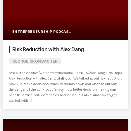
ENTREPRENEURSHIP PODCAST POST
Risk Reduction with Alex Dang
GEORGE GROMBACHER
http://lifeblood.live/wp-content/uploads/2024/05/Alex-Dang-FINAL.mp3
Risk Reduction with Alex Dang LifeBlood: We talked about risk reduction,
how VCs make decisions, when to double down and when to cut bait,
the danger of the sunk cost fallacy, how better decision making can
benefit Fortune 500 companies and individuals alike, and how to get
started, with [...]