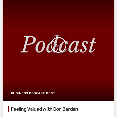
insert_link
BUSINESS PODCAST POST
Feeling Valued with Don Barden