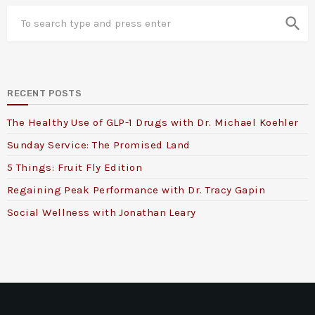
search
RECENT POSTS
The Healthy Use of GLP-1 Drugs with Dr. Michael Koehler
Sunday Service: The Promised Land
5 Things: Fruit Fly Edition
Regaining Peak Performance with Dr. Tracy Gapin
Social Wellness with Jonathan Leary