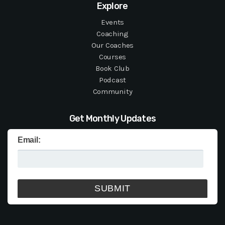
Explore
Events
Coaching
Our Coaches
Courses
Book Club
Podcast
Community
Get Monthly Updates
Email: