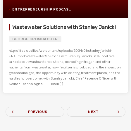
ENTREPRENEURSHIP PODCAST POST
Wastewater Solutions with Stanley Janicki
GEORGE GROMBACHER
http://lifeblood.live/wp-content/uploads/2024/01/stanley-janicki-
FINAL.mp3 Wastewater Solutions with Stanley Janicki LifeBlood: We
talked about wastewater solutions, extracting nitrogen and other
nutrients from wastewater, how fertilizer is produced and the impact on
greenhouse gas, the opportunity with existing treatment plants, and the
hurdles to overcome, with Stanley Janicki, Chief Revenue Officer with
Sedron Technologies. Listen [...]
navigate_before
navigate_next
PREVIOUS
NEXT