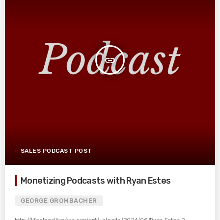
insert_link
SALES PODCAST POST
Monetizing Podcasts with Ryan Estes
GEORGE GROMBACHER