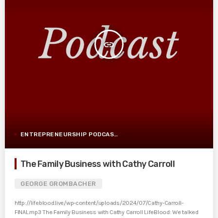
insert_link
ENTREPRENEURSHIP PODCAST POST
The Family Business with Cathy Carroll
GEORGE GROMBACHER
http://lifeblood.live/wp-content/uploads/2024/07/Cathy-Carroll-
FINAL.mp3 The Family Business with Cathy Carroll LifeBlood: We talked