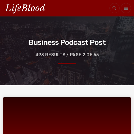
search
menu
Business Podcast Post
493 RESULTS / PAGE 2 OF 55