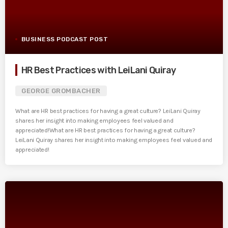
BUSINESS PODCAST POST
HR Best Practices with LeiLani Quiray
GEORGE GROMBACHER
What are HR best practices for having a great culture? LeiLani Quiray
shares her insight into making employees feel valued and
appreciated!What are HR best practices for having a great culture?
LeiLani Quiray shares her insight into making employees feel valued and
appreciated!