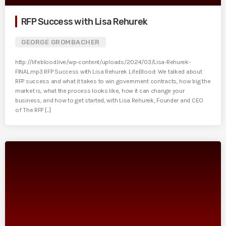
RFP Success with Lisa Rehurek
GEORGE GROMBACHER
http://lifeblood.live/wp-content/uploads/2024/03/Lisa-Rehurek-
FINAL.mp3 RFP Success with Lisa Rehurek LifeBlood: We talked about
RFP success and what it takes to win government contracts, how big the
market is, what the process looks like, how it can change your
business, and how to get started, with Lisa Rehurek, Founder and CEO
of The RFP [...]