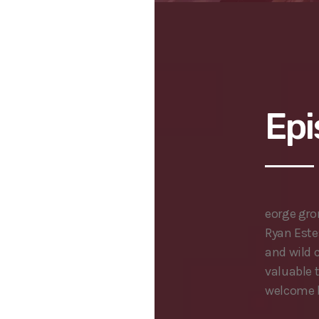
Epi
eorge gr
Ryan Este
and wild 
valuable 
welcome b