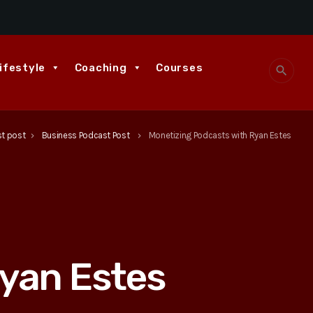
ifestyle
Coaching
Courses
search
st post
Business Podcast Post
Monetizing Podcasts with Ryan Estes
keyboard_arrow_right
keyboard_arrow_right
yan Estes