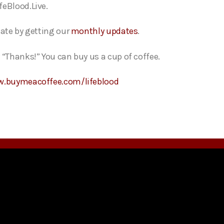
feBlood.Live.
date by getting our
monthly updates
.
 “Thanks!” You can buy us a cup of coffee.
w.buymeacoffee.com/lifeblood