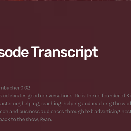
sode Transcript
ombacher 0:02
s celebrates good conversations. He is the co founder of Ki
caster org helping, reaching, helping and reaching the wor
tech and business audiences through b2b advertising host 
ack to the show, Ryan.