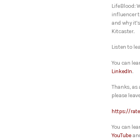
o
LifeBlood: 
P
influencer 
l
and why it’
a
Kitcaster
y
e
Listen to l
r
You can lea
LinkedIn
.
Thanks, as 
please leave
https://rat
You can lea
YouTube
an