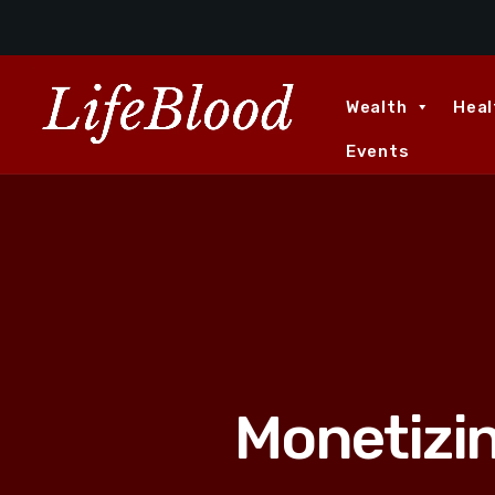
Wealth
Heal
Events
Monetizi