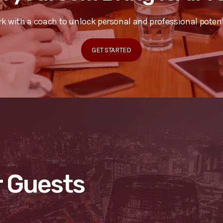
k with a coach to unlock personal and professional potent
GET STARTED
 Guests