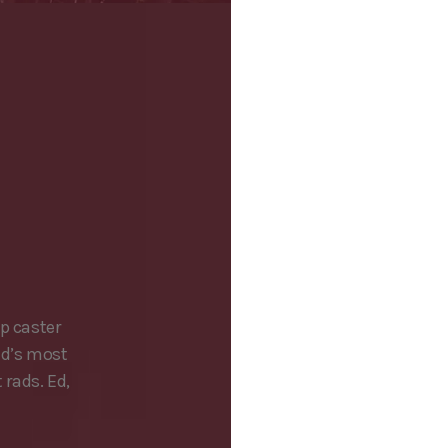
p caster
ld’s most
rads. Ed,