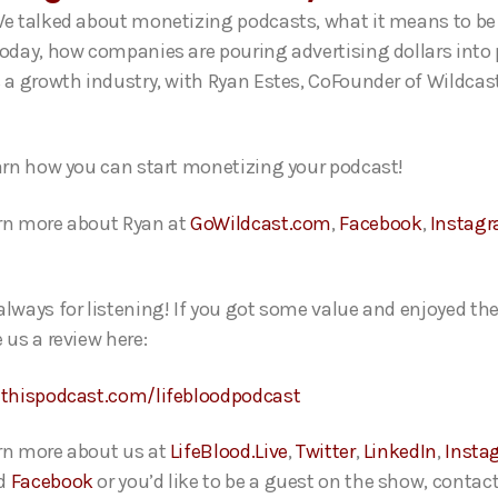
We talked about monetizing podcasts, what it means to be
today, how companies are pouring advertising dollars into
s a growth industry,
with Ryan Estes, CoFounder of Wildcas
.
earn how you can start monetizing your podcast!
rn more about Ryan at
GoWildcast.com
,
Facebook
,
Instag
always for listening! If you got some value and enjoyed th
 us a review here:
ethispodcast.com/lifebloodpodcast
rn more about us at
LifeBlood.Live
,
Twitter
,
LinkedIn
,
Insta
d
Facebook
or you’d like to be a guest on the show, contact