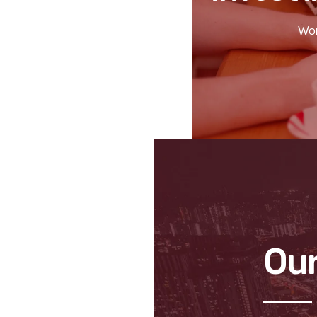
Wor
Our