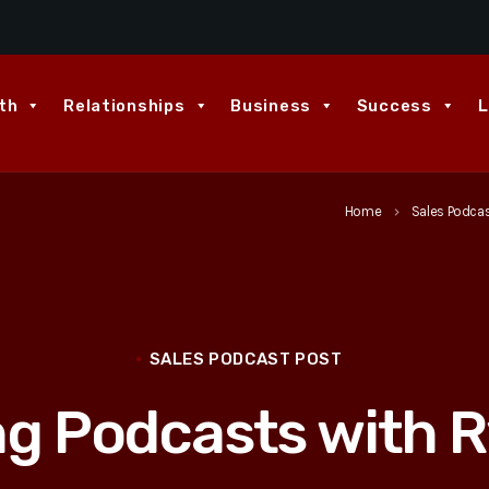
th
Relationships
Business
Success
L
Home
Sales Podca
keyboard_arrow_right
SALES PODCAST POST
ng Podcasts with R