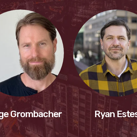
ge Grombacher
Ryan Este