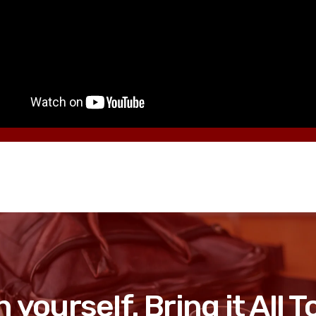
n yourself. Bring it All 