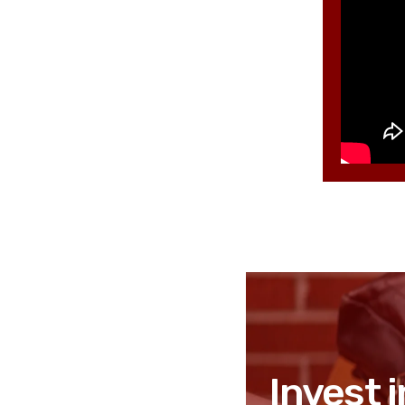
Invest i