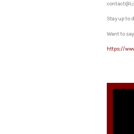
contact@Li
Stay up to 
Want to say
https://ww