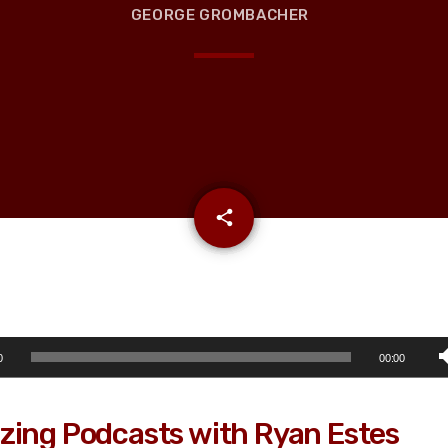
GEORGE GROMBACHER
email
share
0
00:00
zing Podcasts with Ryan Estes