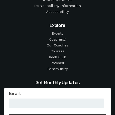
Do Not sell my information
Accessibility
Explore
Events
Coaching
Our Coaches
Courses
Book Club
Podcast
Community
Get Monthly Updates
Email: