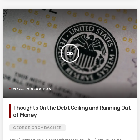
insert_link
WEALTH BLOG POST
Thoughts On the Debt Ceiling and Running Out
of Money
GEORGE GROMBACHER
http://lifeblood.live/wp-content/uploads/2023/05/Debt-Ceiling.mp3