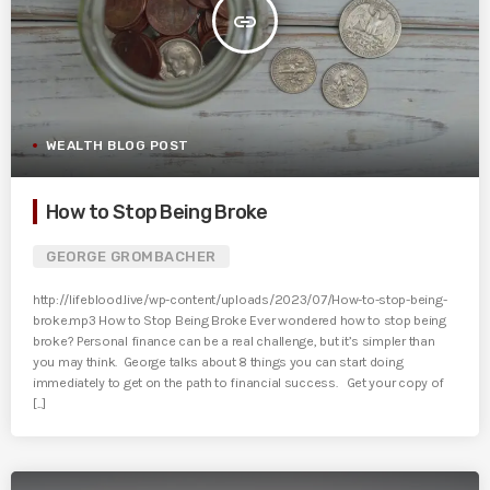
insert_link
WEALTH BLOG POST
How to Stop Being Broke
GEORGE GROMBACHER
http://lifeblood.live/wp-content/uploads/2023/07/How-to-stop-being-
broke.mp3 How to Stop Being Broke Ever wondered how to stop being
broke? Personal finance can be a real challenge, but it’s simpler than
you may think. George talks about 8 things you can start doing
immediately to get on the path to financial success. Get your copy of
[...]