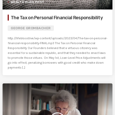
WEALTH BLOG POST
The Tax on Personal Financial Responsibility
GEORGE GROMBACHER
http://lifeblood.live/wp-content/uploads/2023/04/The-tax-on-personal-
financial-responsibility-FINAL.mp3 The Tax on Personal Financial
Responsibility Our Founders believed that a virtuous citizenry was
essential for a sustainable republic, and that they needed to enact laws
to promote those virtues. On May 1st, Loan-Level Price Adjustments will
go into effect, penalizing borrowers with good credit who make down
payments [...]