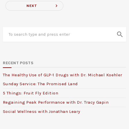
navigate_next
NEXT
search
RECENT POSTS
The Healthy Use of GLP-1 Drugs with Dr. Michael Koehler
Sunday Service: The Promised Land
5 Things: Fruit Fly Edition
Regaining Peak Performance with Dr. Tracy Gapin
Social Wellness with Jonathan Leary