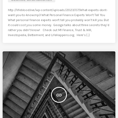
http://lifeblood.live/wp-content/uploads/2023/07/What-experts-dont-
want-you-to-know.mp3 What Personal Finance Experts Won't Tell You
What personal finance experts won't tell you probably won’t kill you. But
it could cost you some money. George talks about three secrets they’d
rather you didn’t know! Check out M1 Finance, Trust & Will,
Investopedia, Betterment, and LifeHappens.org. Here’s [...]
insert_link