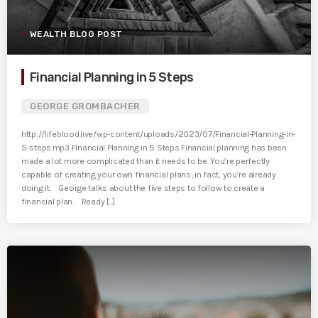
WEALTH BLOG POST
Financial Planning in 5 Steps
GEORGE GROMBACHER
http://lifeblood.live/wp-content/uploads/2023/07/Financial-Planning-in-
5-steps.mp3 Financial Planning in 5 Steps Financial planning has been
made a lot more complicated than it needs to be. You’re perfectly
capable of creating your own financial plans; in fact, you’re already
doing it. George talks about the five steps to follow to create a
financial plan. Ready [...]