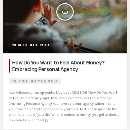
insert_link
WEALTH BLOG POST
How Do You Want to Feel About Money?
Embracing Personal Agency
GEORGE GROMBACHER
http://lifeblood.live/wp-content/uploads/2023/06/How-Do-You-Want-
to-Feel-About-Money.mp3 How Do You Want to Feel About Money?
Embracing Personal Agency You have personal agency which means
you have the ability to choose how you think, feel, and respond to the
circumstances of your life. When it comes to money, you get to decide
how you think and feel [...]