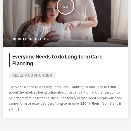
insert_link
WEALTH BLOG POST
Everyone Needs to do Long Term Care
Planning
KELLY AUGSPURGER
Everyone Needs to do Long Term Care Planning No one likes to think
about themselves being vulnerable or dependent on another person to
help them with daily tasks, right? The reality is that most people will need
some form of extended care/long-term care (LTC) in their lifetime and if
you [...]