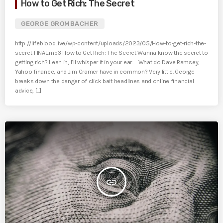
How to Get Rich: The Secret
GEORGE GROMBACHER
http://lifeblood.live/wp-content/uploads/2023/05/How-to-get-rich-the-
secret-FINAL.mp3 How to Get Rich: The Secret Wanna know the secret to
getting rich? Lean in, I’ll whisper it in your ear. What do Dave Ramsey,
Yahoo finance, and Jim Cramer have in common? Very little. George
breaks down the danger of click bait headlines and online financial
advice, [...]
insert_link