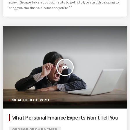
away. George talks about six habits to get rid of, or start developing to
bring you the financial success you’re [...]
insert_link
WEALTH BLOG POST
What Personal Finance Experts Won’t Tell You
GEORGE GROMBACHER