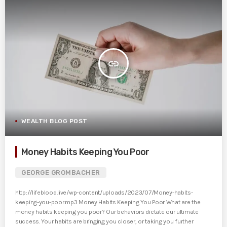
insert_link
WEALTH BLOG POST
Money Habits Keeping You Poor
GEORGE GROMBACHER
http://lifeblood.live/wp-content/uploads/2023/07/Money-habits-
keeping-you-poor.mp3 Money Habits Keeping You Poor What are the
money habits keeping you poor? Our behaviors dictate our ultimate
success. Your habits are bringing you closer, or taking you further