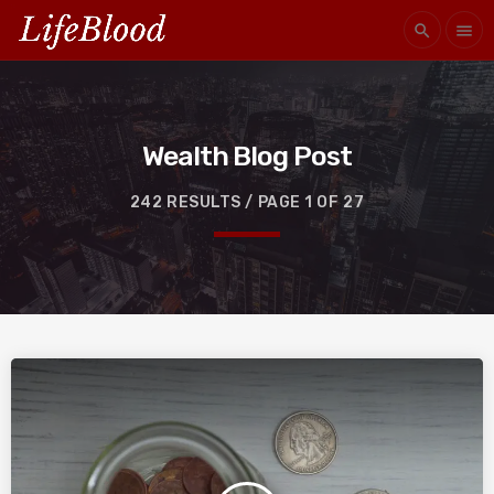
search
menu
Wealth Blog Post
242 RESULTS / PAGE 1 OF 27