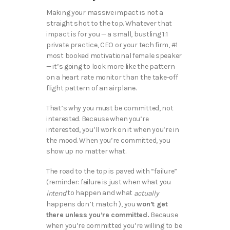
Making your massive impact is not a
straight shot to the top. Whatever that
impact is for you — a small, bustling 1:1
private practice, CEO or your tech firm, #1
most booked motivational female speaker
— it’s going to look more like the pattern
on a heart rate monitor than the take-off
flight pattern of an airplane.
That’s why you must be committed, not
interested. Because when you’re
interested, you’ll work on it when you’re in
the mood. When you’re committed, you
show up no matter what.
The road to the top is paved with “failure”
(reminder: failure is just when what you
to happen and what
intend
actually
happens don’t match ), you
won’t get
there unless you’re committed.
Because
when you’re committed you’re willing to be