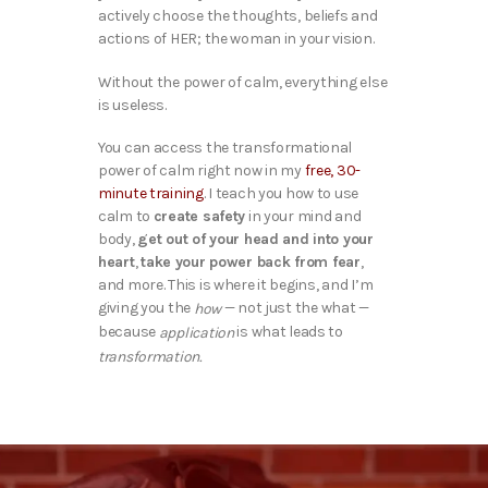
actively choose the thoughts, beliefs and
actions of HER; the woman in your vision.
Without the power of calm, everything else
is useless.
You can access the transformational
power of calm right now in my
free, 30-
minute training
. I teach you how to use
calm to
create safety
in your mind and
body,
get out of your head and into your
heart
,
take your power back from fear
,
and more. This is where it begins, and I’m
giving you the
— not just the what —
how
because
is what leads to
application
transformation.