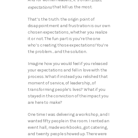
silent
that kill us the most.
expectations
That’s the truth: the origin point of
disappointment and frustration is our own
chosen expectations, whether you realize
it or not. The fun part is you’re the one
who’s creating those expectations! You’re
the problem… and the solution.
Imagine how you would feel if you released
your expectations and fell in love with the
process. What if instead you relished that
moment of service, of leadership, of
transforming people’s lives? What if you
stayed in the conviction of the impact you
are here to make?
One time I was delivering a workshop, and I
wanted fifty people in the room. I rented an
event hall, made workbooks, got catering,
and twenty people showed up. There were