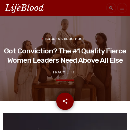
search
menu
SUCCESS BLOG POST
Got Conviction? The #1 Quality Fierce
Women Leaders Need Above All Else
TRACY LITT
email
share