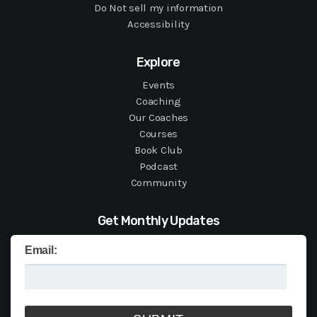
Do Not sell my information
Accessibility
Explore
Events
Coaching
Our Coaches
Courses
Book Club
Podcast
Community
Get Monthly Updates
Email: