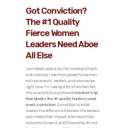
Got Conviction?
The #1 Quality
Fierce Women
Leaders Need Aboe
All Else
I am taken aback by the mindset of lack
and scarcity I see from powerful women
entrepreneurs, leaders, and visionaries
right now. I’m seeing a lot of women fall
into a simple but profound
mindset trap
that blocks the #1 quality leaders need
most:
conviction
. Conviction is what
makes the difference between the leaders
who make their impact and move their
missions forward, and those who do not.