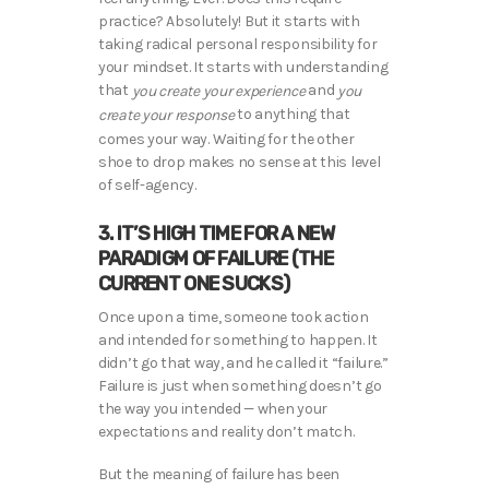
practice? Absolutely! But it starts with
taking radical personal responsibility for
your mindset. It starts with understanding
that
and
you create your experience
you
to anything that
create your response
comes your way. Waiting for the other
shoe to drop makes no sense at this level
of self-agency.
3. IT’S HIGH TIME FOR A NEW
PARADIGM OF FAILURE (THE
CURRENT ONE SUCKS)
Once upon a time, someone took action
and intended for something to happen. It
didn’t go that way, and he called it “failure.”
Failure is just when something doesn’t go
the way you intended — when your
expectations and reality don’t match.
But the meaning of failure has been