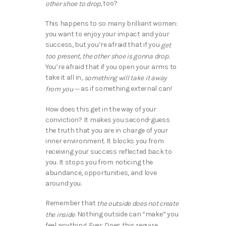
, too?
other shoe to drop
This happens to so many brilliant women:
you want to enjoy your impact and your
success, but you’re afraid that if you
get
too present, the other shoe is gonna drop.
You’re afraid that if you open your arms to
take it all in,
something will take it away
as if something external can!
from you —
How does this get in the way of your
conviction? It makes you second-guess
the truth that you are in charge of your
inner environment. It blocks you from
receiving your success reflected back to
you. It stops you from noticing the
abundance, opportunities, and love
around you.
Remember that
the outside does not create
. Nothing outside can “make” you
the inside
feel anything. Ever. Does this require