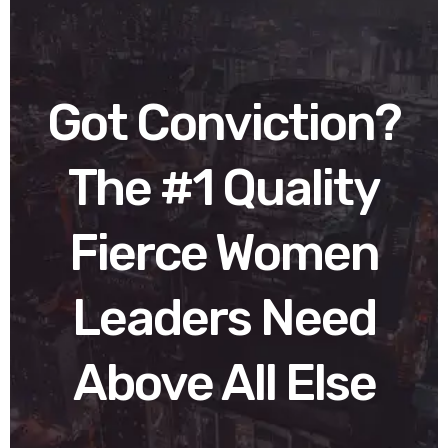
Got Conviction?
The #1 Quality
Fierce Women
Leaders Need
Above All Else