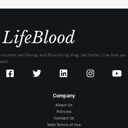
A Human well-being and flourishing blog. Get better. Live how you
want.
Company
About Us
Policies
Contact Us
Web Terms of Use