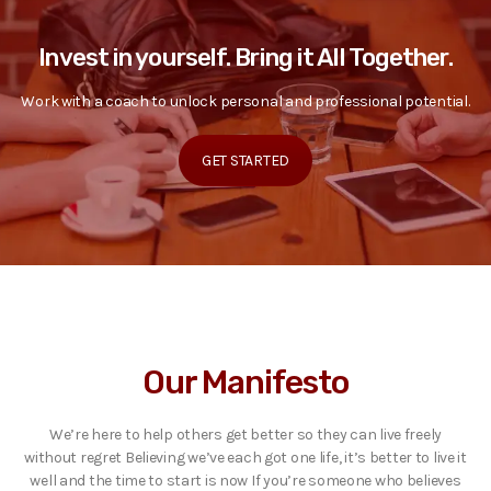
Invest in yourself. Bring it All Together.
Work with a coach to unlock personal and professional potential.
GET STARTED
Our Manifesto
We’re here to help others get better so they can live freely
without regret Believing we’ve each got one life, it’s better to live it
well and the time to start is now If you’re someone who believes