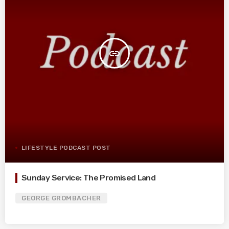
insert_link
LIFESTYLE PODCAST POST
Sunday Service: The Promised Land
GEORGE GROMBACHER