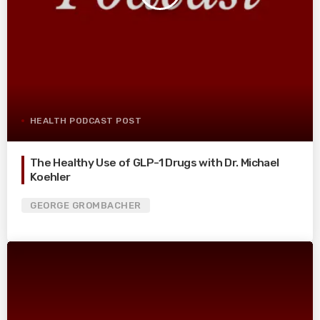
HEALTH PODCAST POST
The Healthy Use of GLP-1 Drugs with Dr. Michael
Koehler
GEORGE GROMBACHER