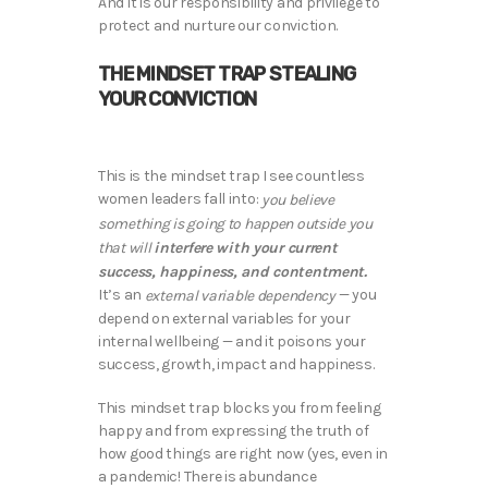
And it is our responsibility and privilege to
protect and nurture our conviction.
THE MINDSET TRAP STEALING
YOUR CONVICTION
This is the mindset trap I see countless
women leaders fall into:
you believe
something is going to happen outside you
interfere with your current
that will
success, happiness, and contentment.
It’s an
— you
external variable dependency
depend on external variables for your
internal wellbeing — and it poisons your
success, growth, impact and happiness.
This mindset trap blocks you from feeling
happy and from expressing the truth of
how good things are right now (yes, even in
a pandemic! There is abundance