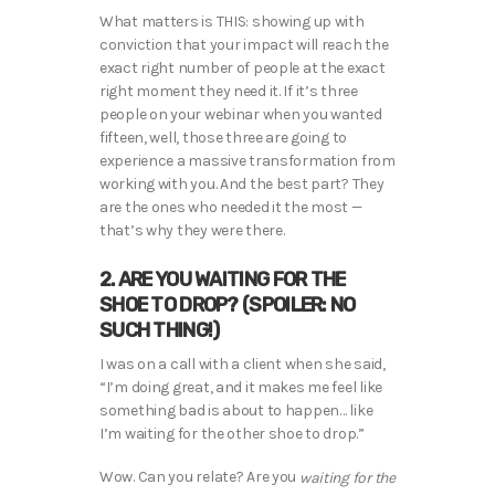
What matters is THIS: showing up with
conviction that your impact will reach the
exact right number of people at the exact
right moment they need it. If it’s three
people on your webinar when you wanted
fifteen, well, those three are going to
experience a massive transformation from
working with you. And the best part? They
are the ones who needed it the most —
that’s why they were there.
2. ARE YOU WAITING FOR THE
SHOE TO DROP? (SPOILER: NO
SUCH THING!)
I was on a call with a client when she said,
“I’m doing great, and it makes me feel like
something bad is about to happen… like
I’m waiting for the other shoe to drop.”
Wow. Can you relate? Are you
waiting for the