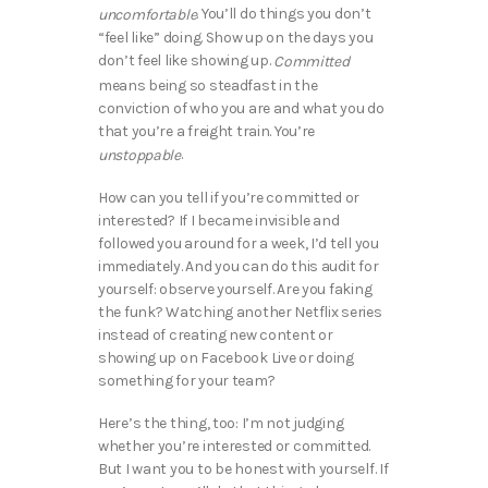
. You’ll do things you don’t
uncomfortable
“feel like” doing. Show up on the days you
don’t feel like showing up.
Committed
means being so steadfast in the
conviction of who you are and what you do
that you’re a freight train. You’re
.
unstoppable
How can you tell if you’re committed or
interested? If I became invisible and
followed you around for a week, I’d tell you
immediately. And you can do this audit for
yourself: observe yourself. Are you faking
the funk? Watching another Netflix series
instead of creating new content or
showing up on Facebook Live or doing
something for your team?
Here’s the thing, too: I’m not judging
whether you’re interested or committed.
But I want you to be honest with yourself. If