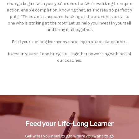
change begins with you, you’re one of us We’re working to inspire
action, enable completion, knowing that, as Thoreau so perfectly
put it “There are a thousand hacking at the branches of evil to
one who is striking at the root.” Let us help you invest in yourself
and bring it all together.
Feed your life-long learner by enrolling in one of our courses.
Invest in yourself and bring it all together by working with one of
our coaches.
Feed your Life-Long Learner
Get what you need to get where you want to go