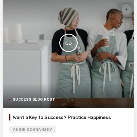
insert_link
SUCCESS BLOG POST
Want a Key to Success? Practice Happiness
ANGIE DOBRANSKY