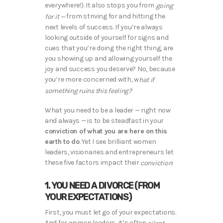
everywhere!). It also stops you from
going
from striving for and hitting the
for it —
next levels of success. If you’re always
looking outside of yourself for signs and
cues that you’re doing the right thing, are
you showing up and allowing yourself the
joy and success you deserve? No, because
you’re more concerned with, w
hat if
something ruins this feeling?
What you need to be a leader — right now
and always — is to be steadfast in your
conviction of what you are here on this
earth to do
. Yet I see brilliant women
leaders, visionaries and entrepreneurs let
these five factors impact their
:
conviction
1. YOU NEED A DIVORCE (FROM
YOUR EXPECTATIONS)
First, you must let go of your expectations.
And for women leaders, it’s often