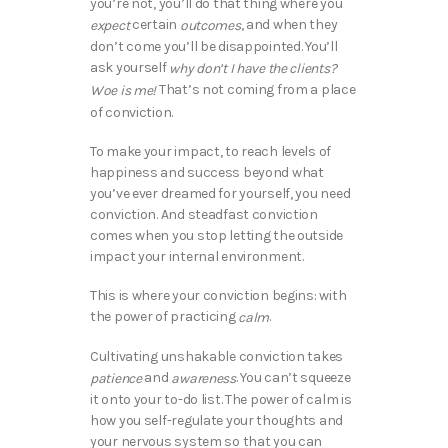
you’re not, you’ll do that thing where you
certain
, and when they
expect
outcomes
don’t come you’ll be disappointed. You’ll
ask yourself
why don’t I have the clients?
That’s not coming from a place
Woe is me!
of conviction.
To make your impact, to reach levels of
happiness and success beyond what
you’ve ever dreamed for yourself, you need
conviction. And steadfast conviction
comes when you stop letting the outside
impact your internal environment.
This is where your conviction begins: with
the power of practicing
.
calm
Cultivating unshakable conviction takes
and
. You can’t squeeze
patience
awareness
it onto your to-do list. The power of calm is
how you self-regulate your thoughts and
your nervous system so that you can