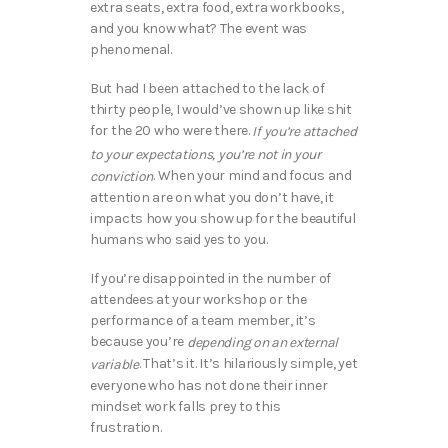
extra seats, extra food, extra workbooks,
and you know what? The event was
phenomenal.
But had I been attached to the lack of
thirty people, I would’ve shown up like shit
for the 20 who were there.
If you’re attached
to your expectations, you’re not in your
. When your mind and focus and
conviction
attention are on what you don’t have, it
impacts how you show up for the beautiful
humans who said yes to you.
If you’re disappointed in the number of
attendees at your workshop or the
performance of a team member, it’s
because you’re
depending on an external
. That’s it. It’s hilariously simple, yet
variable
everyone who has not done their inner
mindset work falls prey to this
frustration.