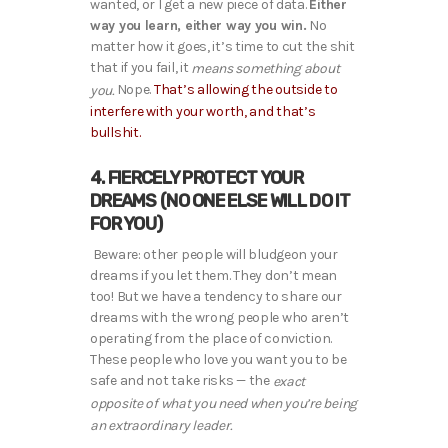
wanted, or I get a new piece of data.
Either
way you learn, either way you win.
No
matter how it goes, it’s time to cut the shit
that if you fail, it
means something about
Nope.
That’s allowing the outside to
you.
interfere with your worth, and that’s
bullshit.
4. FIERCELY PROTECT YOUR
DREAMS (NO ONE ELSE WILL DO IT
FOR YOU)
Beware: other people will bludgeon your
dreams if you let them. They don’t mean
too! But we have a tendency to share our
dreams with the wrong people who aren’t
operating from the place of conviction.
These people who love you want you to be
safe and not take risks — the
exact
opposite of what you need when you’re being
an extraordinary leader.