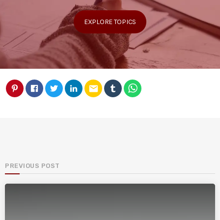
EXPLORE TOPICS
email
PREVIOUS POST