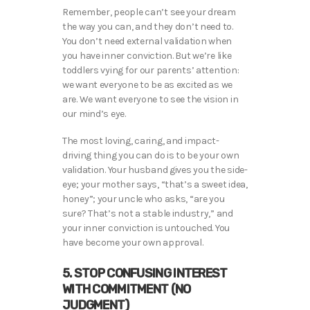
Remember, people can’t see your dream
the way you can, and they don’t need to.
You don’t need external validation when
you have inner conviction. But we’re like
toddlers vying for our parents’ attention:
we want everyone to be as excited as we
are. We want everyone to see the vision in
our mind’s eye.
The most loving, caring, and impact-
driving thing you can do is to be your own
validation. Your husband gives you the side-
eye; your mother says, “that’s a sweet idea,
honey”; your uncle who asks, “are you
sure? That’s not a stable industry,” and
your inner conviction is untouched. You
have become your own approval.
5. STOP CONFUSING INTEREST
WITH COMMITMENT (NO
JUDGMENT)