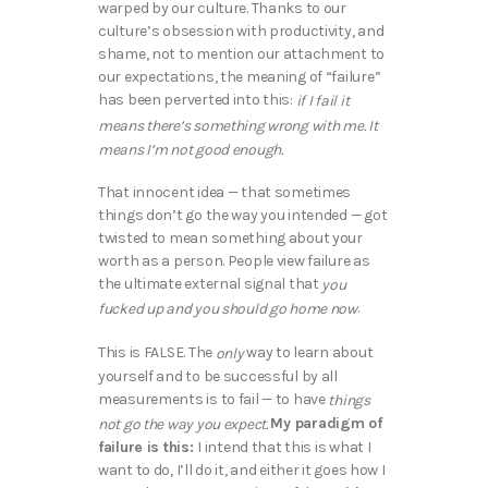
warped by our culture. Thanks to our
culture’s obsession with productivity, and
shame, not to mention our attachment to
our expectations, the meaning of “failure”
has been perverted into this:
if I fail it
means there’s something wrong with me. It
means I’m not good enough.
That innocent idea — that sometimes
things don’t go the way you intended — got
twisted to mean something about your
worth as a person. People view failure as
the ultimate external signal that
you
.
fucked up and you should go home now
This is FALSE. The
way to learn about
only
yourself and to be successful by all
measurements is to fail — to have
things
My paradigm of
not go the way you expect.
failure is this:
I intend that this is what I
want to do, I’ll do it, and either it goes how I