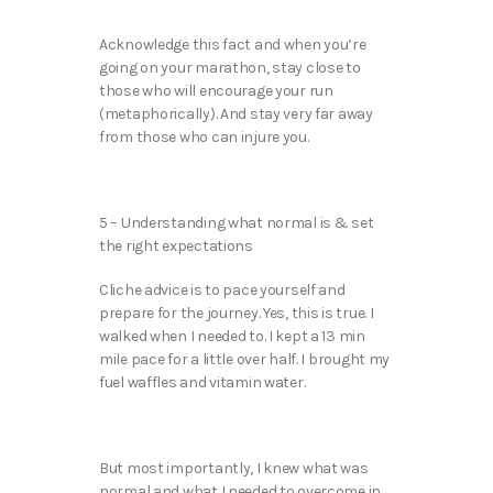
Acknowledge this fact and when you’re
going on your marathon, stay close to
those who will encourage your run
(metaphorically). And stay very far away
from those who can injure you.
5 – Understanding what normal is & set
the right expectations
Cliche advice is to pace yourself and
prepare for the journey. Yes, this is true. I
walked when I needed to. I kept a 13 min
mile pace for a little over half. I brought my
fuel waffles and vitamin water.
But most importantly, I knew what was
normal and what I needed to overcome in