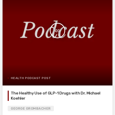
insert_link
HEALTH PODCAST POST
The Healthy Use of GLP-1 Drugs with Dr. Michael
Koehler
GEORGE GROMBACHER