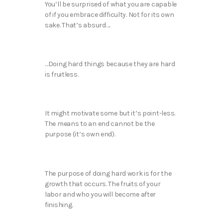
You’ll be surprised of what you are capable
of if you embrace difficulty. Not for its own
sake. That’s absurd….
…Doing hard things because they are hard
is fruitless.
It might motivate some but it’s point-less.
The means to an end cannot be the
purpose (it’s own end).
The purpose of doing hard work is for the
growth that occurs. The fruits of your
labor and who you will become after
finishing.