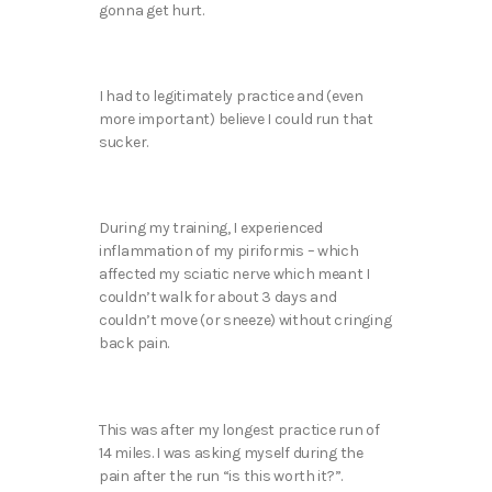
gonna get hurt.
I had to legitimately practice and (even
more important) believe I could run that
sucker.
During my training, I experienced
inflammation of my piriformis – which
affected my sciatic nerve which meant I
couldn’t walk for about 3 days and
couldn’t move (or sneeze) without cringing
back pain.
This was after my longest practice run of
14 miles. I was asking myself during the
pain after the run “is this worth it?”.