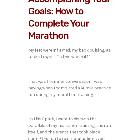
Goals: How to
Complete Your
Marathon
My feet were inflamed, my back pulsing, as
I asked myself “is this worth it?”.
That was the inner conversation I was
having when I completed a 14 mile practice
run during my marathon training.
In this Spark, I want to discuss the
parallels of my marathon training, the run
itself, and the events that took place
during the run to real life situations you