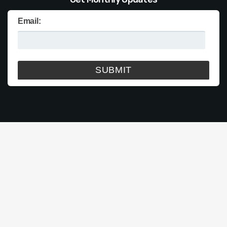
Email: