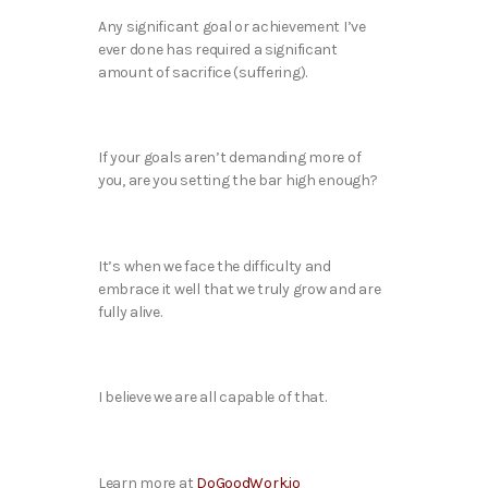
Any significant goal or achievement I’ve
ever done has required a significant
amount of sacrifice (suffering).
If your goals aren’t demanding more of
you, are you setting the bar high enough?
It’s when we face the difficulty and
embrace it well that we truly grow and are
fully alive.
I believe we are all capable of that.
Learn more at
DoGoodWork.io