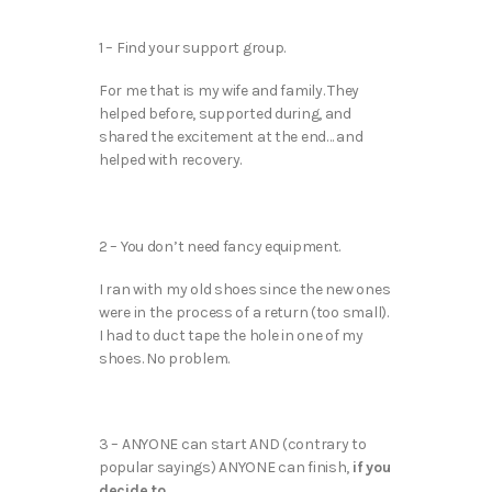
1 – Find your support group.
For me that is my wife and family. They
helped before, supported during, and
shared the excitement at the end… and
helped with recovery.
2 – You don’t need fancy equipment.
I ran with my old shoes since the new ones
were in the process of a return (too small).
I had to duct tape the hole in one of my
shoes. No problem.
3 – ANYONE can start AND (contrary to
popular sayings) ANYONE can finish,
if you
decide to.