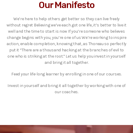
Our Manifesto
We’re here to help others get better so they can live freely
without regret Believing we’ve each got one life, it’s better to live it
well and the time to start is now If you’re someone who believes
change begins with you, you’re one of us We’re working to inspire
action, enable completion, knowing that, as Thoreau so perfectly
put it “There are a thousand hacking at the branches of evil to
one who is striking at the root.” Let us help you invest in yourself
and bring it all together.
Feed your life-long learner by enrolling in one of our courses.
Invest in yourself and bring it all together by working with one of
our coaches.