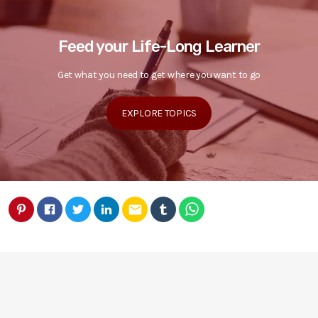
Feed your Life-Long Learner
Get what you need to get where you want to go
EXPLORE TOPICS
email