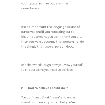
your typical runner but a runner
nonetheless.
It’s so important the language we use of
ourselves and if you’re setting out to
become someone you don’t think you are,
then you won’t become that person nor do
the things that type of person does.
In other words, align how you view yourself
to the outcome you need to achieve.
2 – I had to believe I could do it.
You don’t just think “I can” and run a
marathon. I mean you can but you’re