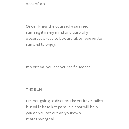
oceanfront.
Once I knew the course, I visualized
running it in my mind and carefully
observed areas to be careful, to recover, to
run and to enjoy.
It’s critical you see yourself succeed.
THE RUN
I’m not going to discuss the entire 26 miles
but will share key parallels that will help
you as you set out on your own
marathon/goal.