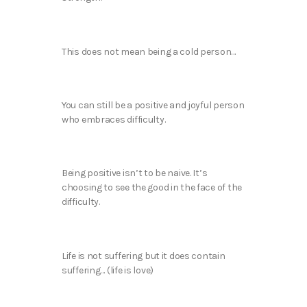
This does not mean being a cold person…
You can still be a positive and joyful person
who embraces difficulty.
Being positive isn’t to be naive. It’s
choosing to see the good in the face of the
difficulty.
Life is not suffering but it does contain
suffering… (life is love)