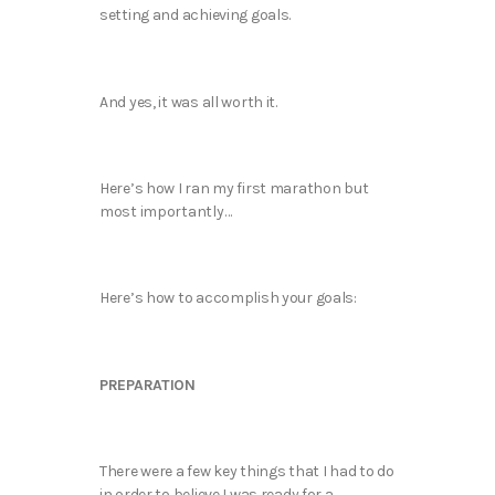
setting and achieving goals.
And yes, it was all worth it.
Here’s how I ran my first marathon but
most importantly…
Here’s how to accomplish your goals:
PREPARATION
There were a few key things that I had to do
in order to believe I was ready for a