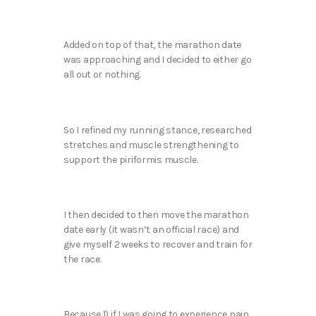
Added on top of that, the marathon date
was approaching and I decided to either go
all out or nothing.
So I refined my running stance, researched
stretches and muscle strengthening to
support the piriformis muscle.
I then decided to then move the marathon
date early (it wasn’t an official race) and
give myself 2 weeks to recover and train for
the race.
Because 1) if I was going to experience pain