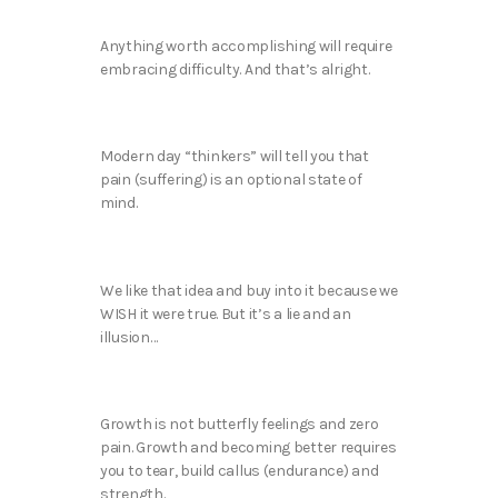
Anything worth accomplishing will require
embracing difficulty. And that’s alright.
Modern day “thinkers” will tell you that
pain (suffering) is an optional state of
mind.
We like that idea and buy into it because we
WISH it were true. But it’s a lie and an
illusion…
Growth is not butterfly feelings and zero
pain. Growth and becoming better requires
you to tear, build callus (endurance) and
strength.