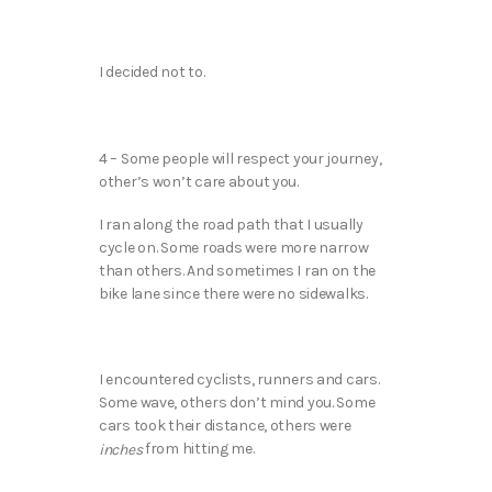
I decided not to.
4 – Some people will respect your journey,
other’s won’t care about you.
I ran along the road path that I usually
cycle on. Some roads were more narrow
than others. And sometimes I ran on the
bike lane since there were no sidewalks.
I encountered cyclists, runners and cars.
Some wave, others don’t mind you. Some
cars took their distance, others were
from hitting me.
inches