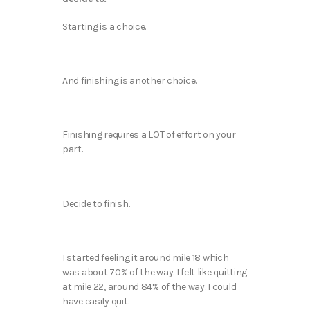
Starting is a choice.
And finishing is another choice.
Finishing requires a LOT of effort on your
part.
Decide to finish.
I started feeling it around mile 18 which
was about 70% of the way. I felt like quitting
at mile 22, around 84% of the way. I could
have easily quit.