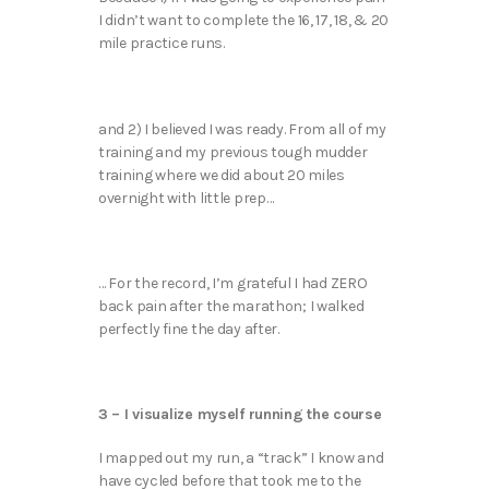
I didn’t want to complete the 16, 17, 18, & 20
mile practice runs.
and 2) I believed I was ready. From all of my
training and my previous tough mudder
training where we did about 20 miles
overnight with little prep…
… For the record, I’m grateful I had ZERO
back pain after the marathon; I walked
perfectly fine the day after.
3 – I visualize myself running the course
I mapped out my run, a “track” I know and
have cycled before that took me to the