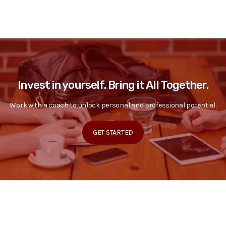
Invest in yourself. Bring it All Together.
Work with a coach to unlock personal and professional potential.
GET STARTED