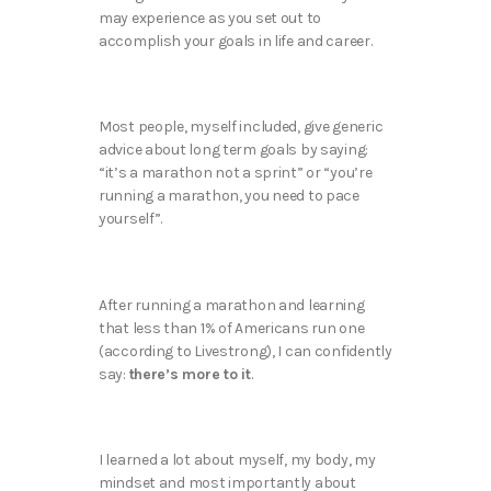
may experience as you set out to
accomplish your goals in life and career.
Most people, myself included, give generic
advice about long term goals by saying:
“it’s a marathon not a sprint” or “you’re
running a marathon, you need to pace
yourself”.
After running a marathon and learning
that less than 1% of Americans run one
(according to Livestrong), I can confidently
say:
there’s more to it
.
I learned a lot about myself, my body, my
mindset and most importantly about