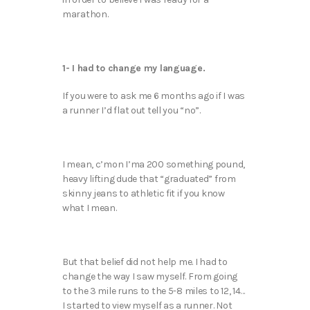
marathon.
1- I had to change my language.
If you were to ask me 6 months ago if I was
a runner I’d flat out tell you “no”.
I mean, c’mon I’ma 200 something pound,
heavy lifting dude that “graduated” from
skinny jeans to athletic fit if you know
what I mean.
But that belief did not help me. I had to
change the way I saw myself. From going
to the 3 mile runs to the 5-8 miles to 12, 14…
I started to view myself as a runner. Not