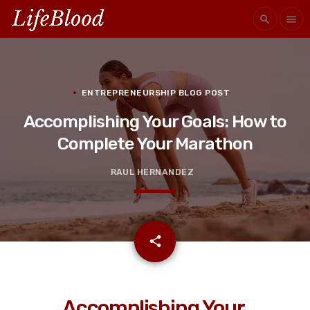
search
menu
ENTREPRENEURSHIP BLOG POST
Accomplishing Your Goals: How to
Complete Your Marathon
RAUL HERNANDEZ
email
share
Accomplishing Your