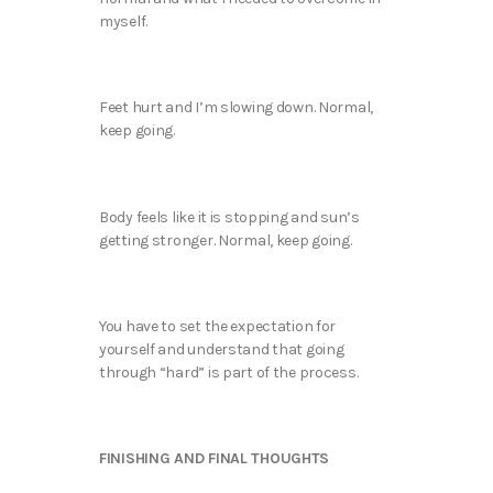
myself.
Feet hurt and I’m slowing down. Normal,
keep going.
Body feels like it is stopping and sun’s
getting stronger. Normal, keep going.
You have to set the expectation for
yourself and understand that going
through “hard” is part of the process.
FINISHING AND FINAL THOUGHTS