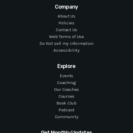
Company
About Us
Policies
Contact Us
Web Terms of Use
Do Not sell my information
Accessibility
Explore
Events
Coaching
Our Coaches
Courses
Book Club
Podcast
Community
Get Monthly Updates