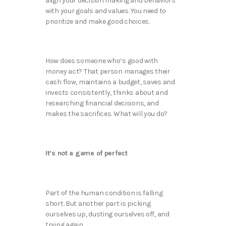
align your decision making and behaviors
with your goals and values. You need to
prioritize and make good choices.
How does someone who’s good with
money act? That person manages their
cash flow, maintains a budget, saves and
invests consistently, thinks about and
researching financial decisions, and
makes the sacrifices. What will you do?
It’s not a game of perfect
Part of the human condition is falling
short. But another part is picking
ourselves up, dusting ourselves off, and
trying again.