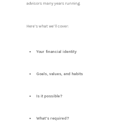
advisors many years running.
Here’s what we’ll cover:
Your financial identity
Goals, values, and habits
Is it possible?
What’s required?