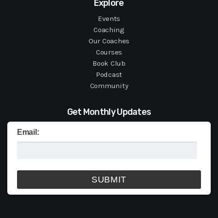
Explore
Events
Coaching
Our Coaches
Courses
Book Club
Podcast
Community
Get Monthly Updates
Email: