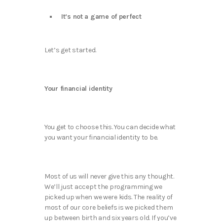
It’s not a game of perfect
Let’s get started.
Your financial identity
You get to choose this. You can decide what
you want your financial identity to be.
Most of us will never give this any thought.
We’ll just accept the programming we
picked up when we were kids. The reality of
most of our core beliefs is we picked them
up between birth and six years old. If you’ve