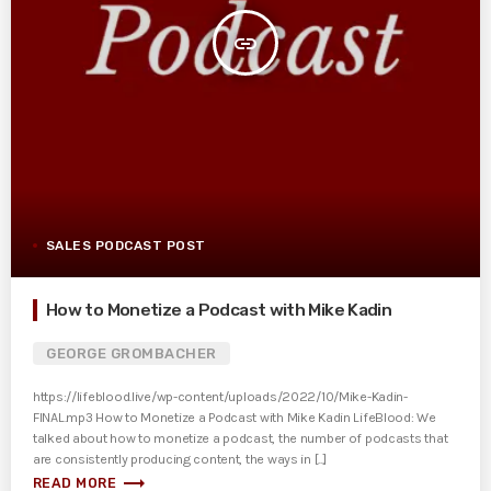
insert_link
SALES PODCAST POST
How to Monetize a Podcast with Mike Kadin
GEORGE GROMBACHER
https://lifeblood.live/wp-content/uploads/2022/10/Mike-Kadin-
FINAL.mp3 How to Monetize a Podcast with Mike Kadin LifeBlood: We
talked about how to monetize a podcast, the number of podcasts that
are consistently producing content, the ways in [...]
trending_flat
READ MORE