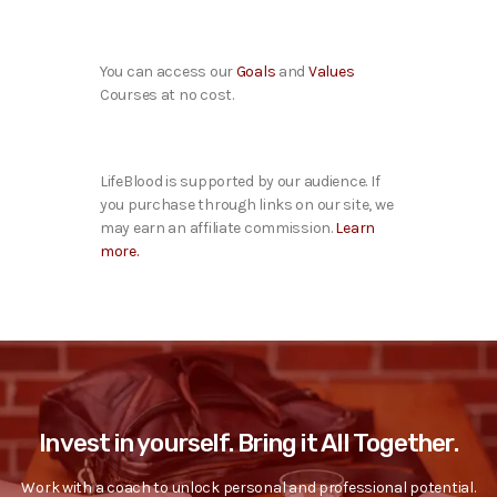
You can access our
Goals
and
Values
Courses at no cost.
LifeBlood is supported by our audience. If
you purchase through links on our site, we
may earn an affiliate commission.
Learn
more.
Invest in yourself. Bring it All Together.
Work with a coach to unlock personal and professional potential.