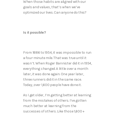
When those habits are aligned with our
goals and values, that’s when we’ve
optimized our lives. Can anyone do this?
Is it possible?
From 1886 to 1954, it was impossible to run
a four-minute mile. That was true until it
wasn’t. When Roger Bannister did it in 1954,
everything changed. A little over a month
later, it was done again. One year later,
three runners did it in the same race.
Today, over 1,600 people have done it.
As I get older, I’m getting better at learning
from the mistakes of others. I’ve gotten
much better at learning from the
successes of others. Like those 1,600 +