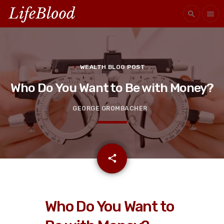
search
menu
WEALTH BLOG POST
Who Do You Want to Be with Money?
GEORGE GROMBACHER
email
share
Who Do You Want to