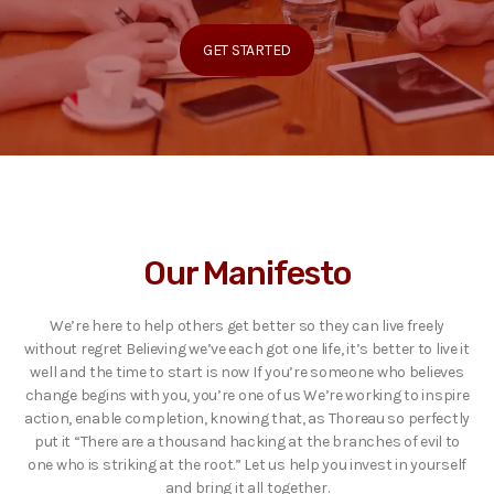
GET STARTED
Our Manifesto
We’re here to help others get better so they can live freely
without regret Believing we’ve each got one life, it’s better to live it
well and the time to start is now If you’re someone who believes
change begins with you, you’re one of us We’re working to inspire
action, enable completion, knowing that, as Thoreau so perfectly
put it “There are a thousand hacking at the branches of evil to
one who is striking at the root.” Let us help you invest in yourself
and bring it all together.