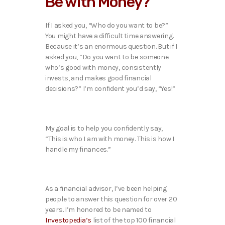
Be with Money?
If I asked you, “Who do you want to be?”
You might have a difficult time answering.
Because it’s an enormous question. But if I
asked you, “Do you want to be someone
who’s good with money, consistently
invests, and makes good financial
decisions?” I’m confident you’d say, “Yes!”
My goal is to help you confidently say,
“This is who I am with money. This is how I
handle my finances.”
As a financial advisor, I’ve been helping
people to answer this question for over 20
years. I’m honored to be named to
Investopedia’s
list of the top 100 financial