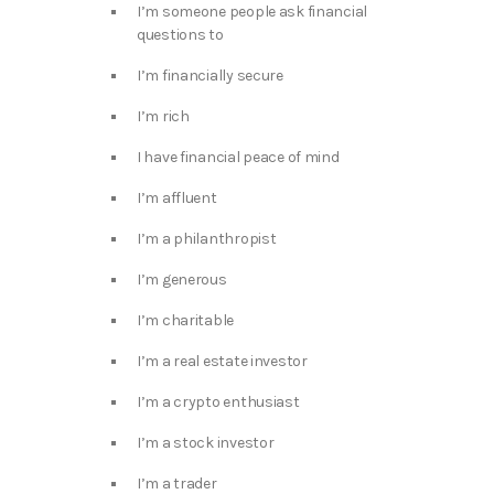
I’m someone people ask financial
questions to
I’m financially secure
I’m rich
I have financial peace of mind
I’m affluent
I’m a philanthropist
I’m generous
I’m charitable
I’m a real estate investor
I’m a crypto enthusiast
I’m a stock investor
I’m a trader