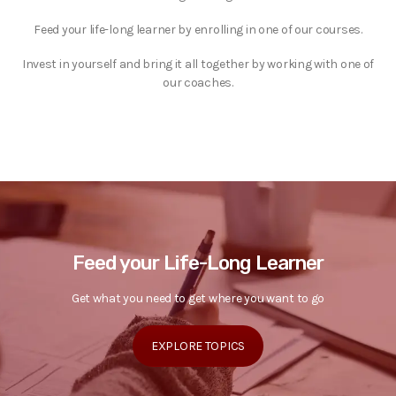
Feed your life-long learner by enrolling in one of our courses.
Invest in yourself and bring it all together by working with one of
our coaches.
Feed your Life-Long Learner
Get what you need to get where you want to go
EXPLORE TOPICS