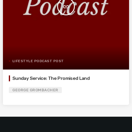
insert_link
LIFESTYLE PODCAST POST
Sunday Service: The Promised Land
GEORGE GROMBACHER