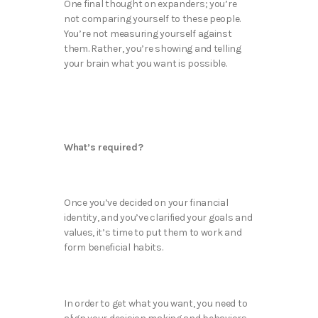
One final thought on expanders; you’re
not comparing yourself to these people.
You’re not measuring yourself against
them. Rather, you’re showing and telling
your brain what you want is possible.
What’s required?
Once you’ve decided on your financial
identity, and you’ve clarified your goals and
values, it’s time to put them to work and
form beneficial habits.
In order to get what you want, you need to