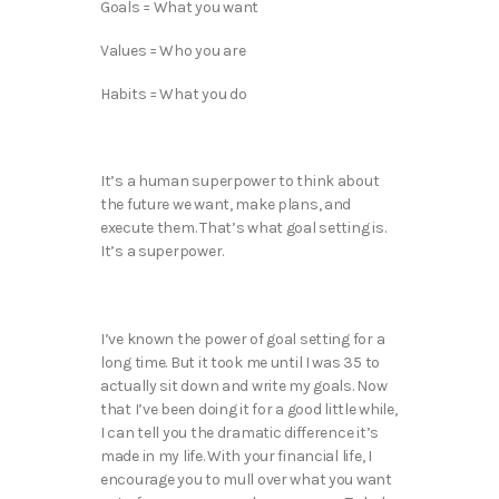
Goals = What you want
Values = Who you are
Habits = What you do
It’s a human superpower to think about
the future we want, make plans, and
execute them. That’s what goal setting is.
It’s a superpower.
I’ve known the power of goal setting for a
long time. But it took me until I was 35 to
actually sit down and write my goals. Now
that I’ve been doing it for a good little while,
I can tell you the dramatic difference it’s
made in my life. With your financial life, I
encourage you to mull over what you want