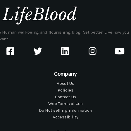
A Human well-being and flourishing blog. Get better. Live how you
want.
Company
About Us
Policies
Contact Us
Web Terms of Use
Do Not sell my information
Accessibility