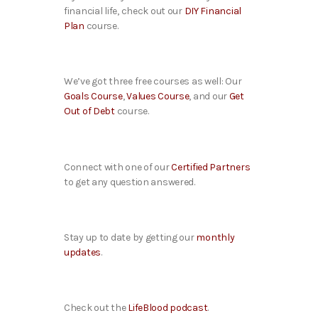
financial life, check out our
DIY Financial
Plan
course.
We’ve got three free courses as well: Our
Goals Course
,
Values Course
, and our
Get
Out of Debt
course.
Connect with one of our
Certified Partners
to get any question answered.
Stay up to date by getting our
monthly
updates
.
Check out the
LifeBlood podcast
.