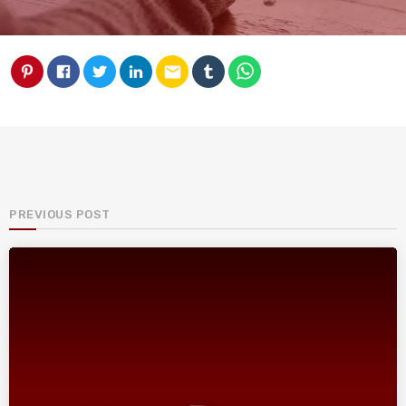
email
PREVIOUS POST