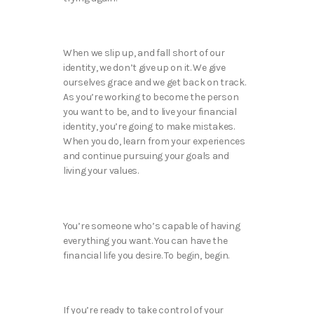
When we slip up, and fall short of our
identity, we don’t give up on it. We give
ourselves grace and we get back on track.
As you’re working to become the person
you want to be, and to live your financial
identity, you’re going to make mistakes.
When you do, learn from your experiences
and continue pursuing your goals and
living your values.
You’re someone who’s capable of having
everything you want. You can have the
financial life you desire. To begin, begin.
If you’re ready to take control of your