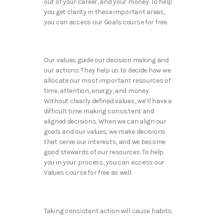
out of your career, and your money. To help
you get clarity in these important areas,
you can access our Goals course for free.
Our values guide our decision making and
our actions. They help us to decide how we
allocate our most important resources of
time, attention, energy, and money.
Without clearly defined values, we’ll have a
difficult time making consistent and
aligned decisions. When we can align our
goals and our values, we make decisions
that serve our interests, and we become
good stewards of our resources. To help
you in your process, you can access our
Values course for free as well.
Taking consistent action will cause habits.