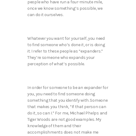
people who have run a four-minute mile,
once we know something’s possible, we
can do it ourselves.
Whatever you want for yourself, you need
to find someone who’s done it, or is doing
it. I refer to these people as “expanders.”
They’re someone who expands your
perception of what’s possible.
In order for someone to be an expander for
you, you need to find someone doing
something that you identify with. Someone
that makes you think, “If that person can
do it, so can I.” For me, Michael Phelps and
Tiger Woods are not good examples. My
knowledge of them and their
accomplishments does not make me