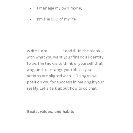
I manage my own money
I’m the CFO of my life
Write “I am _____” and fill in the blank
with what you want your financial identity
to be. The trick is to think of yourself that
way, and to arrange your life so your
actions are aligned with it. Doing so will
position you for success in making it your
reality. Let’s talk about how to do that.
Goals, values, and habits