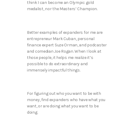
think I can become an Olympic gold
medalist, nor the Masters’ Champion.
Better examples of expanders for me are
entrepreneur Mark Cuban, personal
finance expert Suze Orman, and podcaster
and comedian Joe Rogan. When I look at
those people, it helps me realize it’s
possible to do extraordinary and
immensely impactful things.
For figuring out who you want to be with
money, find expanders who have what you
want, or are doing what you want to be
doing.