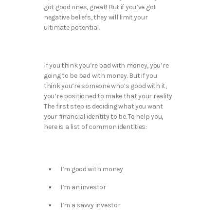
got good ones, great! But if you’ve got
negative beliefs, they will limit your
ultimate potential.
If you think you’re bad with money, you’re
going to be bad with money. But if you
think you’re someone who’s good with it,
you’re positioned to make that your reality.
The first step is deciding what you want
your financial identity to be. To help you,
here is a list of common identities:
I’m good with money
I’m an investor
I’m a savvy investor