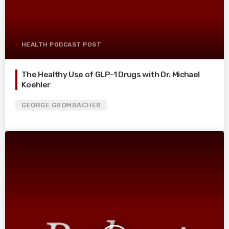
HEALTH PODCAST POST
The Healthy Use of GLP-1 Drugs with Dr. Michael
Koehler
GEORGE GROMBACHER