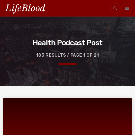
search
menu
Health Podcast Post
183 RESULTS / PAGE 1 OF 21