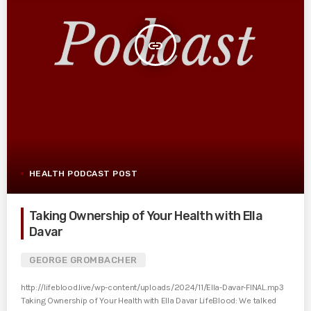
insert_link
HEALTH PODCAST POST
Taking Ownership of Your Health with Ella
Davar
GEORGE GROMBACHER
http://lifeblood.live/wp-content/uploads/2024/11/Ella-Davar-FINAL.mp3
Taking Ownership of Your Health with Ella Davar LifeBlood: We talked