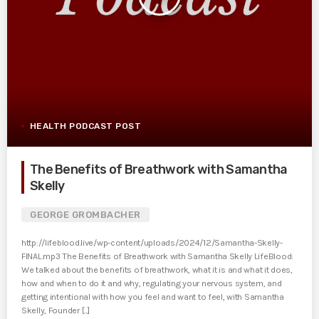
HEALTH PODCAST POST
The Benefits of Breathwork with Samantha
Skelly
GEORGE GROMBACHER
http://lifeblood.live/wp-content/uploads/2024/12/Samantha-Skelly-
FINAL.mp3 The Benefits of Breathwork with Samantha Skelly LifeBlood:
We talked about the benefits of breathwork, what it is and what it does,
how and when to do it and why, regulating your nervous system, and
getting intentional with how you feel and want to feel, with Samantha
Skelly, Founder [...]