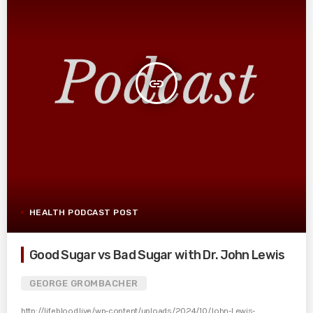
insert_link
HEALTH PODCAST POST
Good Sugar vs Bad Sugar with Dr. John Lewis
GEORGE GROMBACHER
http://lifeblood.live/wp-content/uploads/2024/10/John-Lewis-