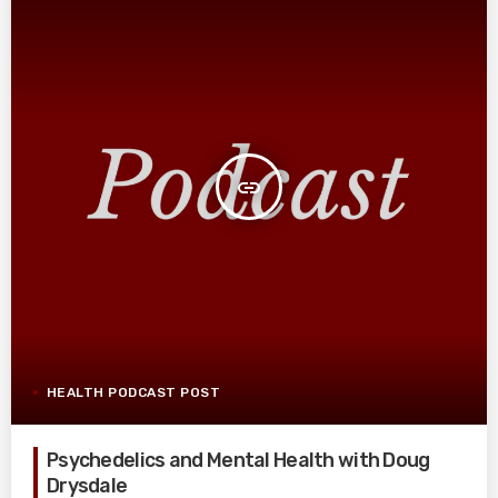
insert_link
HEALTH PODCAST POST
Psychedelics and Mental Health with Doug
Drysdale