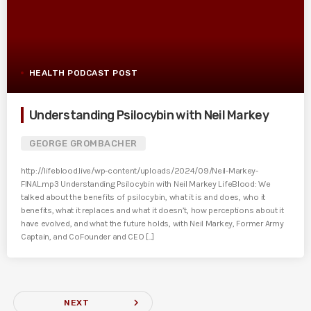
HEALTH PODCAST POST
Understanding Psilocybin with Neil Markey
GEORGE GROMBACHER
http://lifeblood.live/wp-content/uploads/2024/09/Neil-Markey-
FINAL.mp3 Understanding Psilocybin with Neil Markey LifeBlood: We
talked about the benefits of psilocybin, what it is and does, who it
benefits, what it replaces and what it doesn’t, how perceptions about it
have evolved, and what the future holds, with Neil Markey, Former Army
Captain, and CoFounder and CEO [...]
navigate_next
NEXT