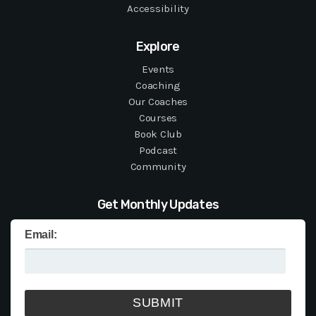
Accessibility
Explore
Events
Coaching
Our Coaches
Courses
Book Club
Podcast
Community
Get Monthly Updates
Email: