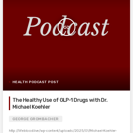
insert_link
HEALTH PODCAST POST
The Healthy Use of GLP-1 Drugs with Dr.
Michael Koehler
GEORGE GROMBACHER
http://lifeblood.live/wp-content/uploads/2025/01/Michael-Koehler-