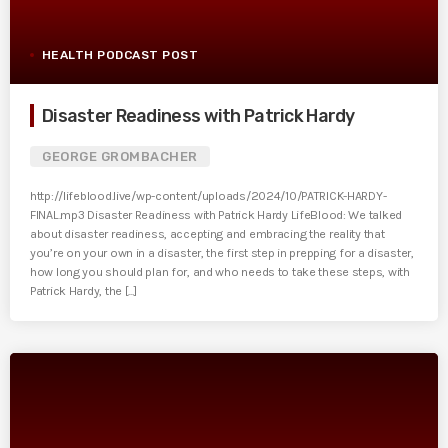
HEALTH PODCAST POST
Disaster Readiness with Patrick Hardy
GEORGE GROMBACHER
http://lifeblood.live/wp-content/uploads/2024/10/PATRICK-HARDY-
FINAL.mp3 Disaster Readiness with Patrick Hardy LifeBlood: We talked
about disaster readiness, accepting and embracing the reality that
you’re on your own in a disaster, the first step in prepping for a disaster,
how long you should plan for, and who needs to take these steps, with
Patrick Hardy, the [...]