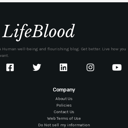
A Human well-being and flourishing blog. Get better. Live how you
want.
Company
About Us
Policies
Contact Us
Web Terms of Use
Do Not sell my information