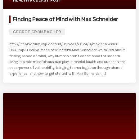
HEALTH PODCAST POST
Finding Peace of Mind with Max Schneider
GEORGE GROMBACHER
http://lifeblood.live/wp-content/uploads/2024/11/max-schneider-
FINAL.mp3 Finding Peace of Mind with Max Schneider We talked about
finding peace of mind, why humans aren’t conditioned for modern
living, the role mindfulness can play in mental health and success, the
superpower of vulnerability, bringing teams together through shared
experience, and how to get started, with Max Schneider, [...]