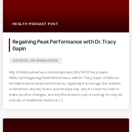
HEALTH PODCAST POST
Regaining Peak Performance with Dr. Tracy
Gapin
GEORGE GROMBACHER
http://lifeblood.live/wp-content/uploads/2025/01/Tracy-Gapin-
FINAL.mp3 Regaining Peak Performance with Dr. Tracy Gapin LifeBlood:
We talked about peak performance, regaining it as we age, the realities
of American obesity, toxins and lifestyle risk, why it’s never too late to
make positive changes, and why the answers you’re looking for may be
outside of traditional medicine, [...]