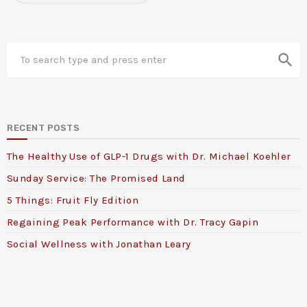
search
RECENT POSTS
The Healthy Use of GLP-1 Drugs with Dr. Michael Koehler
Sunday Service: The Promised Land
5 Things: Fruit Fly Edition
Regaining Peak Performance with Dr. Tracy Gapin
Social Wellness with Jonathan Leary