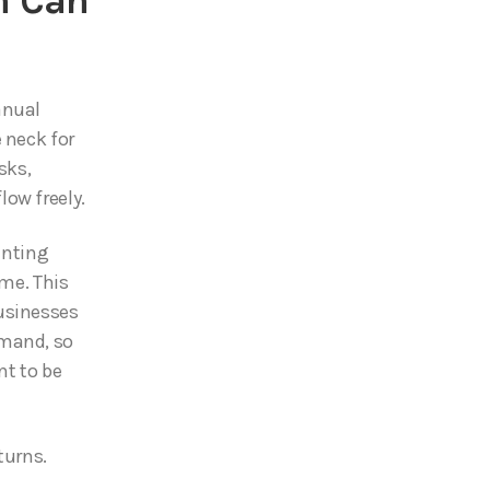
n Can
anual
 neck for
sks,
ow freely.
unting
ime. This
usinesses
emand, so
nt to be
turns.