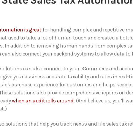
State Sales Tax Automatio
utomation is great
for handling complex and repetitive m
hat used to take a lot of human touch and created a bottle
s. In addition to removing human hands from complex ta
can also connect your backend systems to allow data to fl
solutions can also connect to your eCommerce and acco
 give your business accurate taxability and rates in real-t
quick purchase experience for customers and helps keep b
These solutions also provide comprehensive reports on d
ready
when an audit rolls around
. (And believe us, you’ll wa
at.)
so solutions that help you track nexus and file sales tax re