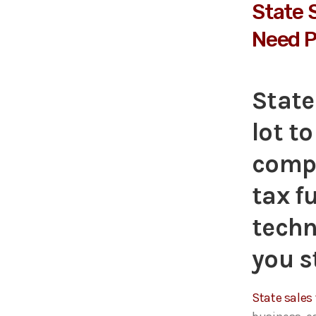
State 
Need P
State
lot t
compl
tax f
techn
you s
State sales