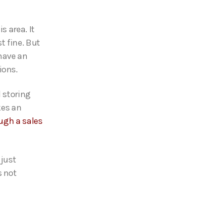
s area. It
t fine. But
 have an
ions.
d storing
kes an
ugh a sales
 just
s not