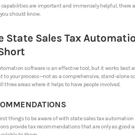
 capabilities are important and immensely helpful, there a
 you should know.
 State Sales Tax Automati
 Short
tomation software is an effective tool, but it works best a
to your process—not as a comprehensive, stand-alone so
ill three areas where it helps to have people involved.
ECOMMENDATIONS
irst things to be aware of with state sales tax automation 
ions provide tax recommendations that are only as good a
vailable to them.