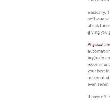
Basically, 
software wi
check these
giving you 
Physical a
automation 
began in an 
recommended
your best i
automated s
even seven 
It pays off 