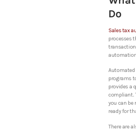
What 
Do
Sales tax a
processes t
transaction
automation 
Automated 
programs to
provides a 
compliant. 
you can be 
ready for th
There are al