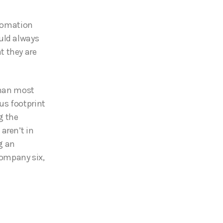
utomation
uld always
t they are
han most
us footprint
g the
aren’t in
g an
ompany six,