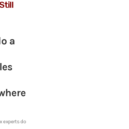
till
do a
les
 where
 experts do