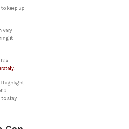
 to keep up
h very
ing it
 tax
rately
.
ll highlight
et a
 to stay