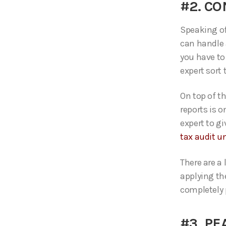
#2. C
Speaking of 
can handle 
you have to
expert sort
On top of t
reports is o
expert to g
tax audit u
There are a
applying th
completely 
#3. PE