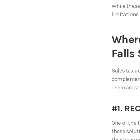
While these
limitations
Where
Falls
Sales tax au
complement 
There are st
#1. R
One of the f
these solut
they have a