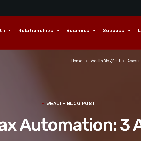
th
Relationships
Business
Success
L
Home
Wealth Blog Post
Account
keyboard_arrow_right
keyboard_arrow_right
WEALTH BLOG POST
ax Automation: 3 A