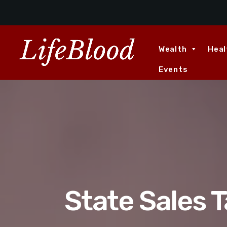
Wealth
Heal
Events
State Sales T