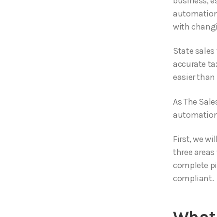
business, e
automation,
with changi
State sales
accurate ta
easier than
As The Sales
automation 
First, we wi
three areas 
complete pi
compliant.