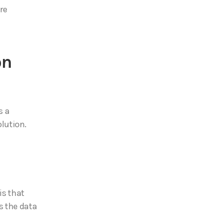
re
on
s a
lution.
is that
s the data