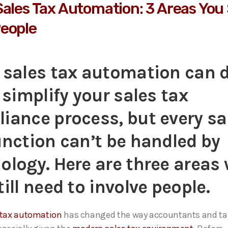
Sales Tax Automation: 3 Areas You S
eople
 sales tax automation can 
o simplify your sales tax
iance process
, b
ut every sa
unction
can’t
be handled by
ology. Here are three areas
till need to involve people.
 tax automation
has changed the way accountants and tax