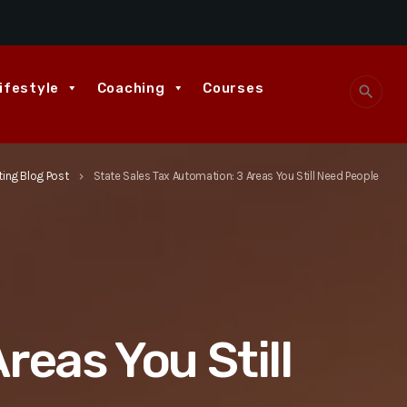
ifestyle
Coaching
Courses
search
ing Blog Post
State Sales Tax Automation: 3 Areas You Still Need People
keyboard_arrow_right
reas You Still