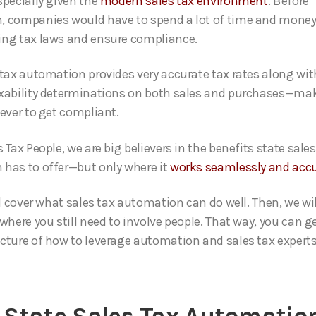
specially given the
modern sales tax environment
. Before
 companies would have to spend a lot of time and money
ng tax laws and ensure compliance.
 tax automation provides very accurate tax rates along wit
xability determinations on both sales and purchases—mak
 ever to get compliant.
 Tax People, we are big believers in the benefits state sales
has to offer—but only where it
works seamlessly and accu
ll cover what sales tax automation can do well. Then, we wi
where you still need to involve people. That way, you can g
cture of how to leverage automation and sales tax experts