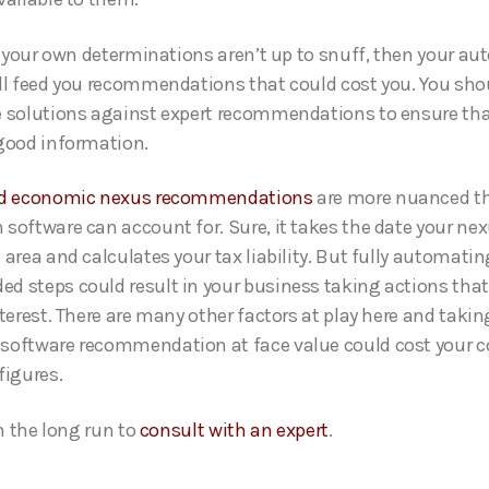
if your own determinations aren’t up to snuff, then your a
ll feed you recommendations that could cost you. You sho
 solutions against expert recommendations to ensure tha
good information.
nd economic nexus recommendations
are more nuanced t
software can account for. Sure, it takes the date your nex
area and calculates your tax liability. But fully automatin
 steps could result in your business taking actions that 
nterest. There are many other factors at play here and takin
oftware recommendation at face value could cost your c
figures.
in the long run to
consult with an expert
.