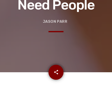
Need People
JASON PARR
email
share