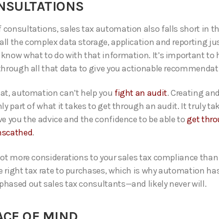
ONSULTATIONS
consultations, sales tax automation also falls short in thi
all the complex data storage, application and reporting jus
 know what to do with that information. It’s important to
 through all that data to give you actionable recommendat
hat, automation can’t help you
fight an audit
. Creating an
nly part of what it takes to get through an audit. It truly ta
ive you the advice and the confidence to be able to
get thro
nscathed
.
 lot more considerations to your sales tax compliance than
e right tax rate to purchases, which is why automation ha
phased out sales tax consultants—and likely never will.
ACE OF MIND