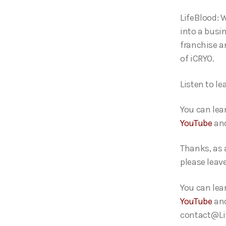
o
LifeBlood: 
P
into a busi
l
franchise a
a
of iCRYO.
y
e
Listen to le
r
You can lea
YouTube
an
Thanks, as 
please leav
You can lea
YouTube
an
contact@Lif