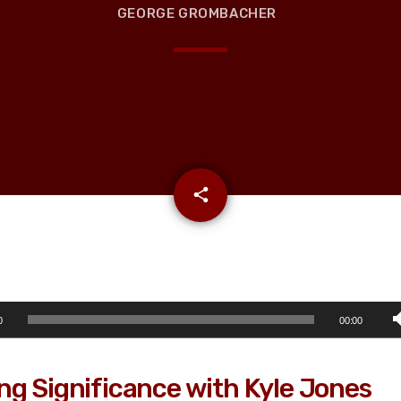
GEORGE GROMBACHER
email
share
0
00:00
ng Significance with Kyle Jones