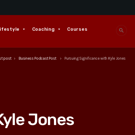
ifestyle
Coaching
Courses
search
st post
Business Podcast Post
Pursuing Significance with Kyle Jones
keyboard_arrow_right
keyboard_arrow_right
Kyle Jones