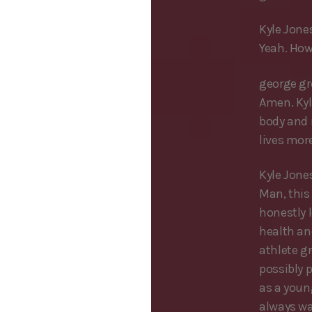
Kyle Jones
Yeah. How
george g
Amen. Kyle
body and m
lives mor
Kyle Jone
Man, this 
honestly l
health an
athlete gr
possibly p
as a young
always wa