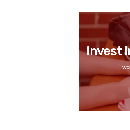
Invest i
Wor