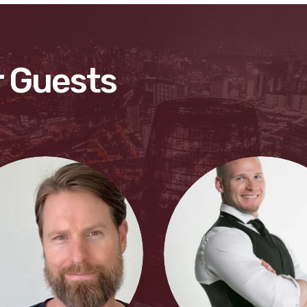
 Guests