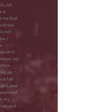
ls, set
e a
d me that
uld say
 is not
ea, I
 a
wouldn’t
y team, my
office.
zed, as
 a full
right, and
And I kind
th my
know, and