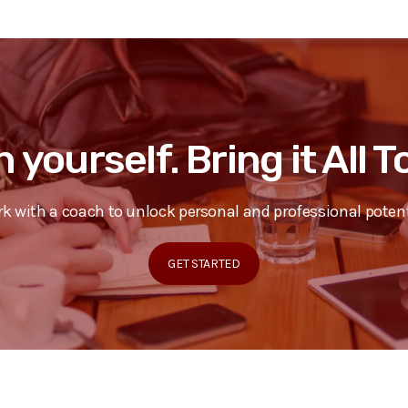
n yourself. Bring it All 
k with a coach to unlock personal and professional potent
GET STARTED