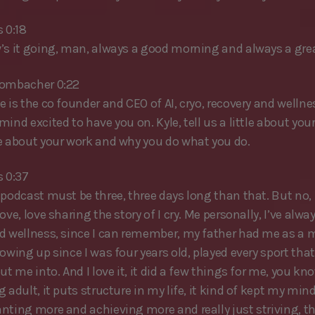
 0:18
’s it going, man, always a good morning and always a grea
rombacher 0:22
 is the co founder and CEO of AI, cryo, recovery and wellne
ind excited to have you on. Kyle, tell us a little about you
e about your work and why you do what you do.
s 0:37
podcast must be three, three days long than that. But no, i
ove, love sharing the story of I cry. Me personally, I’ve alwa
d wellness, since I can remember, my father had me as a m
owing up since I was four years old, played every sport tha
ut me into. And I love it, it did a few things for me, you kno
 adult, it puts structure in my life, it kind of kept my mind
nting more and achieving more and really just striving, the