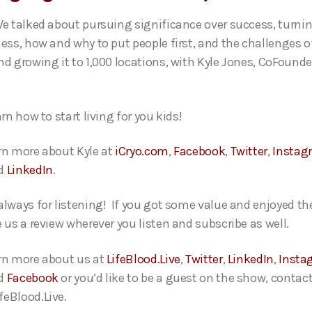
We talked about pursuing significance over success, turni
ness, how and why to put people first, and the challenges o
nd growing it to 1,000 locations, with Kyle Jones, CoFound
arn how to start living for you kids!
rn more about Kyle at
iCryo.com
,
Facebook
,
Twitter
,
Instag
d
LinkedIn
.
always for listening! If you got some value and enjoyed th
e us a review wherever you listen and subscribe as well.
rn more about us at
LifeBlood.Live
,
Twitter
,
LinkedIn
,
Insta
d
Facebook
or you’d like to be a guest on the show, contact
eBlood.Live.