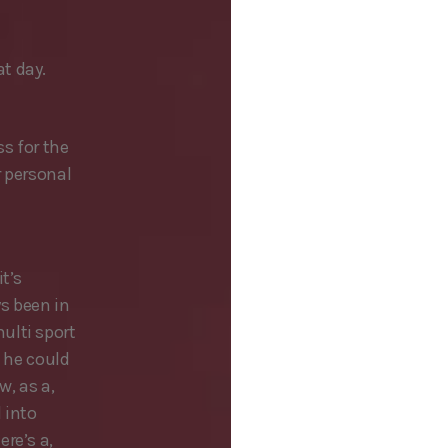
t day.
ss for the
r personal
t’s
ys been in
ulti sport
t he could
w, as a,
 into
re’s a,