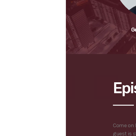
G
Epi
Come on B
guest is s