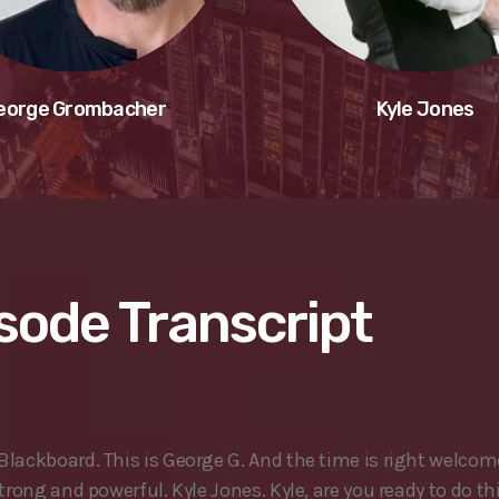
eorge Grombacher
Kyle Jones
sode Transcript
lackboard. This is George G. And the time is right welcom
trong and powerful. Kyle Jones. Kyle, are you ready to do th