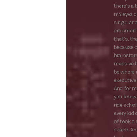
there’s a 
my eyes o
singular 
are smart
that’s, th
because of
brainstor
massive t
be where 
executive 
And for m
you know, 
ride scho
every kid
of took a
coach. An