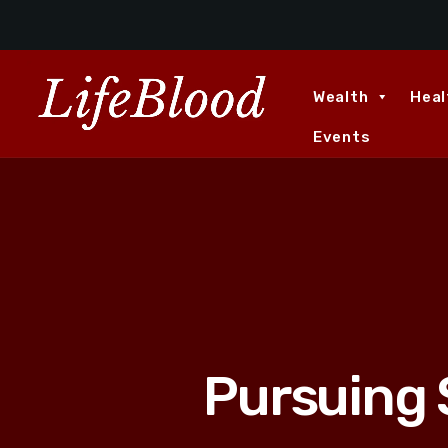
Wealth
Heal
Events
Pursuing 