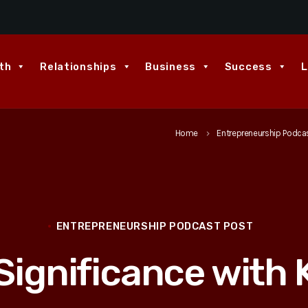
th
Relationships
Business
Success
L
Home
Entrepreneurship Podca
keyboard_arrow_right
ENTREPRENEURSHIP PODCAST POST
Significance with 