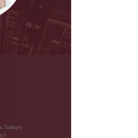
e. Today’s
is?