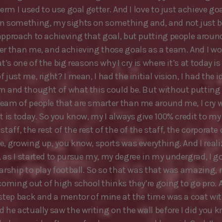
term I used to use goal getter. And I love to just achieve goa
n something, my sights on something and, and not just b
approach to achieving that goal, but putting people aroun
er than me, and achieving those goals as a team. And I wo
at’s one of the big reasons why I cry is where it’s at today is
 just me, right? I mean, I had the initial vision, I had the id
m and thought of what this could be. But without putting
eam of people that are smarter than me around me, I cry 
it is today. So you know, my I always give 100% credit to m
staff, the rest of the rest of the of the staff, the corporate 
e, growing up, you know, sports was everything. And I reali
as I started to pursue my, my degree in my undergrad, I got
larship to play football. So so that was that was amazing, 
 coming out of high school thinks they’re going to go pro. 
 step back and a mentor of mine at the time was a coat wi
d he actually saw the writing on the wall before I did you 