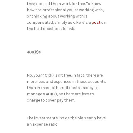
this; none of them work for free. To know
how the professional you’re working with,
or thinking about working with is
compensated, simply ask. Here’s a
post
on
the best questions to ask.
401(k)s
No, your 401(k) isn’t free. In fact, there are
more fees and expenses in these accounts
than in most others. It costs money to
manage a 401(k), so there are fees to
charge to cover pay them.
The investments inside the plan each have
an expense ratio.