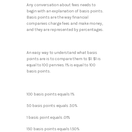
Any conversation about fees needs to
begin with an explanation of basis points.
Basis points are the way financial
companies charge fees and make money,
and they are represented by percentages.
An easy way to understand what basis
points are is to compare them to $1. $1 is
equal to 100 pennies. 1% is equal to 100
basis points.
100 basis points equals 1%
50 basis points equals .50%
1 basis point equals .01%
150 basis points equals 1.50%