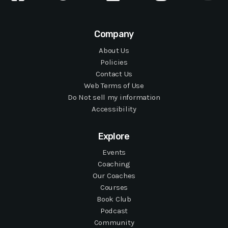
Company
About Us
Policies
Contact Us
Web Terms of Use
Do Not sell my information
Accessibility
Explore
Events
Coaching
Our Coaches
Courses
Book Club
Podcast
Community