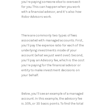
you’re paying someone else to oversee it
for you. This can happen when you work
with a financial advisor, and it’s also how
Robo-Advisors work.
There are commonly two types of fees
associated with managed accounts. First,
you’ll pay the expense ratio for each of the
underlying investments inside of your
account (what we just went over). Second,
you’ll pay an Advisory fee, which is the cost
you’re paying for the financial advisor or
entity to make investment decisions on
your behalf.
Below, you’ll see an example of a managed
account. In this example, the advisory fee
is .35%, or 35 basis points. To find the total