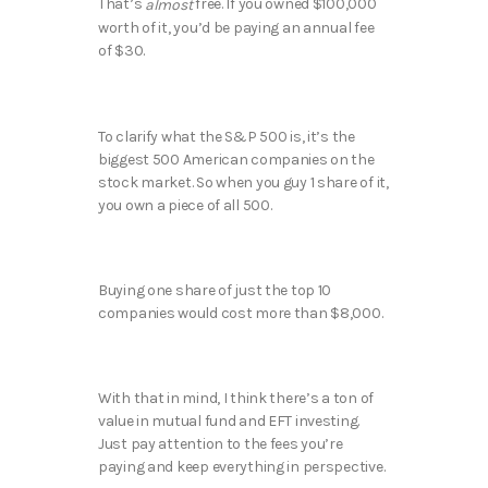
That’s
free. If you owned $100,000
almost
worth of it, you’d be paying an annual fee
of $30.
To clarify what the S&P 500 is, it’s the
biggest 500 American companies on the
stock market. So when you guy 1 share of it,
you own a piece of all 500.
Buying one share of just the top 10
companies would cost more than $8,000.
With that in mind, I think there’s a ton of
value in mutual fund and EFT investing.
Just pay attention to the fees you’re
paying and keep everything in perspective.