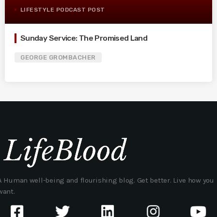
LIFESTYLE PODCAST POST
Sunday Service: The Promised Land
GEORGE GROMBACHER
A Human well-being and flourishing blog. Get better. Live how you
want.