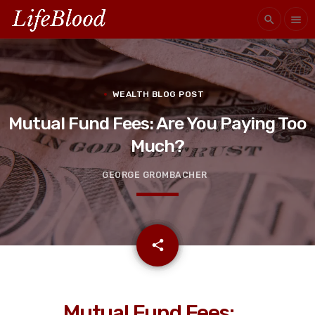
search
menu
WEALTH BLOG POST
Mutual Fund Fees: Are You Paying Too
Much?
GEORGE GROMBACHER
email
share
Mutual Fund Fees: