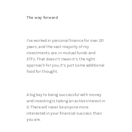
The way forward
I’ve worked in personal finance for over 20
years, and the vast majority of my
investments are in mutual funds and
ETFs. That doesn’t mean it’s the right
approach for you, it’s just some additional
food for thought.
A big key to being successful with money
and investing is taking an active interest in
it. There will never be anyone more
interested in your financial success than
you are.