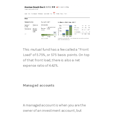
This mutual fund has a fee called a “Front
Load” of 5.75%, or 575 basis points. On top
of that front load, there is also a net
expense ratio of 4.42%.
Managed accounts
A managed account is when you are the
owner of an investment account, but