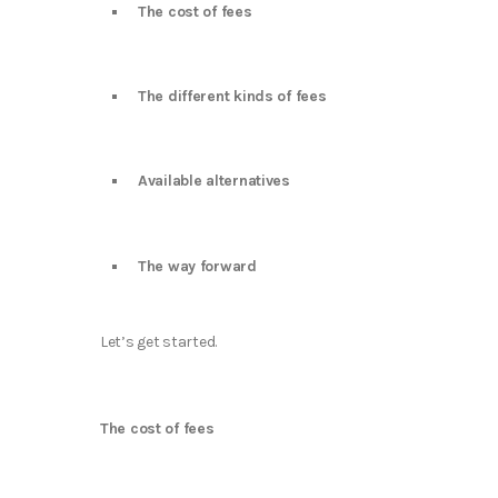
The cost of fees
The different kinds of fees
Available alternatives
The way forward
Let’s get started.
The cost of fees