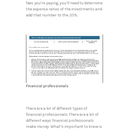
fees you’re paying, you’ll need to determine
the expense ratios of the investments and
add that number to the .35%.
Financial professionals
There are a lot of different types of
financial professionals. There are a lot of
different ways financial professionals
make money. What’s important to know is