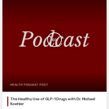
insert_link
HEALTH PODCAST POST
The Healthy Use of GLP-1 Drugs with Dr. Michael
Koehler