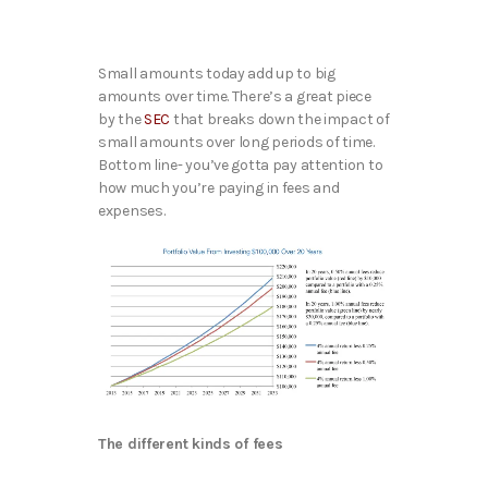
Small amounts today add up to big
amounts over time. There’s a great piece
by the
SEC
that breaks down the impact of
small amounts over long periods of time.
Bottom line- you’ve gotta pay attention to
how much you’re paying in fees and
expenses.
The different kinds of fees