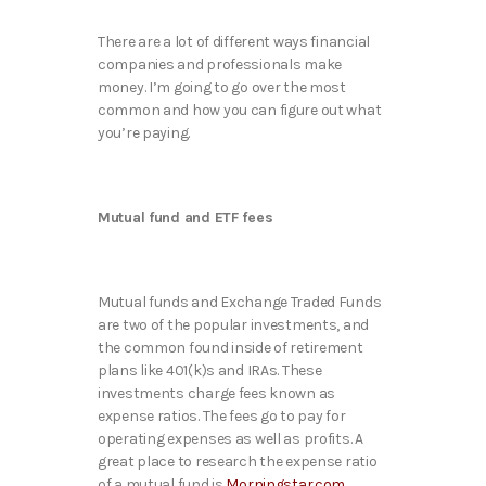
There are a lot of different ways financial
companies and professionals make
money. I’m going to go over the most
common and how you can figure out what
you’re paying.
Mutual fund and ETF fees
Mutual funds and Exchange Traded Funds
are two of the popular investments, and
the common found inside of retirement
plans like 401(k)s and IRAs. These
investments charge fees known as
expense ratios. The fees go to pay for
operating expenses as well as profits. A
great place to research the expense ratio
of a mutual fund is
Morningstar.com
.