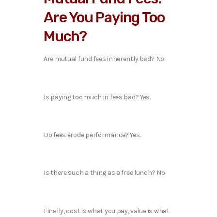
Are You Paying Too
Much?
Are mutual fund fees inherently bad? No.
Is paying too much in fees bad? Yes.
Do fees erode performance? Yes.
Is there such a thing as a free lunch? No
Finally, cost is what you pay, value is what