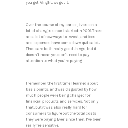
you get. Alright, we got it.
Over the course of my career, I’ve seen a
lot of changes since I started in 2001. There
are a lot of new ways to invest, and fees
and expenses have come down quite a bit.
Those are both really good things, but it
doesn’t mean you don’t need to pay
attention to what you’re paying.
I remember the first time I learned about
basis points, and was disgusted by how
much people were being charged for
financial products and services. Not only
that, but it was also really hard for
consumers to figure out the total costs
they were paying. Ever since then, I’ve been
really fee sensitive.