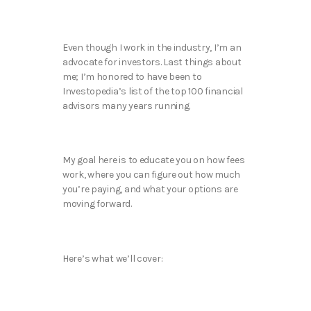
Even though I work in the industry, I’m an
advocate for investors. Last things about
me; I’m honored to have been to
Investopedia’s list of the top 100 financial
advisors many years running.
My goal here is to educate you on how fees
work, where you can figure out how much
you’re paying, and what your options are
moving forward.
Here’s what we’ll cover: