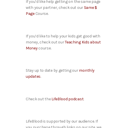
If you’d like help getting on the same page
with your partner, check out our
Same $
Page
Course.
If you’d like to help your kids get good with
money, check out our
Teaching Kids about
Money
course.
Stay up to date by getting our
monthly
updates
.
Check out the
LifeBlood podcast
.
LifeBlood is supported by our audience. If
you purchase through links on our site, we