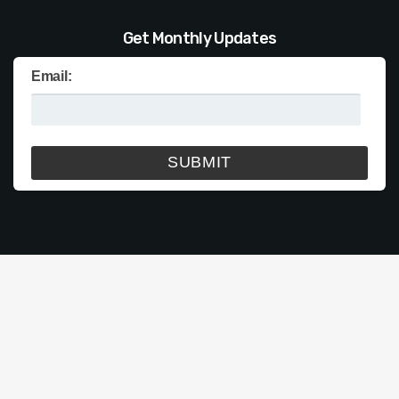
Get Monthly Updates
Email: