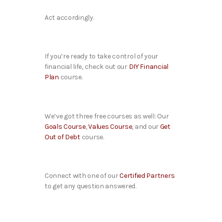
Act accordingly.
If you’re ready to take control of your
financial life, check out our
DIY Financial
Plan
course.
We’ve got three free courses as well: Our
Goals Course
,
Values Course
, and our
Get
Out of Debt
course.
Connect with one of our
Certified Partners
to get any question answered.