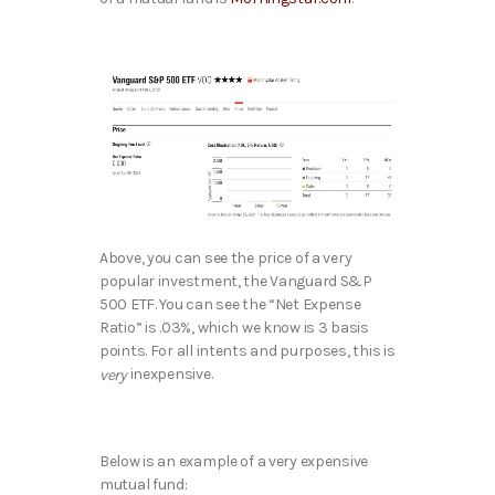
Above, you can see the price of a very
popular investment, the Vanguard S&P
500 ETF. You can see the “Net Expense
Ratio” is .03%, which we know is 3 basis
points. For all intents and purposes, this is
inexpensive.
very
Below is an example of a very expensive
mutual fund: