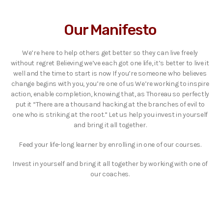
Our Manifesto
We’re here to help others get better so they can live freely
without regret Believing we’ve each got one life, it’s better to live it
well and the time to start is now If you’re someone who believes
change begins with you, you’re one of us We’re working to inspire
action, enable completion, knowing that, as Thoreau so perfectly
put it “There are a thousand hacking at the branches of evil to
one who is striking at the root.” Let us help you invest in yourself
and bring it all together.
Feed your life-long learner by enrolling in one of our courses.
Invest in yourself and bring it all together by working with one of
our coaches.