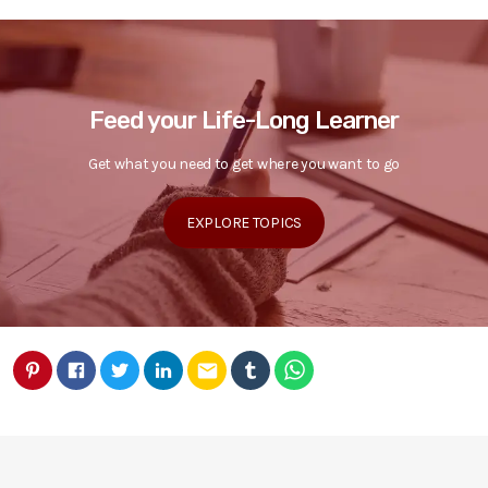
Feed your Life-Long Learner
Get what you need to get where you want to go
EXPLORE TOPICS
email