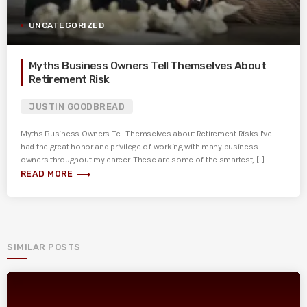
UNCATEGORIZED
Myths Business Owners Tell Themselves About
Retirement Risk
JUSTIN GOODBREAD
Myths Business Owners Tell Themselves about Retirement Risks I've
had the great honor and privilege of working with many business
owners throughout my career. These are some of the smartest, [...]
trending_flat
READ MORE
SIMILAR POSTS