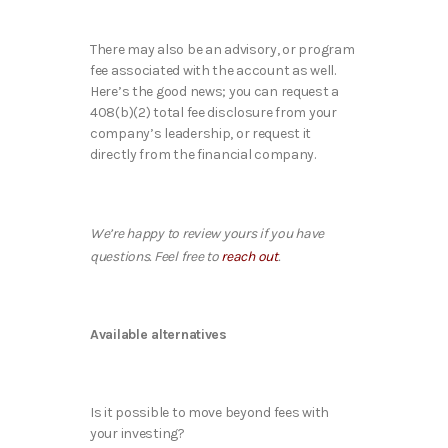
There may also be an advisory, or program
fee associated with the account as well.
Here’s the good news; you can request a
408(b)(2) total fee disclosure from your
company’s leadership, or request it
directly from the financial company.
We’re happy to review yours if you have
questions. Feel free to
reach out
.
Available alternatives
Is it possible to move beyond fees with
your investing?