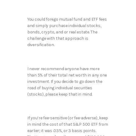
You could forego mutual fund and ETF fees
and simply purchase individual stocks,
bonds, crypto, and or real estate. The
challenge with that approach is
diversification.
I never recommend anyone have more
than 5% of their total net worth in any one
investment. If you decide to go down the
road of buying individual securities
(stocks), please keep that in mind.
If you’re fee-sensitive (or fee-adverse), keep
in mind the cost of that S&P 500 ETF from
earlier; it was .03%, or 3 basis points.