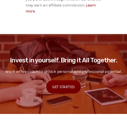
may earn an affiliate commission.
Learn
more.
Invest in yourself. Bring it All Together.
Work with a coach to unlock personal and professional potential.
GET STARTED