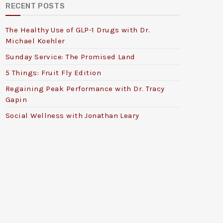
RECENT POSTS
The Healthy Use of GLP-1 Drugs with Dr.
Michael Koehler
Sunday Service: The Promised Land
5 Things: Fruit Fly Edition
Regaining Peak Performance with Dr. Tracy
Gapin
Social Wellness with Jonathan Leary