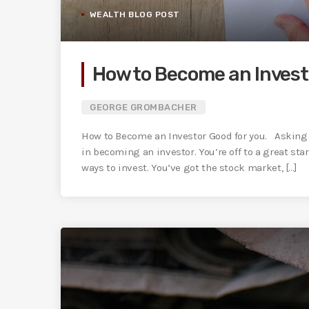
WEALTH BLOG POST
How to Become an Invest
GEORGE GROMBACHER
How to Become an Investor Good for you. Asking 
in becoming an investor. You’re off to a great sta
ways to invest. You’ve got the stock market, [...]