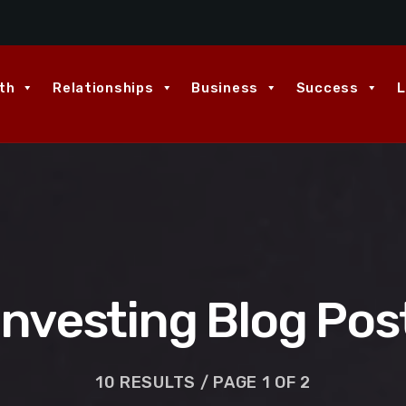
th
Relationships
Business
Success
L
Investing Blog Pos
10 RESULTS / PAGE 1 OF 2