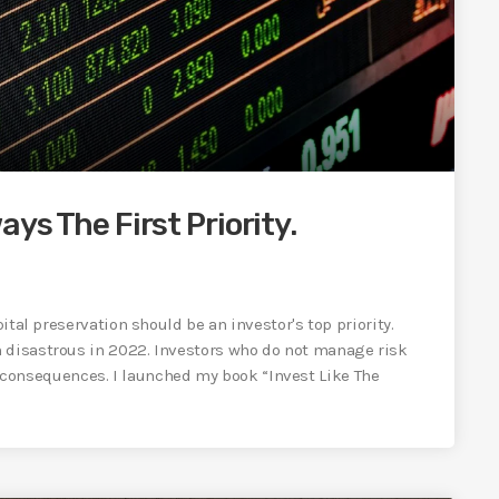
ays The First Priority.
pital preservation should be an investor's top priority.
n disastrous in 2022. Investors who do not manage risk
onsequences. I launched my book “Invest Like The