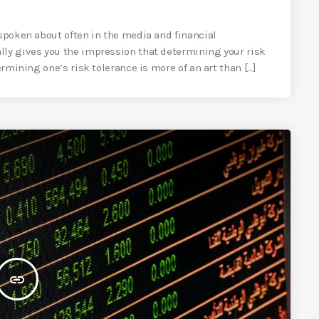
 spoken about often in the media and financial
lly gives you the impression that determining your risk
rmining one’s risk tolerance is more of an art than [...]
insert_link