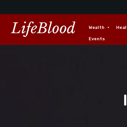
Wealth
Heal
Events