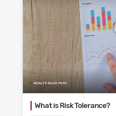
WEALTH BLOG POST
What is Risk Tolerance?