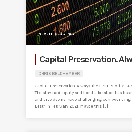
WEALTH BLOG POST
Capital Preservation. Alw
CHRIS BELCHAMBER
Capital Preservation. Always The First Priority. Ca
The standard equity and bond allocation has bee
and drawdowns, have challenging compounding c
Best” in February 2021. Maybe this [...]