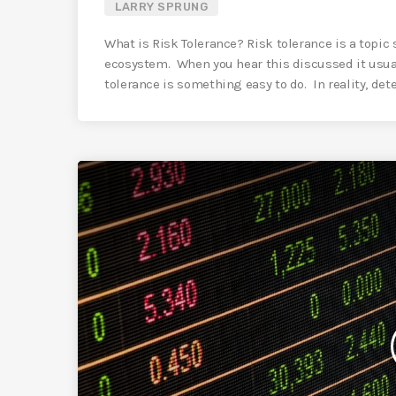
LARRY SPRUNG
What is Risk Tolerance? Risk tolerance is a topic
ecosystem. When you hear this discussed it usua
tolerance is something easy to do. In reality, dete