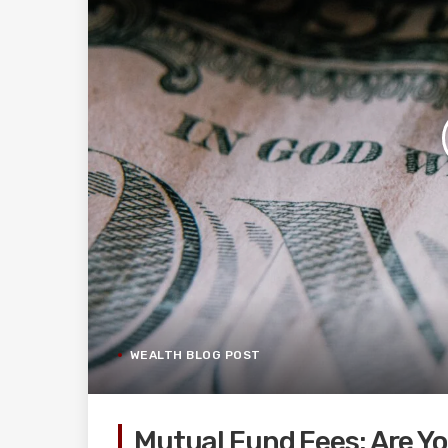
WEALTH BLOG POST
Mutual Fund Fees: Are Y