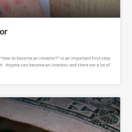
or
“How to become an investor?” is an important first step
rt! Anyone can become an investor, and there are a lot of