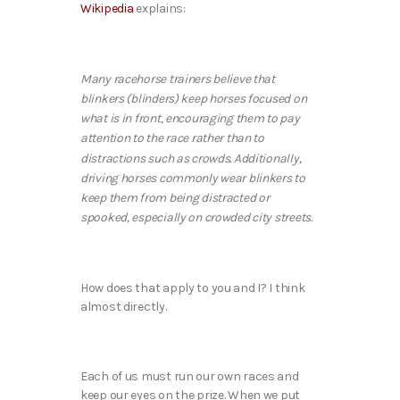
Wikipedia
explains:
Many racehorse trainers believe that
blinkers (blinders) keep horses focused on
what is in front, encouraging them to pay
attention to the race rather than to
distractions such as crowds. Additionally,
driving horses commonly wear blinkers to
keep them from being distracted or
spooked, especially on crowded city streets.
How does that apply to you and I? I think
almost directly.
Each of us must run our own races and
keep our eyes on the prize. When we put