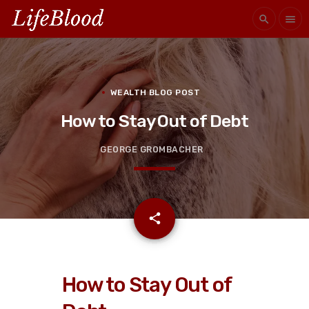
search
menu
WEALTH BLOG POST
How to Stay Out of Debt
GEORGE GROMBACHER
email
share
How to Stay Out of