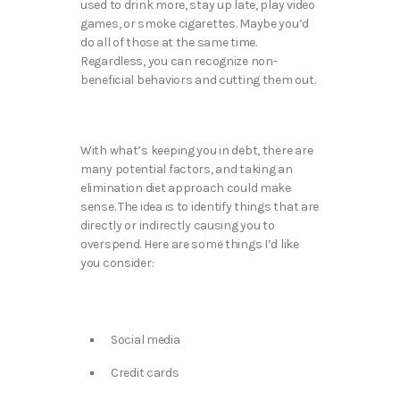
used to drink more, stay up late, play video
games, or smoke cigarettes. Maybe you’d
do all of those at the same time.
Regardless, you can recognize non-
beneficial behaviors and cutting them out.
With what’s keeping you in debt, there are
many potential factors, and taking an
elimination diet approach could make
sense. The idea is to identify things that are
directly or indirectly causing you to
overspend. Here are some things I’d like
you consider:
Social media
Credit cards