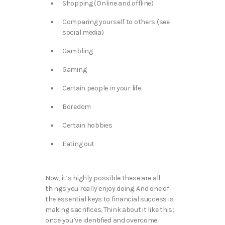
Shopping (Online and offline)
Comparing yourself to others (see
social media)
Gambling
Gaming
Certain people in your life
Boredom
Certain hobbies
Eating out
Now, it’s highly possible these are all
things you really enjoy doing. And one of
the essential keys to financial success is
making sacrifices. Think about it like this;
once you’ve identified and overcome