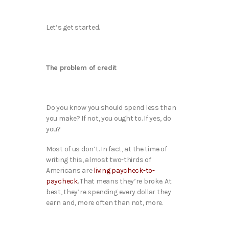
Let’s get started.
The problem of credit
Do you know you should spend less than
you make? If not, you ought to. If yes, do
you?
Most of us don’t. In fact, at the time of
writing this, almost two-thirds of
Americans are
living paycheck-to-
paycheck
. That means they’re broke. At
best, they’re spending every dollar they
earn and, more often than not, more.