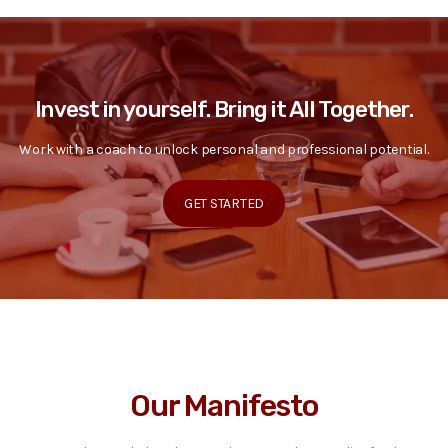
Invest in yourself. Bring it All Together.
Work with a coach to unlock personal and professional potential.
GET STARTED
Our Manifesto