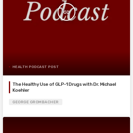
insert_link
HEALTH PODCAST POST
The Healthy Use of GLP-1 Drugs with Dr. Michael
Koehler
GEORGE GROMBACHER