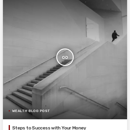
insert_link
WEALTH BLOG POST
Steps to Success with Your Money