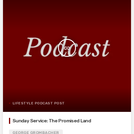
insert_link
LIFESTYLE PODCAST POST
Sunday Service: The Promised Land
GEORGE GROMBACHER