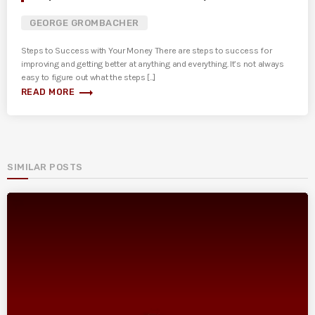
GEORGE GROMBACHER
Steps to Success with Your Money There are steps to success for
improving and getting better at anything and everything. It’s not always
easy to figure out what the steps [...]
trending_flat
READ MORE
SIMILAR POSTS