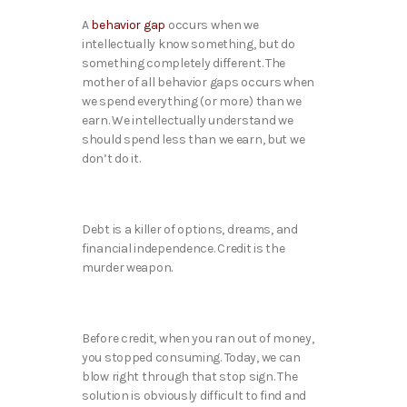
A
behavior gap
occurs when we
intellectually know something, but do
something completely different. The
mother of all behavior gaps occurs when
we spend everything (or more) than we
earn. We intellectually understand we
should spend less than we earn, but we
don’t do it.
Debt is a killer of options, dreams, and
financial independence. Credit is the
murder weapon.
Before credit, when you ran out of money,
you stopped consuming. Today, we can
blow right through that stop sign. The
solution is obviously difficult to find and