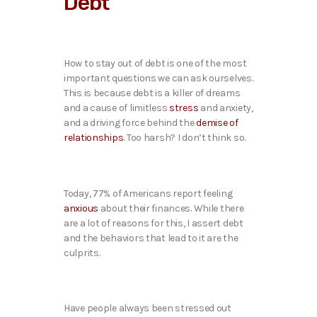
Debt
How to stay out of debt is one of the most
important questions we can ask ourselves.
This is because debt is a killer of dreams
and a cause of limitless
stress
and anxiety,
and a driving force behind the
demise of
relationships
. Too harsh? I don’t think so.
Today, 77% of Americans report feeling
anxious
about their finances. While there
are a lot of reasons for this, I assert debt
and the behaviors that lead to it are the
culprits.
Have people always been stressed out