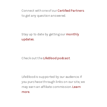
Connect with one of our
Certified Partners
to get any question answered.
Stay up to date by getting our
monthly
updates
.
Check out the
LifeBlood podcast
.
LifeBlood is supported by our audience. If
you purchase through links on our site, we
may earn an affiliate commission.
Learn
more.