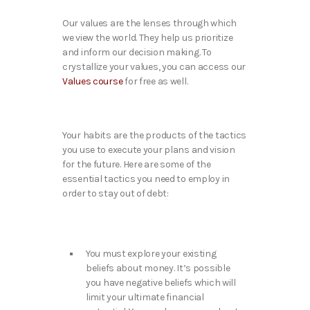
Our values are the lenses through which
we view the world. They help us prioritize
and inform our decision making. To
crystallize your values, you can access our
Values course
for free as well.
Your habits are the products of the tactics
you use to execute your plans and vision
for the future. Here are some of the
essential tactics you need to employ in
order to stay out of debt:
You must explore your existing
beliefs about money. It’s possible
you have negative beliefs which will
limit your ultimate financial