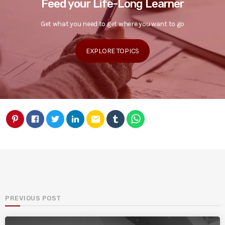
Feed your Life-Long Learner
Get what you need to get where you want to go
EXPLORE TOPICS
email
PREVIOUS POST