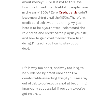
about money? Sure. But not to this level.
How much credit card debt did people have
in the early 1900s? Zero.
Credit cards
didn’t
become a thing until the 1950s. Therefore,
credit card debt wasn’t a thing. My goal
here is to help you better understand the
role credit and credit cards play in your life,
and how to gain control over them. In so
doing, I’ll teach you how to stay out of
debt.
Life is way too short, and way too long to
be burdened by credit card debt. I’m
comfortable asserting this; if you can stay
out of debt, you’ve got a shot at becoming
financially successful. If you can’t, you’ve
got no shot.