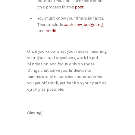
potential. You can learn more about
this process in this
post
.
You must know your financial facts.
These include
cash flow
,
budgeting
,
and
credit
.
Once you know what your race is, meaning
your goals and objectives, work to put
blinders on and focus only on those
things that serve you. Endeavor to
minimize or eliminate distractions. When
you get off track, get back on your path as
quickly as possible.
Closing