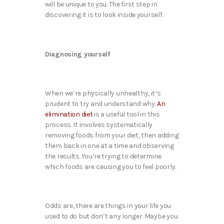
will be unique to you. The first step in
discovering it is to look inside yourself.
Diagnosing yourself
When we’re physically unhealthy, it’s
prudent to try and understand why.
An
elimination diet
is a useful tool in this
process. It involves systematically
removing foods from your diet, then adding
them back in one at a time and observing
the results. You’re trying to determine
which foods are causing you to feel poorly.
Odds are, there are things in your life you
used to do but don’t any longer. Maybe you