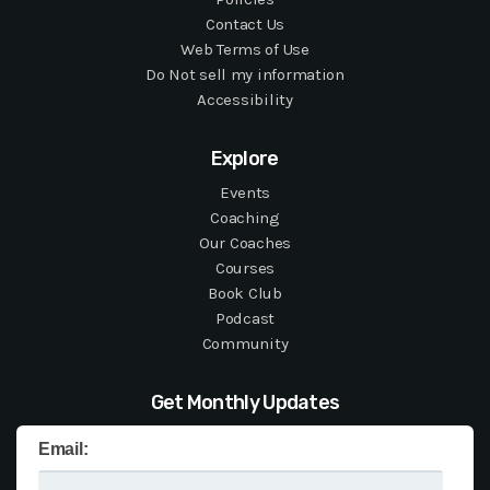
Contact Us
Web Terms of Use
Do Not sell my information
Accessibility
Explore
Events
Coaching
Our Coaches
Courses
Book Club
Podcast
Community
Get Monthly Updates
Email: