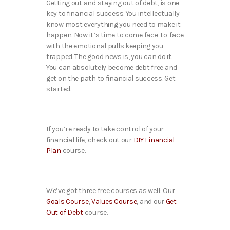
Getting out and staying out of debt, is one
key to financial success. You intellectually
know most everything you need to make it
happen. Now it’s time to come face-to-face
with the emotional pulls keeping you
trapped. The good news is, you can do it.
You can absolutely become debt free and
get on the path to financial success. Get
started.
If you’re ready to take control of your
financial life, check out our
DIY Financial
Plan
course.
We’ve got three free courses as well: Our
Goals Course
,
Values Course
, and our
Get
Out of Debt
course.