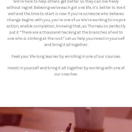
We’re here to help others get better so they can live freely
without regret Believing we’ve each got one life, it’s better to live it
well and the time to start is now If you’re someone who believes
change begins with you, you’re one of us We’re working to inspire
action, enable completion, knowing that, as Thoreau so perfectly
put it “There are a thousand hacking at the branches of evil to
one who is striking at the root.” Let us help you invest in yourself
and bring it all together.
Feed your life-long learner by enrolling in one of our courses.
Invest in yourself and bring it all together by working with one of
our coaches.