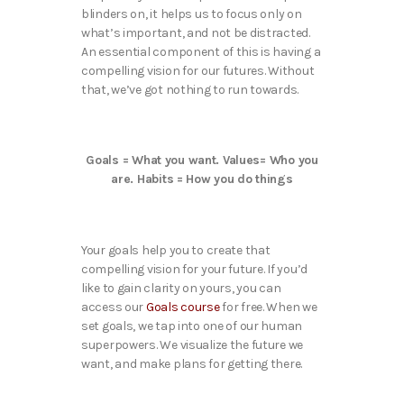
blinders on, it helps us to focus only on
what’s important, and not be distracted.
An essential component of this is having a
compelling vision for our futures. Without
that, we’ve got nothing to run towards.
Goals = What you want. Values= Who you
are. Habits = How you do things
Your goals help you to create that
compelling vision for your future. If you’d
like to gain clarity on yours, you can
access our
Goals course
for free. When we
set goals, we tap into one of our human
superpowers. We visualize the future we
want, and make plans for getting there.