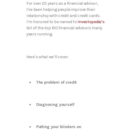
For over 20 years as a financial advisor,
I’ve been helping people improve their
relationship with credit and credit cards.
I’m honored to be named to
Investopedia’s
list of the top 100 financial advisors many
years running.
Here’s what we’ll cover:
The problem of credit
Diagnosing yourself
Putting your blinders on