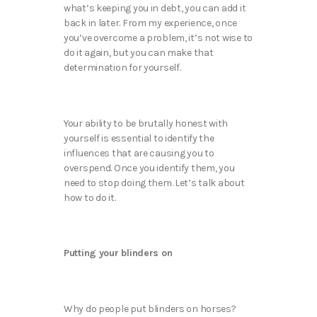
what’s keeping you in debt, you can add it
back in later. From my experience, once
you’ve overcome a problem, it’s not wise to
do it again, but you can make that
determination for yourself.
Your ability to be brutally honest with
yourself is essential to identify the
influences that are causing you to
overspend. Once you identify them, you
need to stop doing them. Let’s talk about
how to do it.
Putting your blinders on
Why do people put blinders on horses?