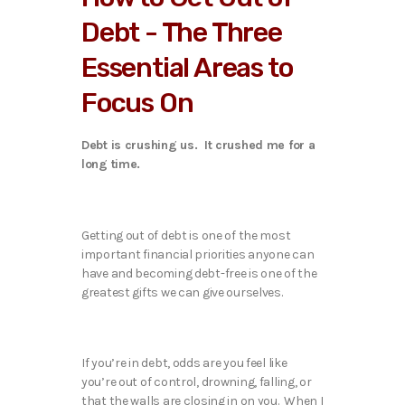
Debt - The Three
Essential Areas to
Focus On
Debt is crushing us. It crushed me for a
long time.
Getting out of debt is one of the most
important financial priorities anyone can
have and becoming debt-free is one of the
greatest gifts we can give ourselves.
If you’re in debt, odds are you feel like
you’re out of control, drowning, falling, or
that the walls are closing in on you. When I