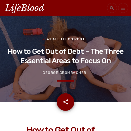
search
menu
WEALTH BLOG POST
How to Get Out of Debt – The Three
Essential Areas to Focus On
GEORGE GROMBACHER
email
share
How to Get Out of