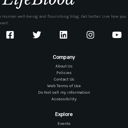
A Human well-being and flourishing blog. Get better. Live how you
want.
Company
About Us
Policies
Contact Us
Web Terms of Use
Do Not sell my information
Accessibility
Explore
Events