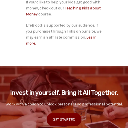
If you’d like to help your kids get good with
money, check out our
Teaching Kids about
Money
course.
LifeBlood is supported by our audience. If
you purchase through links on our site, we
may earn an affiliate commission.
Learn
more.
Invest in yourself. Bring it All Together.
Work with a coach to unlock personal and professional potential.
GET STARTED