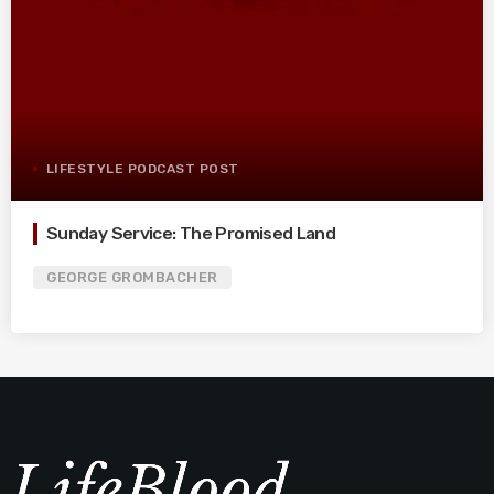
LIFESTYLE PODCAST POST
Sunday Service: The Promised Land
GEORGE GROMBACHER