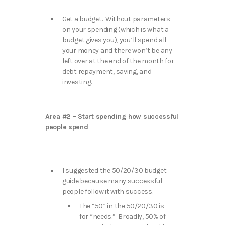
Get a budget. Without parameters
on your spending (which is what a
budget gives you), you’ll spend all
your money and there won’t be any
left over at the end of the month for
debt repayment, saving, and
investing.
Area #2 – Start spending how successful
people spend
I suggested the 50/20/30 budget
guide because many successful
people follow it with success.
The “50” in the 50/20/30 is
for “needs.” Broadly, 50% of