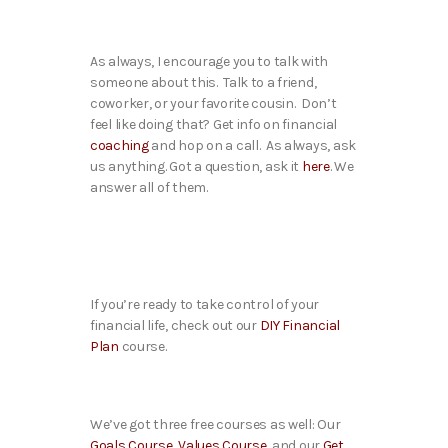
As always, I encourage you to talk with
someone about this. Talk to a friend,
coworker, or your favorite cousin. Don’t
feel like doing that? Get info on financial
coaching
and hop on a call. As always, ask
us anything. Got a question, ask it
here
. We
answer all of them.
If you’re ready to take control of your
financial life, check out our
DIY Financial
Plan
course.
We’ve got three free courses as well: Our
Goals Course
,
Values Course
, and our
Get