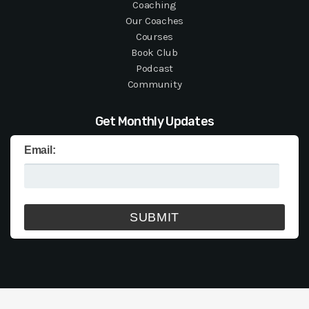
Coaching
Our Coaches
Courses
Book Club
Podcast
Community
Get Monthly Updates
Email: