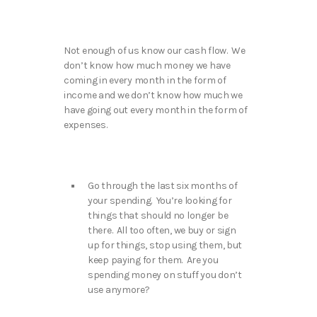
Not enough of us know our cash flow. We
don’t know how much money we have
coming in every month in the form of
income and we don’t know how much we
have going out every month in the form of
expenses.
Go through the last six months of
your spending. You’re looking for
things that should no longer be
there. All too often, we buy or sign
up for things, stop using them, but
keep paying for them. Are you
spending money on stuff you don’t
use anymore?