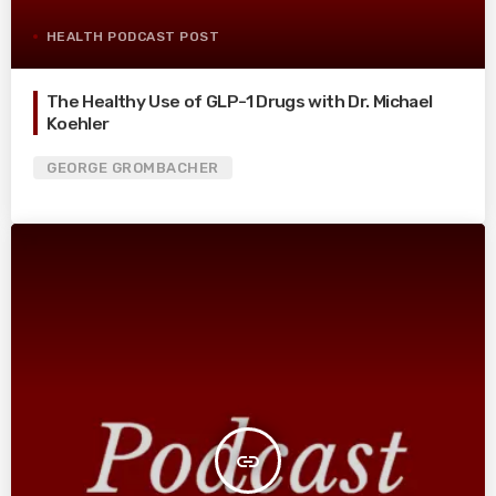
HEALTH PODCAST POST
The Healthy Use of GLP-1 Drugs with Dr. Michael
Koehler
GEORGE GROMBACHER
insert_link