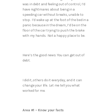
was in debt and feeling out of control, I’d
have nightmares about being in a
speeding car without breaks, unable to
stop. I’d wake up at the foot of the bed in a
panic because in the dream, I’d be on the
floor of the car trying to push the brake
with my hands. Not a happy place to be.
Here’s the good news: You can get out of
debt.
I did it, others do it everyday, and it can
change your life. Let me tell you what
worked for me.
Area #1 – Know your facts