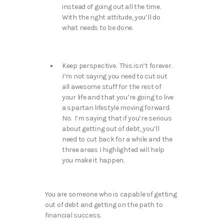
instead of going out all the time.
With the right attitude, you’ll do
what needs to be done.
Keep perspective. This isn’t forever.
I’m not saying you need to cut out
all awesome stuff for the rest of
your life and that you’re going to live
a spartan lifestyle moving forward.
No. I’m saying that if you’re serious
about getting out of debt, you’ll
need to cut back for a while and the
three areas I highlighted will help
you make it happen.
You are someone who is capable of getting
out of debt and getting on the path to
financial success.