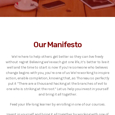
Our Manifesto
We’re here to help others get better so they can live freely
without regret Believing we’ve each got one life, it’s better to live it
well and the time to start is now If you’re someone who believes
change begins with you, you’re one of us We’re working to inspire
action, enable completion, knowing that, as Thoreau so perfectly
put it “There are a thousand hacking at the branches of evil to
one who is striking at the root.” Let us help you invest in yourself
and bring it all together.
Feed your life-long learner by enrolling in one of our courses.
Invest in yourself and bring it all together by working with one of