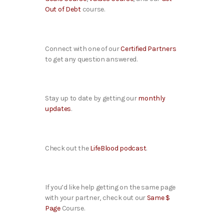
Out of Debt
course.
Connect with one of our
Certified Partners
to get any question answered.
Stay up to date by getting our
monthly
updates
.
Check out the
LifeBlood podcast
.
If you’d like help getting on the same page
with your partner, check out our
Same $
Page
Course.