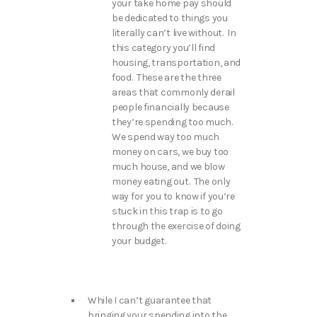
your take home pay should
be dedicated to things you
literally can’t live without. In
this category you’ll find
housing, transportation, and
food. These are the three
areas that commonly derail
people financially because
they’re spending too much.
We spend way too much
money on cars, we buy too
much house, and we blow
money eating out. The only
way for you to know if you’re
stuck in this trap is to go
through the exercise of doing
your budget.
While I can’t guarantee that
bringing your spending into the