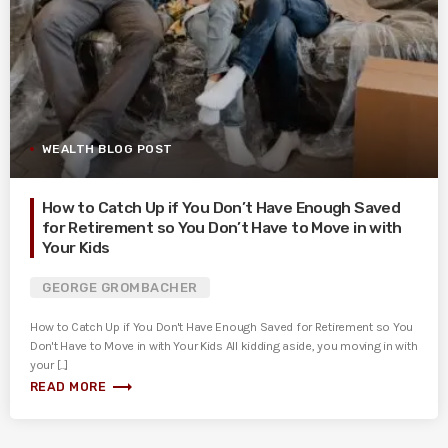
WEALTH BLOG POST
How to Catch Up if You Don’t Have Enough Saved
for Retirement so You Don’t Have to Move in with
Your Kids
GEORGE GROMBACHER
How to Catch Up if You Don't Have Enough Saved for Retirement so You
Don't Have to Move in with Your Kids All kidding aside, you moving in with
your [...]
trending_flat
READ MORE