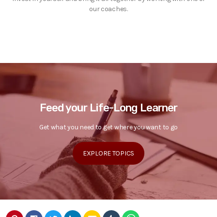
our coaches.
Feed your Life-Long Learner
Get what you need to get where you want to go
EXPLORE TOPICS