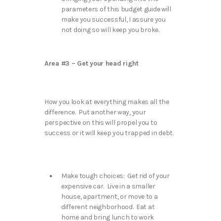
parameters of this budget guide will
make you successful, I assure you
not doing so will keep you broke.
Area #3 – Get your head right
How you look at everything makes all the
difference. Put another way, your
perspective on this will propel you to
success or it will keep you trapped in debt.
Make tough choices: Get rid of your
expensive car. Live in a smaller
house, apartment, or move to a
different neighborhood. Eat at
home and bring lunch to work