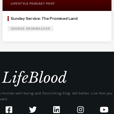
LIFESTYLE PODCAST POST
Sunday Service: The Promised Land
GEORGE GROMBACHER
A Human well-being and flourishing blog. Get better. Live how you
want.