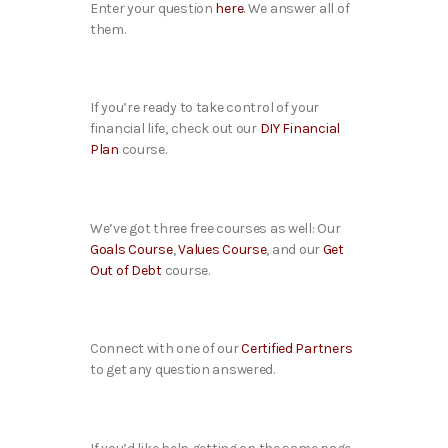
Enter your question
here
. We answer all of
them.
If you’re ready to take control of your
financial life, check out our
DIY Financial
Plan
course.
We’ve got three free courses as well: Our
Goals Course
,
Values Course
, and our
Get
Out of Debt
course.
Connect with one of our
Certified Partners
to get any question answered.