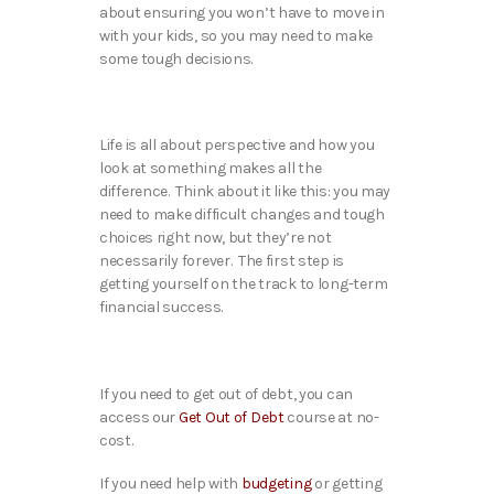
about ensuring you won’t have to move in
with your kids, so you may need to make
some tough decisions.
Life is all about perspective and how you
look at something makes all the
difference. Think about it like this: you may
need to make difficult changes and tough
choices right now, but they’re not
necessarily forever. The first step is
getting yourself on the track to long-term
financial success.
If you need to get out of debt, you
can
access our
Get Out of Debt
course at no-
cost.
If you need help with
budgeting
or getting