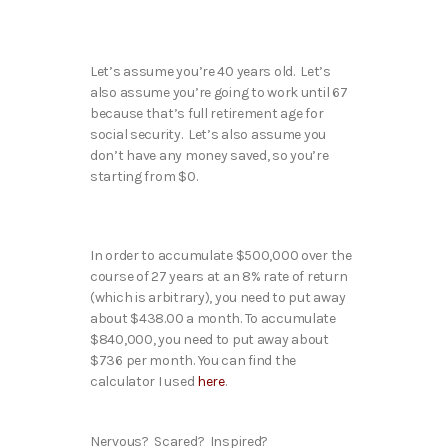
Let’s assume you’re 40 years old. Let’s
also assume you’re going to work until 67
because that’s full retirement age for
social security. Let’s also assume you
don’t have any money saved, so you’re
starting from $0.
In order to accumulate $500,000 over the
course of 27 years at an 8% rate of return
(which is arbitrary), you need to put away
about $438.00 a month. To accumulate
$840,000, you need to put away about
$736 per month. You can find the
calculator I used
here
.
Nervous? Scared? Inspired?