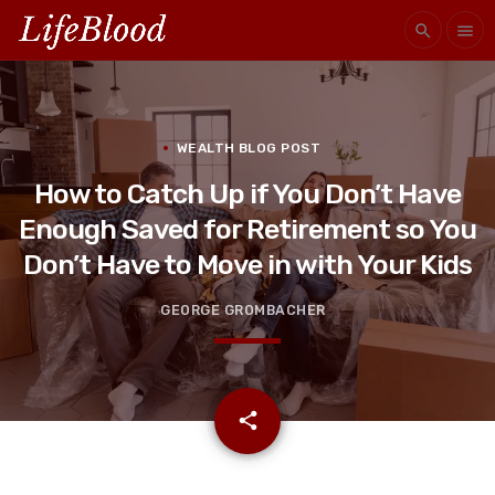
search
menu
WEALTH BLOG POST
How to Catch Up if You Don’t Have
Enough Saved for Retirement so You
Don’t Have to Move in with Your Kids
GEORGE GROMBACHER
email
share