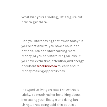
Whatever you’re feeling, let’s figure out
how to get there.
Can you start saving that much today? If
you’re not able to, you have a couple of
options. You can start earning more
money, or you can start living on less. If
you have extra time, attention, and energy,
check out
SideHusl.com
to learn about
money making opportunities.
In regard to living on less, I know this is
tricky. I’d much rather be talking about
increasing your lifestyle and doing fun
things. That being said, this post is all