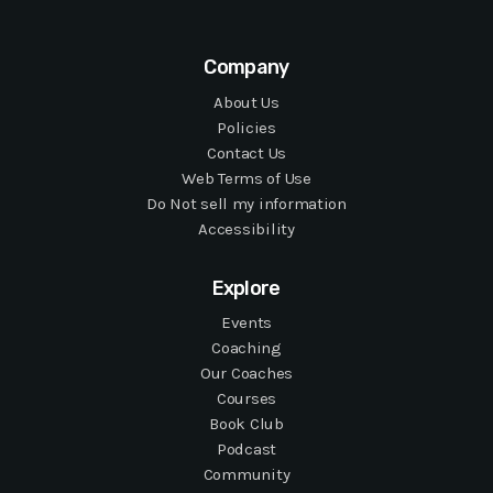
Company
About Us
Policies
Contact Us
Web Terms of Use
Do Not sell my information
Accessibility
Explore
Events
Coaching
Our Coaches
Courses
Book Club
Podcast
Community