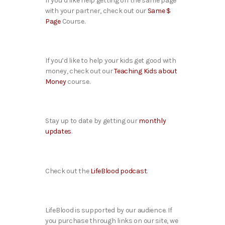
If you’d like help getting on the same page
with your partner, check out our
Same $
Page
Course.
If you’d like to help your kids get good with
money, check out our
Teaching Kids about
Money
course.
Stay up to date by getting our
monthly
updates
.
Check out the
LifeBlood podcast
.
LifeBlood is supported by our audience. If
you purchase through links on our site, we