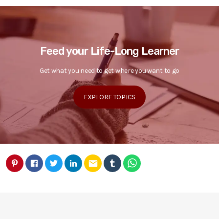
Feed your Life-Long Learner
Get what you need to get where you want to go
EXPLORE TOPICS
email