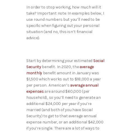
In order to stop working, how much will it
take? Important note: In examples below, I
use round numbers but you’ll need to be
specific when figuring out your personal
situation (and no, this isn’t financial
advice).
Start by determining your estimated
Social
Security
benefit. In 2020, the
average
monthly
benefit amount in January was
$1,500 which works out to $18,000 a year
per person. American’s
average annual
expenses
are around $60,000 (per
household), so you’ll need to generate an
additional $24,000 per year if you’re
married (and both of you have Social
Security) to get to that average annual
expense number, or an additional $42,000
if you’re single. There are a lot of ways to