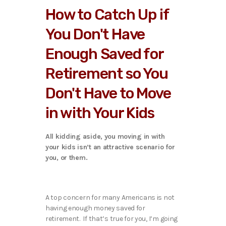
How to Catch Up if
You Don't Have
Enough Saved for
Retirement so You
Don't Have to Move
in with Your Kids
All kidding aside, you moving in with
your kids isn’t an attractive scenario for
you, or them.
A top concern for many Americans is not
having enough money saved for
retirement. If that’s true for you, I’m going