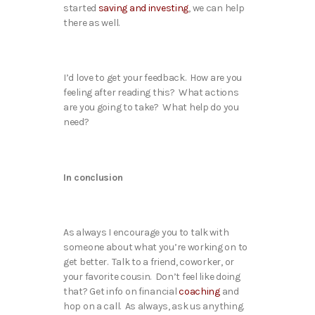
started
saving and investing
, we can help
there as well.
I’d love to get your feedback. How are you
feeling after reading this? What actions
are you going to take? What help do you
need?
In conclusion
As always I encourage you to talk with
someone about what you’re working on to
get better. Talk to a friend, coworker, or
your favorite cousin. Don’t feel like doing
that? Get info on financial
coaching
and
hop on a call. As always, ask us anything.