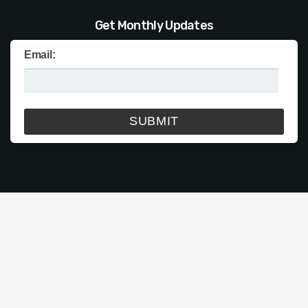
Get Monthly Updates
Email: