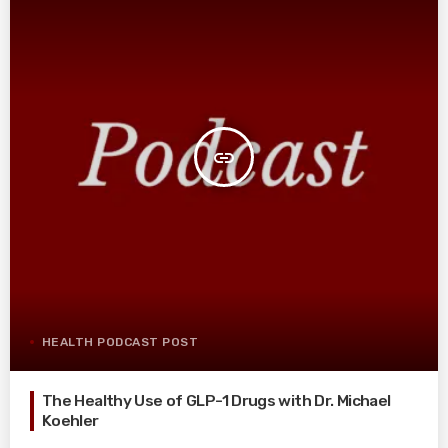
insert_link
HEALTH PODCAST POST
The Healthy Use of GLP-1 Drugs with Dr. Michael
Koehler