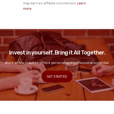
may earn an affiliate commission.
Learn
more.
Invest in yourself. Bring it All Together.
Work with a coach to unlock personal and professional potential.
GET STARTED