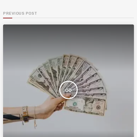
PREVIOUS POST
insert_link