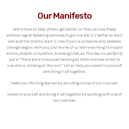
Our Manifesto
We’re here to help others get better so they can live freely
without regret Believing we’ve each got one life, it’s better to live it
well and the time to start is now If you’re someone who believes
change begins with you, you’re one of us We’re working to inspire
action, enable completion, knowing that, as Thoreau so perfectly
put it “There are a thousand hacking at the branches of evil to
one who is striking at the root.” Let us help you invest in yourself
and bring it all together.
Feed your life-long learner by enrolling in one of our courses.
Invest in yourself and bring it all together by working with one of
our coaches.