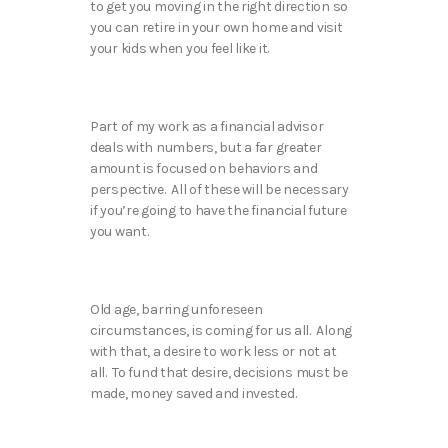
to get you moving in the right direction so
you can retire in your own home and visit
your kids when you feel like it.
Part of my work as a financial advisor
deals with numbers, but a far greater
amount is focused on behaviors and
perspective. All of these will be necessary
if you’re going to have the financial future
you want.
Old age, barring unforeseen
circumstances, is coming for us all. Along
with that, a desire to work less or not at
all. To fund that desire, decisions must be
made, money saved and invested.