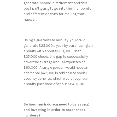
generate income in retirement and this
post isn’t going to go into the finer points
and different options for making that
happen.
Using a guaranteed annuity, you could
generate $25,000 a year by purchasing an
annuity with about $500,000. That
$25,000 closes the gap to successfully
cover the average annual expenses of
$60,000. A single person would need an
additional $42,000 in addition to social
security benefits, which would require an
annuity purchase of about $840,000.
So how much do you need to be saving
and investing in order to reach those
numbers?