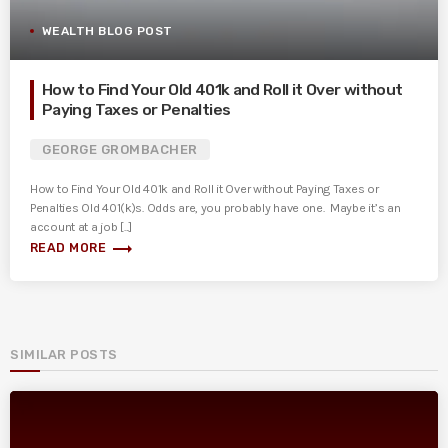
WEALTH BLOG POST
How to Find Your Old 401k and Roll it Over without
Paying Taxes or Penalties
GEORGE GROMBACHER
How to Find Your Old 401k and Roll it Over without Paying Taxes or
Penalties Old 401(k)s. Odds are, you probably have one. Maybe it’s an
account at a job [...]
trending_flat
READ MORE
SIMILAR POSTS