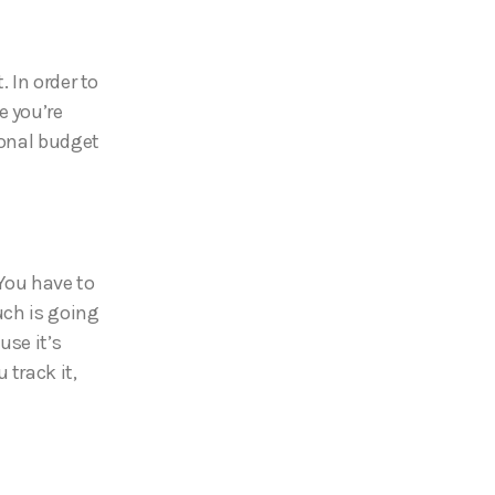
 In order to
e you’re
sonal budget
 You have to
ch is going
use it’s
 track it,