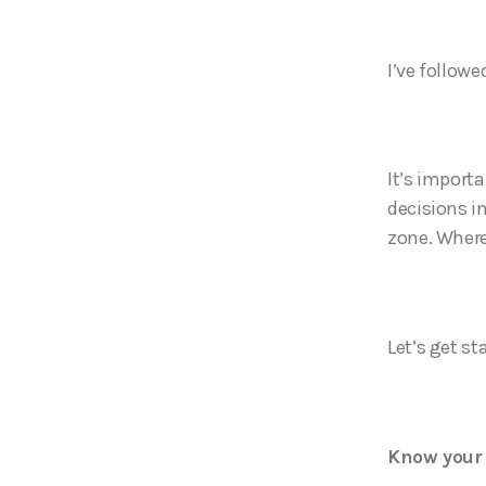
I’ve followe
It’s importa
decisions in
zone. Where
Let’s get st
Know your 