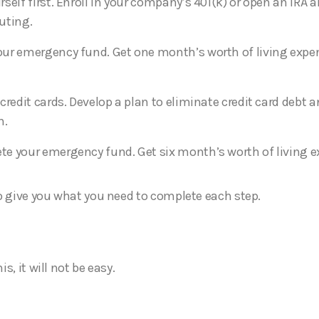
rself first. Enroll in your company’s 401(k) or open an IRA 
uting.
ur emergency fund. Get one month’s worth of living expe
 credit cards. Develop a plan to eliminate credit card debt 
n.
e your emergency fund. Get six month’s worth of living 
o give you what you need to complete each step.
s, it will not be easy.