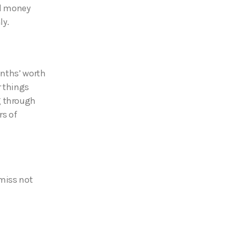
nd money
ly.
onths’ worth
r things
g through
rs of
 miss not