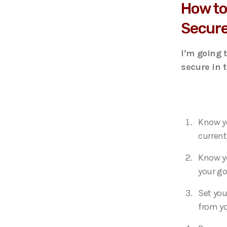
How to
Secure
I’m going 
secure in 
Know yo
current
Know yo
your go
Set you
from yo