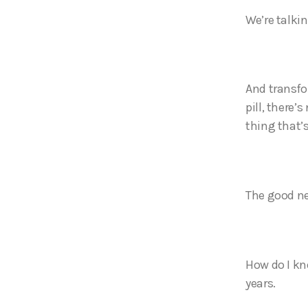
We’re talki
And transfo
pill, there’
thing that’
The good ne
How do I kno
years.