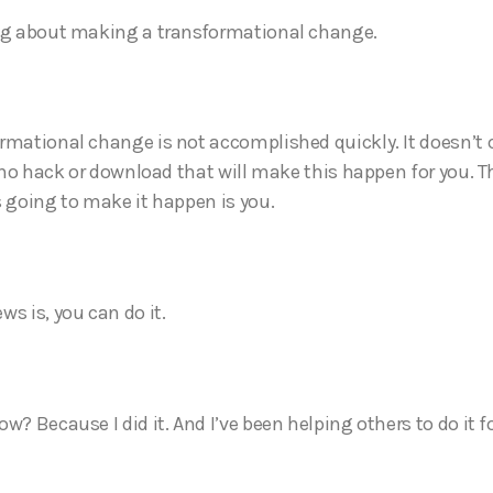
ng about making a transformational change.
rmational change is not accomplished quickly. It doesn’t 
s no hack or download that will make this happen for you. T
s going to make it happen is you.
ws is, you can do it.
w? Because I did it. And I’ve been helping others to do it f