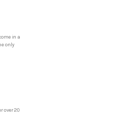
come in a
he only
or over 20