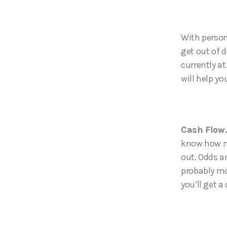
With persona
get out of 
currently a
will help yo
Cash Flow
know how m
out. Odds a
probably mo
you’ll get a