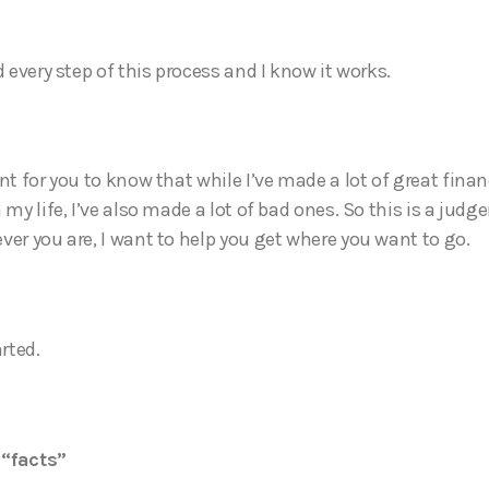
d every step of this process and I know it works.
nt for you to know that while I’ve made a lot of great finan
 my life, I’ve also made a lot of bad ones. So this is a jud
ver you are, I want to help you get where you want to go.
arted.
“facts”