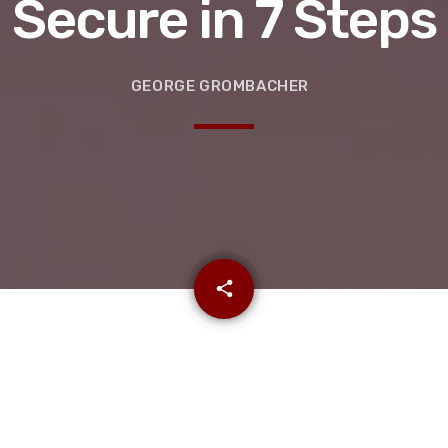
Secure in 7 Steps
GEORGE GROMBACHER
email
share