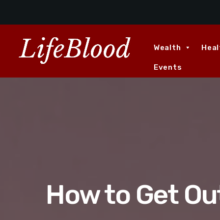
Wealth
Heal
Events
How to Get Ou