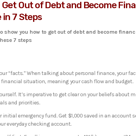
 Get Out of Debt and Become Fina
 in 7 Steps
to show you how to get out of debt and become financi
these 7 steps
ur “facts.” When talking about personal finance, your fac
 financial situation, meaning your cash flow and budget.
urself. It’s imperative to get clear on your beliefs about
als and priorities.
r initial emergency fund. Get $1,000 saved in an account 
ur everyday checking account.