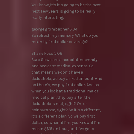
You know, it’s it’s going to be the next
next Few years is going to be really,
really interesting.
george grombacher 5:04
So refresh my memory. What do you
mean by first dollar coverage?
Shane Foss 5:08
Sure. So we are a hospital indemnity
and accident medical expense. So
that means we don’t have a
deductible, we pay a fixed amount. And
so there’s, we pay first dollar. And so
when you look at a traditional major
medical plan, they pay after the
deductible is met, right? Or, or
coinsurance, right? So it’s a different,
it’s a different plan. So we pay first
dollar, so when, if I’m, you know, if I’m
making $15 an hour, and I’ve got a