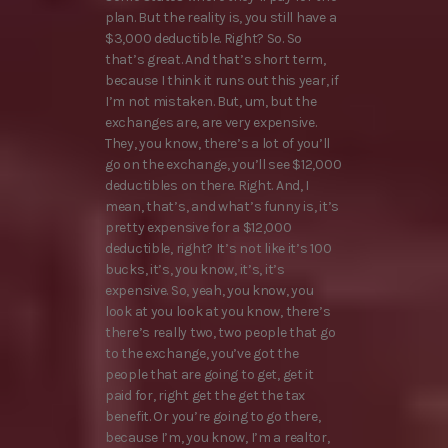
plan. But the reality is, you still have a
$3,000 deductible. Right? So. So
that’s great. And that’s short term,
because I think it runs out this year, if
I’m not mistaken. But, um, but the
exchanges are, are very expensive.
They, you know, there’s a lot of you’ll
go on the exchange, you’ll see $12,000
deductibles on there. Right. And, I
mean, that’s, and what’s funny is, it’s
pretty expensive for a $12,000
deductible, right? It’s not like it’s 100
bucks, it’s, you know, it’s, it’s
expensive. So, yeah, you know, you
look at you look at you know, there’s
there’s really two, two people that go
to the exchange, you’ve got the
people that are going to get, get it
paid for, right get the get the tax
benefit. Or you’re going to go there,
because I’m, you know, I’m a realtor,