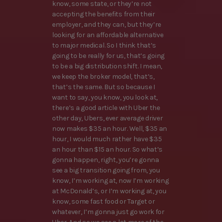
know, some state, or they’re not
accepting the benefits from their
employer, and they can, but they’re
looking for an affordable alternative
to major medical. So I think that’s
going to be really for us, that’s going
to be a big distribution shift. I mean,
we keep the broker model, that’s,
that’s the same. But so because I
want to say, you know, you look at,
there’s a good article with Uber the
other day, Ubers, ever average driver
now makes $35 an hour. Well, $35 an
hour, I would much rather have $35
an hour than $15 an hour. So what’s
gonna happen, right, you’re gonna
see a big transition going from, you
know, I’m working at, now I’m working
at McDonald’s, or I’m working at, you
know, some fast food or Target or
whatever, I’m gonna just go work for