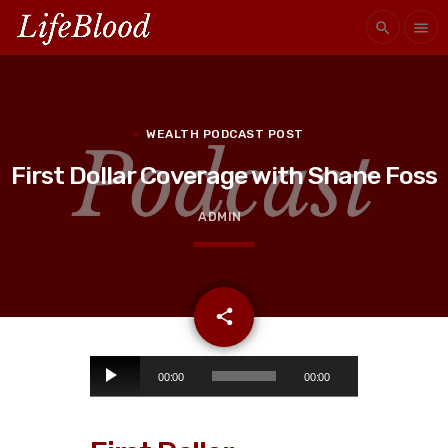
search
menu
WEALTH PODCAST POST
First Dollar Coverage with Shane Foss
ADMIN
email
share
A
00:00
00:00
u
d
i