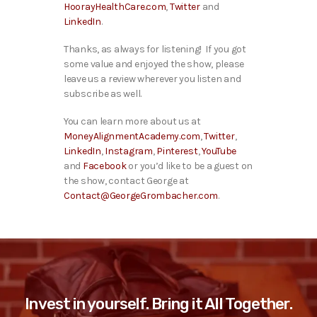
HoorayHealthCare.com
,
Twitter
and
LinkedIn
.
Thanks, as always for listening! If you got
some value and enjoyed the show, please
leave us a review wherever you listen and
subscribe as well.
You can learn more about us at
MoneyAlignmentAcademy.com
,
Twitter
,
LinkedIn
,
Instagram
,
Pinterest
,
YouTube
and
Facebook
or you’d like to be a guest on
the show, contact George at
Contact@GeorgeGrombacher.com
.
Invest in yourself. Bring it All Together.