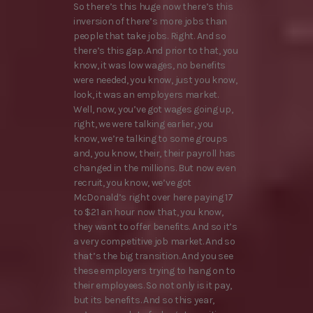
So there’s this huge now there’s this
inversion of there’s more jobs than
people that take jobs. Right. And so
there’s this gap. And prior to that, you
know, it was low wages, no benefits
were needed, you know, just you know,
look, it was an employers market.
Well, now, you’ve got wages going up,
right, we were talking earlier, you
know, we’re talking to some groups
and, you know, their, their payroll has
changed in the millions. But now even
recruit, you know, we’ve got
McDonald’s right over here paying 17
to $21 an hour now that, you know,
they want to offer benefits. And so it’s
a very competitive job market. And so
that’s the big transition. And you see
these employers trying to hang on to
their employees. So not only is it pay,
but its benefits. And so this year,