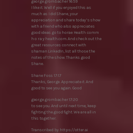
george grombacher 16:59
I like it. Well if you enjoyed this as
much as I did Shane, your
appreciation and share today’s show
with a friend who also appreciates
good ideas go to horae Health comm
h o ra y health.com. And check out the
great resources connect with
shaman LinkedIn, list all those the
notes of the show. Thanks good
Shane.
Shane Foss 17:17
Thanks, George. Appreciate it. And
good to see you again. Good
george grombacher 17:20
to see you. And until next time, keep
fighting the good fight. We are all in
this together.
Transcribed by https://otter.ai