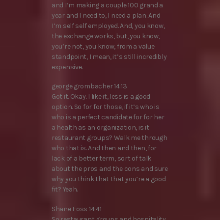
and I’m making a couple 100 grand a
year and I need to, I need a plan. And
I’m self self employed. And, you know,
the exchange works, but, you know,
you’re not, you know, from a value
standpoint, I mean, it’s still incredibly
expensive.
george grombacher 14:13
Got it. Okay. I like it, less is a good
option. So for for those, if it’s who is
who is a perfect candidate for for her
a health as an organization, is it
restaurant groups? Walk me through
who that is. And then and then, for
lack of a better term, sort of talk
about the pros and the cons and sure
why you think that that you’re a good
fit? Yeah.
Shane Foss 14:41
So restaurant groups and hospitality