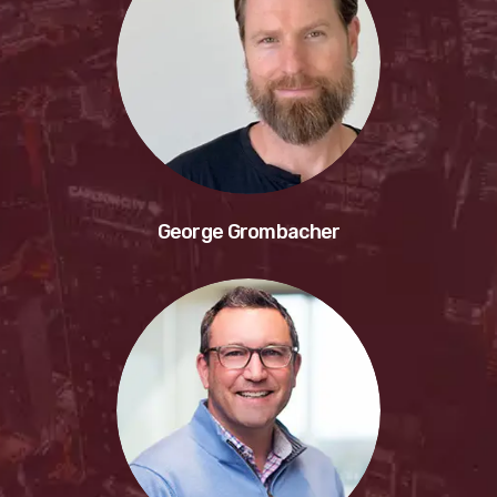
George Grombacher