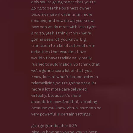
only you’re going to see that you’re
going to see the business owner
become more more in, in, in more
creative, and how do we, you know,
how can we do more with less right.
And so, yeah, I think I think we’re
gonna see a lot, you know, big
transition to a lot of automation in
industries that wouldn’t have
wouldn’t have traditionally really
rushed to automation. So I think that
we’re gonna see a lot of that, you
know, look at what’s happened with
telemedicine, you’re gonna see a lot
more a lot more care delivered
virtually, because it’s more
acceptable now. And that’s exciting
because you know, virtual care can be
very powerful in certain settings.
george grombacher 9:39
Nice. So how has you’ve, you’ve been