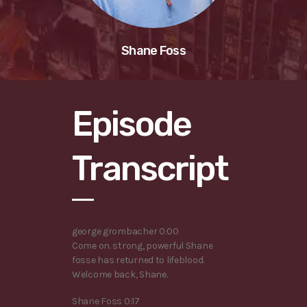
Shane Foss
Episode
Transcript
george grombacher 0:00
Come on. strong, powerful Shane
fosse has returned to lifeblood.
Welcome back, Shane.
Shane Foss 0:17