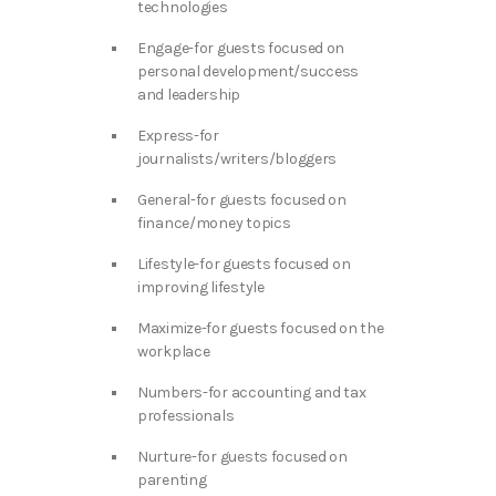
technologies
Engage-for guests focused on
personal development/success
and leadership
Express-for
journalists/writers/bloggers
General-for guests focused on
finance/money topics
Lifestyle-for guests focused on
improving lifestyle
Maximize-for guests focused on the
workplace
Numbers-for accounting and tax
professionals
Nurture-for guests focused on
parenting