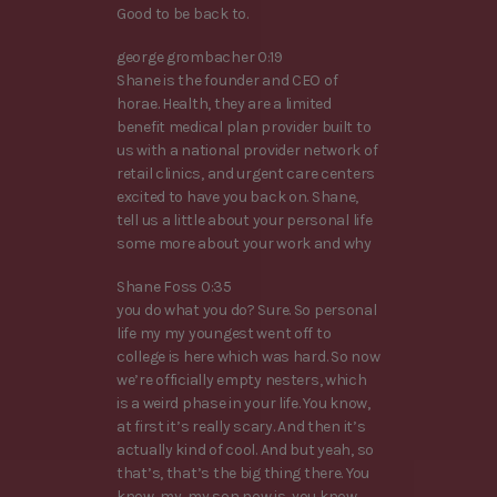
Good to be back to.
george grombacher 0:19
Shane is the founder and CEO of
horae. Health, they are a limited
benefit medical plan provider built to
us with a national provider network of
retail clinics, and urgent care centers
excited to have you back on. Shane,
tell us a little about your personal life
some more about your work and why
Shane Foss 0:35
you do what you do? Sure. So personal
life my my youngest went off to
college is here which was hard. So now
we’re officially empty nesters, which
is a weird phase in your life. You know,
at first it’s really scary. And then it’s
actually kind of cool. And but yeah, so
that’s, that’s the big thing there. You
know, my, my son now is, you know,