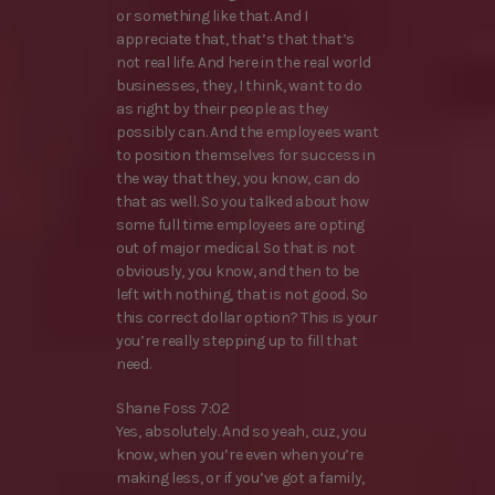
or something like that. And I
appreciate that, that’s that that’s
not real life. And here in the real world
businesses, they, I think, want to do
as right by their people as they
possibly can. And the employees want
to position themselves for success in
the way that they, you know, can do
that as well. So you talked about how
some full time employees are opting
out of major medical. So that is not
obviously, you know, and then to be
left with nothing, that is not good. So
this correct dollar option? This is your
you’re really stepping up to fill that
need.
Shane Foss 7:02
Yes, absolutely. And so yeah, cuz, you
know, when you’re even when you’re
making less, or if you’ve got a family,