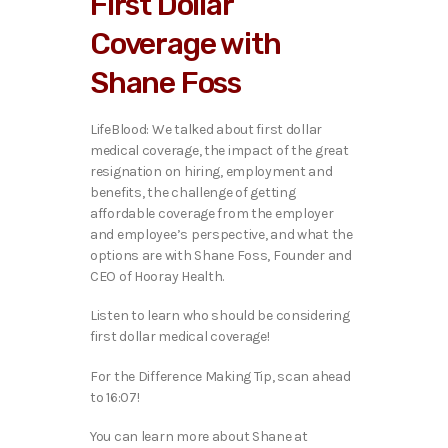
First Dollar
o
P
Coverage with
l
a
Shane Foss
y
e
r
LifeBlood: We talked about first dollar
medical coverage, the impact of the great
resignation on hiring, employment and
benefits, the challenge of getting
affordable coverage from the employer
and employee’s perspective, and what the
options are with
Shane Foss, Founder and
CEO of Hooray Health.
Listen to learn who should be considering
first dollar medical coverage!
For the Difference Making Tip, scan ahead
to 16:07!
You can learn more about Shane at