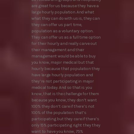
are great for us because they have a
large hourly population. And what
what they can do with us is, they can
they can offer us part time,
population as a voluntary option.
They can offer us as a full time option
for their hourly and really carve out
their management and their
management would be able to buy
you know, major medical but that
hourly because that population they
have large hourly population and
they’re not participating in major
medical today. And so that is you
know, that is the challenge for them
because you know, they don’t want
100% they don’t care if there’s not
100% of the population that’s
participating but they care if there’s
only 15% participating right they they
want to have you know, 75%