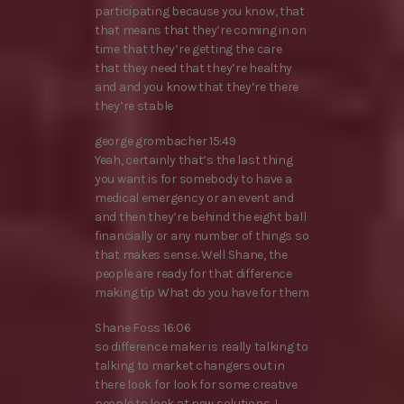
participating because you know, that
that means that they’re coming in on
time that they’re getting the care
that they need that they’re healthy
and and you know that they’re there
they’re stable
george grombacher 15:49
Yeah, certainly that’s the last thing
you want is for somebody to have a
medical emergency or an event and
and then they’re behind the eight ball
financially or any number of things so
that makes sense. Well Shane, the
people are ready for that difference
making tip What do you have for them
Shane Foss 16:06
so difference maker is really talking to
talking to market changers out in
there look for look for some creative
people to look at new solutions. I