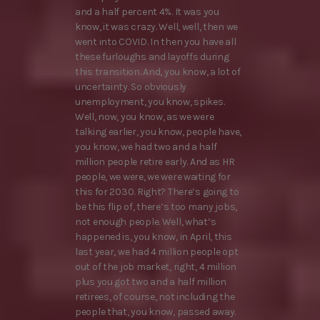
and a half percent 4%. It was you
know, it was crazy. Well, well, then we
went into COVID. In then you have all
these furloughs and layoffs during
this transition. And, you know, a lot of
uncertainty. So obviously
unemployment, you know, spikes.
Well, now, you know, as we were
talking earlier, you know, people have,
you know, we had two and a half
million people retire early. And as HR
people, we were, we were waiting for
this for 2030. Right? There’s going to
be this flip of, there’s too many jobs,
not enough people. Well, what’s
happened is, you know, in April, this
last year, we had 4 million people opt
out of the job market, right, 4 million
plus you got two and a half million
retirees, of course, not including the
people that, you know, passed away.