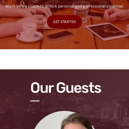
Work with a coach to unlock personal and professional potential.
GET STARTED
Our Guests