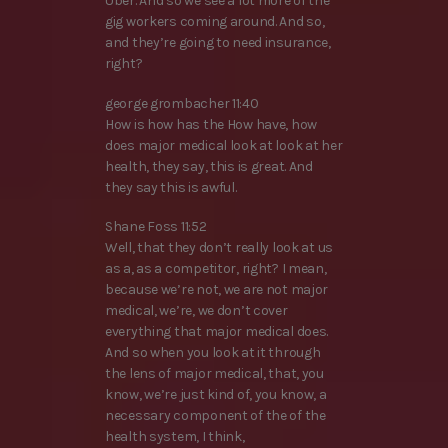
Uber. And so we see a lot more of the
gig workers coming around. And so,
and they’re going to need insurance,
right?
george grombacher 11:40
How is how has the How have, how
does major medical look at look at her
health, they say, this is great. And
they say this is awful.
Shane Foss 11:52
Well, that they don’t really look at us
as a, as a competitor, right? I mean,
because we’re not, we are not major
medical, we’re, we don’t cover
everything that major medical does.
And so when you look at it through
the lens of major medical, that, you
know, we’re just kind of, you know, a
necessary component of the of the
health system, I think,