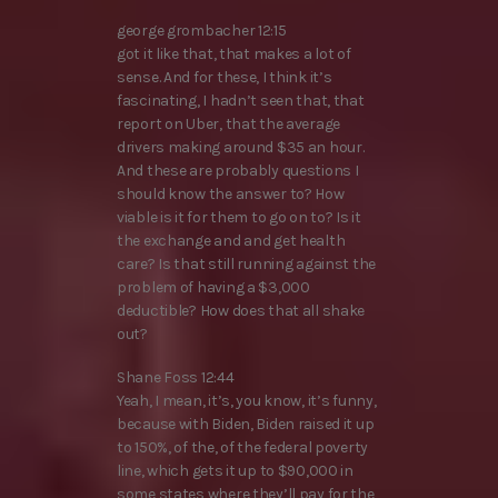
george grombacher 12:15
got it like that, that makes a lot of
sense. And for these, I think it’s
fascinating, I hadn’t seen that, that
report on Uber, that the average
drivers making around $35 an hour.
And these are probably questions I
should know the answer to? How
viable is it for them to go on to? Is it
the exchange and and get health
care? Is that still running against the
problem of having a $3,000
deductible? How does that all shake
out?
Shane Foss 12:44
Yeah, I mean, it’s, you know, it’s funny,
because with Biden, Biden raised it up
to 150%, of the, of the federal poverty
line, which gets it up to $90,000 in
some states where they’ll pay for the