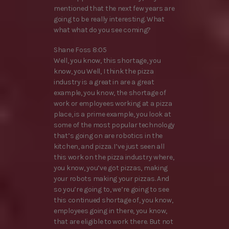
mentioned that the next few years are
going to be really interesting. What
what what do you see coming?
Shane Foss 8:05
Well, you know, this shortage, you
know, you Well, I think the pizza
industry is a great in are a great
example, you know, the shortage of
work or employees working at a pizza
place, is a prime example, you look at
some of the most popular technology
that’s going on are robotics in the
kitchen, and pizza. I’ve just seen all
this work on the pizza industry where,
you know, you’ve got pizzas, making
your robots making your pizzas. And
so you’re going to, we’re going to see
this continued shortage of, you know,
employees going in there, you know,
that are eligible to work there. But not