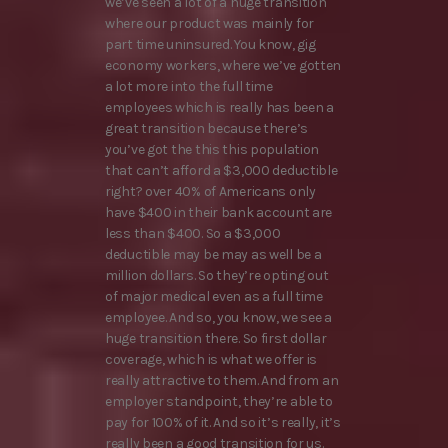
we’ve seen a lot of a huge transition
where our product was mainly for
part time uninsured. You know, gig
economy workers, where we’ve gotten
a lot more into the full time
employees which is really has been a
great transition because there’s
you’ve got the this this population
that can’t afford a $3,000 deductible
right? over 40% of Americans only
have $400 in their bank account are
less than $400. So a $3,000
deductible may be may as well be a
million dollars. So they’re opting out
of major medical even as a full time
employee. And so, you know, we see a
huge transition there. So first dollar
coverage, which is what we offer is
really attractive to them. And from an
employer standpoint, they’re able to
pay for 100% of it. And so it’s really, it’s
really been a good transition for us.