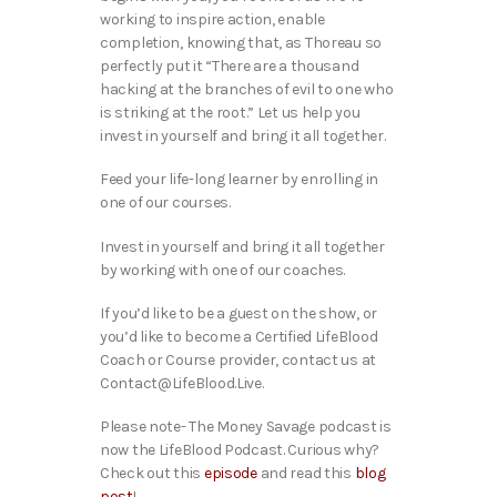
working to inspire action, enable
completion, knowing that, as Thoreau so
perfectly put it “There are a thousand
hacking at the branches of evil to one who
is striking at the root.” Let us help you
invest in yourself and bring it all together.
Feed your life-long learner by enrolling in
one of our courses.
Invest in yourself and bring it all together
by working with one of our coaches.
If you’d like to be a guest on the show, or
you’d like to become a Certified LifeBlood
Coach or Course provider, contact us at
Contact@LifeBlood.Live.
Please note- The Money Savage podcast is
now the LifeBlood Podcast. Curious why?
Check out this
episode
and read this
blog
post
!