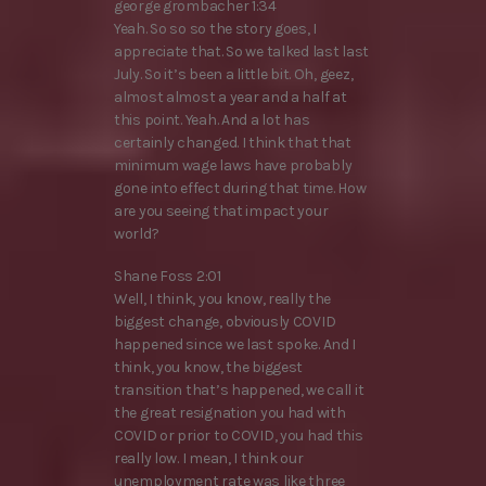
george grombacher 1:34
Yeah. So so so the story goes, I
appreciate that. So we talked last last
July. So it’s been a little bit. Oh, geez,
almost almost a year and a half at
this point. Yeah. And a lot has
certainly changed. I think that that
minimum wage laws have probably
gone into effect during that time. How
are you seeing that impact your
world?
Shane Foss 2:01
Well, I think, you know, really the
biggest change, obviously COVID
happened since we last spoke. And I
think, you know, the biggest
transition that’s happened, we call it
the great resignation you had with
COVID or prior to COVID, you had this
really low. I mean, I think our
unemployment rate was like three