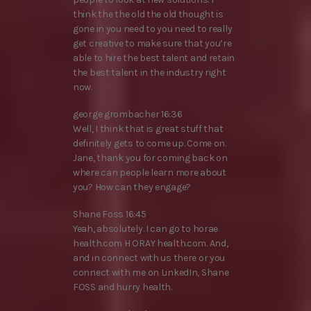
think the the old the old thought is
gone in you need to you need to really
get creative to make sure that you’re
able to hire the best talent and retain
the best talent in the industry right
now.
george grombacher 16:36
Well, I think that is great stuff that
definitely gets to come up. Come on.
Jane, thank you for coming back on
where can people learn more about
you? How can they engage?
Shane Foss 16:45
Yeah, absolutely. I can go to horae
health.com H ORAY health.com. And,
and in connect with us there or you
connect with me on LinkedIn, Shane
FOSS and hurry health.