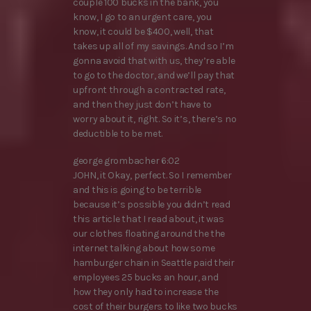
couple 100 bucks in the bank, you
know, I go to an urgent care, you
know, it could be $400, well, that
takes up all of my savings. And so I’m
gonna avoid that with us, they’re able
to go to the doctor, and we’ll pay that
upfront through a contracted rate,
and then they just don’t have to
worry about it, right. So it’s, there’s no
deductible to be met.
george grombacher 6:02
JOHN, it Okay, perfect. So I remember
and this is going to be terrible
because it’s possible you didn’t read
this article that I read about, it was
our clothes floating around the the
internet talking about how some
hamburger chain in Seattle paid their
employees 25 bucks an hour, and
how they only had to increase the
cost of their burgers to like two bucks