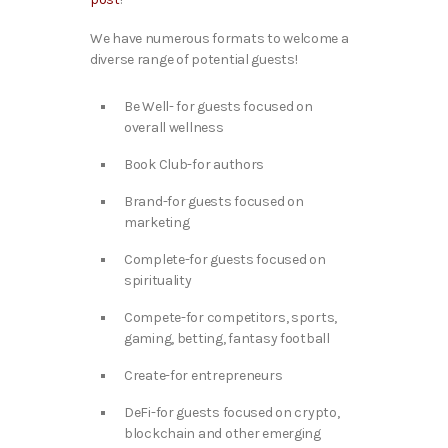
We have numerous formats to welcome a
diverse range of potential guests!
Be Well- for guests focused on
overall wellness
Book Club-for authors
Brand-for guests focused on
marketing
Complete-for guests focused on
spirituality
Compete-for competitors, sports,
gaming, betting, fantasy football
Create-for entrepreneurs
DeFi-for guests focused on crypto,
blockchain and other emerging