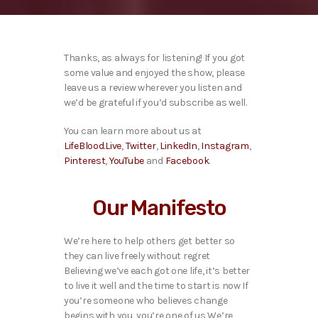
Thanks, as always for listening! If you got
some value and enjoyed the show, please
leave us a review wherever you listen and
we’d be grateful if you’d subscribe as well.
You can learn more about us at
LifeBlood.Live
,
Twitter
,
LinkedIn
,
Instagram
,
Pinterest
,
YouTube
and
Facebook
.
Our Manifesto
We’re here to help others get better so
they can live freely without regret
Believing we’ve each got one life, it’s better
to live it well and the time to start is now If
you’re someone who believes change
begins with you, you’re one of us We’re