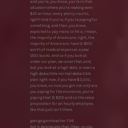
and you’re, you know, you’re in that
situation where you’re making even
$25 an hour, every penny counts,
right? And if you’re, if you’re paying for
something, and then, you know,
expected to pay more, to hit a, I mean,
the majority of Americans, right, the
majority of Americans have 12 $100
worth of medical expenses a year
1200 bucks. And so if you look at
under our plan, we cover that, and,
but you look at a high debt, or even a
high deductible normal deductible
plan right now, if you have $3,000,
you know, so now you got not only are
you paying for the insurance, you’re
paying that 12 $100 and so the value
proposition for an hourly employee,
like that just isn’t there.
george grombacher 7:56
Got it. Appreciate that. Okay, so you