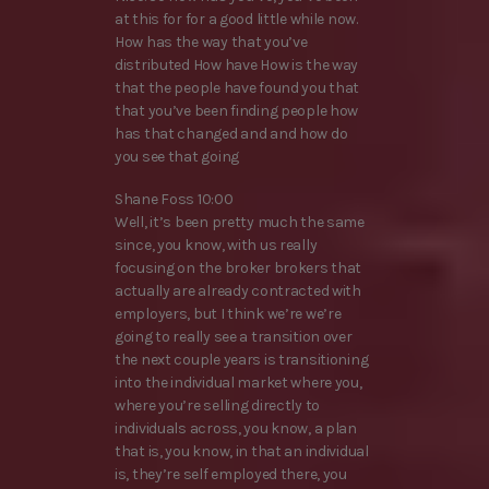
at this for for a good little while now.
How has the way that you’ve
distributed How have How is the way
that the people have found you that
that you’ve been finding people how
has that changed and and how do
you see that going
Shane Foss 10:00
Well, it’s been pretty much the same
since, you know, with us really
focusing on the broker brokers that
actually are already contracted with
employers, but I think we’re we’re
going to really see a transition over
the next couple years is transitioning
into the individual market where you,
where you’re selling directly to
individuals across, you know, a plan
that is, you know, in that an individual
is, they’re self employed there, you