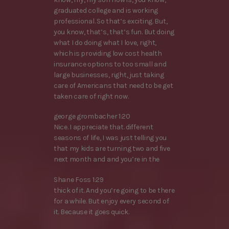
graduated college and is working
professional. So that’s exciting. But,
you know, that’s, that’s fun. But doing
what I do doing what I love, right,
which is providing low cost health
insurance options to too small and
large businesses, right, just taking
care of Americans that need to be get
taken care of right now.
george grombacher 1:20
Nice. I appreciate that. different
seasons of life, I was just telling you
that my kids are turning two and five
next month and and you’re in the
Shane Foss 1:29
thick of it. And you’re going to be there
for a while. But enjoy every second of
it. Because it goes quick.