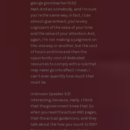
george grombacher 10:52
Yeah. And as somebody, and I’m sure
you’re the same way, in fact, I can
almost guarantee it, you’re very
cognizant of the value of your time
and the value of your attention. And,
again, I’m not making a judgment on
this one way or another, but the cost
of hours and time and then the
opportunity cost of dedicated
resources to comply with a rule that
may never go into effect. I mean, I
can’t even quantify how much that
must be.
Unknown Speaker 11:21
Interesting, because, really, I think
that the government knew that. So
when you read the actual 480 pages,
that the actual guidance is, and they
talk about the how you count to 100?