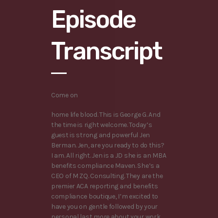
Episode
Transcript
Come on
home life blood. This is George G. And
the time is right welcome. Today’s
guest is strong and powerful Jen
Berman. Jen, are you ready to do this?
I am. All right. Jen is a JD she is an MBA
benefits compliance Maven. She’s a
CEO of M ZQ. Consulting. They are the
premier ACA reporting and benefits
compliance boutique, I’m excited to
have you on gentle followed by your
personal last more about your work