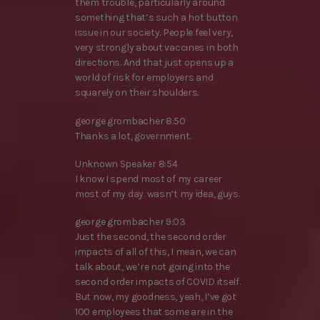
them trouble, particularly around
something that’s such a hot button
issue in our society. People feel very,
very strongly about vaccines in both
directions. And that just opens up a
world of risk for employers and
squarely on their shoulders.
george grombacher 8:50
Thanks a lot, government.
Unknown Speaker 8:54
I know I spend most of my career
most of my day. wasn’t my idea, guys.
george grombacher 9:03
Just the second, the second order
impacts of all of this, I mean, we can
talk about, we’re not going into the
second order impacts of COVID itself.
But now, my goodness, yeah, I’ve got
100 employees that some are in the