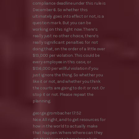
compliance deadline under this rule is
December 6. So whether this
ultimately goes into effect or not, is a
question mark. But you can be
working on this right now. There’s
really just no other choice, there’s
really significant penalties for not
doing that, on the order of a little over
$13,000 per violation. This could be
every employee in this case, or
$136,000 per willful violation if you
just ignore the thing. So whether you
like it or not, and whether you think
the courts are going to do it or not. Or
stop it or not. Please repeat the
planning.
george grombacher 17:52
Nice. All right, and to get resources for
how in the world to actually make
that happen. Where Where can they