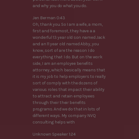
and why you do what you do.
Jen Berman 0:43
Oh, thank you. So I am a wife, a mom,
first and foremost, they have a a
wonderful 13 year old son named Jack
and an 11 year old named Abby, you
know, sort of are the reason I do
everything that I do. But on the work
side, I am an employee benefits
attorney, which basically means that
it is my job to help employers to really
sort of comply with the dozens of
various roles that impact their ability
to attract and retain employees
through their their benefits
programs. And we do that in lots of
different ways. My company NVQ
consulting helps with
Unknown Speaker 1:24