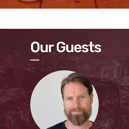
Our Guests