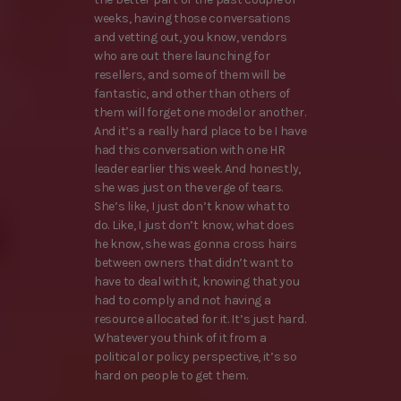
weeks, having those conversations
and vetting out, you know, vendors
who are out there launching for
resellers, and some of them will be
fantastic, and other than others of
them will forget one model or another.
And it’s a really hard place to be I have
had this conversation with one HR
leader earlier this week. And honestly,
she was just on the verge of tears.
She’s like, I just don’t know what to
do. Like, I just don’t know, what does
he know, she was gonna cross hairs
between owners that didn’t want to
have to deal with it, knowing that you
had to comply and not having a
resource allocated for it. It’s just hard.
Whatever you think of it from a
political or policy perspective, it’s so
hard on people to get them.