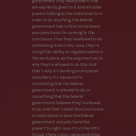
government only have powers that
are expressly given to it. And all other
powers belong at the state level. So in
order to do anything, the federal
government has to find some Nexus
are some basis for coming to the
conclusion that they’re allowed to do
something. And in this case, they’re
using their ability to regulate safety in
the workplace, as the argument as to
why they’re allowed to do this. And
that’s why it’s landing on employer
shoulders, it’s because it’s
something that the federal
government is allowed to do, or
something that the federal
government believes they’re allowed
to do. And that’s what this Court case
is really about is does the federal
government actually have this
power? So right now, it’s in the Fifth
Circuit, there’s also cases and other