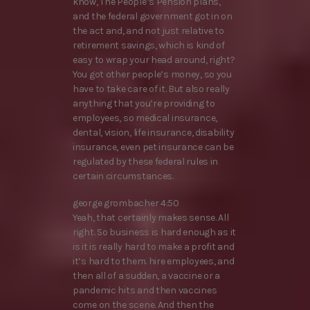
know, The People’s Pension plans,
and the federal government got in on
the act and, and not just relative to
retirement savings, which is kind of
easy to wrap your head around, right?
You got other people’s money, so you
have to take care of it. But also really
anything that you’re providing to
employees, so medical insurance,
dental, vision, life insurance, disability
insurance, even pet insurance can be
regulated by these federal rules in
certain circumstances.
george grombacher 4:50
Yeah, that certainly makes sense. All
right. So business is hard enough as it
is it is really hard to make a profit and
it’s hard to them. hire employees, and
then all of a sudden, a vaccine or a
pandemic hits and then vaccines
come on the scene. And then the