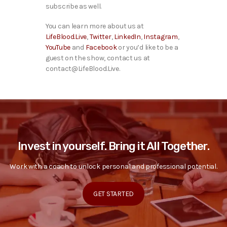
subscribe as well.
You can learn more about us at
LifeBlood.Live
,
Twitter
,
LinkedIn
,
Instagram
,
YouTube
and
Facebook
or you’d like to be a
guest on the show, contact us at
contact@LifeBlood.Live.
Invest in yourself. Bring it All Together.
Work with a coach to unlock personal and professional potential.
GET STARTED