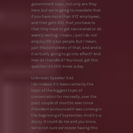
government says, not only are they
here, but we’re going to mandate that
if you have more than XYZ employees,
and that gets 100, that you have to
that they have to get vaccinated or do
weekly testing. I mean, I just I do not
employ 100 plus people. But I mean,
just the complexity of that, and and is
it actually going to go into effect? And
how do I handle it? You must get this
question 24,000 times a day.
Unknown Speaker 5:42
I do. Indeed, it’s been certainly the
topic of the biggest topic of
conversation for me really, over the
past couple of months ever since
President announced it was coming in
the beginning of September. And it’s a
doozy. It could do me and you know,
we’re not sure we’re ever having this