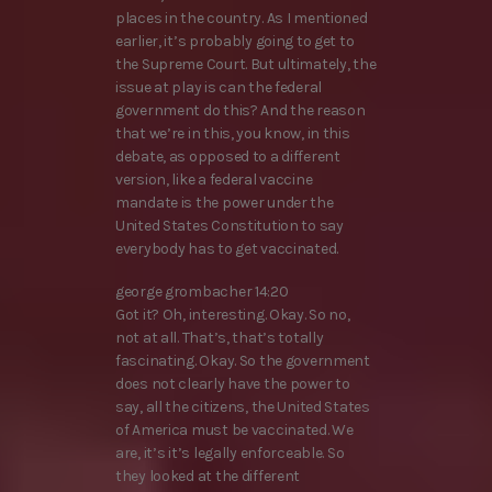
places in the country. As I mentioned
earlier, it’s probably going to get to
the Supreme Court. But ultimately, the
issue at play is can the federal
government do this? And the reason
that we’re in this, you know, in this
debate, as opposed to a different
version, like a federal vaccine
mandate is the power under the
United States Constitution to say
everybody has to get vaccinated.
george grombacher 14:20
Got it? Oh, interesting. Okay. So no,
not at all. That’s, that’s totally
fascinating. Okay. So the government
does not clearly have the power to
say, all the citizens, the United States
of America must be vaccinated. We
are, it’s it’s legally enforceable. So
they looked at the different