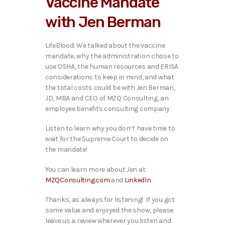
Vaccine Mandate
o
P
with Jen Berman
l
a
y
LifeBlood: We talked about the vaccine
e
mandate, why the administration chose to
r
use OSHA, the human resources and ERISA
considerations to keep in mind, and what
the total costs could be with Jen Berman,
JD, MBA and CEO of MZQ Consulting, an
employee benefits consulting company.
Listen to learn why you don’t have time to
wait for the Supreme Court to decide on
the mandate!
You can learn more about Jen at
MZQConsulting.com
and
LinkedIn
.
Thanks, as always for listening! If you got
some value and enjoyed the show, please
leave us a review wherever you listen and