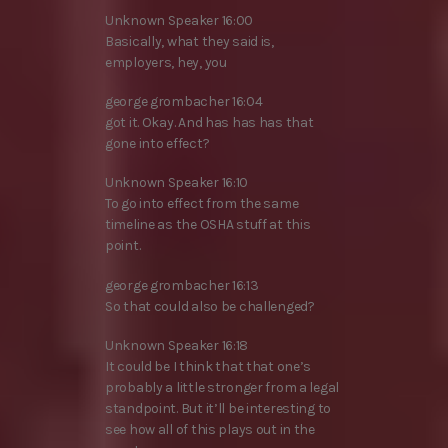
Unknown Speaker 16:00
Basically, what they said is,
employers, hey, you
george grombacher 16:04
got it. Okay. And has has has that
gone into effect?
Unknown Speaker 16:10
To go into effect from the same
timeline as the OSHA stuff at this
point.
george grombacher 16:13
So that could also be challenged?
Unknown Speaker 16:18
It could be I think that that one’s
probably a little stronger from a legal
standpoint. But it’ll be interesting to
see how all of this plays out in the