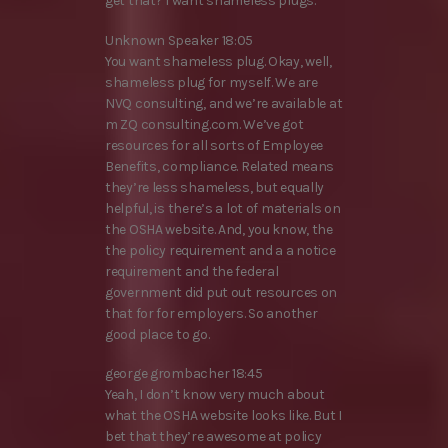
get that? I want shameless plugs.
Unknown Speaker 18:05
You want shameless plug. Okay, well,
shameless plug for myself. We are
NVQ consulting, and we’re available at
m ZQ consulting.com. We’ve got
resources for all sorts of Employee
Benefits, compliance. Related means
they’re less shameless, but equally
helpful, is there’s a lot of materials on
the OSHA website. And, you know, the
the policy requirement and a a notice
requirement and the federal
government did put out resources on
that for for employers. So another
good place to go.
george grombacher 18:45
Yeah, I don’t know very much about
what the OSHA website looks like. But I
bet that they’re awesome at policy