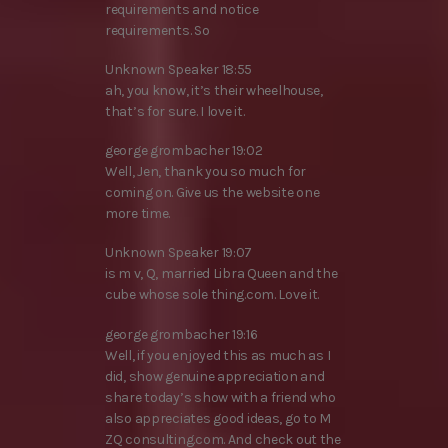
requirements and notice
requirements. So
Unknown Speaker 18:55
ah, you know, it’s their wheelhouse,
that’s for sure. I love it.
george grombacher 19:02
Well, Jen, thank you so much for
coming on. Give us the website one
more time.
Unknown Speaker 19:07
is m v, Q, married Libra Queen and the
cube whose sole thing.com. Love it.
george grombacher 19:16
Well, if you enjoyed this as much as I
did, show genuine appreciation and
share today’s show with a friend who
also appreciates good ideas, go to M
ZQ consulting.com. And check out the