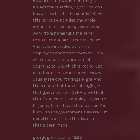
Because in my world, counting is
always the question, right? How do I
know if I’ve hit this threshold 100 For
this purpose includes the whole
organization, including people who
work from home full time, other
related companies in certain cases.
And it also includes part time
employees and treats them as like a
whole person for purposes of
counting to 100, which is not to just
count part time was like, not how we
usually like count things. Right. And
the reason that they state right, in
that guidance from OSHA is, we think
that if you have 100 employees, you’re
big enough to absorb this burden. You
know, so the government’s aware. But
nonetheless, this is the decision
that’s been made.
george grombacher 12:22