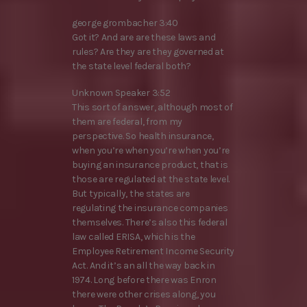
george grombacher 3:40
Got it? And are are these laws and
rules? Are they are they governed at
the state level federal both?
Unknown Speaker 3:52
This sort of answer, although most of
them are federal, from my
perspective. So health insurance,
when you’re when you’re when you’re
buying an insurance product, that is
those are regulated at the state level.
But typically, the states are
regulating the insurance companies
themselves. There’s also this federal
law called ERISA, which is the
Employee Retirement Income Security
Act. And it’s an all the way back in
1974. Long before there was Enron
there were other crises along, you