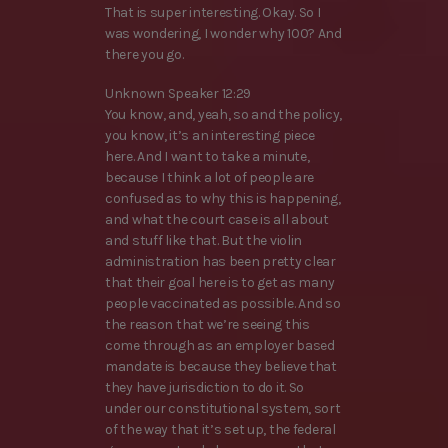
That is super interesting. Okay. So I
was wondering, I wonder why 100? And
there you go.
Unknown Speaker 12:29
You know, and, yeah, so and the policy,
you know, it’s an interesting piece
here. And I want to take a minute,
because I think a lot of people are
confused as to why this is happening,
and what the court case is all about
and stuff like that. But the violin
administration has been pretty clear
that their goal here is to get as many
people vaccinated as possible. And so
the reason that we’re seeing this
come through as an employer based
mandate is because they believe that
they have jurisdiction to do it. So
under our constitutional system, sort
of the way that it’s set up, the federal