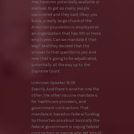
mechanisms potentially available or
avenues to get as many people
vaccinated and they said, Okay, you
know, a really large chunk of the
American population is employed at
an organization that has 100 or more
employees. Can we mandate it that
way? And they decided that the
answer to that question is yes. And
now that’s going to be adjudicated,
potentially all the way up to the
Supreme Court.
Unknown Speaker 15:09
Exactly. And there’s another one the
other, the other vaccine mandate is
for healthcare providers, and
government contractors. That
mandate is based on federal funding.
So those two are about basically the
federal government is saying federal
contractors or people who get lots of