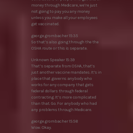
money through Medicare, we’re just
not going to pay you any money
unless you make all your employees
get vaccinated.
george grombacher 15:35
So that’s also going through the the
OSHA route or this is separate.
Unknown Speaker 15:39
That’s separate from OSHA, that’s
just another vaccine mandates. It’s in
place that governs anybody who
works for any company that gets
federal dollars through federal
contracting. It’s more complicated
than that. Go. For anybody who had
any problems through Medicare.
george grombacher 15:58
Wow. Okay.