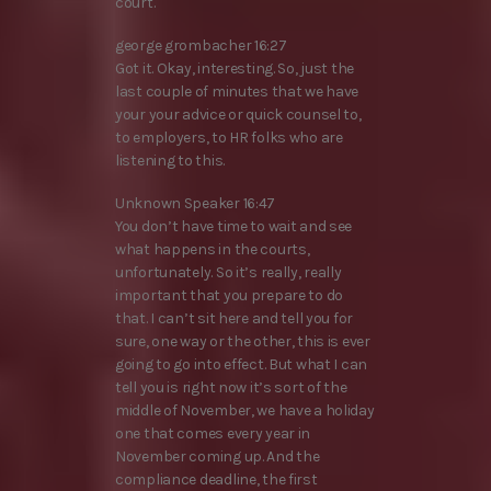
court.
george grombacher 16:27
Got it. Okay, interesting. So, just the
last couple of minutes that we have
your your advice or quick counsel to,
to employers, to HR folks who are
listening to this.
Unknown Speaker 16:47
You don’t have time to wait and see
what happens in the courts,
unfortunately. So it’s really, really
important that you prepare to do
that. I can’t sit here and tell you for
sure, one way or the other, this is ever
going to go into effect. But what I can
tell you is right now it’s sort of the
middle of November, we have a holiday
one that comes every year in
November coming up. And the
compliance deadline, the first