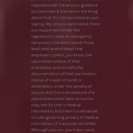
required under the aminos guidance
by December 6. And here’s the thing
about that. It’s not as simple as just
saying, Hey, are you vaccinated, there
is a requirement under the
regulations, really an emergency
temporary standard, about those
level, that level of detail that
employers collect, you know, the
vaccination status of their
employees, and actually the
documentation of that vaccination
status of copies of cards or
attestation, under the penalty of
perjury. But this is an example of a
place where other laws come into
play, too. So that’s medical
information. And there’s a whole set
of rules governing privacy of medical
information, it’s actually not HIPAA.
Although you can, you know, most