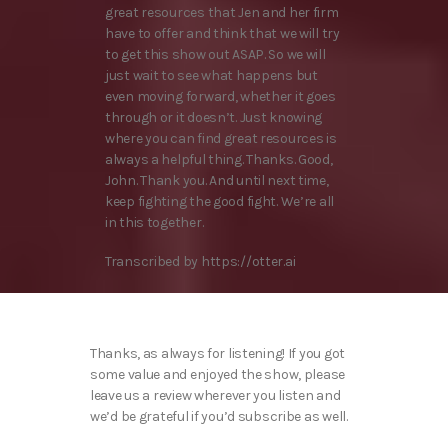
great resources that Jen and her firm
have to offer and think that we will try
to get this show out ASAP. So we will
just wait to see what happens but
even moving forward, whether it goes
through or it doesn’t. Just knowing
where you can find great resources is
always a helpful thing. Thanks. Good,
John. Thank you. And until next time,
keep fighting the good fight. We’re all
in this together.
Transcribed by https://otter.ai
Thanks, as always for listening! If you got
some value and enjoyed the show, please
leave us a review wherever you listen and
we’d be grateful if you’d subscribe as well.