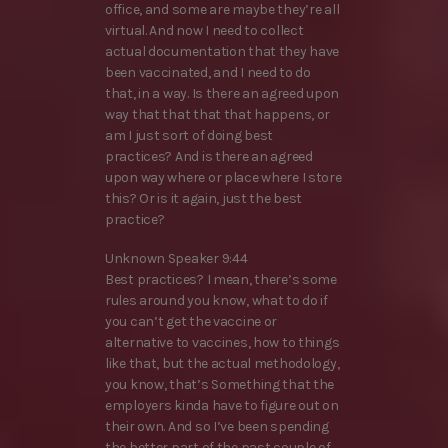
office, and some are maybe they’re all
virtual. And now I need to collect
actual documentation that they have
been vaccinated, and I need to do
that, in a way. Is there an agreed upon
way that that that that happens, or
am I just sort of doing best
practices? And is there an agreed
upon way where or place where I store
this? Or is it again, just the best
practice?
Unknown Speaker 9:44
Best practices? I mean, there’s some
rules around you know, what to do if
you can’t get the vaccine or
alternative to vaccines, how to things
like that, but the actual methodology,
you know, that’s Something that the
employers kinda have to figure out on
their own. And so I’ve been spending
the better part of the past couple of