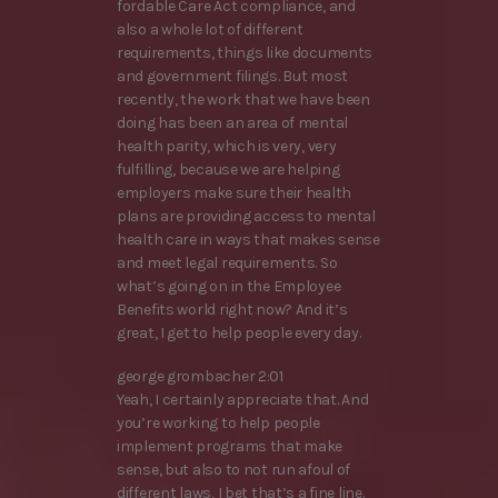
fordable Care Act compliance, and
also a whole lot of different
requirements, things like documents
and government filings. But most
recently, the work that we have been
doing has been an area of mental
health parity, which is very, very
fulfilling, because we are helping
employers make sure their health
plans are providing access to mental
health care in ways that makes sense
and meet legal requirements. So
what’s going on in the Employee
Benefits world right now? And it’s
great, I get to help people every day.
george grombacher 2:01
Yeah, I certainly appreciate that. And
you’re working to help people
implement programs that make
sense, but also to not run afoul of
different laws, I bet that’s a fine line.