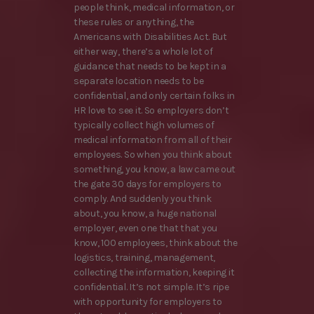
people think, medical information, or
these rules or anything, the
Americans with Disabilities Act. But
either way, there’s a whole lot of
guidance that needs to be kept in a
separate location needs to be
confidential, and only certain folks in
HR love to see it. So employers don’t
typically collect high volumes of
medical information from all of their
employees. So when you think about
something, you know, a law came out
the gate 30 days for employers to
comply. And suddenly you think
about, you know, a huge national
employer, even one that that you
know, 100 employees, think about the
logistics, training, management,
collecting the information, keeping it
confidential. It’s not simple. It’s ripe
with opportunity for employers to