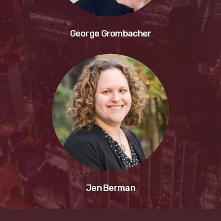
George Grombacher
Jen Berman