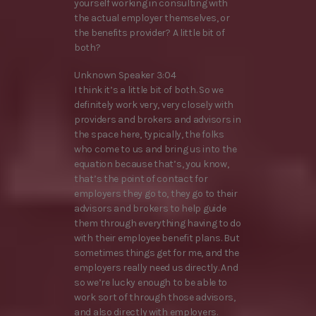
yourself working in consulting with
the actual employer themselves, or
the benefits provider? A little bit of
both?
Unknown Speaker 3:04
I think it’s a little bit of both. So we
definitely work very, very closely with
providers and brokers and advisors in
the space here, typically, the folks
who come to us and bring us into the
equation because that’s, you know,
that’s the point of contact for
employers they go to, they go to their
advisors and brokers to help guide
them through everything having to do
with their employee benefit plans. But
sometimes things get for me, and the
employers really need us directly. And
so we’re lucky enough to be able to
work sort of through those advisors,
and also directly with employers.