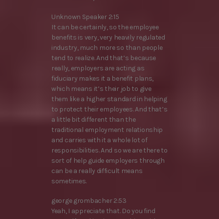
Unknown Speaker 2:15
It can be certainly, so the employee
benefits is very, very heavily regulated
industry, much more so than people
tend to realize. And that’s because
really, employers are acting as
fiduciary makes it a benefit plans,
which means it’s their job to give
them like a higher standard in helping
to protect their employees. And that’s
a little bit different than the
traditional employment relationship
and carries with it a whole lot of
responsibilities. And so we are there to
sort of help guide employers through
can be a really difficult means
sometimes.
george grombacher 2:53
Yeah, I appreciate that. Do you find