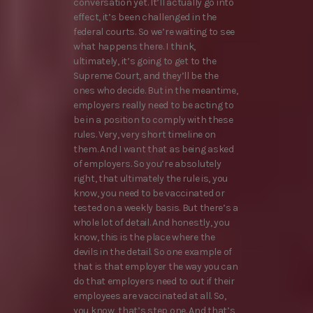
conversation yet. It’ll actually go into
effect, it’s been challenged in the
federal courts. So we’re waiting to see
what happens there. I think,
ultimately, it’s going to get to the
Supreme Court, and they’ll be the
ones who decide. But in the meantime,
employers really need to be acting to
be in a position to comply with these
rules. Very, very short timeline on
them. And I want that as being asked
of employers. So you’re absolutely
right, that ultimately the rule is, you
know, you need to be vaccinated or
tested on a weekly basis. But there’s a
whole lot of detail. And honestly, you
know, this is the place where the
devils in the detail. So one example of
that is that employer the way you can
do that employers need to out if their
employees are vaccinated at all. So,
you know, that’s step one. And that’s