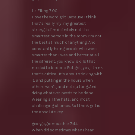
Liz Elting 7:00
I love the word grit. Because I think
that’s really my, my greatest
strength. I’m definitely not the
smartest person in the room. I’m not
the best at much of anything. And
constantly hiring people who were
smarter than I was and better at all
the different, you know, skills that
needed to be done. But grit, yes, I think
that’s critical. It’s about sticking with
it, and putting in the hours when
others won’t, and not quitting. And
doing whatever needs to be done.
Wearing all the hats, and most
challenging of times. So I think grit is
the absolute key.
george grombacher 7:44
When did sometimes when I hear