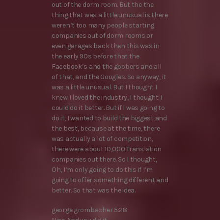
out of the dorm room. But the the
thing that was a little unusual is there
weren’t too many people starting
companies out of dorm rooms or
even garages back then this was in
the early 90s before that the
Facebook’s and the goobers and all
of that, and the Googles. So anyway, it
was a little unusual. But I thought I
knew I loved the industry, I thought I
could do it better. But if I was going to
do it, I wanted to build the biggest and
the best, because at the time, there
was actually a lot of competition,
there were about 10,000 Translation
companies out there. So I thought,
Oh, I’m only going to do this if I’m
going to offer something different and
better. So that was the idea.
george grombacher 5:28