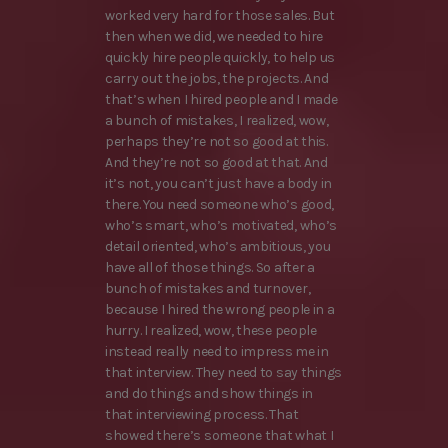
worked very hard for those sales. But
then when we did, we needed to hire
quickly hire people quickly, to help us
carry out the jobs, the projects. And
that’s when I hired people and I made
a bunch of mistakes, I realized, wow,
perhaps they’re not so good at this.
And they’re not so good at that. And
it’s not, you can’t just have a body in
there. You need someone who’s good,
who’s smart, who’s motivated, who’s
detail oriented, who’s ambitious, you
have all of those things. So after a
bunch of mistakes and turnover,
because I hired the wrong people in a
hurry. I realized, wow, these people
instead really need to impress me in
that interview. They need to say things
and do things and show things in
that interviewing process. That
showed there’s someone that what I