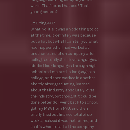
world. That’s is is that odd? That
young person?
Liz Elting 4:07
What No, it’s it was an odd thing to do
at the time. It definitely was because
but what but what I can tell you what
had happened is I had worked at
another translation company after
college actually. So I I love languages. I
studied four languages through high
school and majored in languages in
college, and then worked in another
shortly after graduating, learned
about the industry absolutely loves
the industry, but thought it could be
done better. So I went back to school,
got my MBA from NYU, and then
briefly tried out finance total of six
weeks, realized it was not for me, and
that’s when I started the company