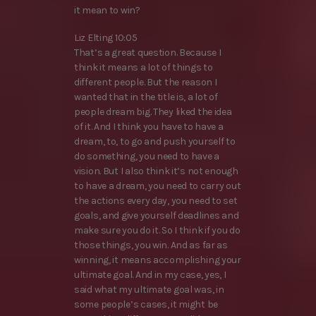
it mean to win?
Liz Elting 10:05
That’s a great question. Because I
think it means a lot of things to
different people. But the reason I
wanted that in the title is, a lot of
people dream big. They liked the idea
of it. And I think you have to have a
dream, to, to go and push yourself to
do something, you need to have a
vision. But I also think it’s not enough
to have a dream, you need to carry out
the actions every day, you need to set
goals, and give yourself deadlines and
make sure you do it. So I think if you do
those things, you win. And as far as
winning, it means accomplishing your
ultimate goal. And in my case, yes, I
said what my ultimate goal was, in
some people’s cases, it might be