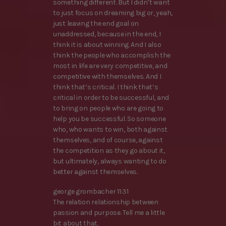
something different. But I didn’t want
to just focus on dreaming big or, yeah,
just leaving the end goal on
unaddressed, because in the end, I
think it is about winning. And I also
think the people who accomplish the
most in life are very competitive, and
competitive with themselves. And I
think that’s critical. I think that’s
critical in order to be successful, and
to bring on people who are going to
help you be successful. So someone
who, who wants to win, both against
themselves, and of course, against
the competition as they go about it,
but ultimately, always wanting to do
better against themselves.
george grombacher 11:31
The relation relationship between
passion and purpose. Tell me a little
bit about that.