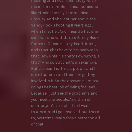
meeting and I hear their story. And I
mean, for example, if I hear someone
like Nicole Hockley, I mean, Nicole
Hockley. And she lost her son in the
Sandy Hook shooting 11 years ago,
when I met her. And I heard what she
did, that she had started Sandy Hook
Promise. Of course, my heart broke,
and I thought I have to be involved in
that. How unfair is that? How wrong is
that? And so But that’s an example.
But the point is, I meet people and I
see situations and then I’m getting
involved in it. So the answer is I’m not
doing the best job of being focused.
Because I just see the problems and
you meet the people. And then of
course, you’re touched, or I was
touched, and I got involved, but I need
to, over time, really focus better on all
of that.