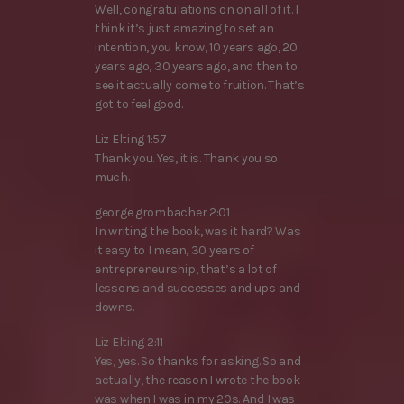
Well, congratulations on on all of it. I
think it’s just amazing to set an
intention, you know, 10 years ago, 20
years ago, 30 years ago, and then to
see it actually come to fruition. That’s
got to feel good.
Liz Elting 1:57
Thank you. Yes, it is. Thank you so
much.
george grombacher 2:01
In writing the book, was it hard? Was
it easy to I mean, 30 years of
entrepreneurship, that’s a lot of
lessons and successes and ups and
downs.
Liz Elting 2:11
Yes, yes. So thanks for asking. So and
actually, the reason I wrote the book
was when I was in my 20s. And I was