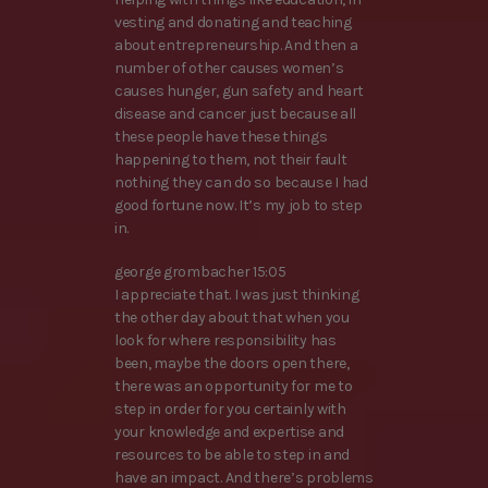
vesting and donating and teaching
about entrepreneurship. And then a
number of other causes women’s
causes hunger, gun safety and heart
disease and cancer just because all
these people have these things
happening to them, not their fault
nothing they can do so because I had
good fortune now. It’s my job to step
in.
george grombacher 15:05
I appreciate that. I was just thinking
the other day about that when you
look for where responsibility has
been, maybe the doors open there,
there was an opportunity for me to
step in order for you certainly with
your knowledge and expertise and
resources to be able to step in and
have an impact. And there’s problems