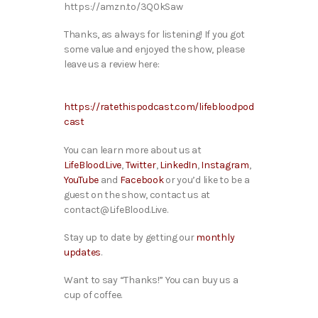
https://amzn.to/3Q0kSaw
Thanks, as always for listening! If you got
some value and enjoyed the show, please
leave us a review here:
https://ratethispodcast.com/lifebloodpod
cast
You can learn more about us at
LifeBlood.Live
,
Twitter
,
LinkedIn
,
Instagram
,
YouTube
and
Facebook
or you’d like to be a
guest on the show, contact us at
contact@LifeBlood.Live.
Stay up to date by getting our
monthly
updates
.
Want to say “Thanks!” You can buy us a
cup of coffee.