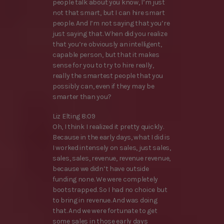
people talk about you know, I’m just
not that smart, but I can hire smart
people. And I’m not saying that you’re
just saying that. When did you realize
that you’re obviously an intelligent,
capable person, but that it makes
sense for you to try to hire really,
really the smartest people that you
possibly can, even if they may be
smarter than you?
Liz Elting 8:09
Oh, I think I realized it pretty quickly.
Because in the early days, what I did is
I worked intensely on sales, just sales,
sales, sales, revenue, revenue revenue,
because we didn’t have outside
funding none. We were completely
bootstrapped. So I had no choice but
to bring in revenue. And was doing
that. And we were fortunate to get
some sales in those early days