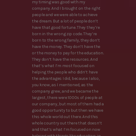
my timing was good with my
company. And I brought on the right
people and we were able to achieve
the dream. But a lot of people don’t
have that good fortune. They they’re
born in the wrong zip code. They’re
born to the wrong family, they don’t
have the money. They don’t have the
or the money to pay for the education.
They don’t have the resources. And
that’s what I’m most focused on
helping the people who didn’t have
the advantages I did, because I also,
you know, as I mentioned, as the
company grew, and we became the
largest, there were 1000s of people at
our company, but most of them had a
good opportunity to but then we have
this whole world out there. And this
whole country out there that doesn’t
and that’s what I’m focused on now
helping with things like education, in