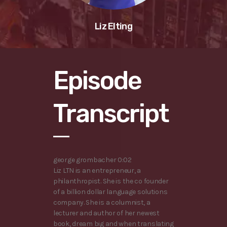
Liz Elting
Episode
Transcript
george grombacher 0:02
Liz LTN is an entrepreneur, a
philanthropist. She is the co founder
of a billion dollar language solutions
company. She is a columnist, a
lecturer and author of her newest
book, dream big and when translating