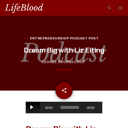
search
menu
ENTREPRENEURSHIP PODCAST POST
Dream Big with Liz Elting
GEORGE GROMBACHER
email
share
A
00:00
00:00
u
d
i