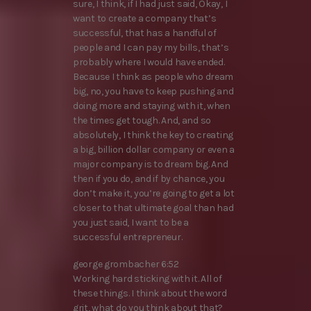
sure, I think, if I had just said, Okay, I
want to create a company that’s
successful, that has a handful of
people and I can pay my bills, that’s
probably where I would have ended.
Because I think as people who dream
big, no, you have to keep pushing and
doing more and staying with it, when
the times get tough. And, and so
absolutely, I think the key to creating
a big, billion dollar company or even a
major company is to dream big. And
then if you do, and if by chance, you
don’t make it, you’re going to get a lot
closer to that ultimate goal than had
you just said, I want to be a
successful entrepreneur.
george grombacher 6:52
Working hard sticking with it. All of
these things. I think about the word
grit, what do you think about that?