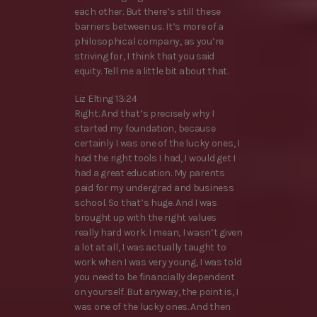
each other. But there’s still these
barriers between us. It’s more of a
philosophical company, as you’re
striving for, I think that you said
equity. Tell me a little bit about that.
Liz Elting 13:24
Right. And that’s precisely why I
started my foundation, because
certainly I was one of the lucky ones, I
had the right tools I had, I would get I
had a great education. My parents
paid for my undergrad and business
school. So that’s huge. And I was
brought up with the right values
really hard work. I mean, I wasn’t given
a lot at all, I was actually taught to
work when I was very young, I was told
you need to be financially dependent
on yourself. But anyway, the point is, I
was one of the lucky ones. And then