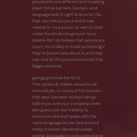
people who are different and breaking
down those barriers, barriers, and
language does it right. And so for me,
that was the purpose. And it was
related to my passion as well. So that
made the whole thing much more
doable. But I do believe that people are
much more likely to build something if
they’re passionate about it, and they
can look at the purpose behind it the
bigger purpose.
george grombacher 12:54
That certainly makes sense to me.
And and yes, so many of the barriers
that exist between human beings
before you and your company came
along was just our inability to
communicate and speak with the
same language. As you look around
today. It seems like we all speak
similar languages or can understand