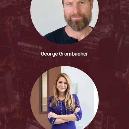
George Grombacher