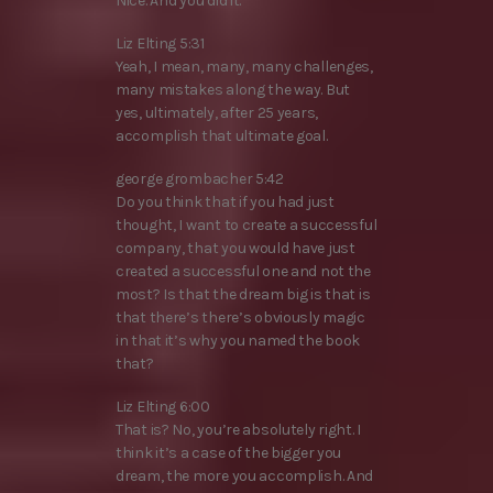
Nice. And you did it.
Liz Elting 5:31
Yeah, I mean, many, many challenges,
many mistakes along the way. But
yes, ultimately, after 25 years,
accomplish that ultimate goal.
george grombacher 5:42
Do you think that if you had just
thought, I want to create a successful
company, that you would have just
created a successful one and not the
most? Is that the dream big is that is
that there’s there’s obviously magic
in that it’s why you named the book
that?
Liz Elting 6:00
That is? No, you’re absolutely right. I
think it’s a case of the bigger you
dream, the more you accomplish. And