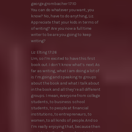
george grombacher 17:10
You can do whatever you want, you
know? No, have to do anything, Liz.
Appreciate that your kids in terms of
of writing? Are you now a full time
writer to be are you going to keep
writing?
Liz Elting 17:26
Um, so I’m excited to have this first
book out. I don’t know what’s next. As
far as writing, what I am doing a lot of
is I’m going and speaking to groups
about the book and what I talk about
in the book and all they’re all different
groups. I mean, everyone from college
students, to business school
students, to people at financial
institutions, to entrepreneurs, to
women, to all kinds of people. And so
I’m really enjoying that, because then