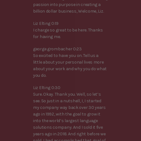
passion into purpose in creating a
billion dollar business, Welcome, Liz.
Liz Elting 0:19
I charge so great to be here. Thanks
for having me.
george grombacher 0:23
So excited to have you on. Tell us a
little about your personal lives more
about your work and why you do what
you do.
Liz Elting 0:30
Sure. Okay. Thank you. Well, so let’s
see. So just in a nutshell, I, I started
my company way back over 30 years
ago in 1992, with the goal to grow it
into the world’s largest language
solutions company. And I sold it five
years ago in 2018. And right before we
sold, I had accomplished that goal of