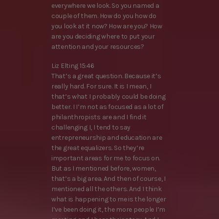
everywhere we look. So you named a
couple of them. How do you how do
you look at it now? How are you? How
are you deciding where to put your
attention and your resources?
Liz Elting 15:46
That’s a great question. Because it’s
really hard. For sure. It is I mean, I
that’s what I probably could be doing
better. I I’m not as focused as a lot of
philanthropists are and I find it
challenging I, I tend to say
entrepreneurship and education are
the great equalizers. So they’re
important areas for me to focus on.
But as I mentioned before, women,
that’s a big area. And then of course, I
mentioned all the others. And I think
what is happening to me is the longer
I’ve been doing it, the more people I’m