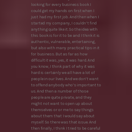
looking for every business book I
could get my hands on first when I
just had my first job. And then when I
started my company, I couldn’t find
anything quite like it. So the idea with
this book is for it to be and I think it is
authentic, vulnerable, entertaining,
but also with many practical tips in it
for business. But as far as how
difficult it was, yes, it was hard. And
you know, I think part of why it was
hard is certainly we all have a lot of
people in our lives. And we don’t want
to offend anybody who’s important to
us. And then a number of those
people are quite private, and they
might not want to open up about
themselves or or me to say things
about them that I would say about
myself. So there was that issue. And
then finally, I think I tried to be careful