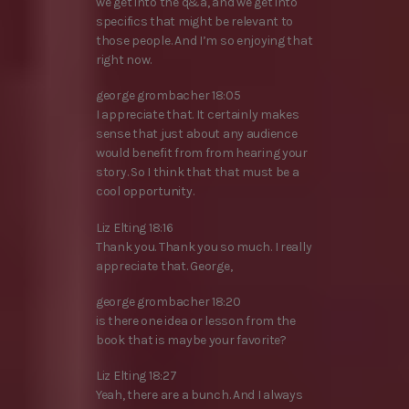
we get into the q&a, and we get into
specifics that might be relevant to
those people. And I’m so enjoying that
right now.
george grombacher 18:05
I appreciate that. It certainly makes
sense that just about any audience
would benefit from from hearing your
story. So I think that that must be a
cool opportunity.
Liz Elting 18:16
Thank you. Thank you so much. I really
appreciate that. George,
george grombacher 18:20
is there one idea or lesson from the
book that is maybe your favorite?
Liz Elting 18:27
Yeah, there are a bunch. And I always