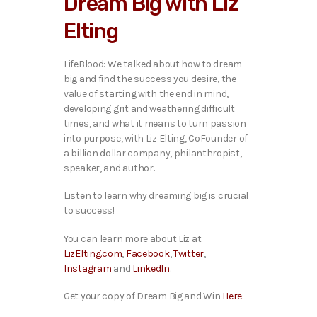
Dream Big with Liz
o
P
Elting
l
a
y
LifeBlood: We talked ab
out how to dream
e
big and find the success you desire, the
r
value of starting with the end in mind,
developing grit and weathering difficult
times, and what it means to turn passion
into purpose, with Liz Elting, CoFounder of
a billion dollar company, philanthropist,
speaker, and author.
Listen to learn why dreaming big is crucial
to success!
You can learn more about Liz at
LizElting.com
,
Facebook
,
Twitter
,
Instagram
and
LinkedIn
.
Get your copy of Dream Big and Win
Here
: