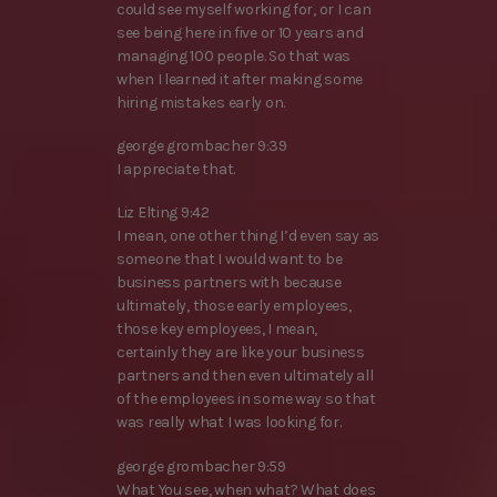
could see myself working for, or I can
see being here in five or 10 years and
managing 100 people. So that was
when I learned it after making some
hiring mistakes early on.
george grombacher 9:39
I appreciate that.
Liz Elting 9:42
I mean, one other thing I’d even say as
someone that I would want to be
business partners with because
ultimately, those early employees,
those key employees, I mean,
certainly they are like your business
partners and then even ultimately all
of the employees in some way so that
was really what I was looking for.
george grombacher 9:59
What You see, when what? What does