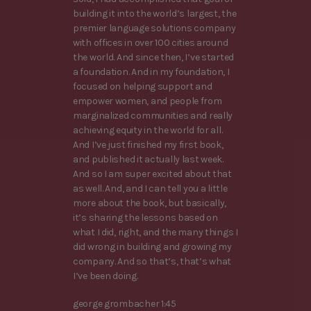
building it into the world’s largest, the
premier language solutions company
with offices in over 100 cities around
the world. And since then, I’ve started
a foundation. And in my foundation, I
focused on helping support and
empower women, and people from
marginalized communities and really
achieving equity in the world for all.
And I’ve just finished my first book,
and published it actually last week.
And so I am super excited about that
as well. And, and I can tell you a little
more about the book, but basically,
it’s sharing the lessons based on
what I did, right, and the many things I
did wrong in building and growing my
company. And so that’s, that’s what
I’ve been doing.
george grombacher 1:45