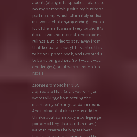
about getting into specifics. related to
my my partnership with my business
partnership, which ultimately ended
in it was a challenging ending. It was a
lot of drama. It was all very public. It’s
it’s all over the internet, and in court
rulings. But I tried to stay away from
that because I thought I wanted this
to be an upbeat book, and I wanted it
to be helping others. So it was it was
challenging, but it was so much fun.
Nice. I
george grombacher 3:39
appreciate that. So as you were, as
we’re talking about setting the
intention, you’re in your dorm room.
And it almost strikes me as odd to
think about somebody a college age
person sitting there and thinking I
want to create the biggest best
language learning company in the