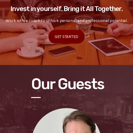
Invest in yourself. Bring it All Together.
Work with a coach to unlock personal and professional potential.
GET STARTED
Our Guests