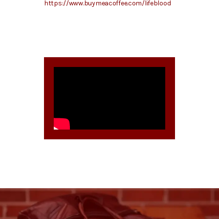
https://www.buymeacoffee.com/lifeblood