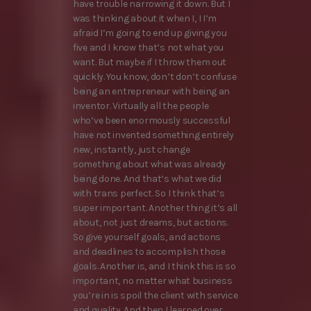
have trouble narrowing it down. But I
was thinking about it when I, I I’m
afraid I’m going to end up giving you
five and I know that’s not what you
want. But maybe if I throw them out
quickly. You know, don’t don’t confuse
being an entrepreneur with being an
inventor. Virtually all the people
who’ve been enormously successful
have not invented something entirely
new, instantly, just change
something about what was already
being done. And that’s what we did
with trans perfect. So I think that’s
super important. Another thing it’s all
about, not just dreams, but actions.
So give yourself goals, and actions
and deadlines to accomplish those
goals. Another is, and I think this is so
important, no matter what business
you’re in is spoil the client with service
and quality. And then I learned over