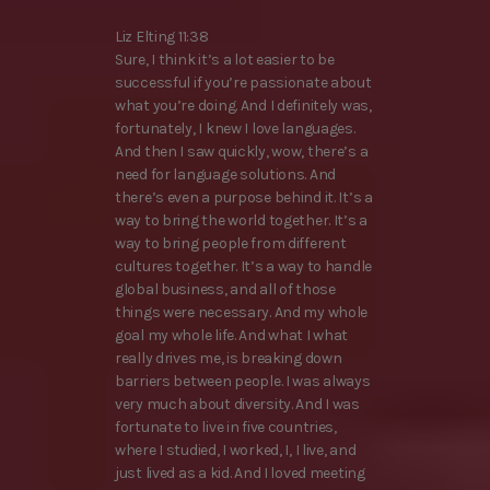
Liz Elting 11:38
Sure, I think it’s a lot easier to be
successful if you’re passionate about
what you’re doing. And I definitely was,
fortunately, I knew I love languages.
And then I saw quickly, wow, there’s a
need for language solutions. And
there’s even a purpose behind it. It’s a
way to bring the world together. It’s a
way to bring people from different
cultures together. It’s a way to handle
global business, and all of those
things were necessary. And my whole
goal my whole life. And what I what
really drives me, is breaking down
barriers between people. I was always
very much about diversity. And I was
fortunate to live in five countries,
where I studied, I worked, I, I live, and
just lived as a kid. And I loved meeting