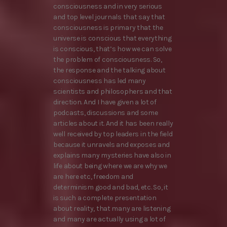
consciousness and in very serious
and top level journals that say that
consciousness is primary that the
universe is conscious that everything
is conscious, that’s how we can solve
the problem of consciousness. So,
the response and the talking about
consciousness has led many
scientists and philosophers and that
direction. And I have given a lot of
podcasts, discussions and some
articles about it. And it has been really
well received by top leaders in the field
because it unravels and exposes and
explains many mysteries have also in
life about being where we are why we
are here etc, freedom and
determinism good and bad, etc. So, it
is such a complete presentation
about reality, that many are listening
and many are actually using a lot of