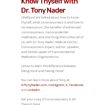
Know Thyself with
o
P
Dr. Tony Nader
l
a
LifeBlood: We talked about how to know
y
thyself, what consciousness is and how to
e
increase yours, the benefits of enhanced
r
consciousness, transcendental
meditation, and one thing that unites all of
us,
with Dr. Tony Nader, Medical Doctor,
Consciousness Expert, author, speaker,
and Global Leader of Transcendental
Meditation Organizations.
Listen to learn the difference between
being more and having more!
You can learn more about Tony at
DrTonyNader.com
,
Instagram
,
X
,
Facebook
,
and
LinkedIn
.
Get your copy of Consciousness Is All
There Is here: