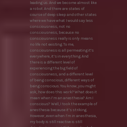
leading us. And we become almost like
a robot. And there are states of
course of deep sleep and other states
where we have what I would say less
consciousness, not no
consciousness, because no
consciousness really is only means
no life not existing. To me,
consciousness is all permeating it’s
everywhere, it’s in everything. And
there is a different level of
experiencing the big field of
consciousness, and a different level
of being conscious, different ways of
being conscious. You know, you might
ask, how does this work? What does it
mean when I’m an anesthesia? Am I
conscious? Well, I took the example of
anesthesia because it’s striking.
However, even when I’m in anesthesia,
my body is still reactive is still