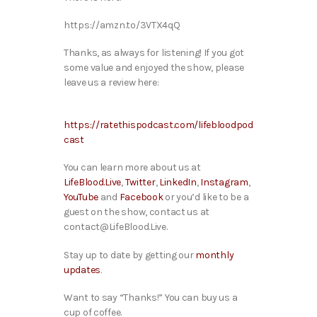
https://amzn.to/3VTX4qQ
Thanks, as always for listening! If you got
some value and enjoyed the show, please
leave us a review here:
https://ratethispodcast.com/lifebloodpod
cast
You can learn more about us at
LifeBlood.Live
,
Twitter
,
LinkedIn
,
Instagram
,
YouTube
and
Facebook
or you’d like to be a
guest on the show, contact us at
contact@LifeBlood.Live.
Stay up to date by getting our
monthly
updates
.
Want to say “Thanks!” You can buy us a
cup of coffee.