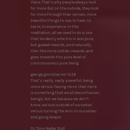
there. That’s why people always look
for more. But on the outside, they look
for more through their senses, more
beautiful things to see, to hear, to
taste, to experience. In this
meditation, all we need to do is use
that tendency which is in everyone,
but guided inwards, and naturally,
then the mind settles inwards and
goes towards this pure level of
consciousness pure being.
george grombacher 12:26
That’s really, really powerful, being
more versus having more, that more
is something that we all desire human
beings, but we because we don’t
know, we look outside of ourselves
versus turning the lens on ourselves
and going deeper.
Dr. Tony Nader 12:41