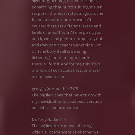
digesting, sensing. If there is kind of
something that hurts it, it might even
respond, the heart rate can go up, the
blood pressure can increase. Of
course, there are different layers and
levels of anesthesia. At one point, you
can knock the person completely out,
and they don’t react to anything. But
still the body itself is sensing,
detecting, functioning, of course,
there is life in it. And for me, this life is
one kind of consciousness, one level
of consciousness.
george grombacher 7:05
The big field does that have to do with
my individual consciousness versus a
collective consciousness.
Dr. Tony Nader 7:14
The big field is an ocean of being
which is independent of whether we