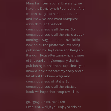
Marisha International University, we
have the David Lynch Foundation. And
we can really learn most about me
and know me and most complete
ways through the book
consciousness is all there is. So
consciousness is all there is is a book
coming in August, but it’s available
now. on all the platforms, it’s being
published by Hay House and Penguin,
Random House Penguin, who is owner
of the publishing company that is
publishing it. And then I explained, you
know a little bit about my story and a
lot about the knowledge and
consciousness what it is. So
consciousness is all there is, is a
book, we hope that people will like.
george grombacher 21:28
Excellent. Well, if you enjoyed this as