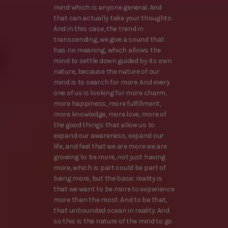
mind which is anyone general. And
that can actually take your thoughts.
And in this case, the trend in
transcending, we give a sound that
has no meaning, which allows the
mind to settle down guided by its own
nature, because the nature of our
mind is to search for more. And every
one of us is looking for more charm,
more happiness, more fulfillment,
more knowledge, more love, more of
the good things that allow us to
expand our awareness, expand our
life, and feel that we are more we are
growing to be more, not just having
more, which is part could be part of
being more, but the basic reality is
that we want to be more to experience
more than the most. And to be that,
that unbounded ocean in reality. And
so this is the nature of the mind to go