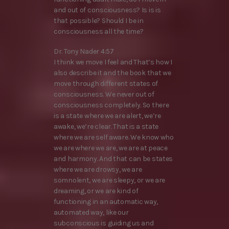
and out of consciousness? Is is is
that possible? Should I be in
consciousness all the time?
Dr. Tony Nader 4:57
I think we move I feel and That’s how I
also describe it and the book that we
move through different states of
consciousness. We never out of
consciousness completely. So there
is a state where we are alert, we’re
awake, we’re clear. That is a state
where we are self aware. We know who
we are where we are, we are at peace
and harmony. And that can be states
where we are drowsy, we are
somnolent, we are sleepy, or we are
dreaming, or we are kind of
functioning in an automatic way,
automated way, like our
subconscious is guiding us and