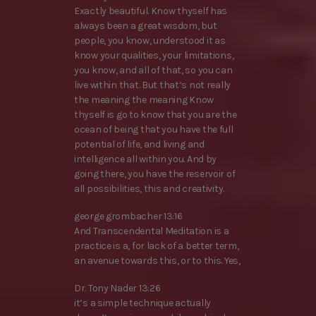
Exactly beautiful. Know thyself has
always been a great wisdom, but
people, you know, understood it as
know your qualities, your limitations,
you know, and all of that, so you can
live within that. But that’s not really
the meaning the meaning Know
thyself is go to know that you are the
ocean of being that you have the full
potential of life, and living and
intelligence all within you. And by
going there, you have the reservoir of
all possibilities, this and creativity.
george grombacher 13:16
And Transcendental Meditation is a
practice is a, for lack of a better term,
an avenue towards this, or to this. Yes,
Dr. Tony Nader 13:26
it’s a simple technique actually