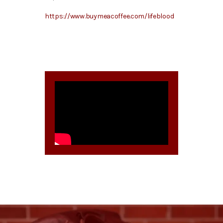
https://www.buymeacoffee.com/lifeblood