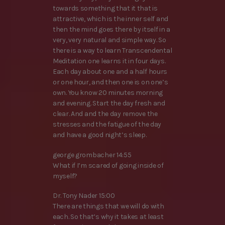
towards something that it that is
attractive, which is the inner self and
then the mind goes there by itself in a
very, very natural and simple way. So
there is a way to learn Transcendental
Meditation one learns it in four days.
Each day about one and a half hours
or one hour, and then one is on one’s
own. You know 20 minutes morning
and evening. Start the day fresh and
clear. And and the day remove the
stresses and the fatigue of the day
and have a good night’s sleep.
george grombacher 14:55
What if I’m scared of going inside of
myself?
Dr. Tony Nader 15:00
There are things that we will do with
each. So that’s why it takes at least