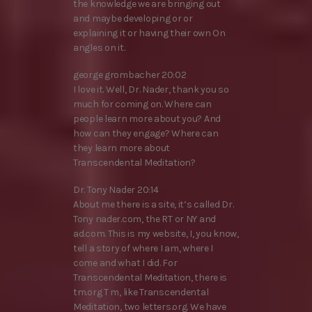
the knowledge we are bringing out
and maybe developing or or
explaining it or having their own On
angles on it.
george grombacher 20:02
I love it. Well, Dr. Nader, thank you so
much for coming on. Where can
people learn more about you? And
how can they engage? Where can
they learn more about
Transcendental Meditation?
Dr. Tony Nader 20:14
About me there is a site, it’s called Dr.
Tony nader.com, the RT or NY and
ad.com. This is my website, I, you know,
tell a story of where I am, where I
come and what I did. For
Transcendental Meditation, there is
tm.org T m, like Transcendental
Meditation, two letters.org. We have