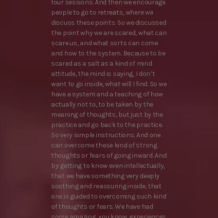
four sessions. And then we encourage
people to go to retreats, where we
discuss these points. So we discussed
the point why we are scared, what can
scare us, and what sorts can come
and how to the system. Because to be
scared as a salt as a kind of mind
attitude, the mind is saying, I don’t
want to go inside, what will I find. So we
have a system and a teaching of how
actually not to, to be taken by the
meaning of thoughts, but just by the
practice and go back to the practice.
So very simple instructions. And one
can overcome these kind of strong
thoughts or fears of going inward. And
by getting to know even intellectually,
that we have something very deeply
soothing and reassuring inside, that
one is guided to overcoming such kind
of thoughts or fears. We have had
some amazing, you know, experiences