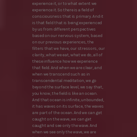
experience it, or to what extent we
experience it. So there is a field of
consciousness that is primary. And it
is that field that is being experienced
by us from different perspectives
based on our nervous system, based
on our previous experiences, the
filters that we have, our stressors, our
clarity, what we eat, what we do, all of
these influence how we experience
that field. And when we are clear, and
when we transcend such as in
transcendental meditation, we go
beyond the surface level, we say that,
you know, the field is like an ocean.
And that ocean is infinite, unbounded,
it has waves on its surface, the waves
are part of the ocean. And we can get
caught on the wave, we can get
caught and see only the wave. And
when we see only the wave, we are