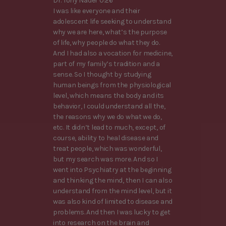
Dr. Tony Nader 0:26
I was like everyone and their
adolescent life seeking to understand
why we are here, what’s the purpose
of life, why people do what they do.
And I had also a vocation for medicine,
part of my family’s tradition and a
sense. So I thought by studying
human beings from the physiological
level, which means the body and its
behavior, I could understand all the,
the reasons why we do what we do,
etc. It didn’t lead to much, except, of
course, ability to heal disease and
treat people, which was wonderful,
but my search was more. And so I
went into Psychiatry at the beginning
and thinking the mind, then I can also
understand from the mind level, but it
was also kind of limited to disease and
problems. And then I was lucky to get
into research on the brain and