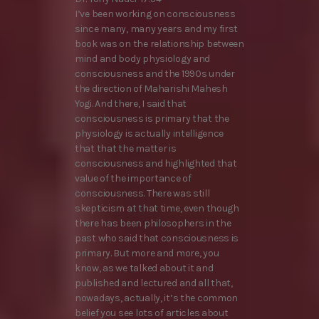
I’ve been working on consciousness
since many, many years and my first
book was on the relationship between
mind and body physiology and
consciousness and the 1990s under
the direction of Maharishi Mahesh
Yogi. And there, I said that
consciousness is primary that the
physiology is actually intelligence
that that the matter is
consciousness and highlighted that
value of the importance of
consciousness. There was still
skepticism at that time, even though
there has been philosophers in the
past who said that consciousness is
primary. But more and more, you
know, as we talked about it and
published and lectured and all that,
nowadays, actually, it’s the common
belief you see lots of articles about