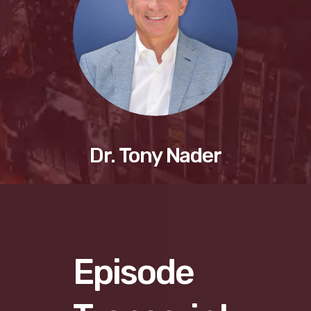
Dr. Tony Nader
Episode