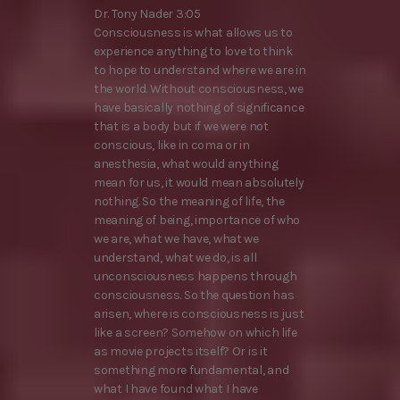
Dr. Tony Nader 3:05
Consciousness is what allows us to
experience anything to love to think
to hope to understand where we are in
the world. Without consciousness, we
have basically nothing of significance
that is a body but if we were not
conscious, like in coma or in
anesthesia, what would anything
mean for us, it would mean absolutely
nothing. So the meaning of life, the
meaning of being, importance of who
we are, what we have, what we
understand, what we do, is all
unconsciousness happens through
consciousness. So the question has
arisen, where is consciousness is just
like a screen? Somehow on which life
as movie projects itself? Or is it
something more fundamental, and
what I have found what I have