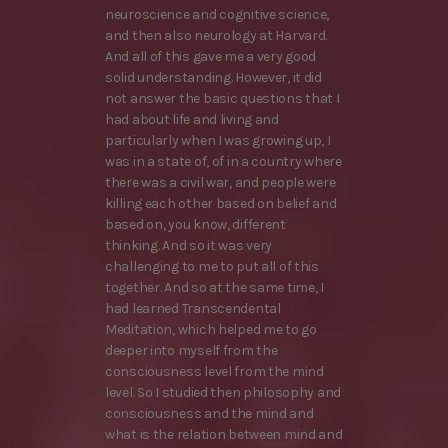
neuroscience and cognitive science,
and then also neurology at Harvard.
And all of this gave me a very good
solid understanding. However, it did
not answer the basic questions that I
had about life and living and
particularly when I was growing up, I
was in a state of, of in a country where
there was a civil war, and people were
killing each other based on belief and
based on, you know, different
thinking. And so it was very
challenging to me to put all of this
together. And so at the same time, I
had learned Transcendental
Meditation, which helped me to go
deeper into myself from the
consciousness level from the mind
level. So I studied then philosophy and
consciousness and the mind and
what is the relation between mind and