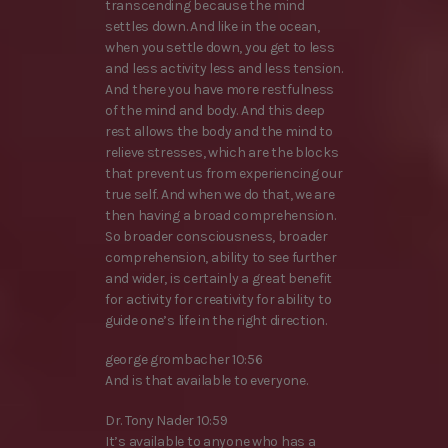
transcending because the mind
settles down. And like in the ocean,
when you settle down, you get to less
and less activity less and less tension.
And there you have more restfulness
of the mind and body. And this deep
rest allows the body and the mind to
relieve stresses, which are the blocks
that prevent us from experiencing our
true self. And when we do that, we are
then having a broad comprehension.
So broader consciousness, broader
comprehension, ability to see further
and wider, is certainly a great benefit
for activity for creativity for ability to
guide one’s life in the right direction.
george grombacher 10:56
And is that available to everyone.
Dr. Tony Nader 10:59
It’s available to anyone who has a