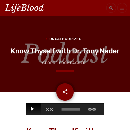
search
menu
UNCATEGORIZED
Know Thyself with Dr. Tony Nader
GEORGE GROMBACHER
email
share
A
00:00
00:00
u
d
i