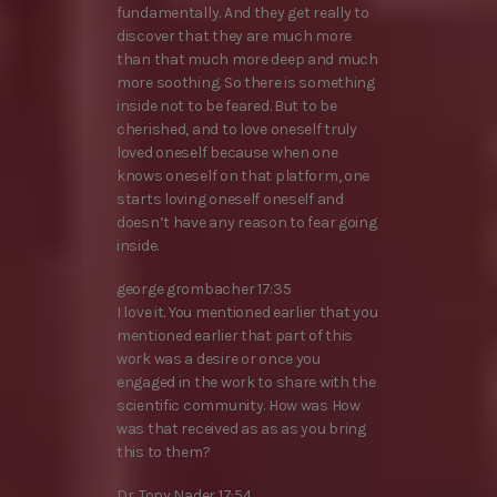
fundamentally. And they get really to
discover that they are much more
than that much more deep and much
more soothing. So there is something
inside not to be feared. But to be
cherished, and to love oneself truly
loved oneself because when one
knows oneself on that platform, one
starts loving oneself oneself and
doesn’t have any reason to fear going
inside.
george grombacher 17:35
I love it. You mentioned earlier that you
mentioned earlier that part of this
work was a desire or once you
engaged in the work to share with the
scientific community. How was How
was that received as as as you bring
this to them?
Dr. Tony Nader 17:54