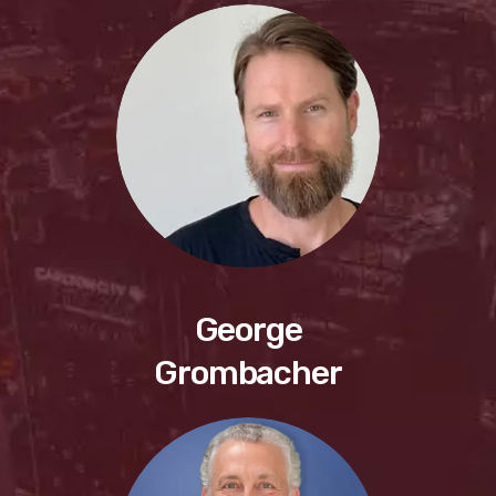
George
Grombacher