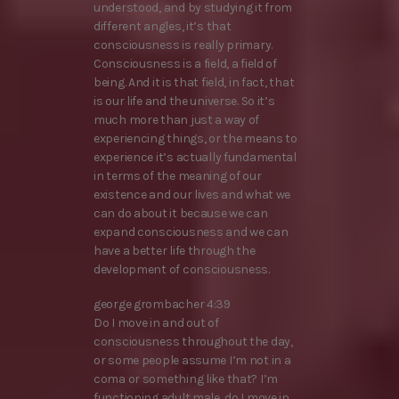
understood, and by studying it from
different angles, it’s that
consciousness is really primary.
Consciousness is a field, a field of
being. And it is that field, in fact, that
is our life and the universe. So it’s
much more than just a way of
experiencing things, or the means to
experience it’s actually fundamental
in terms of the meaning of our
existence and our lives and what we
can do about it because we can
expand consciousness and we can
have a better life through the
development of consciousness.
george grombacher 4:39
Do I move in and out of
consciousness throughout the day,
or some people assume I’m not in a
coma or something like that? I’m
functioning adult male, do I move in