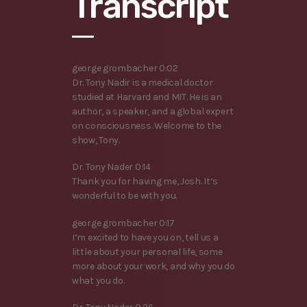
Transcript
george grombacher 0:02
Dr. Tony Nadir is a medical doctor
studied at Harvard and MIT. He is an
author, a speaker, and a global expert
on consciousness. Welcome to the
show, Tony.
Dr. Tony Nader 0:14
Thank you for having me, Josh. It’s
wonderful to be with you.
george grombacher 0:17
I’m excited to have you on, tell us a
little about your personal life, some
more about your work, and why you do
what you do.