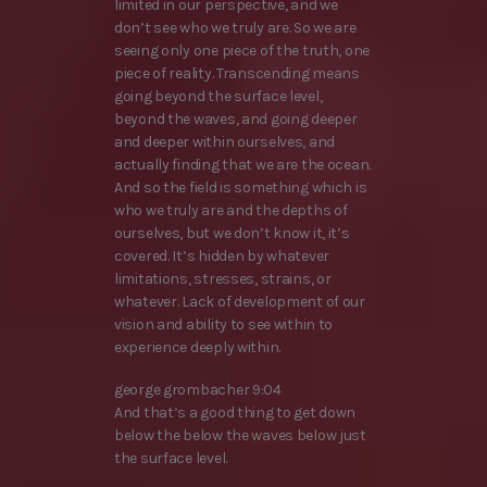
limited in our perspective, and we
don’t see who we truly are. So we are
seeing only one piece of the truth, one
piece of reality. Transcending means
going beyond the surface level,
beyond the waves, and going deeper
and deeper within ourselves, and
actually finding that we are the ocean.
And so the field is something which is
who we truly are and the depths of
ourselves, but we don’t know it, it’s
covered. It’s hidden by whatever
limitations, stresses, strains, or
whatever. Lack of development of our
vision and ability to see within to
experience deeply within.
george grombacher 9:04
And that’s a good thing to get down
below the below the waves below just
the surface level.