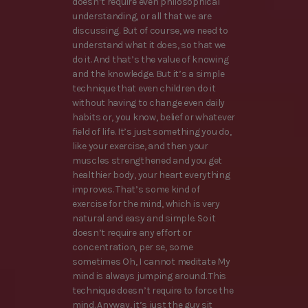
doesn’t require even philosophical
understanding, or all that we are
discussing. But of course, we need to
understand what it does, so that we
do it. And that’s the value of knowing
and the knowledge. But it’s a simple
technique that even children do it
without having to change even daily
habits or, you know, belief or whatever
field of life. It’s just something you do,
like your exercise, and then your
muscles strengthened and you get
healthier body, your heart everything
improves. That’s some kind of
exercise for the mind, which is very
natural and easy and simple. So it
doesn’t require any effort or
concentration, per se, some
sometimes Oh, I cannot meditate My
mind is always jumping around. This
technique doesn’t require to force the
mind. Anyway, it’s just the guy sit