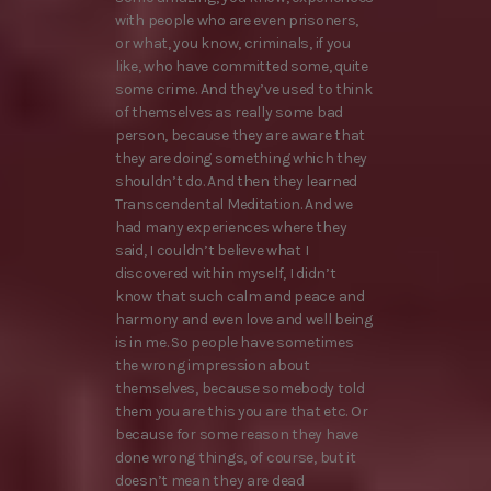
with people who are even prisoners,
or what, you know, criminals, if you
like, who have committed some, quite
some crime. And they’ve used to think
of themselves as really some bad
person, because they are aware that
they are doing something which they
shouldn’t do. And then they learned
Transcendental Meditation. And we
had many experiences where they
said, I couldn’t believe what I
discovered within myself, I didn’t
know that such calm and peace and
harmony and even love and well being
is in me. So people have sometimes
the wrong impression about
themselves, because somebody told
them you are this you are that etc. Or
because for some reason they have
done wrong things, of course, but it
doesn’t mean they are dead