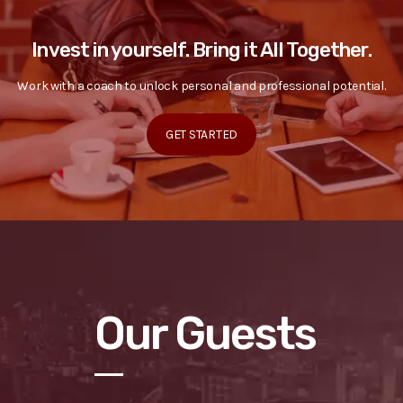
Invest in yourself. Bring it All Together.
Work with a coach to unlock personal and professional potential.
GET STARTED
Our Guests