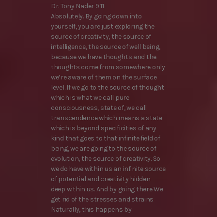
Dr. Tony Nader 9:11
Absolutely. By going down into
yourself, you are just exploring the
source of creativity, the source of
intelligence, the source of well being,
because we have thoughts and the
thoughts come from somewhere only
we’re aware of them on the surface
level. If we go to the source of thought
which is what we call pure
consciousness, state of, we call
transcendence which means a state
which is beyond specificities of any
kind that goes to that infinite field of
being, we are going to the source of
evolution, the source of creativity. So
we do have within us an infinite source
of potential and creativity hidden
deep within us. And by going there We
get rid of the stresses and strains
Naturally, this happens by