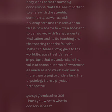
body, and I came to some big
conclusions that I feel are important
to share with the scientific
community, as well as with
philosophers and thinkers. And so
this is how I came to write a book and
to be involved with Transcendental
Meditation and its its teaching and
the teaching that the founder,
Maharishi Mahesh Yogi gave to the
world. Because I feel it’s really
important that we understand the
value of consciousness of awareness,
as much as and much even much
more than trying to understand the
physiology from a physical
perspective.
george grombacher 3:01
Thank you, what is what is
consciousness?