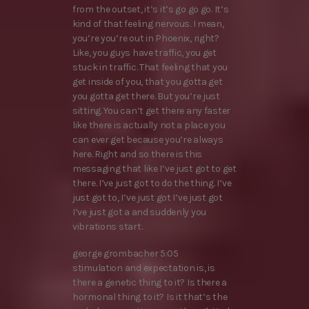
from the outset, it’s it’s go go go. It’s
kind of that feeling nervous. I mean,
you’re you’re out in Phoenix, right?
Like, you guys have traffic, you get
stuck in traffic. That feeling that you
get inside of you, that you gotta get
you gotta get there. But you’re just
sitting. You can’t get there any faster
like there is actually not a place you
can ever get because you’re always
here. Right and so there is this
messaging that like I’ve just got to get
there. I’ve just got to do the thing. I’ve
just got to, I’ve just got I’ve just got
I’ve just got a and suddenly you
vibrations start.
george grombacher 5:05
stimulation and expectation is, is
there a genetic thing to it? Is there a
hormonal thing to it? Is it that’s the