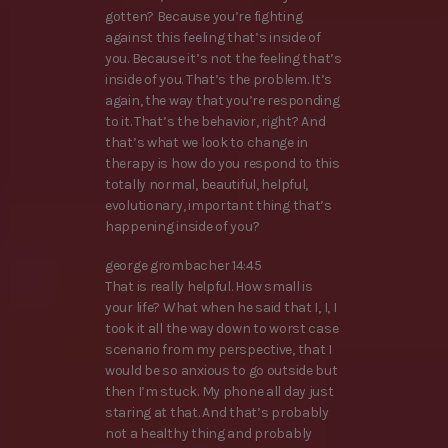
gotten? Because you’re fighting
against this feeling that’s inside of
you. Because it’s not the feeling that’s
inside of you. That’s the problem. It’s
again, the way that you’re responding
to it. That’s the behavior, right? And
that’s what we look to change in
therapy is how do you respond to this
totally normal, beautiful, helpful,
evolutionary, important thing that’s
happening inside of you?
george grombacher 14:45
That is really helpful. How small is
your life? What when he said that I, I, I
took it all the way down to worst case
scenario from my perspective, that I
would be so anxious to go outside but
then I’m stuck. My phone all day just
staring at that. And that’s probably
not a healthy thing and probably