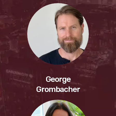
George
Grombacher