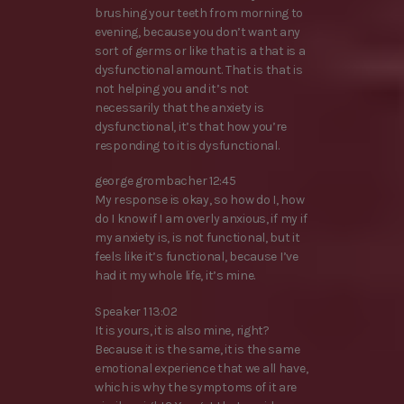
brushing your teeth from morning to
evening, because you don’t want any
sort of germs or like that is a that is a
dysfunctional amount. That is that is
not helping you and it’s not
necessarily that the anxiety is
dysfunctional, it’s that how you’re
responding to it is dysfunctional.
george grombacher 12:45
My response is okay, so how do I, how
do I know if I am overly anxious, if my if
my anxiety is, is not functional, but it
feels like it’s functional, because I’ve
had it my whole life, it’s mine.
Speaker 1 13:02
It is yours, it is also mine, right?
Because it is the same, it is the same
emotional experience that we all have,
which is why the symptoms of it are