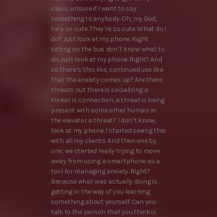
class, unsure if I want to say
something to anybody. Oh, my God,
he’s so cute. They’re so cute. What do I
do? Just look at my phone. Right
sitting on the bus don’t know what to
do. Just look at my phone. Right? And
so there’s this like, continued use like
that the anxiety comes up? Are there
threats out there is socializing a
threat is connection, a threat is being
present with some other human in
the elevator a threat? I don’t know,
look at my phone. I started seeing this
with all my clients. And then one by
one, we started really trying to move
away from using a smartphone as a
tool for managing anxiety. Right?
Because what was actually doing is
getting in the way of you learning
something about yourself. Can you
talk to the person that you think is