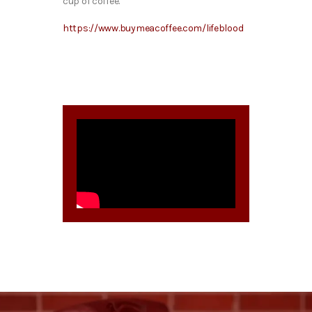
cup of coffee.
https://www.buymeacoffee.com/lifeblood