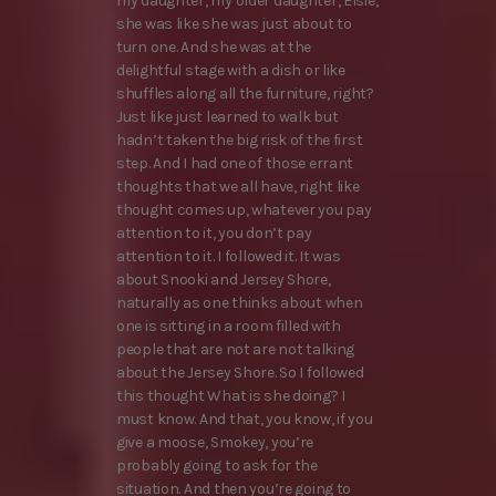
my daughter, my older daughter, Elsie,
she was like she was just about to
turn one. And she was at the
delightful stage with a dish or like
shuffles along all the furniture, right?
Just like just learned to walk but
hadn’t taken the big risk of the first
step. And I had one of those errant
thoughts that we all have, right like
thought comes up, whatever you pay
attention to it, you don’t pay
attention to it. I followed it. It was
about Snooki and Jersey Shore,
naturally as one thinks about when
one is sitting in a room filled with
people that are not are not talking
about the Jersey Shore. So I followed
this thought What is she doing? I
must know. And that, you know, if you
give a moose, Smokey, you’re
probably going to ask for the
situation. And then you’re going to