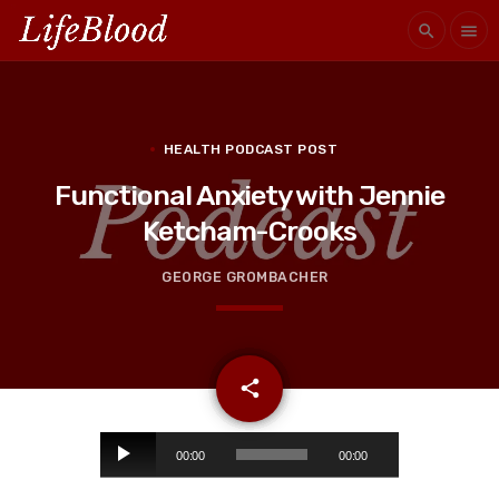
search
menu
HEALTH PODCAST POST
Functional Anxiety with Jennie
Ketcham-Crooks
GEORGE GROMBACHER
email
share
A
00:00
00:00
u
d