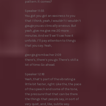
pattern. It comes?
Speaker 1 1:55
You got you got an easiness to you
that I think, yeah, I wouldn’t I wouldn’t
gauge you as clinically anxious. But
yeah, give me give me 20 more
minutes. And we’ll we’ll see how it
unfolds. I’ll pay attention to things
that you say. Yeah,
george grombacher 2:09
there’s, there’s you go. There’s still a
lot of time. Go ahead.
Speaker 1 2:18
Yeah, that’s part of the vibrating a
little bit faster, right. Like the, the pace
of the speech and some of the tone,
the pressure that that can be there
the things that people say, in sort of
very quiet, and, like, subtle way.