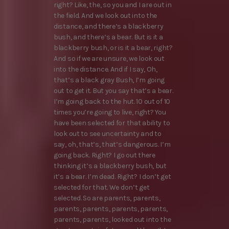
right? Like, the, so you and I are out in
the field. And we look out into the
distance, and there’s a blackberry
bush, and there’s a bear. But is it a
blackberry bush, or is it a bear, right?
And so if we are unsure, we look out
into the distance. And if I say, Oh,
that’s a black gray Bush, I’m going
out to get it. But you say that’s a bear.
I’m going back to the hut. 10 out of 10
times you’re going to live, right? You
have been selected for that ability to
look out to see uncertainty and to
say, oh, that’s, that’s dangerous. I’m
going back. Right? I go out there
thinking it’s a blackberry bush, but
it’s a bear. I’m dead. Right? I don’t get
selected for that. We don’t get
selected. So are parents, parents,
parents, parents, parents, parents,
parents, parents, looked out into the