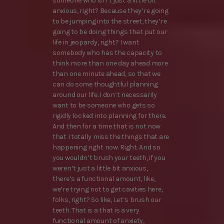
someone who isn’t just a little bit
anxious, right? Because they’re going
to be jumping into the street, they’re
going to be doing things that put our
life in jeopardy, right? I want
somebody who has the capacity to
think more than one day ahead more
than one minute ahead, so that we
can do some thoughtful planning
around our life. I don’t necessarily
want to be someone who gets so
rigidly locked into planning for there.
And then for a time that is not now
that I totally miss the things that are
happening right now. Right. And so
you wouldn’t brush your teeth, if you
weren’t just a little bit anxious,
there’s a functional amount, like,
we’re trying not to get cavities here,
folks, right? So like, Let’s brush our
teeth. That is a that is a very
functional amount of anxiety,