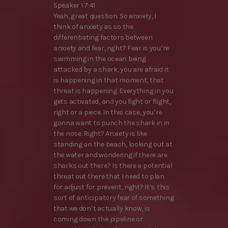
Speaker 1 7:41
Yeah, great question. So anxiety, I
think of anxiety as so the
differentiating factors between
anxiety and fear, right? Fear is you’re
swimming in the ocean being
attacked by a shark, you are afraid it
is happening in that moment, that
threat is happening. Everything in you
gets activated, and you fight or flight,
right or a piece. In this case, you’re
gonna want to punch the shark in in
the nose. Right? Anxiety is like
standing on the beach, looking out at
the water and wondering if there are
sharks out there? Is there a potential
threat out there that I need to plan
for adjust for prevent, right? It’s this
sort of anticipatory fear of something
that we don’t actually know, is
coming down the pipeline or