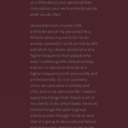
us a little about your personal lives
more about your work and why you do
what you do. Man
Jennie Ketcham-Crooks 0:26
a little bit about my personal life a
little bit about my work. So I’m an
anxiety specialist I work primarily with
well all of my clients vibrate at a at a
higher frequency than people who
aren’t suffering with clinical anxiety.
And so I to vibrate a little bit of a
higher frequency both personally and
professionally. So I run a anxiety
clinic, we specialize in anxiety and
OCD. And in my personal life, I tried to
apply the things that I teach a lot of
my clients to do, which leads me to do
insane things like open a group
practice, even though I’m fairly sure
that it’s going to be a colossal failure,
and everyone’s going to laugh at me.