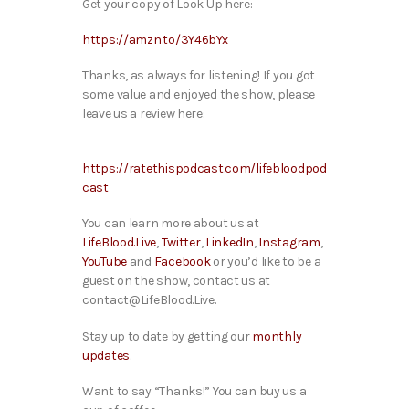
Get your copy of Look Up here:
https://amzn.to/3Y46bYx
Thanks, as always for listening! If you got
some value and enjoyed the show, please
leave us a review here:
https://ratethispodcast.com/lifebloodpod
cast
You can learn more about us at
LifeBlood.Live
,
Twitter
,
LinkedIn
,
Instagram
,
YouTube
and
Facebook
or you’d like to be a
guest on the show, contact us at
contact@LifeBlood.Live.
Stay up to date by getting our
monthly
updates
.
Want to say “Thanks!” You can buy us a