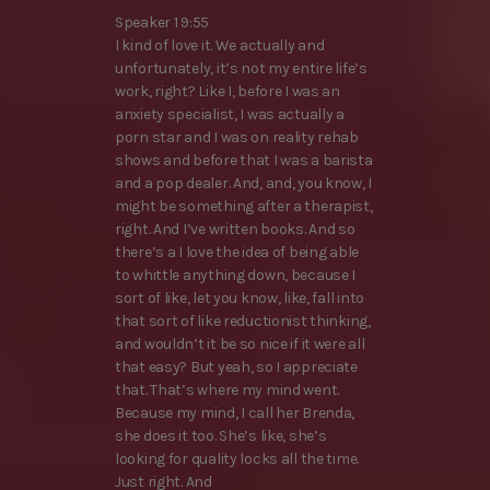
Speaker 1 9:55
I kind of love it. We actually and
unfortunately, it’s not my entire life’s
work, right? Like I, before I was an
anxiety specialist, I was actually a
porn star and I was on reality rehab
shows and before that I was a barista
and a pop dealer. And, and, you know, I
might be something after a therapist,
right. And I’ve written books. And so
there’s a I love the idea of being able
to whittle anything down, because I
sort of like, let you know, like, fall into
that sort of like reductionist thinking,
and wouldn’t it be so nice if it were all
that easy? But yeah, so I appreciate
that. That’s where my mind went.
Because my mind, I call her Brenda,
she does it too. She’s like, she’s
looking for quality locks all the time.
Just right. And