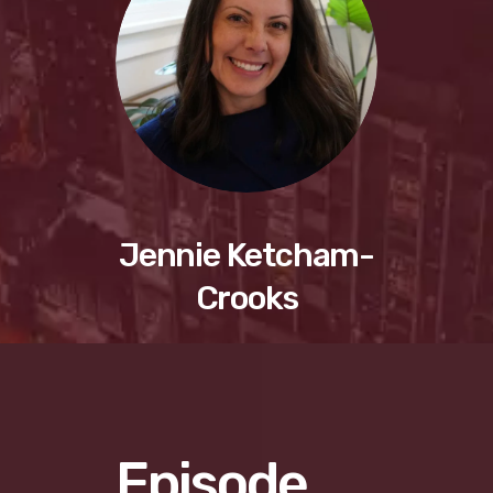
Jennie Ketcham-
Crooks
Episode