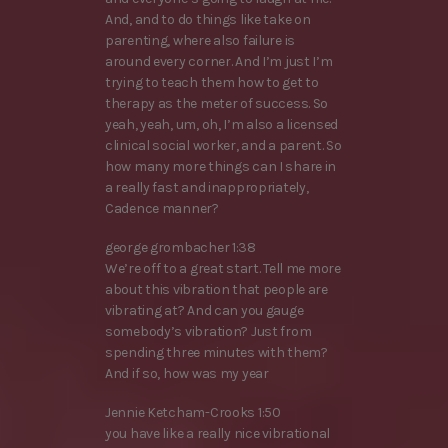
And, and to do things like take on
parenting, where also failure is
around every corner. And I’m just I’m
trying to teach them how to get to
therapy as the meter of success. So
yeah, yeah, um, oh, I’m also a licensed
clinical social worker, and a parent. So
how many more things can I share in
a really fast and inappropriately,
Cadence manner?
george grombacher 1:38
We’re off to a great start. Tell me more
about this vibration that people are
vibrating at? And can you gauge
somebody’s vibration? Just from
spending three minutes with them?
And if so, how was my year
Jennie Ketcham-Crooks 1:50
you have like a really nice vibrational