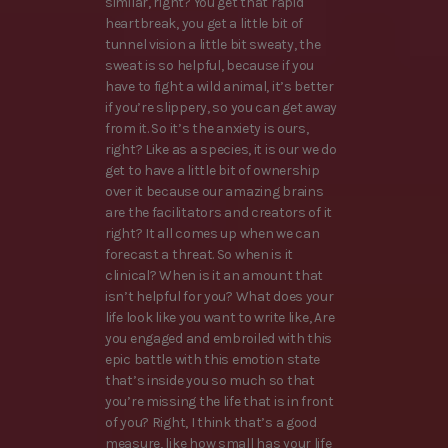
similar, right? You get that rapid
heartbreak, you get a little bit of
tunnel vision a little bit sweaty, the
sweat is so helpful, because if you
have to fight a wild animal, it’s better
if you’re slippery, so you can get away
from it. So it’s the anxiety is ours,
right? Like as a species, it is our we do
get to have a little bit of ownership
over it because our amazing brains
are the facilitators and creators of it
right? It all comes up when we can
forecast a threat. So when is it
clinical? When is it an amount that
isn’t helpful for you? What does your
life look like you want to write like, Are
you engaged and embroiled with this
epic battle with this emotion state
that’s inside you so much so that
you’re missing the life that is in front
of you? Right, I think that’s a good
measure, like how small has your life