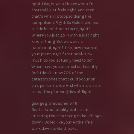
right. Like, how do I know when I’m
there will just feels right. And then
that’s when I stopped doing the
compulsion. Right. So Goldilocks has
a little bit of that in there, right?
Where you just go in with a just right
kind of thing. But we want is
functional, right? Like, how much of
your planning is functional? How
much do you actually need to do?
When have you planned sufficiently
for? I don’t know 70% of the
catastrophes that could occur on
this performance. And when is it time
to put the planning down? Right.
george grombacher 9:46
Goal is functionality, is it is it all
irritating that I’m trying to boil things
down? Boiled like your entire life’s
work down to Goldilocks.