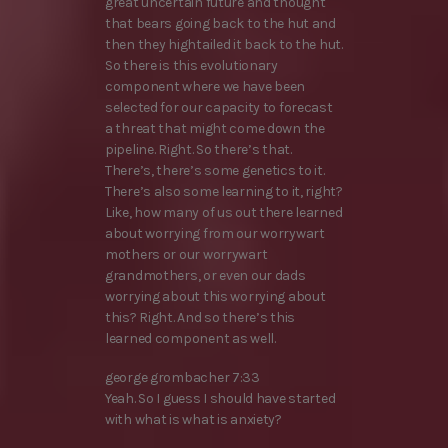
great uncertain future and thought
that bears going back to the hut and
then they hightailed it back to the hut.
So there is this evolutionary
component where we have been
selected for our capacity to forecast
a threat that might come down the
pipeline. Right. So there’s that.
There’s, there’s some genetics to it.
There’s also some learning to it, right?
Like, how many of us out there learned
about worrying from our worrywart
mothers or our worrywart
grandmothers, or even our dads
worrying about this worrying about
this? Right. And so there’s this
learned component as well.
george grombacher 7:33
Yeah. So I guess I should have started
with what is what is anxiety?