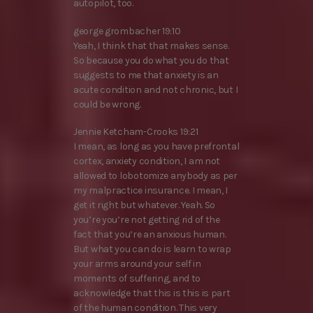
autopilot, too.
george grombacher 19:10
Yeah, I think that that makes sense.
So because you do what you do that
suggests to me that anxiety is an
acute condition and not chronic, but I
could be wrong.
Jennie Ketcham-Crooks 19:21
I mean, as long as you have prefrontal
cortex, anxiety condition, I am not
allowed to lobotomize anybody as per
my malpractice insurance. I mean, I
get it right but whatever. Yeah. So
you’re you’re not getting rid of the
fact that you’re an anxious human.
But what you can do is learn to wrap
your arms around your self in
moments of suffering, and to
acknowledge that this is this is part
of the human condition. This very