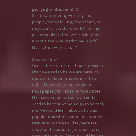
george grombacher 2:43
So are we suffering we being just
people, people in knighted states, or
maybe all around the world? I’m, my
guess would be that we’re a lot more
anxious than we used to be? And if
that’s true, why is that?
Speaker 1 2:57
Yeah, I think we are a lot more anxious
than we used to be. We are certainly
more stimulated. And we used to be,
right. It used to be that we get a
newspaper, you read the newspaper,
the newspaper comes to an end. It
used to be that we would go to school,
and we would learn about who was
popular and what is popular through
regular exposure to Elisa, because
she was the popular girl when I was
growing up, right. She smelled like pair