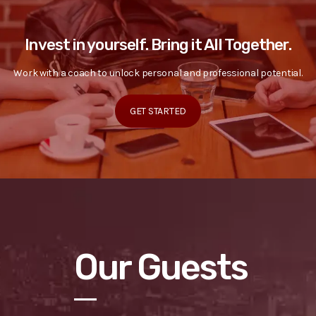
Invest in yourself. Bring it All Together.
Work with a coach to unlock personal and professional potential.
GET STARTED
Our Guests