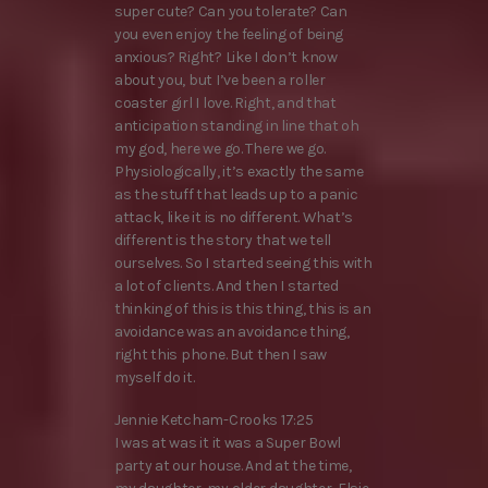
super cute? Can you tolerate? Can
you even enjoy the feeling of being
anxious? Right? Like I don’t know
about you, but I’ve been a roller
coaster girl I love. Right, and that
anticipation standing in line that oh
my god, here we go. There we go.
Physiologically, it’s exactly the same
as the stuff that leads up to a panic
attack, like it is no different. What’s
different is the story that we tell
ourselves. So I started seeing this with
a lot of clients. And then I started
thinking of this is this thing, this is an
avoidance was an avoidance thing,
right this phone. But then I saw
myself do it.
Jennie Ketcham-Crooks 17:25
I was at was it it was a Super Bowl
party at our house. And at the time,