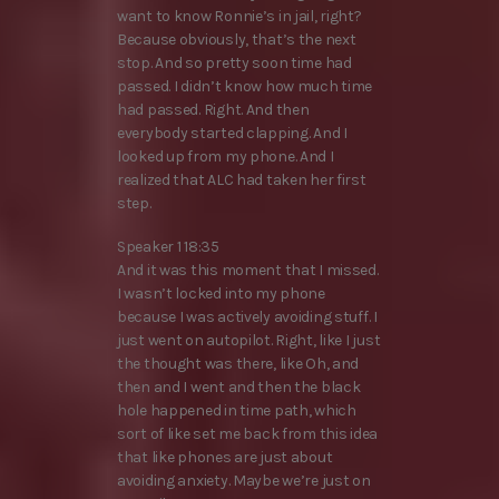
want to know Ronnie’s in jail, right?
Because obviously, that’s the next
stop. And so pretty soon time had
passed. I didn’t know how much time
had passed. Right. And then
everybody started clapping. And I
looked up from my phone. And I
realized that ALC had taken her first
step.
Speaker 1 18:35
And it was this moment that I missed.
I wasn’t locked into my phone
because I was actively avoiding stuff. I
just went on autopilot. Right, like I just
the thought was there, like Oh, and
then and I went and then the black
hole happened in time path, which
sort of like set me back from this idea
that like phones are just about
avoiding anxiety. Maybe we’re just on