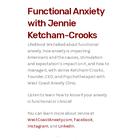
i
Functional Anxiety
o
P
with Jennie
l
a
Ketcham-Crooks
y
e
LifeBlood: We talked about functional
r
anxiety, how anxiety is impacting
Americans and the causes, stimulation
and expectation’s impact on it, and how to
manage it,
with Jennie Ketcham-Crooks,
Founder, CEO, and Psychotherapist with
West Coast Anxiety Clinic.
Listen to learn how to know if your anxiety
is functional or clinical!
You can learn more about Jennie at
WestCoastAnxiety.com
,
Facebook
,
Instagram
, and
LinkedIn
.