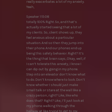
really exacerbates a lot of my anxiety.
Yeah,
Speaker 1 15:08
totally 100% Right. So, and that’s
actually started seeing that a lot of
my clients. So, client shows up, they
feel anxious about a particular
situation. And so then they jump into
their phone. And our phones end up
being this safety behavior. Right? It’s
the thing that brain says, Okay, well, if
I can’t tolerate this anxiety, I know I
can dip out by going in my phone.
Step into an elevator don’t know what
to do. Don’t know where to look. Don’t
know whether I should just make
small talk or stare at the wall like a
crazy person, right? Like, like who
does that? Right? Like, I’ll just look at
my phone. walking through the
hallway at like trying to get to my