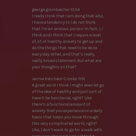
george grombacher 10:54
I really think that I am doing that also,
I have a tendency to I do not think
that I’m an anxious person. In fact, I, I
think and I think that I require a level
of, of, of healthy anxiety to get up and
do the things that need to be done
every day. What, and that’s really,
really broad statement. But what are
your thoughts on that?
Jennie Ketcham-Crooks 11:19
A great word. I think I might even let go
of the idea of healthy and just sort of
have it be functional, right? Like
there’s a functional amount of
anxiety that you experience on a daily
basis that helps you move through
this very complicated world, right?
Like, I don’t want to go for a walk with