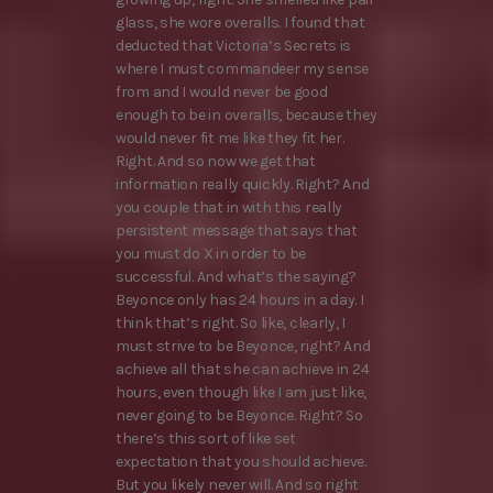
glass, she wore overalls. I found that
deducted that Victoria’s Secrets is
where I must commandeer my sense
from and I would never be good
enough to be in overalls, because they
would never fit me like they fit her.
Right. And so now we get that
information really quickly. Right? And
you couple that in with this really
persistent message that says that
you must do X in order to be
successful. And what’s the saying?
Beyonce only has 24 hours in a day. I
think that’s right. So like, clearly, I
must strive to be Beyonce, right? And
achieve all that she can achieve in 24
hours, even though like I am just like,
never going to be Beyonce. Right? So
there’s this sort of like set
expectation that you should achieve.
But you likely never will. And so right