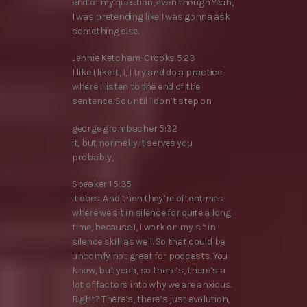
end of my question, even though Yeah,
I was pretending like I was gonna ask
something else.
Jennie Ketcham-Crooks 5:23
I like I like it, I, I try and do a practice
where I listen to the end of the
sentence. So until I don’t step on
george grombacher 5:32
it, but normally it serves you
probably,
Speaker 1 5:35
it does. And then they’re oftentimes
where we sit in silence for quite a long
time, because I, I work on my sit in
silence skill as well. So that could be
uncomfy not great for podcasts. You
know, but yeah, so there’s, there’s a
lot of factors into why we are anxious.
Right? There’s, there’s just evolution,