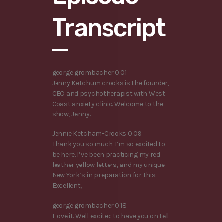
Transcript
george grombacher 0:01
Jenny Ketchum crooks is the founder,
CEO and psychotherapist with West
Coast anxiety clinic. Welcome to the
show, Jenny.
Jennie Ketcham-Crooks 0:09
Thank you so much. I’m so excited to
be here. I’ve been practicing my red
leather yellow letters, and my unique
New York’s in preparation for this.
Excellent,
george grombacher 0:18
I love it. Well excited to have you on tell