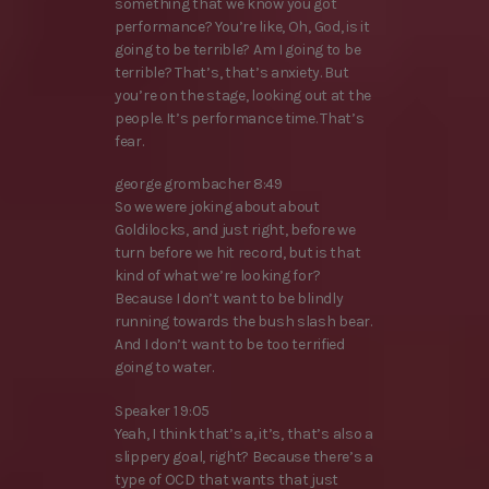
something that we know you got
performance? You’re like, Oh, God, is it
going to be terrible? Am I going to be
terrible? That’s, that’s anxiety. But
you’re on the stage, looking out at the
people. It’s performance time. That’s
fear.
george grombacher 8:49
So we were joking about about
Goldilocks, and just right, before we
turn before we hit record, but is that
kind of what we’re looking for?
Because I don’t want to be blindly
running towards the bush slash bear.
And I don’t want to be too terrified
going to water.
Speaker 1 9:05
Yeah, I think that’s a, it’s, that’s also a
slippery goal, right? Because there’s a
type of OCD that wants that just