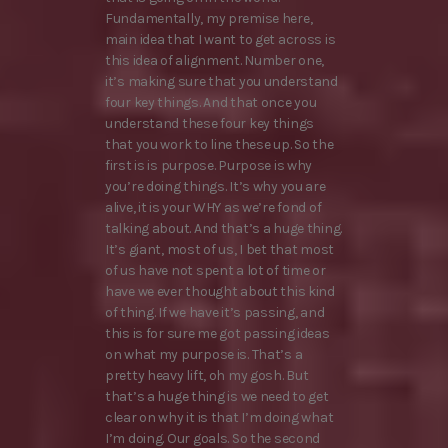
Fundamentally, my premise here,
main idea that I want to get across is
this idea of alignment. Number one,
it’s making sure that you understand
four key things. And that once you
understand these four key things
that you work to line these up. So the
first is is purpose. Purpose is why
you’re doing things. It’s why you are
alive, it is your WHY as we’re fond of
talking about. And that’s a huge thing.
It’s giant, most of us, I bet that most
of us have not spent a lot of time or
have we ever thought about this kind
of thing. If we have it’s passing, and
this is for sure me got passing ideas
on what my purpose is. That’s a
pretty heavy lift, oh my gosh. But
that’s a huge thing is we need to get
clear on why it is that I’m doing what
I’m doing. Our goals. So the second