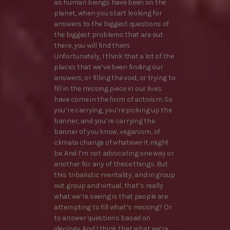
as human beings have been on the
planet, when you start looking for
answers to the biggest questions of
the biggest problems that are out
there, you will find them.
Unfortunately, I think that a lot of the
places that we’ve been finding our
answers, or filling the void, or trying to
fill in the missing piece in our lives
have come in the form of activism. So
you’re carrying, you’re picking up the
banner, and you’re carrying the
banner of you know, veganism, of
climate change of whatever it might
be. And I’m not advocating one way or
another for any of these things. But
this tribalistic mentality, and in group
out group and virtual, that’s really
what we’re seeing is that people are
attempting to fill what’s missing? Or
to answer questions based on
ideology. And I think that what we’re