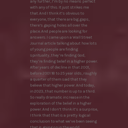
any further, I’m by no means perfect
with any of this. It just strikes me
that. And I think it’s obvious to
everyone, that there are big gaps,
there’s gaping holes all over the
place. And people are looking for
answers. I came upon a Wall Street
Journal article talking about how lots
of young people are finding
spirituality, they’re finding God,
they’re finding belief in a higher power.
After years of decline in that 2001,
before 2001 18 to 25 year olds, roughly
a quarter of them said that they
believe that higher power. And today,
in 2023, that number is up to a third.
So really dramatic increase in the
exploration of the belief in a higher
power. And I don’t think it’s a surprise,
I think that that is a pretty logical
conclusion to what we’ve been seeing
that is going on in the world.