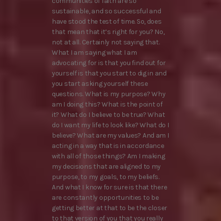
communities of faith are so
sustainable, and so successful and
have stood the test of time. So, does
that mean that it’s right for you? No,
not at all. Certainly not saying that.
What I am saying what I am
advocating for is that you find out for
yourself is that you start to dig in and
you start asking yourself these
questions. What is my purpose? Why
am I doing this? What is the point of
it? What do I believe to be true? What
do I want my life to look like? What do I
believe? What are my values? And am I
acting in a way that is in accordance
with all of those things? Am I making
my decisions that are aligned to my
purpose, to my goals, to my beliefs.
And what I know for sure is that there
are constantly opportunities to be
getting better at that to be the closer
to that version of you that you really