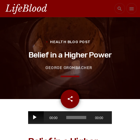
search
menu
HEALTH BLOG POST
Belief in a Higher Power
GEORGE GROMBACHER
email
share
A
00:00
00:00
u
d
i