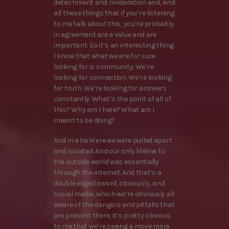
detachment and moderation and, and
all these things that if you’re listening
to me talk about this, you’re probably
in agreement are a value and are
important. So it’s an interesting thing.
I know that what we are for sure
looking for is community. We’re
looking for connection. We’re looking
for truth. We’re looking for answers
constantly. What’s the point of all of
this? Why am I here? What am I
meant to be doing?
And in a tie Were we were pulled apart
and isolated. And our only lifeline to
the outside world was essentially
through the internet. And that’s a
double edged sword, obviously, and
social media, which we’re obviously all
aware of the dangers and pitfalls that
are present there, it’s pretty obvious
to me that we’re seeing a move more