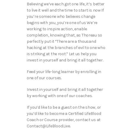
Believing we’ve each got one life, it’s better
to live it well and the time to start is now If
you’re someone who believes change
begins with you, you’re one of us We’re
working to inspire action, enable
completion, knowing that, as Thoreau so
perfectly put it “There are a thousand
hacking at the branches of evil to one who
is striking at the root.” Let us help you
invest in yourself and bring it all together.
Feed your life-long learner by enrolling in
one of our courses.
Invest in yourself and bring it all together
by working with one of our coaches.
If you’d like to be a guest on the show, or
you’d like to become a Certified LifeBlood
Coach or Course provider, contact us at
Contact@LifeBlood.Live.