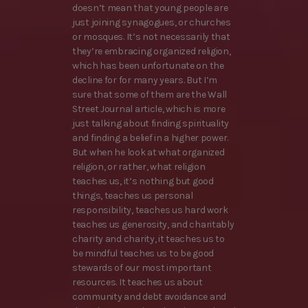
doesn’t mean that young people are
just joining synagogues, or churches
or mosques. It’s not necessarily that
they’re embracing organized religion,
which has been unfortunate on the
decline for for many years. But I’m
sure that some of them are the Wall
Street Journal article, which is more
just talking about finding spirituality
and finding a belief in a higher power.
But when he look at what organized
religion, or rather, what religion
teaches us, it’s nothing but good
things, teaches us personal
responsibility, teaches us hard work
teaches us generosity, and charitably
charity and charity, it teaches us to
be mindful teaches us to be good
stewards of our most important
resources. It teaches us about
community and debt avoidance and