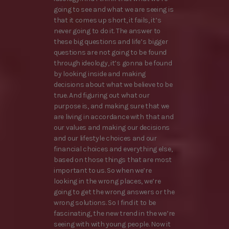
going to see and what we are seeing is
that it comes up short, it fails, it’s
never going to do it. The answer to
these big questions and life’s bigger
questions are not going to be found
through ideology, it’s gonna be found
by looking inside and making
decisions about what we believe to be
true. And figuring out what our
purpose is, and making sure that we
are living in accordance with that and
our values and making our decisions
and our lifestyle choices and our
financial choices and everything else,
based on those things that are most
important to us. So when we’re
looking in the wrong places, we’re
going to get the wrong answers or the
wrong solutions. So I find it to be
fascinating, the new trend in the we’re
seeing with with young people. Now it