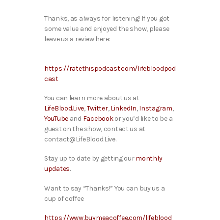
Thanks, as always for listening! If you got
some value and enjoyed the show, please
leave us a review here:
https://ratethispodcast.com/lifebloodpod
cast
You can learn more about us at
LifeBlood.Live
,
Twitter
,
LinkedIn
,
Instagram
,
YouTube
and
Facebook
or you’d like to be a
guest on the show, contact us at
contact@LifeBlood.Live.
Stay up to date by getting our
monthly
updates
.
Want to say “Thanks!” You can buy us a
cup of coffee
https://www.buymeacoffee.com/lifeblood