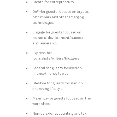
Create-for entrepreneurs
DeFi-for guests focused on crypto,
blockchain and other emerging
technologies
Engage-for guests focused on
personal development/success
and leadership
Express-for
journalists/writers/bloggers
General-for guests focused on
finance/money topics
Lifestyle-for guests focused on
improving lifestyle
Maximize-for guests focused on the
workplace
Numbers-for accounting and tax