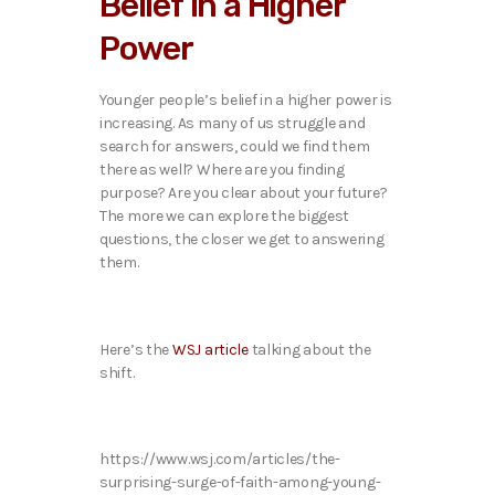
Belief in a Higher
o
P
Power
l
a
y
Younger people’s belief in a higher power is
e
increasing. As many of us struggle and
r
search for answers, could we find them
there as well? Where are you finding
purpose? Are you clear about your future?
The more we can explore the biggest
questions, the closer we get to answering
them.
Here’s the
WSJ article
talking about the
shift.
https://www.wsj.com/articles/the-
surprising-surge-of-faith-among-young-