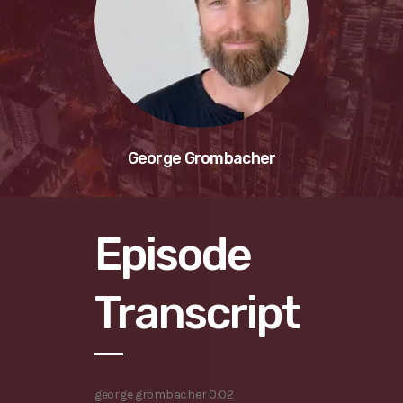
George Grombacher
Episode
Transcript
george grombacher 0:02