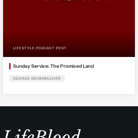
LIFESTYLE PODCAST POST
Sunday Service: The Promised Land
GEORGE GROMBACHER