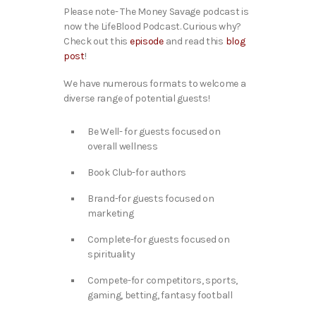
Please note- The Money Savage podcast is
now the LifeBlood Podcast. Curious why?
Check out this
episode
and read this
blog
post
!
We have numerous formats to welcome a
diverse range of potential guests!
Be Well- for guests focused on
overall wellness
Book Club-for authors
Brand-for guests focused on
marketing
Complete-for guests focused on
spirituality
Compete-for competitors, sports,
gaming, betting, fantasy football