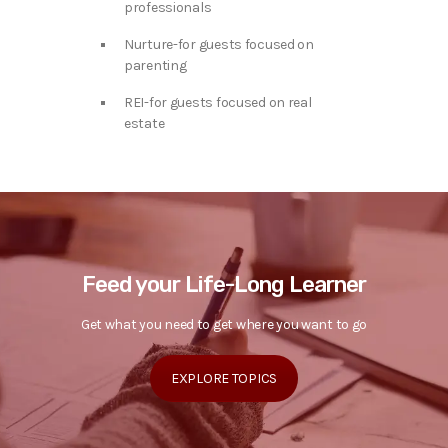
professionals
Nurture-for guests focused on
parenting
REI-for guests focused on real
estate
Feed your Life-Long Learner
Get what you need to get where you want to go
EXPLORE TOPICS