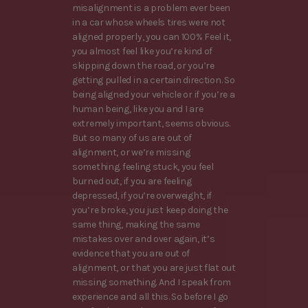
misalignment is a problem ever been
in a car whose wheels tires were not
aligned properly, you can 100% Feel it,
you almost feel like you’re kind of
skipping down the road, or you’re
getting pulled in a certain direction. So
being aligned your vehicle or if you’re a
human being, like you and I are
extremely important, seems obvious.
But so many of us are out of
alignment, or we’re missing
something. feeling stuck, you feel
burned out, if you are feeling
depressed, if you’re overweight, if
you’re broke, you just keep doing the
same thing, making the same
mistakes over and over again, it’s
evidence that you are out of
alignment, or that you are just flat out
missing something. And I speak from
experience and all this. So before I go