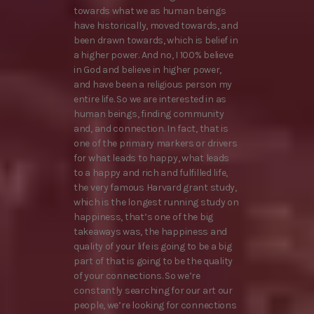
towards what we as human beings
have historically, moved towards, and
been drawn towards, which is belief in
a higher power. And no, I 100% believe
in God and believe in higher power,
and have been a religious person my
entire life. So we are interested in as
human beings, finding community
and, and connection. In fact, that is
one of the primary markers or drivers
for what leads to happy, what leads
to a happy and rich and fulfilled life,
the very famous Harvard grant study,
which is the longest running study on
happiness, that’s one of the big
takeaways was, the happiness and
quality of your life is going to be a big
part of that is going to be the quality
of your connections. So we’re
constantly searching for our art our
people, we’re looking for connections