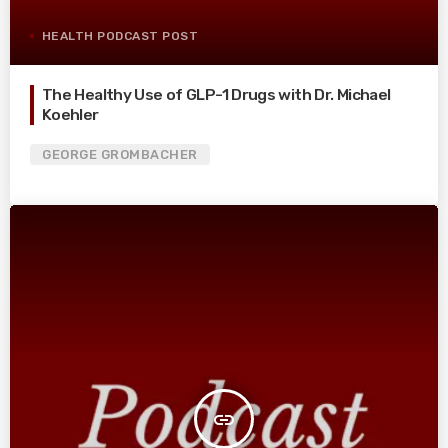
HEALTH PODCAST POST
The Healthy Use of GLP-1 Drugs with Dr. Michael
Koehler
GEORGE GROMBACHER
insert_link