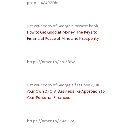
people-424220bd
Get your copy of George’s newest book,
How to Get Good at Money: The Keys to
Financial Peace of Mind and Prosperity
https://amzn.to/3NI5f6W
Get your copy of George’s first book,
Be
Your Own CFO: A Businesslike Approach to
Your Personal Finances
https://amzn.to/3l4eOkv