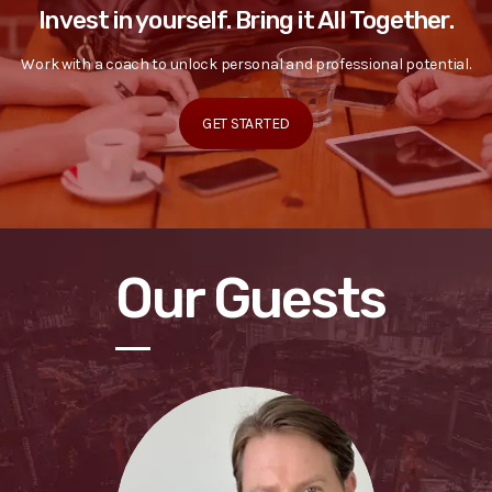
Invest in yourself. Bring it All Together.
Work with a coach to unlock personal and professional potential.
GET STARTED
Our Guests