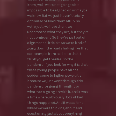
know, well, we’re not going to it’s
impossible to be aligned on or maybe
we know But we just haven’t totally
optimized or lined them all up. So
we’re just, we have them, we
understand what they are, but they’re
not congruent. So they’re just out of
alignment a little bit. So we’re kind of
going down the road shaking like that
car example from earlier to that, I
think you get the idea. So the
pandemic, if you look for why it is that
these young people have all of a
sudden come to higher power, it’s
because we just went through this
pandemic, or going through it or
whatever’s going on with it. And it was
a time where, obviously, lots of bad
things happened. And it was a time
where we were thinking about and
questioning just about everything.