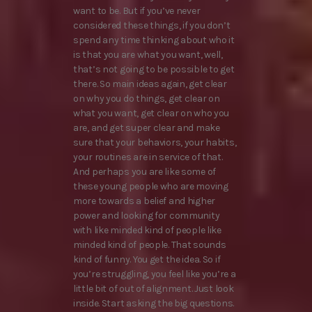
want to be. But if you’ve never
considered these things, if you don’t
spend any time thinking about who it
is that you are what you want, well,
that’s not going to be possible to get
there. So main ideas again, get clear
on why you do things, get clear on
what you want, get clear on who you
are, and get super clear and make
sure that your behaviors, your habits,
your routines are in service of that.
And perhaps you are like some of
these young people who are moving
more towards a belief and higher
power and looking for community
with like minded kind of people like
minded kind of people. That sounds
kind of funny. You get the idea. So if
you’re struggling, you feel like you’re a
little bit of out of alignment. Just look
inside. Start asking the big questions.