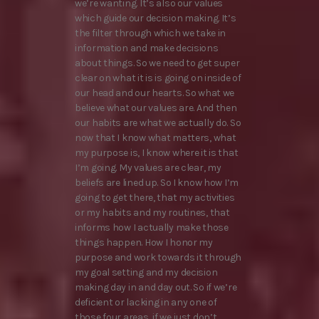
we’re wanting. It’s also our values
which guide our decision making. It’s
the filter through which we take in
information and make decisions
about things. So we need to get super
clear on what it is is going on inside of
our head and our hearts. So what we
believe what our values are. And then
our habits are what we actually do. So
now that I know what matters, what
my purpose is, I know where it is that
I’m going. My values are clear, my
beliefs are lined up. So I know how I’m
going to get there, that my activities
or my habits and my routines, that
informs how I actually make those
things happen. How I honor my
purpose and work towards it through
my goal setting and my decision
making day in and day out. So if we’re
deficient or lacking in any one of
those four areas, if we just don’t