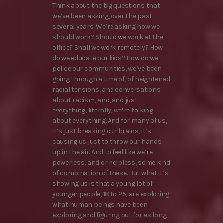
Think about the big questions that
we’ve been asking, over the past
several years. We’re asking how we
should work? Should we work at the
office? Shall we work remotely? How
do we educate our kids? How do we
police our communities, we’ve been
going through a time of, of heightened
racial tensions, and conversations
about racism, and, and just
everything, literally, we’re talking
about everything. And for many of us,
it’s just breaking our brains, it’s
causing us just to throw our hands
up in the air. And to feel like we’re
powerless, and or helpless, some kind
of combination of these. But what it’s
showing us is that a young lot of
younger people, 18 to 25, are exploring
what human beings have been
exploring and figuring out for as long