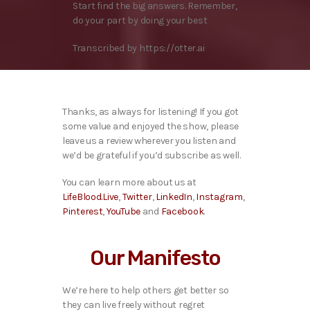
Start find the big answers. Remember,
do your part by doing your best
Transcribed by https://otter.ai
Thanks, as always for listening! If you got
some value and enjoyed the show, please
leave us a review wherever you listen and
we’d be grateful if you’d subscribe as well.
You can learn more about us at
LifeBlood.Live
,
Twitter
,
LinkedIn
,
Instagram
,
Pinterest
,
YouTube
and
Facebook
.
Our Manifesto
We’re here to help others get better so
they can live freely without regret