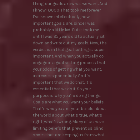
thing, our goals are what we want. And
I know 1,000% That took me forever.
I’ve known intellectually, how
important goals are, since I was
probably a little kid. But it took me
until I was 35 years old to actually sit
down and write out my goals. Now, the
verdict is in that goal setting is super
important. And when you actually do
engage in a goal setting process that
your odds of getting what you want,
increase exponentially. So it’s
important that we do that. It’s
essential that we do it. So your
purpose is why you’re doing things.
Goals are what you want your beliefs.
That’s who you are, your beliefs about
the world about what’s true, what’s
right, what’s wrong. Many of us have
limiting beliefs that prevent us blind
spots that are keeping us from what