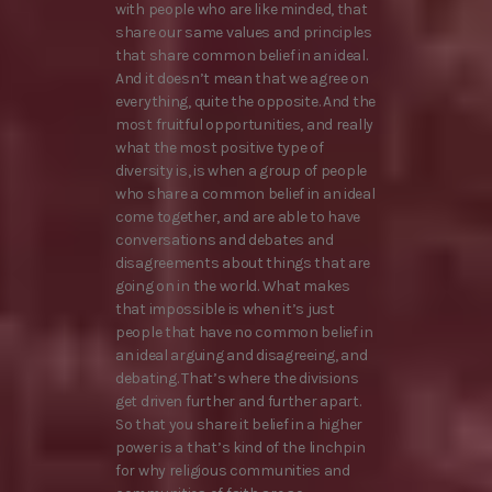
with people who are like minded, that
share our same values and principles
that share common belief in an ideal.
And it doesn’t mean that we agree on
everything, quite the opposite. And the
most fruitful opportunities, and really
what the most positive type of
diversity is, is when a group of people
who share a common belief in an ideal
come together, and are able to have
conversations and debates and
disagreements about things that are
going on in the world. What makes
that impossible is when it’s just
people that have no common belief in
an ideal arguing and disagreeing, and
debating. That’s where the divisions
get driven further and further apart.
So that you share it belief in a higher
power is a that’s kind of the linchpin
for why religious communities and