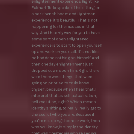
enlightenment experience. Right like
Eckhart Tolle speaks of his sitting on
a park bench boom and Lightman
experience, it’s beautiful. That’s not
happening for the masses in that
way. And the only way for you to have
some sort of open enlightened
experience is to start to open yourself
up and work on yourself. It’s not like
he had done nothing on himself. And
then one day enlightenment just
dropped down upon him. Right there
were there were things that were
going on prior. So to truly know
thyself, because when I hear that, I
interpret that as self actualization,
self evolution, right? Which means
identity shifting, to really, really get to
the soul of who you are. Because if
you’re not doing the inner work, then
who you know, is simply the identity
that was created via who raised you