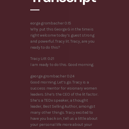
eorge grombacher 0:15
Why put this George G in the time is
right welcome today’s guest strong
and powerful. Tracy lit. Tracy, are you
ready to do this?
Tracy Litt 0:21
I am ready to do this. Good morning.
george grombacher 0:24
Good morning. Let’s go. Tracy is a
success mentor for visionary women
leaders. She’s the CEO of the lit factor.
She’s a TEDx speaker, a thought
leader, Best Selling Author, amongst
many other things. Tracy excited to
have you back on, tell us a little about
your personal life more about your