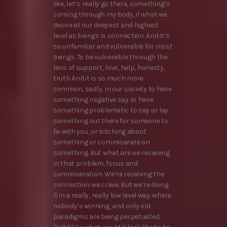
like, let’s really go there, something’s
coming through my body, if what we
desire at our deepest and highest
level as beings is connection. And it’s
so unfamiliar and vulnerable for most
beings. To be vulnerable through the
lens of support, love, help, honesty,
truth And it is so much more
common, sadly, in our society to have
something negative say or have
something problematic to say or lay
something out there for someone to
fix with you, or bitching about
something or commiserate on
something. But what are we receiving
in that problem, focus and
commiseration. We’re receiving the
connection we crave. But we’re doing
it in a really, really low level way. where
nobody’s winning, and only old
paradigms are being perpetuated.