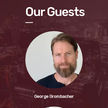
Our Guests
George Grombacher