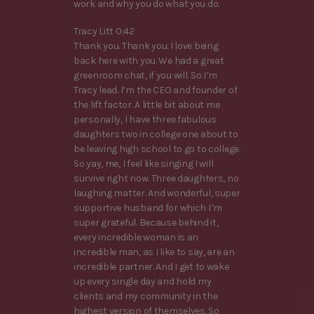
work and why you do what you do.
Tracy Litt 0:42
Thank you. Thank you. I love being
back here with you. We had a great
greenroom chat, if you will. So I’m
Tracy lead. I’m the CEO and founder of
the lift factor. A little bit about me
personally, I have three fabulous
daughters two in college one about to
be leaving high school to go to college.
So yay, me, I feel like singing I will
survive right now. Three daughters, no
laughing matter. And wonderful, super
supportive husband for which I’m
super grateful. Because behind it,
every incredible woman is an
incredible man, as I like to say, are an
incredible partner. And I get to wake
up every single day and hold my
clients and my community in the
highest version of themselves. So