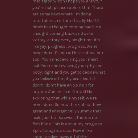
meditator, which I hope you aren’t, if
you’re not, please explore that. There
are some days where I’m doing
meditation and I am literally like 72
times in a thought coming back in a
thought coming back and write
victory victory every single time. It’s
like yay, progress, progress. We’re
never done. Because this is about our
soul. You’re not evolving your meat
suit. You’re not evolving your physical
body. Right and you get to decide what
you believe after physical death. I
don’t I don’t have an opinion for
anyone. And on that I’m still like
exploring that while myself. We’re
never done. So now think about how
great and energetically yummy that
feels just be like sweet. There is no
finish line. This is about my progress.
Spiral progress cool. Now it like
literally takes away all of the