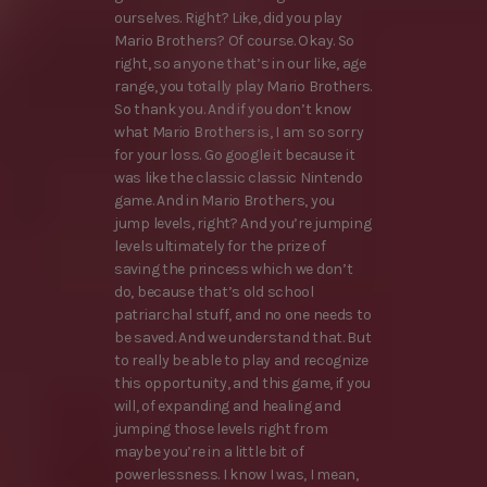
ourselves. Right? Like, did you play
Mario Brothers? Of course. Okay. So
right, so anyone that’s in our like, age
range, you totally play Mario Brothers.
So thank you. And if you don’t know
what Mario Brothers is, I am so sorry
for your loss. Go google it because it
was like the classic classic Nintendo
game. And in Mario Brothers, you
jump levels, right? And you’re jumping
levels ultimately for the prize of
saving the princess which we don’t
do, because that’s old school
patriarchal stuff, and no one needs to
be saved. And we understand that. But
to really be able to play and recognize
this opportunity, and this game, if you
will, of expanding and healing and
jumping those levels right from
maybe you’re in a little bit of
powerlessness. I know I was, I mean,