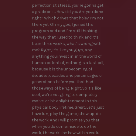
perfectionist stress, you’re gonna get
a grade on it. How did you Are you done
right? Which drives that hole? I’m not
there yet. Oh my god, I joined this
program and and I’m still thinking
the way that I used to think and it’s
been three weeks, what’s wrong with
me? Right, it’s like you guys, any
anything you invest in, in the world of
human potential, nothing is a fast pill,
because it is the unbecoming of
decades, decades and percentages of
generations before you that had
those ways of being. Right. So it’s like
cool, we’re not going to completely
evolve, or hit enlightenment in this
physical body lifetime. Great. Let’s just
have fun, play the game, show up, do
the work. And I will promise you that
when you do come inside to do the
work, the work the how within work.