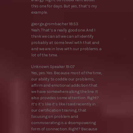
this one for days. But yes, that’s my
example.
george grombacher 18:53
Yeah. That’s a really good one. And I
think we can all we can all identify
probably at some level with that and
and we are in love with our problems a
lot of the time.
Unknown Speaker 19:07
Yes, yes. Yes. Because most of the time,
our ability to coddle our problems,
affirm and emotional addiction that
we have somewhere along the line. It
also provides some attention. Right?
It’s it’s like it’s like I said recently in
our certification training, that
focusing on problem and
commiserating is a disempowering
form of connection. Right? Because