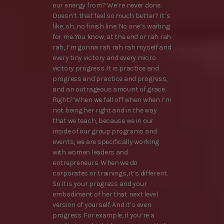
our energy from? We’re never done.
Doesn’t that feel so much better? It’s
like, oh, no finish line. No one’s waiting
for me. You know, at the end or rah rah
rah, I’m gonna rah rah rah myself and
every tiny victory and every micro
victory progress. It is practice and
progress and practice and progress,
and an outrageous amount of grace.
Right? When we fall off when when I’m
not being her right and in the way
that we teach, because we in our
inside of our group programs and
events, we are specifically working
with women leaders and
entrepreneurs. When we do
corporates or trainings, it’s different.
So it is your progress and your
embodiment of her that next level
version of yourself. And it’s even
progress. For example, if you’re a