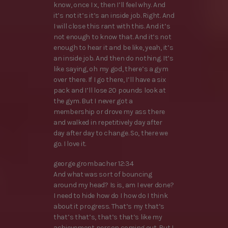
know, once I x, then I’ll feel why. And
it’s not it’s it’s an inside job. Right. And
I will close this rant with this. And it’s
not enough to know that. And it’s not
enough to hear it and be like, yeah, it’s
an inside job. And then do nothing. It’s
like saying, oh my god, there’s a gym
over there. If I go there, I’ll have a six
pack and I’ll lose 20 pounds look at
the gym. But I never got a
membership or drove my ass there
and walked in repetitively day after
day after day to change. So, there we
go. I love it.
george grombacher 12:34
And what was sort of bouncing
around my head? Is is, am I ever done?
I need to hide how do I how do I think
about it progress. That’s my that’s
that’s that’s, that’s that’s like my
achievement person coming out. But I