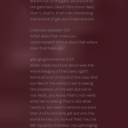
We are out of the gate, we are out of
the gate fast. Like it? Mm hmm. Yeah,
that’s, that’s, that’s an interesting
one to kind of get your brain around.
Unknown Speaker 5:51
What does that make you
contemplate? Where does that where
does that take you?
george grombacher 5:55
What made me think about was the
whole Allegory of the Cave, right?
We’re all sort of stuck in the cave. And
our idea of the reality is we’re seeing
the shadows on the wall. But we’re
not really, you know, that’s not really
what we’re seeing. That’s not what
reality is. We need to venture out past
that. And to actually get out into the
world be like, Oh, look at that. I’ve, I’ve
left my echo chamber, my upbringing,