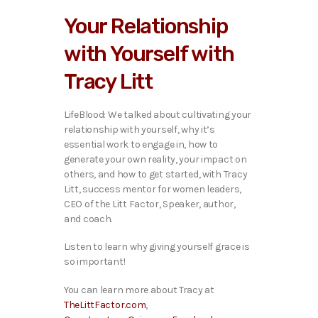
i
Your Relationship
o
P
with Yourself with
l
a
Tracy Litt
y
e
r
LifeBlood: We talked ab
out cultivating your
relationship with yourself, why it’s
essential work to engage in, how to
generate your own reality, your impact on
others, and how to get started, with Tracy
Litt, success mentor for women leaders,
CEO of the Litt Factor, Speaker, author,
and coach.
Listen to learn why giving yourself grace is
so important!
You can learn more about Tracy at
TheLittFactor.com
,