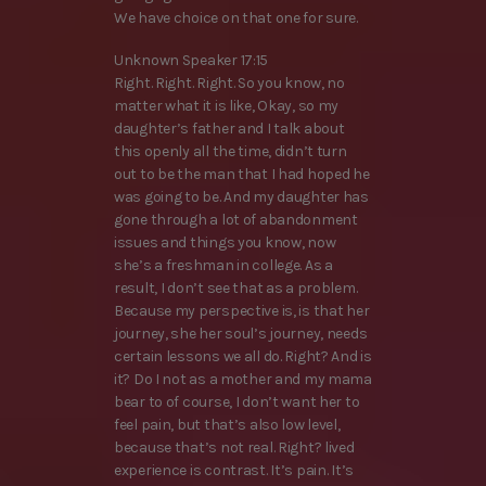
We have choice on that one for sure.
Unknown Speaker 17:15
Right. Right. Right. So you know, no
matter what it is like, Okay, so my
daughter’s father and I talk about
this openly all the time, didn’t turn
out to be the man that I had hoped he
was going to be. And my daughter has
gone through a lot of abandonment
issues and things you know, now
she’s a freshman in college. As a
result, I don’t see that as a problem.
Because my perspective is, is that her
journey, she her soul’s journey, needs
certain lessons we all do. Right? And is
it? Do I not as a mother and my mama
bear to of course, I don’t want her to
feel pain, but that’s also low level,
because that’s not real. Right? lived
experience is contrast. It’s pain. It’s