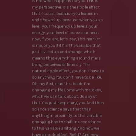
is not what happens for you. This is
my perspective. It’s the ripple effect
that occurs, because you leaned in
and showed up, because when you up
level, your frequency up levels, your
energy, your level of consciousness
now, if you are, let’s say, This marker
is me, or you if if I’m the variable that
just leveled up and change, which
means that everything around me is
being perceived differently. The
natural ripple effect, you don’t have to
do anything. You don’t have to be like,
Oh, my God, read this book, I’m
changing my life Come with me, okay,
which we can talk about, do any of
that. You just keep doing you. And then
science science says that than
anything in proximity to this variable
changing has to shift in accordance
to this variable shifting. And now we
have a ripple effect. Right? And now