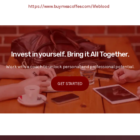
https://www.buymeacoffee.com/lifeblood
Invest in yourself. Bring it All Together.
Work with a coach to unlock personal and professional potential.
GET STARTED