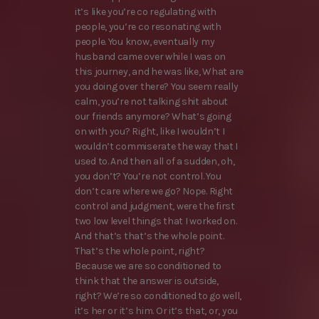
it’s like you’re co regulating with
people, you’re co resonating with
people. You know, eventually my
husband came over while I was on
this journey, and he was like, What are
you doing over there? You seem really
calm, you’re not talking shit about
our friends anymore? What’s going
on with you? Right, like I wouldn’t I
wouldn’t commiserate the way that I
used to. And then all of a sudden, oh,
you don’t? You’re not control. You
don’t care where we go? Nope. Right
control and judgment, were the first
two low level things that I worked on.
And that’s that’s the whole point.
That’s the whole point, right?
Because we are so conditioned to
think that the answer is outside,
right? We’re so conditioned to go well,
it’s her or it’s him. Or it’s that, or, you