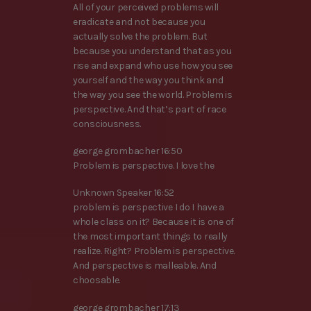
All of your perceived problems will
eradicate and not because you
actually solve the problem. But
because you understand that as you
rise and expand who use how you see
yourself and the way you think and
the way you see the world. Problem is
perspective. And that’s part of race
consciousness.
george grombacher 16:50
Problem is perspective. I love the
Unknown Speaker 16:52
problem is perspective I do I have a
whole class on it? Because it is one of
the most important things to really
realize. Right? Problem is perspective.
And perspective is malleable. And
choosable.
george grombacher 17:13