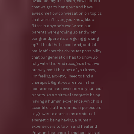
available. Right? I mean, how cool is it
that we get to hang out and have
awesome flow conversation on topics
that weren’t even, you know, like a
flitter in anyone’s eye. When our
parents were growing up and when
our grandparents are going growing
up? I think that’s cool. And, and it it
really affirms the divine responsibility
that our generation has to show up
fully with this. And recognize that we
are way past the days of you know,
I’m feeling anxiety, I need to find a
therapist. Right, we are now in the
consciousness revolution of your soul
priority. As a spiritual energetic being
having a human experience, which is a
scientific truth is our main purpose is
to grow is to come in as a spiritual
energetic being having a human
experience is to tap in and heal and
grow and ascend into higher levels of