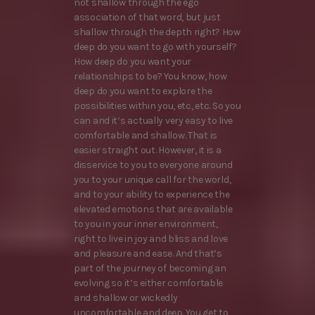
not shallow through the ego
association of that word, but just
shallow through the depth right? How
deep do you want to go with yourself?
How deep do you want your
relationships to be? You know, how
deep do you want to explore the
possibilities within you, etc, etc. So you
can and it’s actually very easy to live
comfortable and shallow. That is
easier straight out. However, it is a
disservice to you to everyone around
you to your unique call for the world,
and to your ability to experience the
elevated emotions that are available
to you in your inner environment,
right to live in joy and bliss and love
and pleasure and ease. And that’s
part of the journey of becoming an
evolving so it’s either comfortable
and shallow or wickedly
uncomfortable and deep. You get to