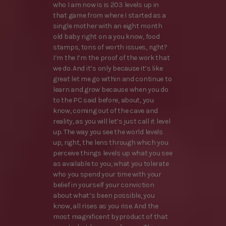
who I am now is is 203 levels up in
that game from where I started as a
single mother with an eight month
old baby right on a you know, food
stamps, tons of worth issues, right?
I’m the I’m the proof of the work that
we do. And it’s only because it’s like
great let me go within and continue to
learn and grow because when you do
to the PC said before, about, you
know, coming out of the cave and
reality, as you will let’s just call it level
up. The way you see the world levels
up, right, the lens through which you
perceive things levels up what you see
as available to you, what you tolerate
who you spend your time with your
belief in yourself your conviction
about what’s been possible, you
know, all rises as you rise. And the
most magnificent byproduct of that