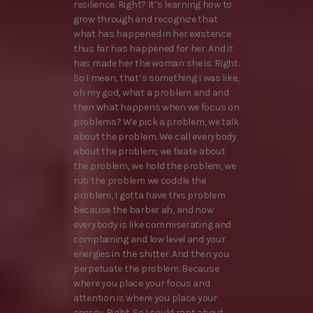
resilience. Right? It’s learning how to
grow through and recognize that
what has happened in her existence
thus far has happened for her. And it
has made her the woman she is. Right.
So I mean, that’s something I was like,
oh my god, what a problem and and
then what happens when we focus on
problems? We pick a problem, we talk
about the problem. We call everybody
about the problem, we fixate about
the problem, we hold the problem, we
rub the problem we coddle the
problem, I gotta have this problem
because the barber ah, and now
everybody is like commiserating and
complaining and low level and your
energies in the shitter. And then you
perpetuate the problem. Because
where you place your focus and
attention is where you place your
energy. Right. So I could rant about