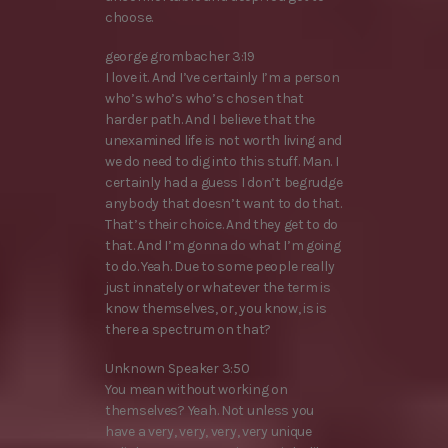
choose.
george grombacher 3:19
I love it. And I’ve certainly I’m a person
who’s who’s who’s chosen that
harder path. And I believe that the
unexamined life is not worth living and
we do need to dig into this stuff. Man. I
certainly had a guess I don’t begrudge
anybody that doesn’t want to do that.
That’s their choice. And they get to do
that. And I’m gonna do what I’m going
to do. Yeah. Due to some people really
just innately or whatever the term is
know themselves, or, you know, is is
there a spectrum on that?
Unknown Speaker 3:50
You mean without working on
themselves? Yeah. Not unless you
have a very, very, very, very unique