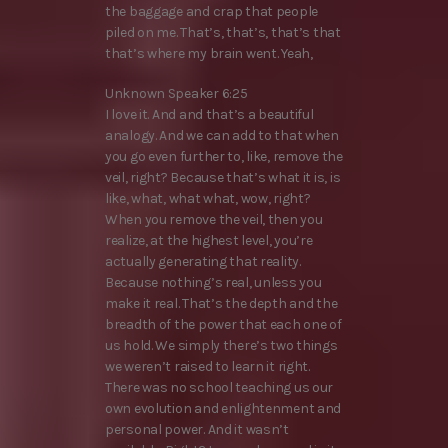
the baggage and crap that people
piled on me. That’s, that’s, that’s that
that’s where my brain went. Yeah,
Unknown Speaker 6:25
I love it. And and that’s a beautiful
analogy. And we can add to that when
you go even further to, like, remove the
veil, right? Because that’s what it is, is
like, what, what what, wow, right?
When you remove the veil, then you
realize, at the highest level, you’re
actually generating that reality.
Because nothing’s real, unless you
make it real. That’s the depth and the
breadth of the power that each one of
us hold. We simply there’s two things
we weren’t raised to learn it right.
There was no school teaching us our
own evolution and enlightenment and
personal power. And it wasn’t