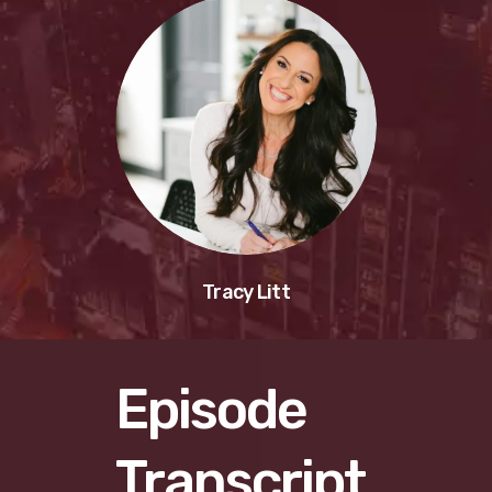
Tracy Litt
Episode
Transcript