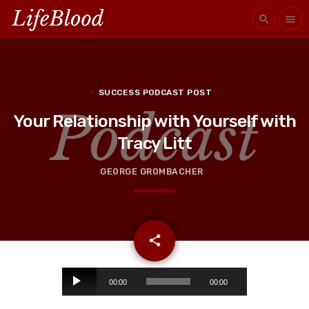
search
menu
SUCCESS PODCAST POST
Your Relationship with Yourself with
Tracy Litt
GEORGE GROMBACHER
email
share
A
00:00
00:00
u
d