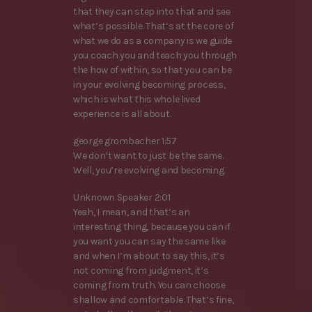
that they can step into that and see
what’s possible. That’s at the core of
what we do as a company is we guide
you coach you and teach you through
the how of within, so that you can be
in your evolving becoming process,
which is what this whole lived
experience is all about.
george grombacher 1:57
We don’t want to just be the same.
Well, you’re evolving and becoming.
Unknown Speaker 2:01
Yeah, I mean, and that’s an
interesting thing, because you can if
you want you can say the same like
and when I’m about to say this, it’s
not coming from judgment, it’s
coming from truth. You can choose
shallow and comfortable. That’s fine,