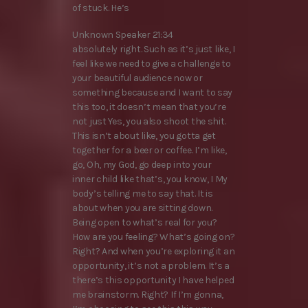
of stuck. He’s
Unknown Speaker 21:34
absolutely right. Such as it’s just like, I
feel like we need to give a challenge to
your beautiful audience now or
something because and I want to say
this too, it doesn’t mean that you’re
not just Yes, you also shoot the shit.
This isn’t about like, you gotta get
together for a beer or coffee. I’m like,
go, Oh, my God, go deep into your
inner child like that’s, you know, I My
body’s telling me to say that. It is
about when you are sitting down.
Being open to what’s real for you?
How are you feeling? What’s going on?
Right? And when you’re exploring it an
opportunity, it’s not a problem. It’s a
there’s this opportunity I have helped
me brainstorm. Right? If I’m gonna,