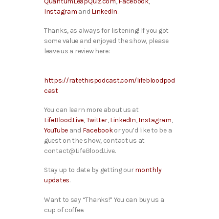
QuantumLeapQuiz.com
,
Facebook
,
Instagram
and
LinkedIn
.
Thanks, as always for listening! If you got
some value and enjoyed the show, please
leave us a review here:
https://ratethispodcast.com/lifebloodpod
cast
You can learn more about us at
LifeBlood.Live
,
Twitter
,
LinkedIn
,
Instagram
,
YouTube
and
Facebook
or you’d like to be a
guest on the show, contact us at
contact@LifeBlood.Live.
Stay up to date by getting our
monthly
updates
.
Want to say “Thanks!” You can buy us a
cup of coffee.