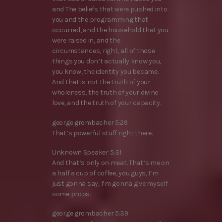
and The beliefs that were pushed into
you and the programming that
occurred, and the household that you
were raised in, and the
circumstances, right, all of those
things you don’t actually know you,
you know, the identity you became.
And that is not the truth of your
wholeness, the truth of your divine
love, and the truth of your capacity.
george grombacher 5:29
That’s powerful stuff right there.
Unknown Speaker 5:31
And that’s only on meat. That’s me on
a half a cup of coffee, you guys, I’m
just gonna say, I’m gonna give myself
some props.
george grombacher 5:39