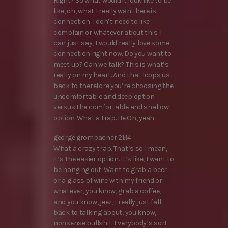
Right? So what would it look like to be
like, oh, what I really want here is
connection. I don’t need to like
complain or whatever about this. I
can just say, I would really love some
connection right now. Do you want to
meet up? Can we talk? This is what’s
really on my heart. And that loops us
back to therefore you’re choosing the
uncomfortable and deep option
versus the comfortable and shallow
option. What a trap. He Oh, yeah.
george grombacher 21:14
What a crazy trap. That’s so I mean,
it’s the easier option. It’s like, I want to
be hanging out. Want to grab a beer
or a glass of wine with my friend or
whatever, you know, grab a coffee,
and you know, jeez, I really just fall
back to talking about, you know,
nonsense bullshit. Everybody’s sort