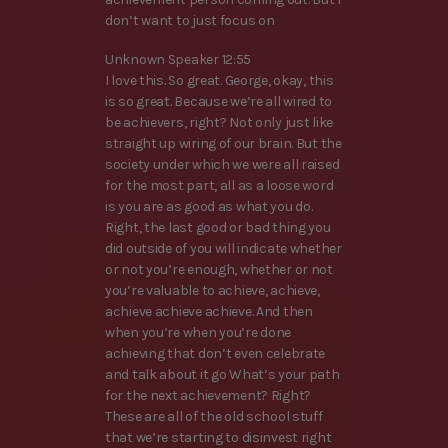
don’t want to just focus on
Unknown Speaker 12:55
I love this. So great. George, okay, this
is so great. Because we’re all wired to
be achievers, right? Not only just like
straight up wiring of our brain. But the
society under which we were all raised
for the most part, all as a loose word
is you are as good as what you do.
Right, the last good or bad thing you
did outside of you will indicate whether
or not you’re enough, whether or not
you’re valuable to achieve, achieve,
achieve achieve achieve. And then
when you’re when you’re done
achieving that don’t even celebrate
and talk about it go What’s your path
for the next achievement? Right?
These are all of the old school stuff
that we’re starting to disinvest right