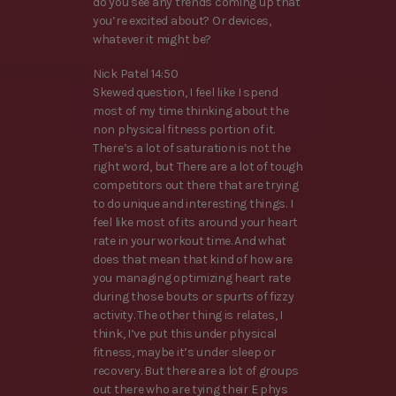
do you see any trends coming up that
you’re excited about? Or devices,
whatever it might be?
Nick Patel 14:50
Skewed question, I feel like I spend
most of my time thinking about the
non physical fitness portion of it.
There’s a lot of saturation is not the
right word, but There are a lot of tough
competitors out there that are trying
to do unique and interesting things. I
feel like most of its around your heart
rate in your workout time. And what
does that mean that kind of how are
you managing optimizing heart rate
during those bouts or spurts of fizzy
activity. The other thing is relates, I
think, I’ve put this under physical
fitness, maybe it’s under sleep or
recovery. But there are a lot of groups
out there who are tying their E phys