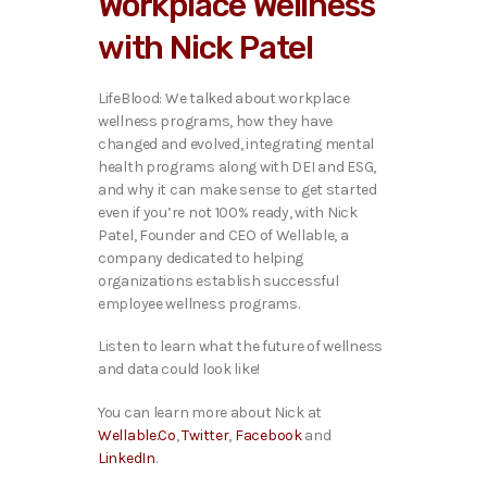
Workplace Wellness
o
P
with Nick Patel
l
a
y
LifeBlood: We talked about workplace
e
wellness programs, how they have
r
changed and evolved, integrating mental
health programs along with DEI and ESG,
and why it can make sense to get started
even if you’re not 100% ready, with Nick
Patel, Founder and CEO of Wellable, a
company dedicated to helping
organizations establish successful
employee wellness programs.
Listen to learn what the future of wellness
and data could look like!
You can learn more about Nick at
Wellable.Co
,
Twitter
,
Facebook
and
LinkedIn
.