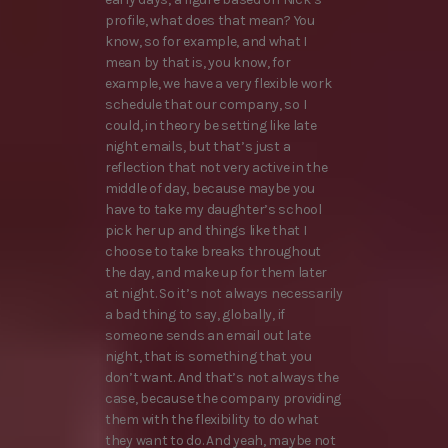
profile, what does that mean? You
know, so for example, and what I
mean by that is, you know, for
example, we have a very flexible work
schedule that our company, so I
could, in theory be setting like late
night emails, but that’s just a
reflection that not very active in the
middle of day, because maybe you
have to take my daughter’s school
pick her up and things like that I
choose to take breaks throughout
the day, and make up for them later
at night. So it’s not always necessarily
a bad thing to say, globally, if
someone sends an email out late
night, that is something that you
don’t want. And that’s not always the
case, because the company providing
them with the flexibility to do what
they want to do. And yeah, maybe not