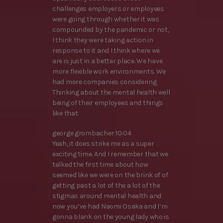
challenges employers or employees
were going through whether it was
compounded by the pandemic or not,
I think they were taking action in
response to it and I think where we
are is just in a better place. We have
more flexible work environments. We
had more companies considering
Thinking about the mental health well
being of their employees and things
like that.
george grombacher 10:04
Yeah, it does strike me as a super
exciting time. And I remember that we
talked the first time about how
seemed like we were on the brink of of
getting past a lot of the a lot of the
stigmas around mental health and
now you’ve had Naomi Osaka and I’m
gonna blank on the young lady who is