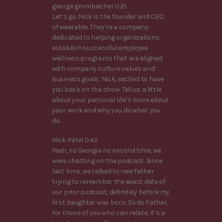
george grombacher 0:21
Let’s go. Nick is the founder and CEO
of wearable. They’re a company
dedicated to helping organizations
establish successful employee
wellness programs that are aligned
with company culture values and
business goals. Nick, excited to have
you back on the show. Tell us a little
about your personal life’s more about
your work and why you do what you
do.
Nick Patel 0:42
Yeah, so Georgia no second time, we
were chatting on the podcast. Since
last time, we talked to new father
trying to remember the exact date of
our prior podcast, definitely before my
first daughter was born. So do Father,
for those of you who can relate, it’s a