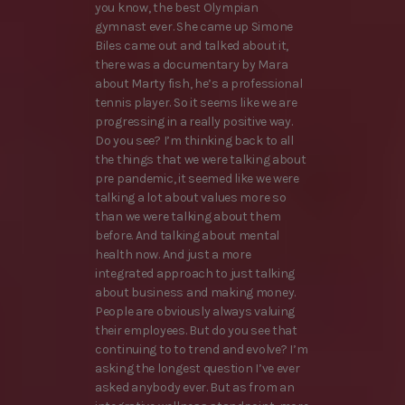
you know, the best Olympian
gymnast ever. She came up Simone
Biles came out and talked about it,
there was a documentary by Mara
about Marty fish, he’s a professional
tennis player. So it seems like we are
progressing in a really positive way.
Do you see? I’m thinking back to all
the things that we were talking about
pre pandemic, it seemed like we were
talking a lot about values more so
than we were talking about them
before. And talking about mental
health now. And just a more
integrated approach to just talking
about business and making money.
People are obviously always valuing
their employees. But do you see that
continuing to to trend and evolve? I’m
asking the longest question I’ve ever
asked anybody ever. But as from an