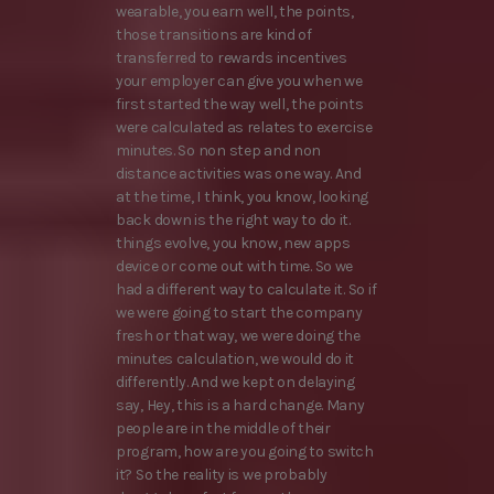
wearable, you earn well, the points,
those transitions are kind of
transferred to rewards incentives
your employer can give you when we
first started the way well, the points
were calculated as relates to exercise
minutes. So non step and non
distance activities was one way. And
at the time, I think, you know, looking
back down is the right way to do it.
things evolve, you know, new apps
device or come out with time. So we
had a different way to calculate it. So if
we were going to start the company
fresh or that way, we were doing the
minutes calculation, we would do it
differently. And we kept on delaying
say, Hey, this is a hard change. Many
people are in the middle of their
program, how are you going to switch
it? So the reality is we probably