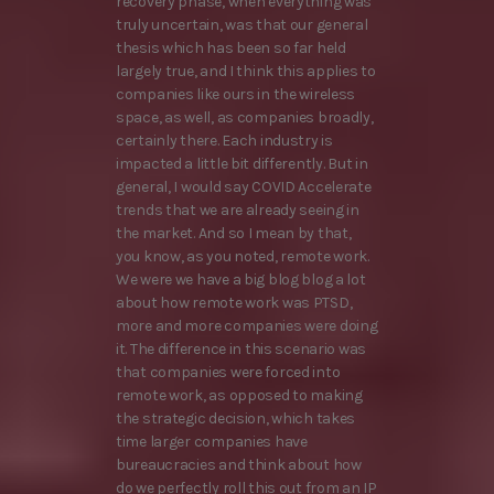
recovery phase, when everything was
truly uncertain, was that our general
thesis which has been so far held
largely true, and I think this applies to
companies like ours in the wireless
space, as well, as companies broadly,
certainly there. Each industry is
impacted a little bit differently. But in
general, I would say COVID Accelerate
trends that we are already seeing in
the market. And so I mean by that,
you know, as you noted, remote work.
We were we have a big blog blog a lot
about how remote work was PTSD,
more and more companies were doing
it. The difference in this scenario was
that companies were forced into
remote work, as opposed to making
the strategic decision, which takes
time larger companies have
bureaucracies and think about how
do we perfectly roll this out from an IP