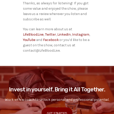
Thanks, as always for listening! If you got
some value and enjoyed the show, please
leave us a review wherever you listen and
subscribe as well.
You can learn more about us at
LifeBlood.Live
,
Twitter
,
LinkedIn
,
Instagram
,
YouTube
and
Facebook
or you’d like to be a
guest on the show, contact us at
contact@LifeBlood.Live.
Invest in yourself. Bring it All Together.
Work with a coach to unlock personal and professional potential.
GET STARTED