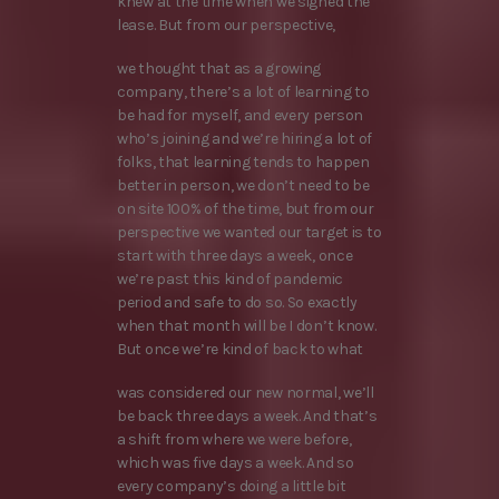
knew at the time when we signed the
lease. But from our perspective,
we thought that as a growing
company, there’s a lot of learning to
be had for myself, and every person
who’s joining and we’re hiring a lot of
folks, that learning tends to happen
better in person, we don’t need to be
on site 100% of the time, but from our
perspective we wanted our target is to
start with three days a week, once
we’re past this kind of pandemic
period and safe to do so. So exactly
when that month will be I don’t know.
But once we’re kind of back to what
was considered our new normal, we’ll
be back three days a week. And that’s
a shift from where we were before,
which was five days a week. And so
every company’s doing a little bit