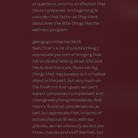
of questions, which is a reflection that
those companies are beginning to
consider that factor as they think
about even the little things like the
wellness program.
george grombacher 14:05
Yeah, that’s a bit of positive thing. I
appreciate you sort of bringing that
full circle and talking about ESG. And
the AI. And these are, these are big
things that maybe were sort of talked
about in the past, but very much on
the forefront. And I guess we can’t
expect companies to implement and
change everything immediately. And
there’s financial considerations as
well. So I appreciate that. In terms of
actual physical fitness, with our
phones, we can obviously access you
know, classes and stuff like that, but