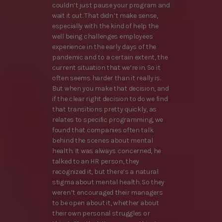
couldn’t just pause your program and
wait it out. That didn’t make sense,
especially with the kind of help the
well being challenges employees
experience in the early days of the
pandemic and to a certain extent, the
current situation that we’re in. So it
often seems harder than it really is.
But when you make that decision, and
if the clear right decision to do we find
that transitions pretty quickly, as
relates to specific programming, we
found that companies often talk
behind the scenes about mental
health. It was always concerned, he
talked to an HR person, they
recognized it, but there’s a natural
stigma about mental health. So they
weren’t encouraged their managers
to be open about it, whether about
their own personal struggles or