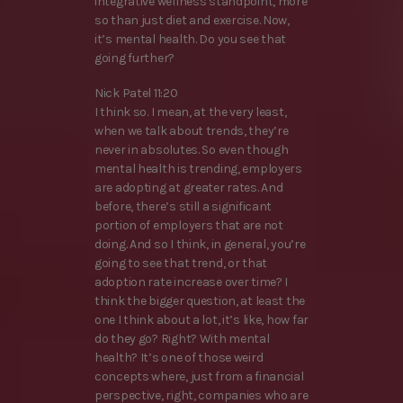
integrative wellness standpoint, more
so than just diet and exercise. Now,
it’s mental health. Do you see that
going further?
Nick Patel 11:20
I think so. I mean, at the very least,
when we talk about trends, they’re
never in absolutes. So even though
mental health is trending, employers
are adopting at greater rates. And
before, there’s still a significant
portion of employers that are not
doing. And so I think, in general, you’re
going to see that trend, or that
adoption rate increase over time? I
think the bigger question, at least the
one I think about a lot, it’s like, how far
do they go? Right? With mental
health? It’s one of those weird
concepts where, just from a financial
perspective, right, companies who are