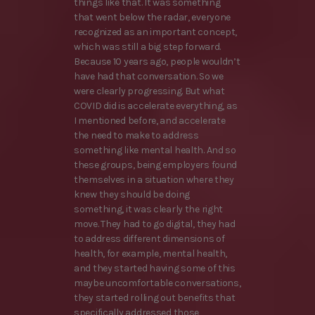
things like that. It was something
that went below the radar, everyone
recognized as an important concept,
which was still a big step forward.
Because 10 years ago, people wouldn’t
have had that conversation. So we
were clearly progressing. But what
COVID did is accelerate everything, as
I mentioned before, and accelerate
the need to make to address
something like mental health. And so
these groups, being employers found
themselves in a situation where they
knew they should be doing
something, it was clearly the right
move. They had to go digital, they had
to address different dimensions of
health, for example, mental health,
and they started having some of this
maybe uncomfortable conversations,
they started rolling out benefits that
specifically addressed those