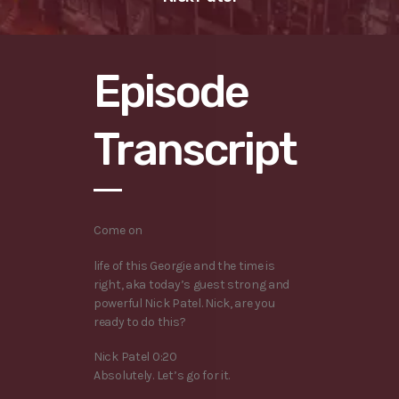
Episode
Transcript
Come on
life of this Georgie and the time is
right, aka today’s guest strong and
powerful Nick Patel. Nick, are you
ready to do this?
Nick Patel 0:20
Absolutely. Let’s go for it.