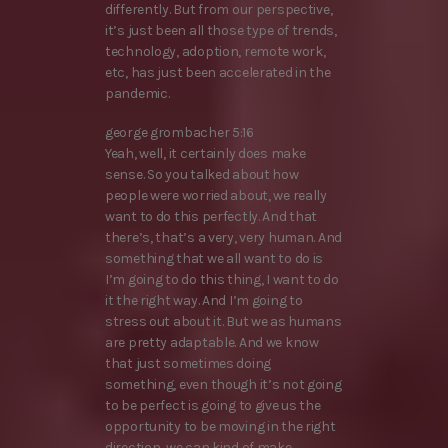
differently. But from our perspective,
it’s just been all those type of trends,
technology, adoption, remote work,
etc, has just been accelerated in the
pandemic.
george grombacher 5:16
Yeah, well, it certainly does make
sense. So you talked about how
people were worried about, we really
want to do this perfectly. And that
there’s, that’s a very, very human. And
something that we all want to do is
I’m going to do this thing, I want to do
it the right way. And I’m going to
stress out about it. But we as humans
are pretty adaptable. And we know
that just sometimes doing
something, even though it’s not going
to be perfect is going to give us the
opportunity to be moving in the right
direction, we can kind of make