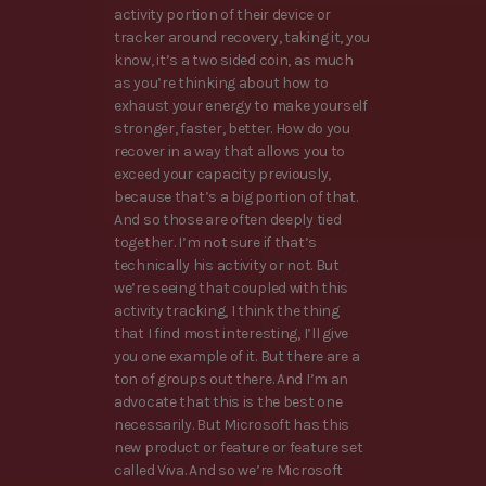
activity portion of their device or
tracker around recovery, taking it, you
know, it’s a two sided coin, as much
as you’re thinking about how to
exhaust your energy to make yourself
stronger, faster, better. How do you
recover in a way that allows you to
exceed your capacity previously,
because that’s a big portion of that.
And so those are often deeply tied
together. I’m not sure if that’s
technically his activity or not. But
we’re seeing that coupled with this
activity tracking, I think the thing
that I find most interesting, I’ll give
you one example of it. But there are a
ton of groups out there. And I’m an
advocate that this is the best one
necessarily. But Microsoft has this
new product or feature or feature set
called Viva. And so we’re Microsoft