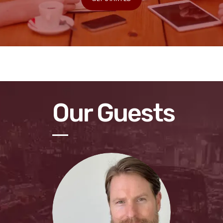
Our Guests