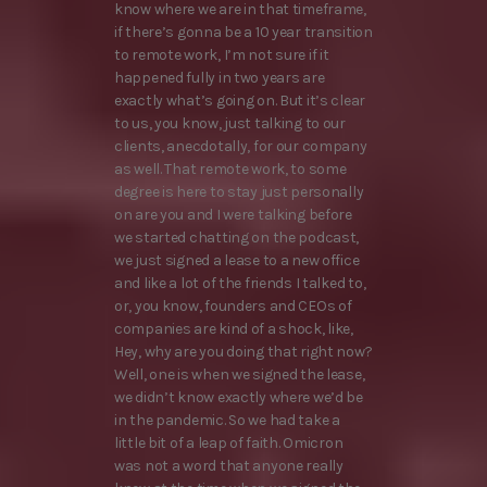
know where we are in that timeframe,
if there’s gonna be a 10 year transition
to remote work, I’m not sure if it
happened fully in two years are
exactly what’s going on. But it’s clear
to us, you know, just talking to our
clients, anecdotally, for our company
as well. That remote work, to some
degree is here to stay just personally
on are you and I were talking before
we started chatting on the podcast,
we just signed a lease to a new office
and like a lot of the friends I talked to,
or, you know, founders and CEOs of
companies are kind of a shock, like,
Hey, why are you doing that right now?
Well, one is when we signed the lease,
we didn’t know exactly where we’d be
in the pandemic. So we had take a
little bit of a leap of faith. Omicron
was not a word that anyone really