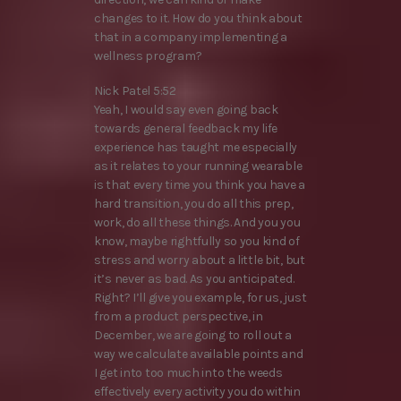
changes to it. How do you think about
that in a company implementing a
wellness program?
Nick Patel 5:52
Yeah, I would say even going back
towards general feedback my life
experience has taught me especially
as it relates to your running wearable
is that every time you think you have a
hard transition, you do all this prep,
work, do all these things. And you you
know, maybe rightfully so you kind of
stress and worry about a little bit, but
it’s never as bad. As you anticipated.
Right? I’ll give you example, for us, just
from a product perspective, in
December, we are going to roll out a
way we calculate available points and
I get into too much into the weeds
effectively every activity you do within