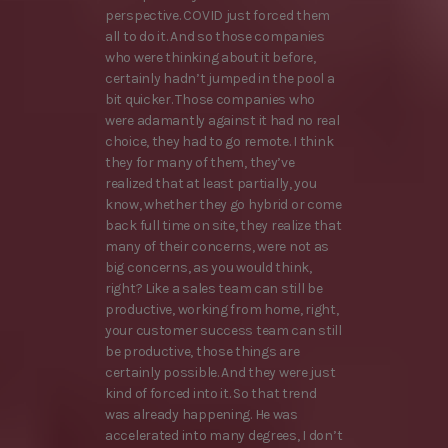
perspective. COVID just forced them
all to do it. And so those companies
who were thinking about it before,
certainly hadn’t jumped in the pool a
bit quicker. Those companies who
were adamantly against it had no real
choice, they had to go remote. I think
they for many of them, they’ve
realized that at least partially, you
know, whether they go hybrid or come
back full time on site, they realize that
many of their concerns, were not as
big concerns, as you would think,
right? Like a sales team can still be
productive, working from home, right,
your customer success team can still
be productive, those things are
certainly possible. And they were just
kind of forced into it. So that trend
was already happening. He was
accelerated into many degrees, I don’t