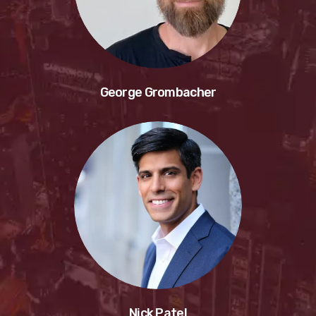
George Grombacher
Nick Patel