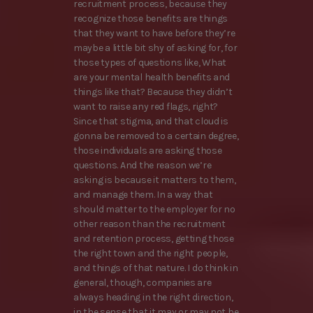
recruitment process, because they
recognize those benefits are things
that they want to have before they’re
maybe a little bit shy of asking for, for
those types of questions like, What
are your mental health benefits and
things like that? Because they didn’t
want to raise any red flags, right?
Since that stigma, and that cloud is
gonna be removed to a certain degree,
those individuals are asking those
questions. And the reason we’re
asking is because it matters to them,
and manage them. In a way that
should matter to the employer for no
other reason than the recruitment
and retention process, getting those
the right town and the right people,
and things of that nature. I do think in
general, though, companies are
always heading in the right direction,
in the sense that it may or may not be