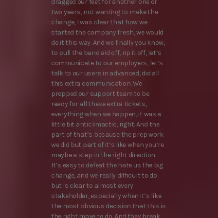
dragged our feet for another one or
two years, not wanting to make the
change, I was clear that how we
started the company fresh, we would
do it this way. And we finally you know,
to pull the band aid off, rip it off, let’s
communicate to our employers, let’s
talk to our users in advanced, did all
this extra communication. We
prepped our support team to be
ready for all these extra tickets,
everything when we happen, it was a
little bit anticlimactic, right. And the
part of that’s because the prep work
we did but part of it’s like when you’re
maybe a step in the right direction.
It’s easy to defeat the hate us the big
change, and we really difficult to do
but is clear to almost every
stakeholder, especially when it’s like
the most obvious decision that this is
the right move to do. And they break