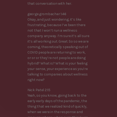
that conversation with her.
george grombacher 1:46
Okay, and just wondering, it’s like
frustrating, because I’ve been there
not that I won’t run a wellness
company anyway. I’m sure it’s all sure
it’s all working out. Great. So so we are
coming, theoretically speaking out of
COVID people are returning to work,
or or or they’re not people are doing
hybrid? What is? What is your feeling
your sense, your experience as you’re
talking to companies about wellness
right now?
Nick Patel 2:15
Yeah, so you know, going back to the
early early days of the pandemic, the
thing that we realized kind of quickly,
when we were in the response and