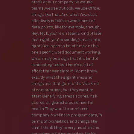
stack at our company. So we use
teams, we use Outlook, we use Office,
things like that. And what Viva does
effectively is takes a whole host of
data points, like for example, though,
Hey, Nick, you’re on teams kind of late
last night, you’re sending emails late,
right? You spent a lot of time on this
one specific word document working,
which may be a sign that it’s kind of
exhausting tasks, there’s a lot of
effort that went into it. I don’t know
exactly what the algorithms and
things are, that go into the Viva kind
of computation, but they want to
start identifying stress scores, risk
scores, all geared around mental
health. They want to combined
company’s wellness program data, in
terms of biometrics and things like
that. I think they’re very much in the
early days, a figure based on Nick’s