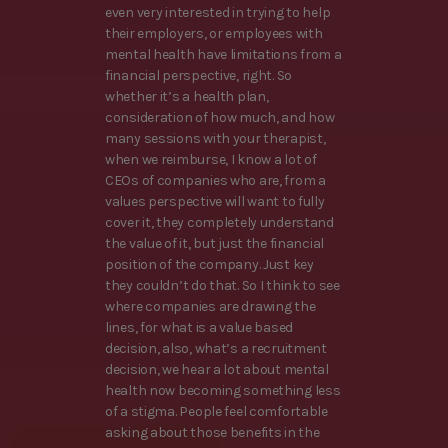
even very interested in trying to help
their employers, or employees with
mental health have limitations from a
financial perspective, right. So
whether it’s a health plan,
consideration of how much, and how
many sessions with your therapist,
when we reimburse, I know a lot of
CEOs of companies who are, from a
values perspective will want to fully
cover it, they completely understand
the value of it, but just the financial
position of the company. Just key
they couldn’t do that. So I think to see
where companies are drawing the
lines, for what is a value based
decision, also, what’s a recruitment
decision, we hear a lot about mental
health now becoming something less
of a stigma. People feel comfortable
asking about those benefits in the