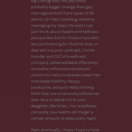
big change your life, you know,
probably bigger change than gay
marriage and all those types of life
events. So that’s exciting, certainly
managing my sleep the best I can
just think about health and wellness
perspective. But for those of you who
are just listening for the first time, or
deal with my prior podcast, I’m the
founder and CEO of a wellness
company called weldable. Effectively,
we build a software and services
solution to help companies keep their
employees healthy, happy,
productive, and just really thriving
both their personal and professional
lives. Nice to explain to to your
daughter, like listen, I run a wellness
company, you need to let me get a
certain amount of sleep every night.
Yeah, eventually, I hope I hope to have