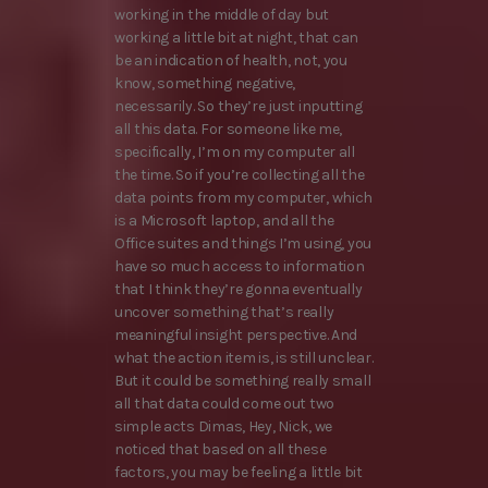
working in the middle of day but
working a little bit at night, that can
be an indication of health, not, you
know, something negative,
necessarily. So they’re just inputting
all this data. For someone like me,
specifically, I’m on my computer all
the time. So if you’re collecting all the
data points from my computer, which
is a Microsoft laptop, and all the
Office suites and things I’m using, you
have so much access to information
that I think they’re gonna eventually
uncover something that’s really
meaningful insight perspective. And
what the action item is, is still unclear.
But it could be something really small
all that data could come out two
simple acts Dimas, Hey, Nick, we
noticed that based on all these
factors, you may be feeling a little bit