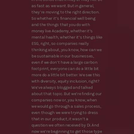
as fast as we want. But in general,
they’re moving to the right direction.
So whether it’s financial well being
and the things that you do with
money live Academy, whether it’s
mental health, whether it’s things like
ESG, right, so companies really
thinking about, you know, how can we
be sustainable in our businesses,
even if we don’t have a large carbon
footprint, everyone can do a little bit
more do a little bit better. We see this
with diversity, equity inclusion, right?
We’ve always blogged and talked
about that topic. But we’re finding our
companies now or, you know, when
we would go through a sales process,
even though we were trying to dress
that in our product, it wasn’t a
question we often received by Di. And
now we’re beginning to get those type