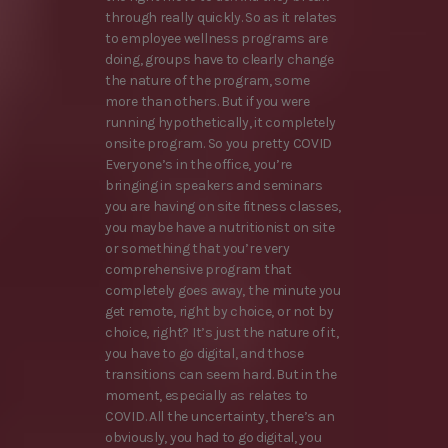
through really quickly. So as it relates
to employee wellness programs are
doing, groups have to clearly change
the nature of the program, some
more than others. But if you were
running hypothetically, it completely
onsite program. So you pretty COVID
Everyone’s in the office, you’re
bringing in speakers and seminars
you are having on site fitness classes,
you maybe have a nutritionist on site
or something that you’re very
comprehensive program that
completely goes away, the minute you
get remote, right by choice, or not by
choice, right? It’s just the nature of it,
you have to go digital, and those
transitions can seem hard. But in the
moment, especially as relates to
COVID. All the uncertainty, there’s an
obviously, you had to go digital, you