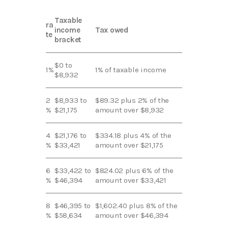
Taxable
ra
income
Tax owed
te
bracket
$0 to
1%
1% of taxable income
$8,932
2
$8,933 to
$89.32 plus 2% of the
%
$21,175
amount over $8,932
4
$21,176 to
$334.18 plus 4% of the
%
$33,421
amount over $21,175
6
$33,422 to
$824.02 plus 6% of the
%
$46,394
amount over $33,421
8
$46,395 to
$1,602.40 plus 8% of the
%
$58,634
amount over $46,394