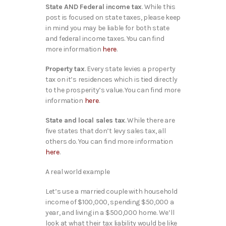
State AND Federal income tax
. While this
post is focused on state taxes, please keep
in mind you may be liable for both state
and federal income taxes. You can find
more information
here
.
Property tax
. Every state levies a property
tax on it’s residences which is tied directly
to the prosperity’s value. You can find more
information
here
.
State and local sales tax
. While there are
five states that don’t levy sales tax, all
others do. You can find more information
here
.
A real world example
Let’s use a married couple with household
income of $100,000, spending $50,000 a
year, and living in a $500,000 home. We’ll
look at what their tax liability would be like