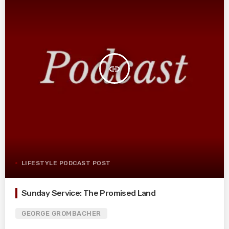
insert_link
LIFESTYLE PODCAST POST
Sunday Service: The Promised Land
GEORGE GROMBACHER