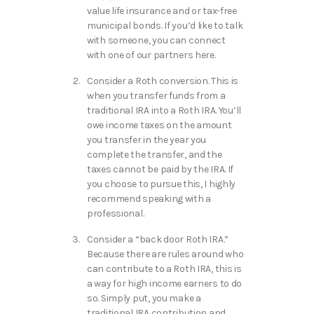
value life insurance and or tax-free
municipal bonds. If you’d like to talk
with someone, you can connect
with one of our partners here.
Consider a Roth conversion. This is
when you transfer funds from a
traditional IRA into a Roth IRA. You’ll
owe income taxes on the amount
you transfer in the year you
complete the transfer, and the
taxes cannot be paid by the IRA. If
you choose to pursue this, I highly
recommend speaking with a
professional.
Consider a “back door Roth IRA.”
Because there are rules around who
can contribute to a Roth IRA, this is
a way for high income earners to do
so. Simply put, you make a
traditional IRA contribution and