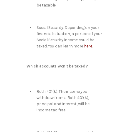
be taxable.
Social Security. Depending on your
financial situation, a portion of your
Social Security income could be
taxed. You can learn more
here
.
Which accounts won’t be taxed?
Roth 401(k). The income you
withdraw from a Roth 401(k),
principal and interest, will be
income tax-free.