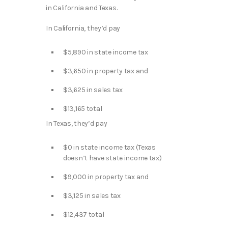
in California and Texas.
In California, they’d pay
$5,890 in state income tax
$3,650 in property tax and
$3,625 in sales tax
$13,165 total
In Texas, they’d pay
$0 in state income tax (Texas
doesn’t have state income tax)
$9,000 in property tax and
$3,125 in sales tax
$12,437 total