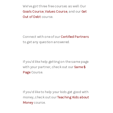
We’ve got three free courses as well: Our
Goals Course
,
Values Course
, and our
Get
Out of Debt
course.
Connect with one of our
Certified Partners
to get any question answered.
If you’d like help getting on the same page
with your partner, check out our
Same $
Page
Course.
If you’d like to help your kids get good with
money, check out our
Teaching Kids about
Money
course.