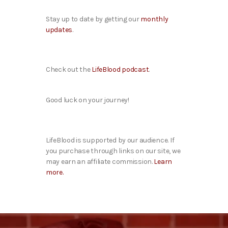
Stay up to date by getting our
monthly
updates
.
Check out the
LifeBlood podcast
.
Good luck on your journey!
LifeBlood is supported by our audience. If
you purchase through links on our site, we
may earn an affiliate commission.
Learn
more.