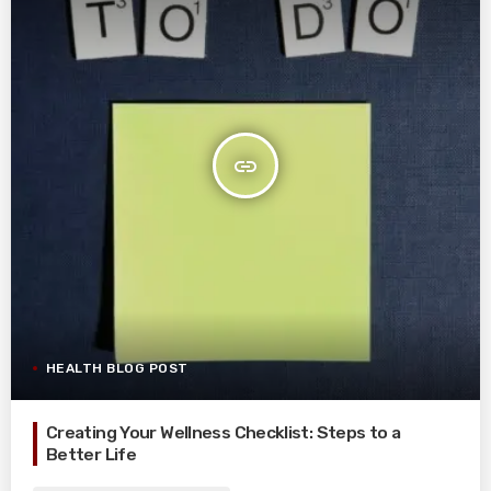
insert_link
HEALTH BLOG POST
Creating Your Wellness Checklist: Steps to a
Better Life