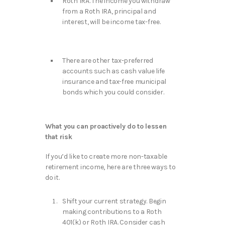
Roth IRA. The income you withdraw
from a Roth IRA, principal and
interest, will be income tax-free.
There are other tax-preferred
accounts such as cash value life
insurance and tax-free municipal
bonds which you could consider.
What you can proactively do to lessen
that risk
If you’d like to create more non-taxable
retirement income, here are three ways to
do it.
Shift your current strategy. Begin
making contributions to a Roth
401(k) or Roth IRA. Consider cash