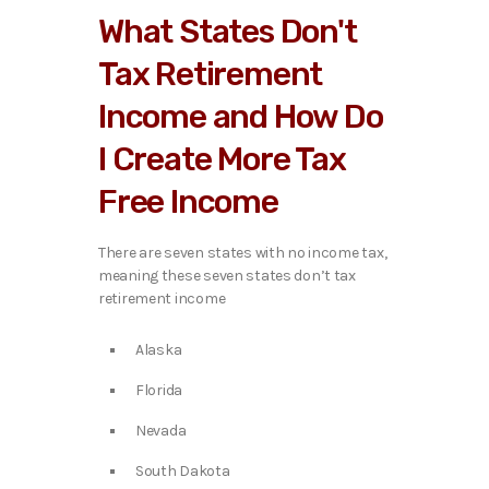
What States Don't
Tax Retirement
Income and How Do
I Create More Tax
Free Income
There are seven states with no income tax,
meaning these seven states don’t tax
retirement income
Alaska
Florida
Nevada
South Dakota