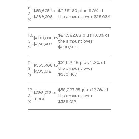
9.
$58,635 to
$2,581.60 plus 9.3% of
3
$299,508
the amount over $58,634
%
10.
$24,982.88 plus 10.3% of
$299,509 to
3
the amount over
$359,407
%
$299,508
11.
$31,152.48 plus 11.3% of
$359,408 to
3
the amount over
$599,012
%
$359,407
12.
$58,227.85 plus 12.3% of
$599,013 or
3
the amount over
more
%
$599,012