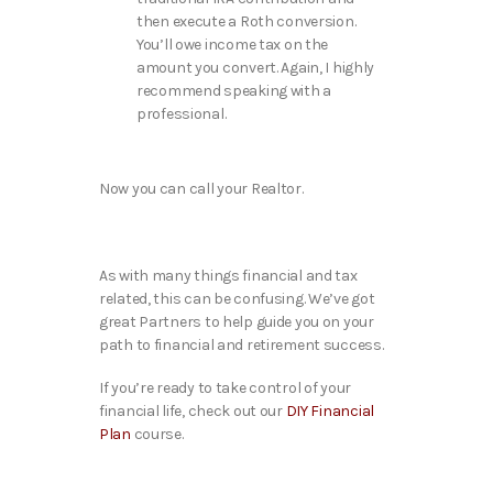
then execute a Roth conversion.
You’ll owe income tax on the
amount you convert. Again, I highly
recommend speaking with a
professional.
Now you can call your Realtor.
As with many things financial and tax
related, this can be confusing. We’ve got
great Partners to help guide you on your
path to financial and retirement success.
If you’re ready to take control of your
financial life, check out our
DIY Financial
Plan
course.