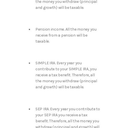
the money you withdraw (principal
and growth) will be taxable.
Pension income. All the money you
receive from a pension will be
taxable.
SIMPLE IRA. Every year you
contribute to your SIMPLE IRA, you
receive a tax benefit. Therefore, all
the money you withdraw (principal
and growth) will be taxable.
SEP IRA. Every year you contribute to
your SEP IRA you receive a tax
benefit. Therefore, all the money you
withdraw (principal and growth) will