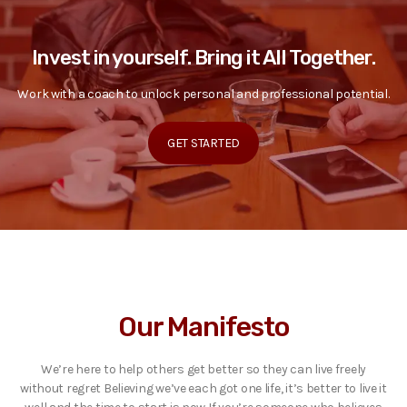
Invest in yourself. Bring it All Together.
Work with a coach to unlock personal and professional potential.
GET STARTED
Our Manifesto
We’re here to help others get better so they can live freely
without regret Believing we’ve each got one life, it’s better to live it