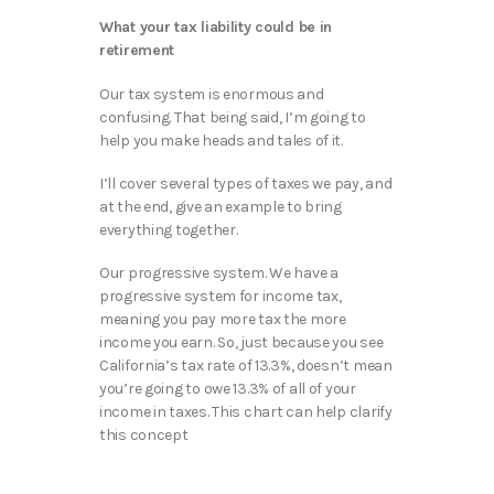
What your tax liability could be in
retirement
Our tax system is enormous and
confusing. That being said, I’m going to
help you make heads and tales of it.
I’ll cover several types of taxes we pay, and
at the end, give an example to bring
everything together.
Our progressive system. We have a
progressive system for income tax,
meaning you pay more tax the more
income you earn. So, just because you see
California’s tax rate of 13.3%, doesn’t mean
you’re going to owe 13.3% of all of your
income in taxes. This chart can help clarify
this concept