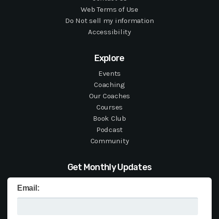
Web Terms of Use
Do Not sell my information
Accessibility
Explore
Events
Coaching
Our Coaches
Courses
Book Club
Podcast
Community
Get Monthly Updates
Email: