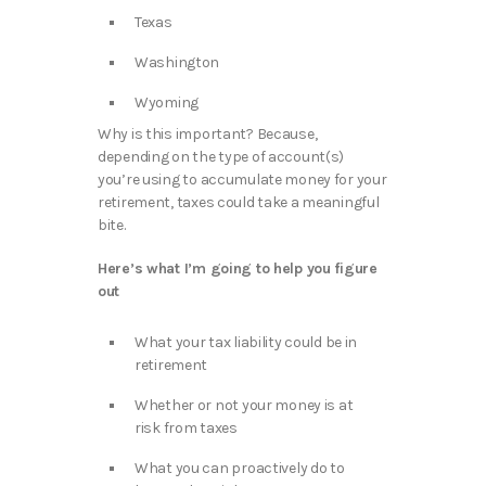
Texas
Washington
Wyoming
Why is this important? Because,
depending on the type of account(s)
you’re using to accumulate money for your
retirement, taxes could take a meaningful
bite.
Here’s what I’m going to help you figure
out
What your tax liability could be in
retirement
Whether or not your money is at
risk from taxes
What you can proactively do to