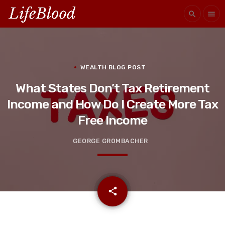
search
menu
WEALTH BLOG POST
What States Don’t Tax Retirement
Income and How Do I Create More Tax
Free Income
GEORGE GROMBACHER
email
share