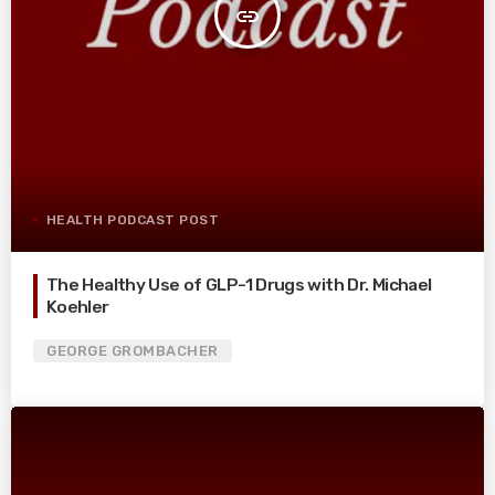
insert_link
HEALTH PODCAST POST
The Healthy Use of GLP-1 Drugs with Dr. Michael
Koehler
GEORGE GROMBACHER