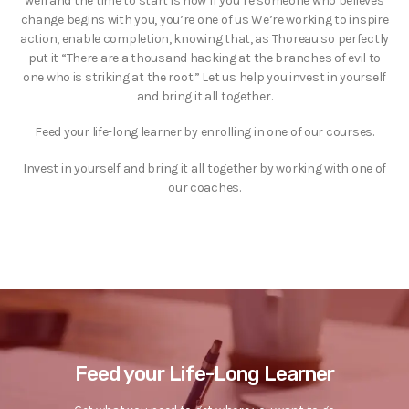
well and the time to start is now If you’re someone who believes
change begins with you, you’re one of us We’re working to inspire
action, enable completion, knowing that, as Thoreau so perfectly
put it “There are a thousand hacking at the branches of evil to
one who is striking at the root.” Let us help you invest in yourself
and bring it all together.
Feed your life-long learner by enrolling in one of our courses.
Invest in yourself and bring it all together by working with one of
our coaches.
Feed your Life-Long Learner