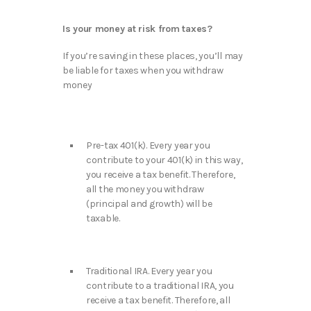
Is your money at risk from taxes?
If you’re saving in these places, you’ll may
be liable for taxes when you withdraw
money
Pre-tax 401(k). Every year you
contribute to your 401(k) in this way,
you receive a tax benefit. Therefore,
all the money you withdraw
(principal and growth) will be
taxable.
Traditional IRA. Every year you
contribute to a traditional IRA, you
receive a tax benefit. Therefore, all