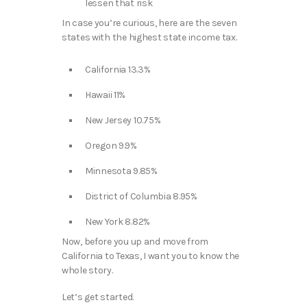
lessen that risk
In case you’re curious, here are the seven
states with the highest state income tax.
California 13.3%
Hawaii 11%
New Jersey 10.75%
Oregon 9.9%
Minnesota 9.85%
District of Columbia 8.95%
New York 8.82%
Now, before you up and move from
California to Texas, I want you to know the
whole story.
Let’s get started.