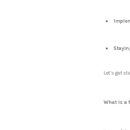
Imple
Stayin
Let’s get st
What is a 