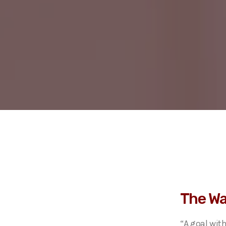
The Wa
“A goal wit