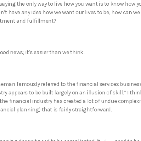
 saying the only way to live how you want is to know how y
don’t have any idea how we want our lives to be, how can we
ntment and fulfillment?
ood news; it’s easier than we think.
eman famously referred to the financial services business
ry appears to be built largely on an illusion of skill.” I thi
the financial industry has created a lot of undue complexi
ancial planning) that is fairly straightforward.