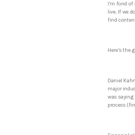
I’m fond of
live. If we 
find conte
Here’s the g
Daniel Kahn
major indust
was saying 
process (fin