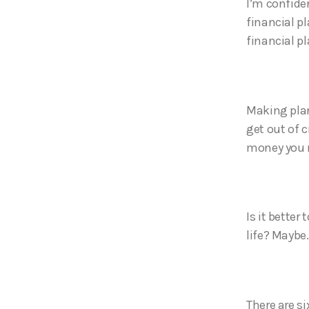
I’m confide
financial pl
financial pl
Making plans
get out of 
money you n
Is it better
life? Maybe
There are si