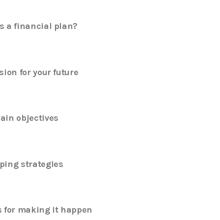
s a financial plan?
sion for your future
ain objectives
ping strategies
s for making it happen