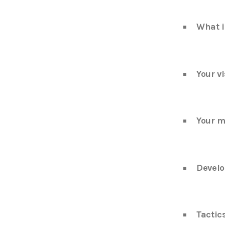
What i
Your vi
Your m
Develo
Tactic