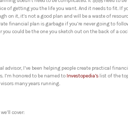
lanning doesn’t need to be complicated. It
need to be
does
vice of getting you the life you want. And it needs to fit. If y
gh on it, it’s not a good plan and will be a waste of resour
te financial plan is garbage if you’re never going to follow
or you could be the one you sketch out on the back of a coc
al advisor, I’ve been helping people create practical financi
rs. I’m honored to be named to
Investopedia’s
list of the to
dvisors many years running.
we’ll cover: