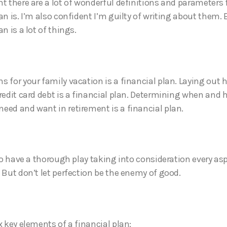
nt there are a lot of wonderful definitions and parameters 
an is. I’m also confident I’m guilty of writing about them. 
an is a lot of things.
 for your family vacation is a financial plan. Laying out h
credit card debt is a financial plan. Determining when an
eed and want in retirement is a financial plan.
 to have a thorough play taking into consideration every as
. But don’t let perfection be the enemy of good.
x key elements of a financial plan: