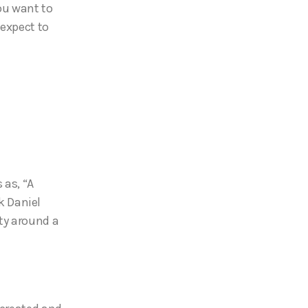
ou want to
 expect to
 as, “A
nk Daniel
ty around a