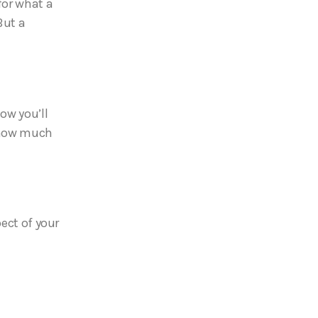
for what a
But a
ow you’ll
d how much
pect of your