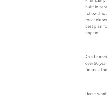
Financial p
built in ser
follow throu
most elabora
best plan f
napkin.
As a financi
over 20 yea
financial a
Here’s what 