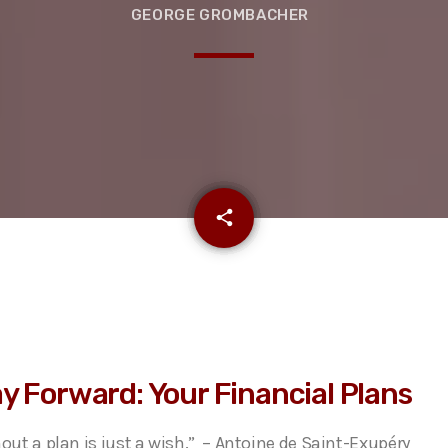
GEORGE GROMBACHER
email
share
y Forward: Your Financial Plans
hout a plan is just a wish.” – Antoine de Saint-Exupéry