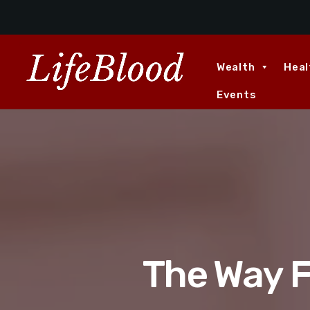
Wealth
Heal
Events
The Way F