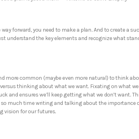
 way forward, you need to make a plan. And to create a su
st understand the key elements and recognize what stand
 and more common (maybe even more natural) to think ab
 versus thinking about what we want. Fixating on what we
uck and ensures we’ll keep getting what we don’t want. This
 so much time writing and talking about the importance o
g vision for our futures.