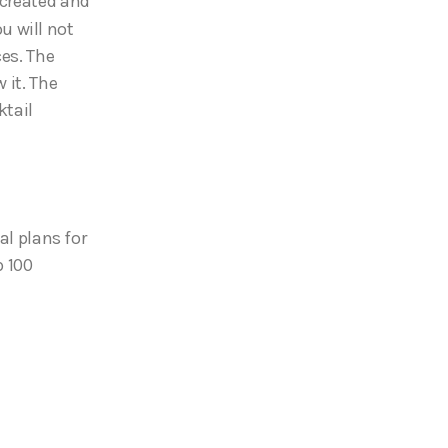
 created and
ou will not
ces. The
 it. The
ktail
al plans for
p 100