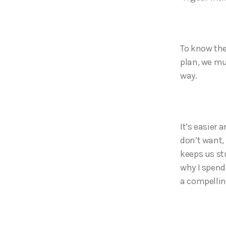
To know the
plan, we mu
way.
It’s easier
don’t want,
keeps us st
why I spend
a compellin