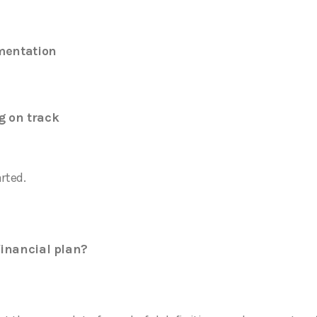
mentation
g on track
arted.
financial plan?