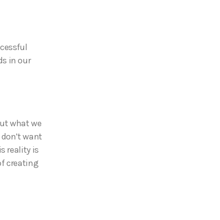
ccessful
s in our
out what we
 don’t want
 reality is
f creating