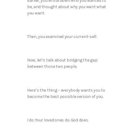
Earlier, you wrote down who you wanted to
be, and thought about why you want what
you want.
Then, you examined your current-self.
Now, let’s talk about bridging the gap
between those two people.
Here’s the thing – everybody wants you to
become the best possible version of you.
I do. Your loved ones do. God does.