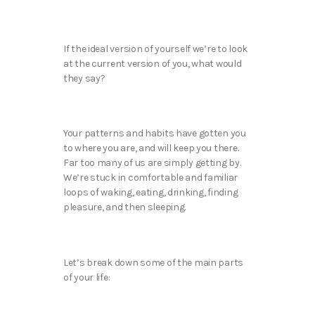
If the ideal version of yourself we’re to look
at the current version of you, what would
they say?
Your patterns and habits have gotten you
to where you are, and will keep you there.
Far too many of us are simply getting by.
We’re stuck in comfortable and familiar
loops of waking, eating, drinking, finding
pleasure, and then sleeping.
Let’s break down some of the main parts
of your life: