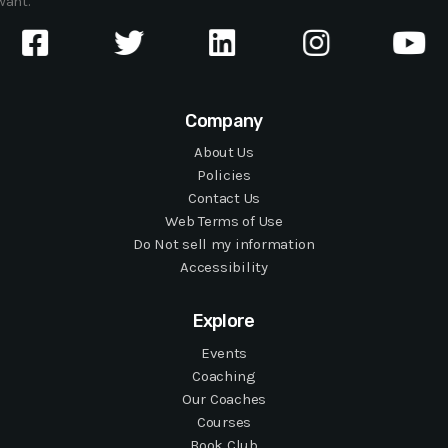
want.
Company
About Us
Policies
Contact Us
Web Terms of Use
Do Not sell my information
Accessibility
Explore
Events
Coaching
Our Coaches
Courses
Book Club