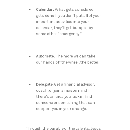
Calendar.
What gets scheduled,
gets done. If you don’t put all of your
important activities into your
calendar, they’ll get bumped by
some other “emergency.”
Automate.
The more we can take
our hands off the wheel, the better.
Delegate
. Get a financial advisor,
coach, or join a mastermind. If
there’s an area you lack in, find
someone or something that can
support you in your change.
Through the parable of the talents, Jesus