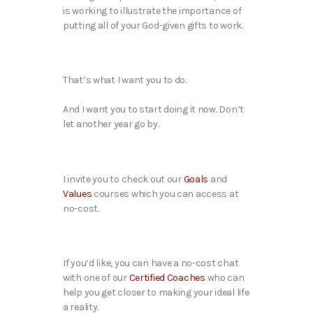
is working to illustrate the importance of
putting all of your God-given gifts to work.
That’s what I want you to do.
And I want you to start doing it now. Don’t
let another year go by.
I invite you to check out our
Goals
and
Values
courses which you can access at
no-cost.
If you’d like, you can have a no-cost chat
with one of our
Certified Coaches
who can
help you get closer to making your ideal life
a reality.