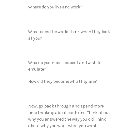
Where do you live and work?
What does the world think when they look
at you?
Who do you most respect and wish to
emulate?
How did they become who they are?
Now, go back through and spend more
time thinking about each one. Think about
why you answered the way you did. Think
about why you want what you want.