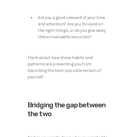
Are you a good steward of your time
and attention? Are you focused on
the right things, or do you give away
these invaluable resources?
Think about how these habits and
patterns are preventing you from
becoming the best-possible version of
yourself.
Bridging the gap between
the two