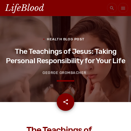
search
menu
HEALTH BLOG POST
The Teachings of Jesus: Taking
Personal Responsibility for Your Life
GEORGE GROMBACHER
email
share
The Teachings of