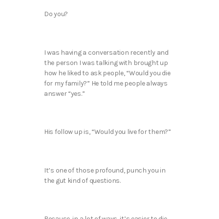
Do you?
I was having a conversation recently and
the person I was talking with brought up
how he liked to ask people, “Would you die
for my family?” He told me people always
answer “yes.”
His follow up is, “Would you live for them?”
It’s one of those profound, punch you in
the gut kind of questions.
Because, in a lot of ways, it’s easier to die