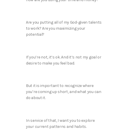
Are you putting all of my God-given talents
to work? Are you maximizing your
potential?
If you’re not, it’s ok. And it’s not my goal or
desire to make you feel bad.
But it is important to recognize where
you’re coming up short, and what you can
do about it.
In service of that, I want you to explore
your current patterns and habits.