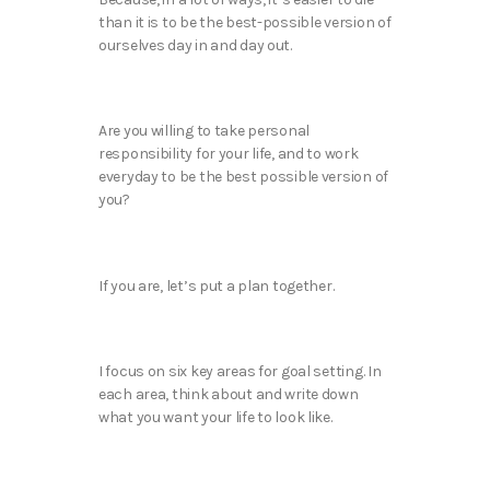
than it is to be the best-possible version of
ourselves day in and day out.
Are you willing to take personal
responsibility for your life, and to work
everyday to be the best possible version of
you?
If you are, let’s put a plan together.
I focus on six key areas for goal setting. In
each area, think about and write down
what you want your life to look like.