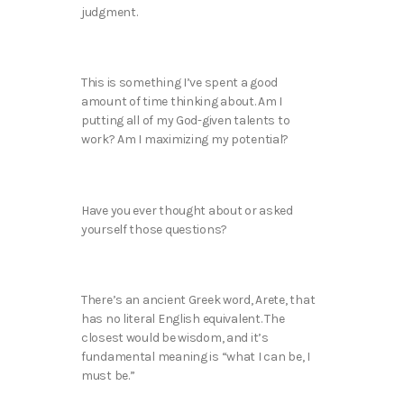
judgment.
This is something I’ve spent a good
amount of time thinking about. Am I
putting all of my God-given talents to
work? Am I maximizing my potential?
Have you ever thought about or asked
yourself those questions?
There’s an ancient Greek word, Arete, that
has no literal English equivalent. The
closest would be wisdom, and it’s
fundamental meaning is “what I can be, I
must be.”