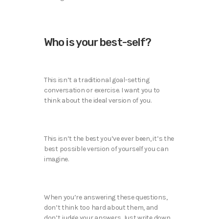
Who is your best-self?
This isn’t a traditional goal-setting
conversation or exercise. I want you to
think about the ideal version of you.
This isn’t the best you’ve ever been, it’s the
best possible version of yourself you can
imagine.
When you’re answering these questions,
don’t think too hard about them, and
don’t judge your answers. Just write down