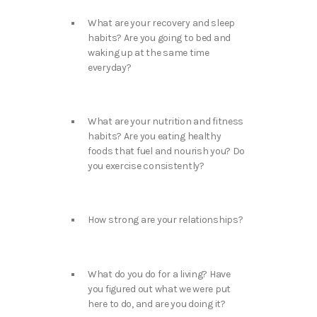
What are your recovery and sleep
habits? Are you going to bed and
waking up at the same time
everyday?
What are your nutrition and fitness
habits? Are you eating healthy
foods that fuel and nourish you? Do
you exercise consistently?
How strong are your relationships?
What do you do for a living? Have
you figured out what we were put
here to do, and are you doing it?