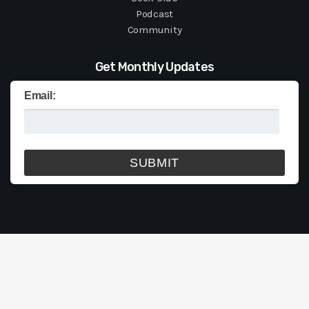
Podcast
Community
Get Monthly Updates
Email: