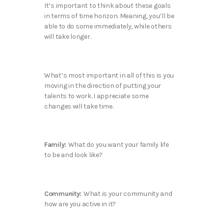
It’s important to think about these goals
in terms of time horizon. Meaning, you’ll be
able to do some immediately, while others
will take longer.
What’s most important in all of this is you
moving in the direction of putting your
talents to work. I appreciate some
changes will take time.
Family:
What do you want your family life
to be and look like?
Community:
What is your community and
how are you active in it?