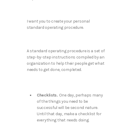
I want you to create your personal
standard operating procedure.
A standard operating procedure is a set of
step-by-step instructions compiled by an
organization to help their people get what
needs to get done, completed.
Checklists.
One day, perhaps many
of the things you need to be
successful will be second nature.
Until that day, make a checklist for
everything that needs doing.