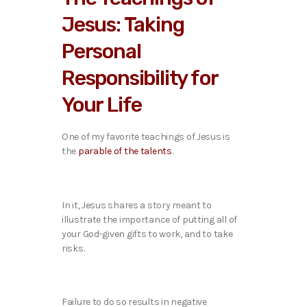
Jesus: Taking
Personal
Responsibility for
Your Life
One of my favorite teachings of Jesus is
the
parable of the talents
.
In it, Jesus shares a story meant to
illustrate the importance of putting all of
your God-given gifts to work, and to take
risks.
Failure to do so results in negative