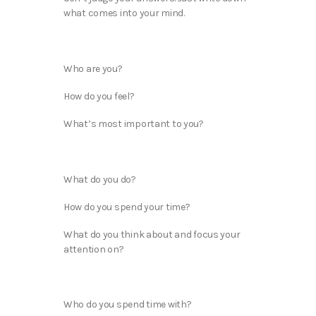
what comes into your mind.
Who are you?
How do you feel?
What’s most important to you?
What do you do?
How do you spend your time?
What do you think about and focus your
attention on?
Who do you spend time with?