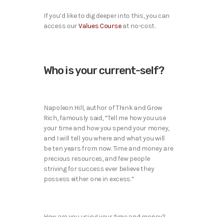
If you’d like to dig deeper into this, you can
access our
Values Course
at no-cost.
Who is your current-self?
Napoleon Hill, author of Think and Grow
Rich, famously said, “Tell me how you use
your time and how you spend your money,
and I will tell you where and what you will
be ten years from now. Time and money are
precious resources, and few people
striving for success ever believe they
possess either one in excess.”
How are you using your time and money?