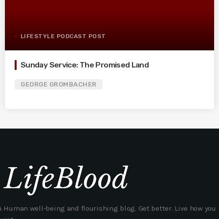
LIFESTYLE PODCAST POST
Sunday Service: The Promised Land
GEORGE GROMBACHER
A Human well-being and flourishing blog. Get better. Live how you