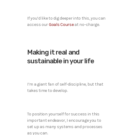
If you’d like to dig deeper into this, you can
access our
Goals Course
at no-charge.
Making it real and
sustainable in your life
I’m a giant fan of self-discipline, but that
takes time to develop.
To position yourself for success in this
important endeavor, I encourage you to
set up as many systems and processes
as you can.