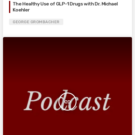
The Healthy Use of GLP-1 Drugs with Dr. Michael
Koehler
GEORGE GROMBACHER
insert_link