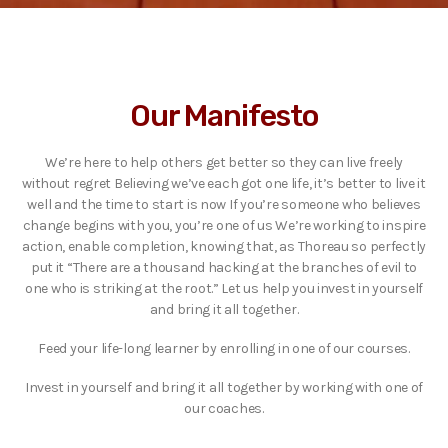
Our Manifesto
We’re here to help others get better so they can live freely
without regret Believing we’ve each got one life, it’s better to live it
well and the time to start is now If you’re someone who believes
change begins with you, you’re one of us We’re working to inspire
action, enable completion, knowing that, as Thoreau so perfectly
put it “There are a thousand hacking at the branches of evil to
one who is striking at the root.” Let us help you invest in yourself
and bring it all together.
Feed your life-long learner by enrolling in one of our courses.
Invest in yourself and bring it all together by working with one of
our coaches.