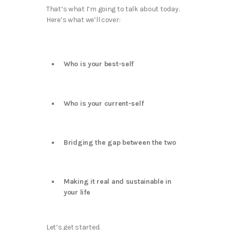
That’s what I’m going to talk about today.
Here’s what we’ll cover:
Who is your best-self
Who is your current-self
Bridging the gap between the two
Making it real and sustainable in
your life
Let’s get started.