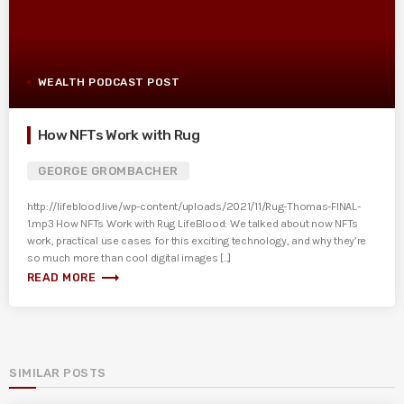
WEALTH PODCAST POST
How NFTs Work with Rug
GEORGE GROMBACHER
http://lifeblood.live/wp-content/uploads/2021/11/Rug-Thomas-FINAL-
1.mp3 How NFTs Work with Rug LifeBlood: We talked about now NFTs
work, practical use cases for this exciting technology, and why they’re
so much more than cool digital images [...]
trending_flat
READ MORE
SIMILAR POSTS