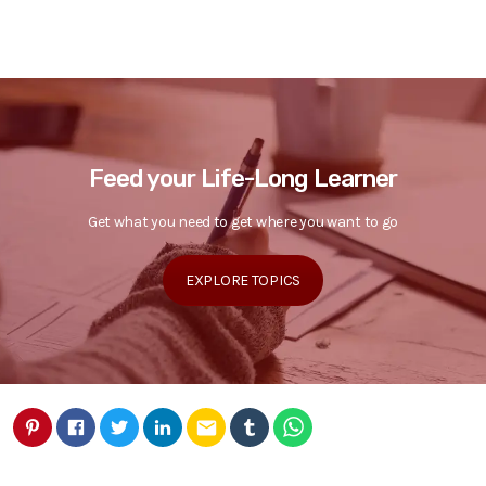
Feed your Life-Long Learner
Get what you need to get where you want to go
EXPLORE TOPICS
email