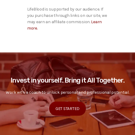
LifeBlood is supported by our audience. If
you purchase through links on our site, we
may earn an affiliate commission.
Learn
more.
Invest in yourself. Bring it All Together.
Work with a coach to unlock personal and professional potential.
GET STARTED