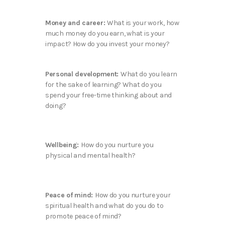
Money and career:
What is your work, how
much money do you earn, what is your
impact? How do you invest your money?
Personal development:
What do you learn
for the sake of learning? What do you
spend your free-time thinking about and
doing?
Wellbeing:
How do you nurture you
physical and mental health?
Peace of mind:
How do you nurture your
spiritual health and what do you do to
promote peace of mind?