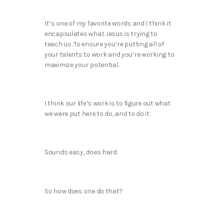
It’s one of my favorite words and I think it
encapsulates what Jesus is trying to
teach us. To ensure you’re putting all of
your talents to work and you’re working to
maximize your potential.
I think our life’s work is to figure out what
we were put here to do, and to do it.
Sounds easy, does hard.
So how does one do that?