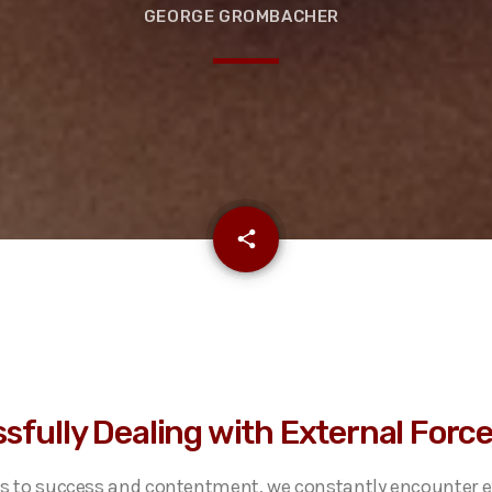
GEORGE GROMBACHER
email
share
sfully Dealing with External Forc
s to success and contentment, we constantly encounter e