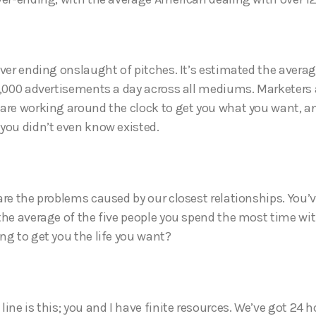
ever ending onslaught of pitches. It’s estimated the avera
0,000 advertisements a day across all mediums. Marketers
are working around the clock to get you what you want, 
you didn’t even know existed.
are the problems caused by our closest relationships. You’
the average of the five people you spend the most time with
ng to get you the life you want?
ine is this; you and I have finite resources. We’ve got 24 h