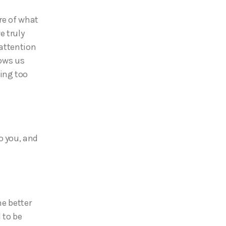
re of what
e truly
 attention
hows us
ing too
o you, and
me better
 to be