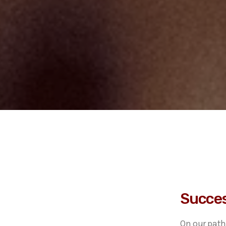
Succes
On our path