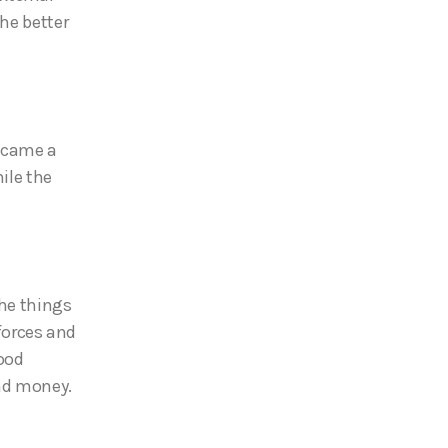
he better
became a
ile the
the things
 forces and
ood
and money.