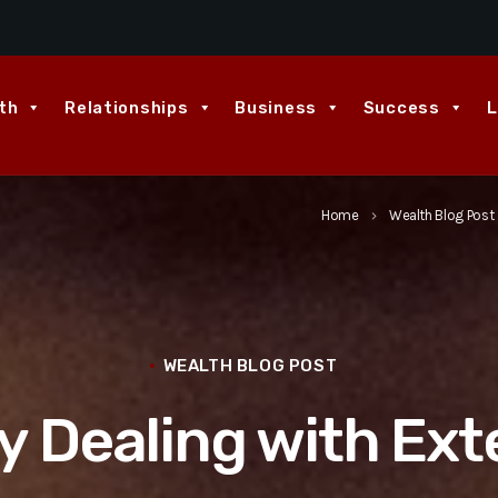
th
Relationships
Business
Success
L
Home
Wealth Blog Post
keyboard_arrow_right
WEALTH BLOG POST
y Dealing with Ext