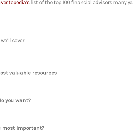
nvestopedia’s
list of the top 100 financial advisors many ye
we’ll cover:
ost valuable resources
o you want?
 most important?