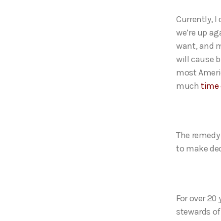
Currently, 
we’re up ag
want, and m
will cause 
most Ameri
much
time
The remedy 
to make dec
For over 20 
stewards of