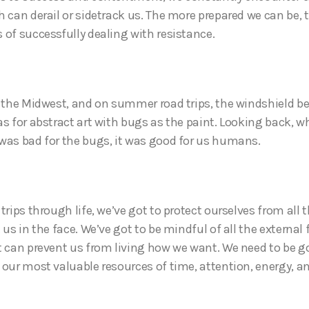
h can derail or sidetrack us. The more prepared we can be, t
 of successfully dealing with resistance.
n the Midwest, and on summer road trips, the windshield 
s for abstract art with bugs as the paint. Looking back, wh
was bad for the bugs, it was good for us humans.
trips through life, we’ve got to protect ourselves from all 
 us in the face. We’ve got to be mindful of all the external
t can prevent us from living how we want. We need to be g
 our most valuable resources of time, attention, energy, 