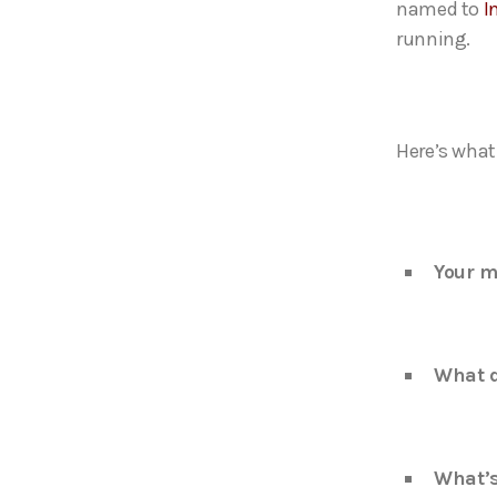
named to
I
running.
Here’s what 
Your m
What d
What’s