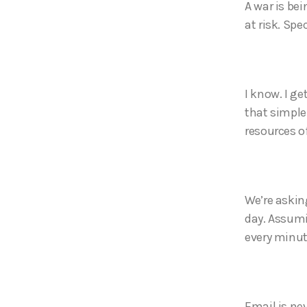
A war is bei
at risk. Spec
I know. I ge
that simple.
resources o
We’re askin
day. Assumi
every minu
Email is ne