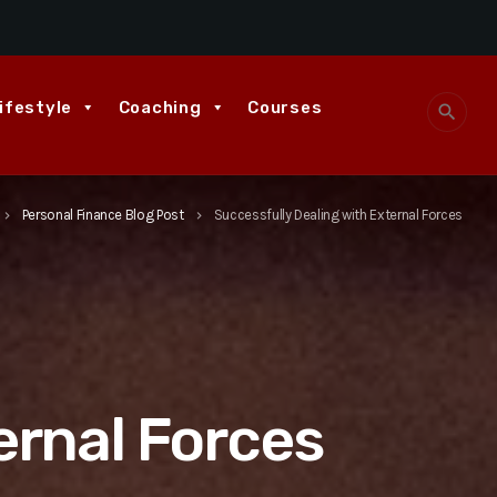
ifestyle
Coaching
Courses
search
Personal Finance Blog Post
Successfully Dealing with External Forces
keyboard_arrow_right
keyboard_arrow_right
ernal Forces