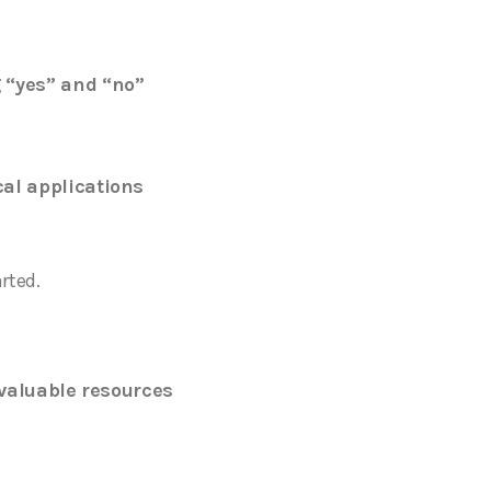
 “yes” and “no”
cal applications
arted.
valuable resources