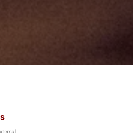
es
xternal