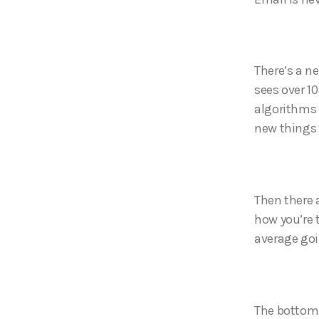
There’s a n
sees over 1
algorithms 
new things 
Then there 
how you’re 
average goi
The bottom l