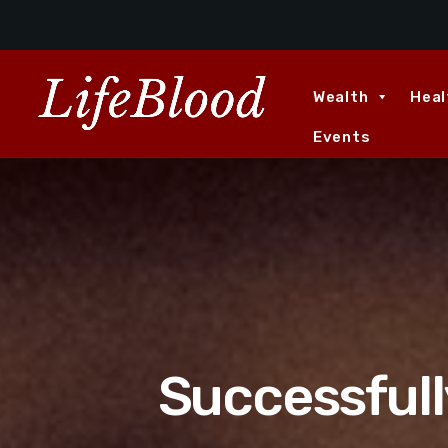
Wealth
Heal
Events
Successfull