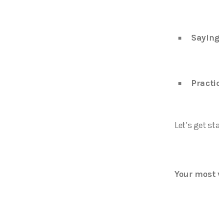
Saying
Practi
Let’s get st
Your most 