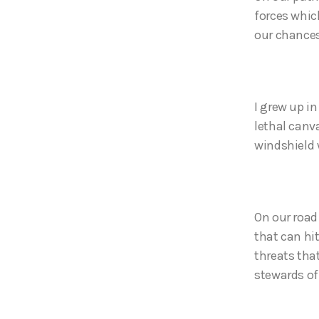
forces whic
our chances
I grew up i
lethal canva
windshield 
On our road 
that can hit
threats tha
stewards of