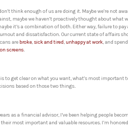
I don’t think enough of us are doing it. Maybe we’re not awa
ainst, maybe we haven’t proactively thought about what w
aybe it’s a combination of both. Either way, failure to pay
burnout and dissatisfaction. Our current state of affairs s
cans are
broke
,
sick and tired
,
unhappy at work
, and spend
 on screens
.
is to get clear on what you want, what’s most important t
isions based on those two things.
years as a financial advisor, I’ve been helping people beco
 their most important and valuable resources. I’m honored