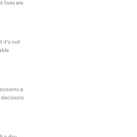
t lives are
t it’s not
able
ecisions a
6 decisions
5 a day.