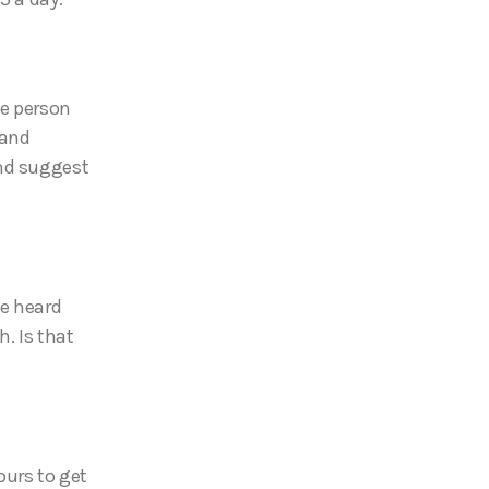
ge person
 and
and suggest
ve heard
. Is that
ours to get