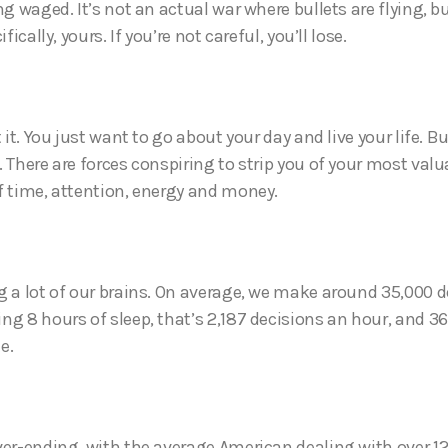
ng waged. It’s not an actual war where bullets are flying, bu
ifically, yours. If you’re not careful, you’ll lose.
t it. You just want to go about your day and live your life. Bu
 There are forces conspiring to strip you of your most valu
f time, attention, energy and money.
g a lot of our brains. On average, we make around 35,000 d
ng 8 hours of sleep, that’s 2,187 decisions an hour, and 3
te.
ver-ending, with the average American dealing with over 12