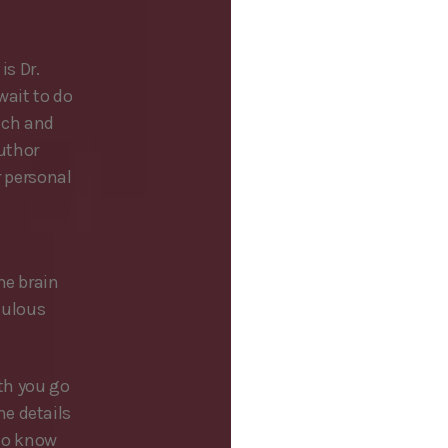
is Dr.
wait to do
oach and
uthor
r personal
he brain
iculous
th you go
e details
 to know