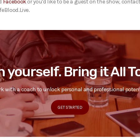
d
Facebook
or you’d like to be a guest on the show, contact
eBlood.Live.
n yourself. Bring it All 
k with a coach to unlock personal and professional potent
GET STARTED