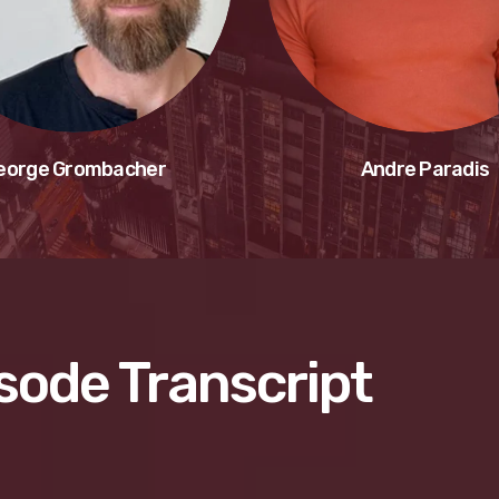
eorge Grombacher
Andre Paradis
sode Transcript