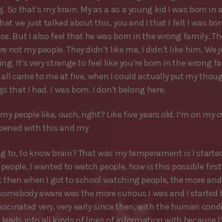
. So that’s my brain. My as a as a young kid I was born in 
that we just talked about this, you and I that I felt I was bor
ce. But I also feel that he was born in the wrong family. T
e not my people. They didn’t like me, I didn’t like him. We 
ng. It’s very strange to feel like you’re born in the wrong fa
 all came to me at five, when I could actually put my thou
s that I had. I was born. I don’t belong here.
my people like, ouch, right? Like five years old. I’m on my 
pened with this and my
ng to, to know brain? That was my temperament is I starte
eople, I wanted to watch people, how is this possible first,
t then when I got to school watching people, the more an
 somebody aware was the more curious I was and I started
scinated very, very early since then, with the human condi
t leads into all kinds of lines of information with because I