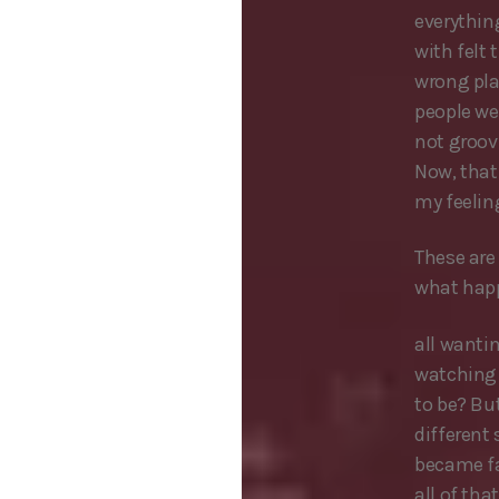
everything
with felt 
wrong pla
people wer
not groovi
Now, that
my feeling
These are 
what hap
all wanti
watching p
to be? Bu
different
became fa
all of tha