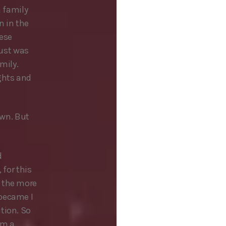
a family
n in the
hese
just was
mily.
ghts and
own. But
d
 for this
d the more
 became I
tion. So
’m a