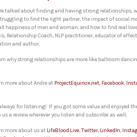
We talked about finding and having strong relationships,
struggling to find the right partner, the impact of social
all happiness of men and woman, and how to find real love
is, Relationship Coach, NLP practitioner, educator of effect
tion and author.
earn why strong relationships are more like ballroom danci
rn more about Andre at
ProjectEquinox.net
,
Facebook
,
Ins
always for listening! If you got some value and enjoyed th
e us a review wherever you listen and subscribe as well.
rn more about us at
LifeBlood.Live
,
Twitter
,
LinkedIn
,
Insta