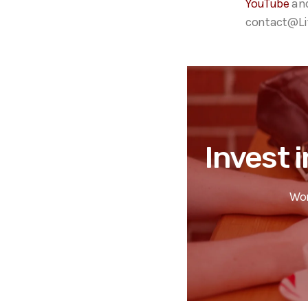
YouTube
an
contact@Lif
Invest i
Wor