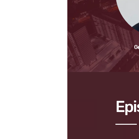
G
Epi