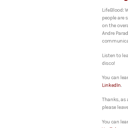
o
LifeBlood: 
P
people are 
l
on the over
a
Andre Parad
y
communica
e
r
Listen to l
disco!
You can lea
LinkedIn
.
Thanks, as 
please leav
You can lea