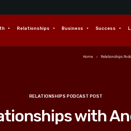
th
Relationships
Business
Success
L
Home
Relationships Pod
keyboard_arrow_right
RELATIONSHIPS PODCAST POST
ationships with An