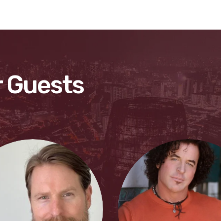
 Guests