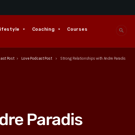
ifestyle
Coaching
Courses
search
cast Post
Love Podcast Post
Strong Relationships with Andre Paradis
keyboard_arrow_right
keyboard_arrow_right
dre Paradis