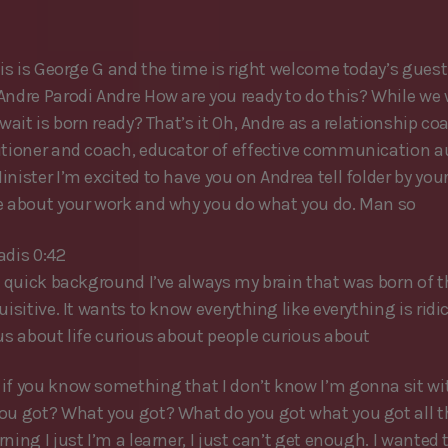
his is George G and the time is right welcome today’s guest 
Andre Parodi Andre How are you ready to do this? While we 
 wait is born ready? That’s it Oh, Andre as a relationship c
itioner and coach, educator of effective communication a
nister I’m excited to have you on Andrea tell folder by you
e about your work and why you do what you do. Man so
adis 0:42
al quick background I’ve always my brain that was born of t
uisitive. It wants to know everything like everything is rid
ous about life curious about people curious about
if you know something that I don’t know I’m gonna sit wi
ou got? What you got? What do you got what you got all th
ning I just I’m a learner, I just can’t get enough. I wanted