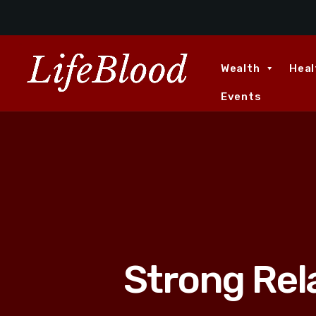
Wealth
Heal
Events
Strong Rel