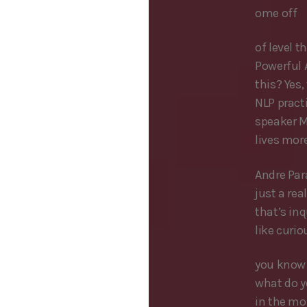
ome off
of level t
Powerful 
this? Yes,
NLP pract
speaker Mi
lives mor
Andre Par
just a re
that’s inq
like curi
you know 
what do y
in the mor