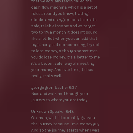
that we actually teach called the
cash flow machine, which is a set of
rules around you know, trading
stocks and using options to create
safe, reliable income and we target
two to 4% a month. It doesn’t sound
like a lot. But when you can add that
together, get it compounding, try not
to lose money, although sometimes
you do lose money. It’s a better to me,
it’s a better, safer way of investing
your money. And over time, it does
really, really well.
george grombacher 6:37
Nice and walk me through your
journey to where you are today.
Unknown Speaker 6:43
Oh, man, well, I’ll probably give you
the journey because I’m a money guy.
And so the journey starts when I was