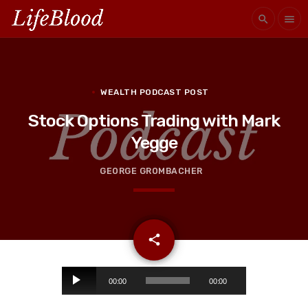
search
menu
WEALTH PODCAST POST
Stock Options Trading with Mark
Yegge
GEORGE GROMBACHER
email
share
A
00:00
00:00
u
d