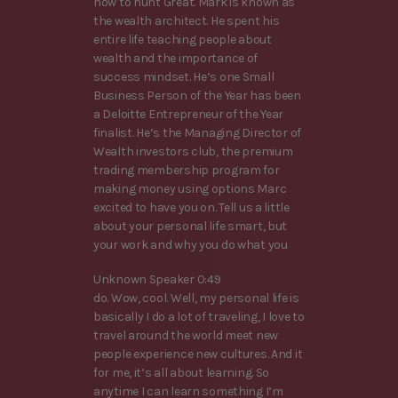
how to hunt Great. Mark is known as
the wealth architect. He spent his
entire life teaching people about
wealth and the importance of
success mindset. He’s one Small
Business Person of the Year has been
a Deloitte Entrepreneur of the Year
finalist. He’s the Managing Director of
Wealth investors club, the premium
trading membership program for
making money using options Marc
excited to have you on. Tell us a little
about your personal life smart, but
your work and why you do what you
Unknown Speaker 0:49
do. Wow, cool. Well, my personal life is
basically I do a lot of traveling, I love to
travel around the world meet new
people experience new cultures. And it
for me, it’s all about learning. So
anytime I can learn something I’m