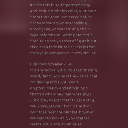
it’s it’s this huge, important thing.
And it’s it’s probably doing a lot more
harm than good. But it need not be
because you are we were talking
about yoga, we were talking about
yoga beforehand. Getting started is
hard. But once you sort of figure it out,
then it’s a little bit easier. Is is is that
from your perspective, pretty similar?
Unknown Speaker 2:34
It is and actually it’s it’s a fascinating
world, right? So one of the worlds that
I’m delving into right now is
cryptocurrency and Bitcoin. And
that’s a whole new realm of things.
But once you just start to get a little,
you know, get your foot in the door,
your toe under the blanket, however
you want to look at it, you start to
realize, you know, it can be as