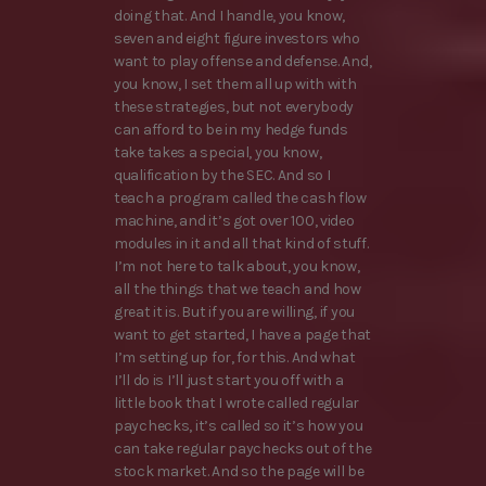
doing that. And I handle, you know,
seven and eight figure investors who
want to play offense and defense. And,
you know, I set them all up with with
these strategies, but not everybody
can afford to be in my hedge funds
take takes a special, you know,
qualification by the SEC. And so I
teach a program called the cash flow
machine, and it’s got over 100, video
modules in it and all that kind of stuff.
I’m not here to talk about, you know,
all the things that we teach and how
great it is. But if you are willing, if you
want to get started, I have a page that
I’m setting up for, for this. And what
I’ll do is I’ll just start you off with a
little book that I wrote called regular
paychecks, it’s called so it’s how you
can take regular paychecks out of the
stock market. And so the page will be