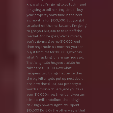
know what, I’m going to go to Jim, and
I’m going to tell him, Hey, Jim, I’ll buy
your property sometime in the next
six months for $100,000. But you got
to take it off the market, and I’m going
to give you $10,000 to take it off the
market. And he goes, Wait a minute,
you’re gonna give me $10,000. And
then anytime in six months, you can
buy it from me for 100,000, which is
what I’m asking for anyway. You said,
That’s right. So he goes deal. So he
takes the $10,000. Now what
happens two things happen, either
the big Hilton gets put up next door,
and now that $100,000 property is
worth a million dollars, and you take
your $10,000 investment and you turn
it into a million dollars, that’s high
risk, high reward, right? You spent
$10,000 Do it. Or the other way is that