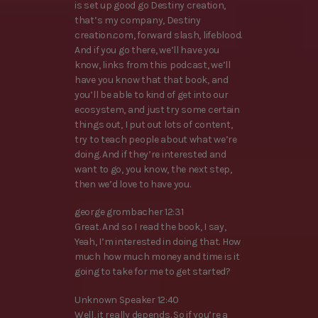
is set up good go Destiny creation,
that’s my company, Destiny
creation.com, forward slash, lifeblood.
And if you go there, we’ll have you
know, links from this podcast, we’ll
have you know that that book, and
you’ll be able to kind of get into our
ecosystem, and just try some certain
things out, I put out lots of content,
try to teach people about what we’re
doing. And if they’re interested and
want to go, you know, the next step,
then we’d love to have you.
george grombacher 12:31
Great. And so I read the book, I say,
Yeah, I’m interested in doing that. How
much how much money and time is it
going to take for me to get started?
Unknown Speaker 12:40
Well, it really depends. So if you’re a