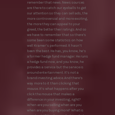
remember that news. News sources
are there to catch our eyeballs to get
our attention so they can sell ads, the
more controversial and more exciting,
the more they can appeal to your
greed, the better their ratings. And so
we have to remember that so there’s
some been some statistics on how
well Kramer’s performed. It hasn’t
been the best. He has, you know, he’s
a former hedge fund manager. He runs
a hedge fund now, and you know, he
provides a service but the service is
around entertainment. It’s not a
brand investing advice. And there’s
way more to it than clicking that
mouse. It’s what happens after you
click the mouse that makes a
difference in your investing, right?
When are you selling when are you
when are you buying more? What is