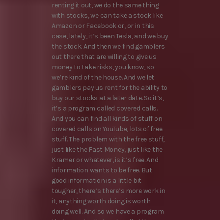
renting it out, we do the same thing
with stocks, we can take a stock like
Amazon or Facebook or, or in this
case, lately, it’s been Tesla, and we buy
the stock. And then we find gamblers
out there that are willing to give us
money to take risks, you know, so
we’re kind of the house. And we let
gamblers pay us rent for the ability to
buy our stocks at a later date. So it’s,
it’s a program called covered calls.
And you can find all kinds of stuff on
covered calls on YouTube, lots of free
stuff. The problem with the free stuff,
just like the Fast Money, just like the
Kramer or whatever, is it’s free. And
information wants to be free. But
good information is a little bit
tougher, there’s there’s more work in
it, anything worth doing is worth
doing well. And so we have a program