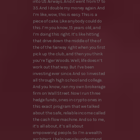
into US Airways. And it went from 17 to
35. And I double my money again. And
I’m like, wow, this is easy. This is a
piece of cake. Like anybody could do
this. I’m you know, 15 years old, and
I’m doing this right. It’s like hitting
that drive down the middle of the of
the of the fairway right when you first
pick up the club, and then you think
you’re Tiger Woods. Well, life doesn’t
work out that way. But I’ve been
investing ever since. And so I invested
all through high school and college.
And you know, ran my own brokerage
firm on Wall Street. Now I run three
hedge funds, ones in crypto ones in
this exact program that we talked
about the safe, reliable income called
the cash flow machine. And so to me,
it’s all about, it’s all about
empowering people. So I’m a wealth
architect, I help people understand