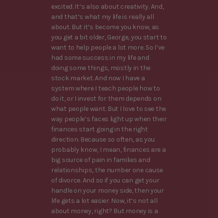
excited. It’s also about creativity. And,
and that’s what my life is really all
about. But it’s become you know, as
you get a bit older, George, you start to
want to help people a lot more. So I’ve
had some success in my life and
doing some things, mostly in the
stock market. And now I have a
system where I teach people how to
do it, or I invest for them depends on
what people want. But I love to see the
way people’s faces light up when their
finances start going in the right
direction. Because so often, as you
probably know, I mean, finances are a
big source of pain in families and
relationships, the number one cause
of divorce. And so if you can get your
handle on your money side, then your
life gets a lot easier. Now, it’s not all
about money, right? But money is a