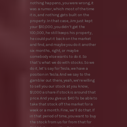
nothing happens, you were wrong, it
was a rumor, which most of the time
it is, and nothing gets built on the
property. In that case, Jim just kept
your $10,000, you didn’t get the
100,000, he still keeps his property,
he could put it back on the market
and find, and maybe you do it another
six months, right, or maybe
somebody else wants to do it. So
that’s what we do with stocks. So we
do it, let’s say for Tesla, we have a
position in Tesla. And we say to the
gambler out there, yeah, we’re willing
to sell you our stock at you know,
$1,000 a share if stock is around that
price. And you give us $40 To be able to
take that stock off the market for a
week or a month. Fine, we’ll do that. If
in that period of time, you want to buy
the stock from us for from that for