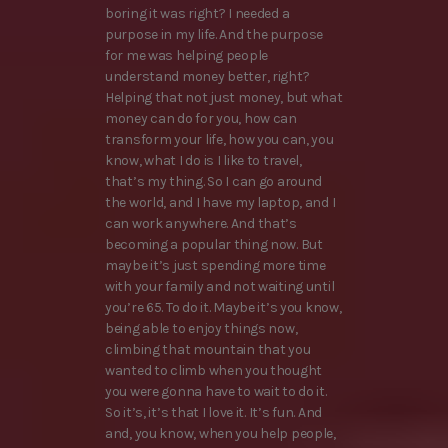
boring it was right? I needed a
purpose in my life. And the purpose
for me was helping people
understand money better, right?
Helping that not just money, but what
money can do for you, how can
transform your life, how you can, you
know, what I do is I like to travel,
that’s my thing. So I can go around
the world, and I have my laptop, and I
can work anywhere. And that’s
becoming a popular thing now. But
maybe it’s just spending more time
with your family and not waiting until
you’re 65. To do it. Maybe it’s you know,
being able to enjoy things now,
climbing that mountain that you
wanted to climb when you thought
you were gonna have to wait to do it.
So it’s, it’s that I love it. It’s fun. And
and, you know, when you help people,