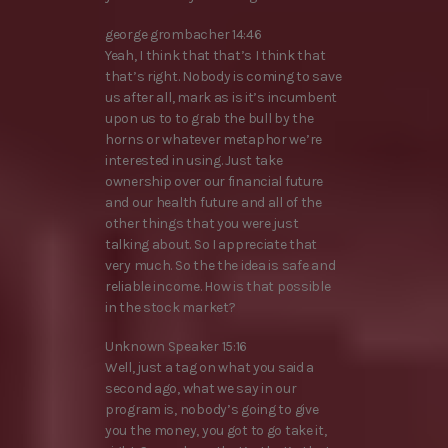
george grombacher 14:46
Yeah, I think that that’s I think that
that’s right. Nobody is coming to save
us after all, mark as is it’s incumbent
upon us to to grab the bull by the
horns or whatever metaphor we’re
interested in using. Just take
ownership over our financial future
and our health future and all of the
other things that you were just
talking about. So I appreciate that
very much. So the the idea is safe and
reliable income. How is that possible
in the stock market?
Unknown Speaker 15:16
Well, just a tag on what you said a
second ago, what we say in our
program is, nobody’s going to give
you the money, you got to go take it,