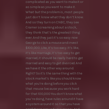
complicated as you want to make it or
as simple as you want to make it.
What but the problem is, most people
just don’t know what they don’t know.
And so they turn on CNBC, they see
Cramer screaming about a stock,
they think that’s the greatest thing
ever. And they just it’s so easy now
George to click a mouse and invest
$100,000. Like, it’s too easy. It’s like,
it’s like marriage, it’s too easy to get
married, it should be really hard to get
married and easy to get divorced. And
we have it the other way around.
Right? So it’s the same thing with the
stock market’s like you should know
what you’re doing before you click
that mouse because you work hard
for that 100,000 You don’t know what
you’re doing, have rules around it have
a system around it so that you have