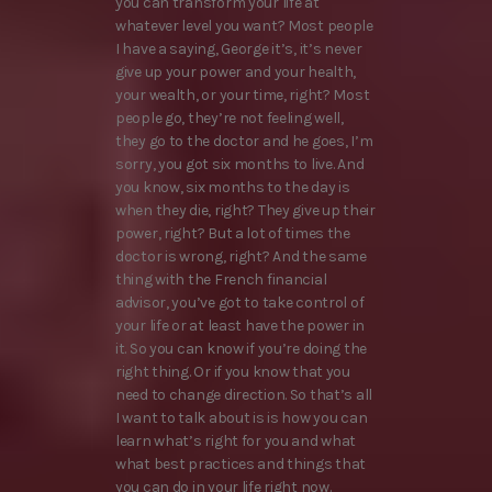
you can transform your life at
whatever level you want? Most people
I have a saying, George it’s, it’s never
give up your power and your health,
your wealth, or your time, right? Most
people go, they’re not feeling well,
they go to the doctor and he goes, I’m
sorry, you got six months to live. And
you know, six months to the day is
when they die, right? They give up their
power, right? But a lot of times the
doctor is wrong, right? And the same
thing with the French financial
advisor, you’ve got to take control of
your life or at least have the power in
it. So you can know if you’re doing the
right thing. Or if you know that you
need to change direction. So that’s all
I want to talk about is is how you can
learn what’s right for you and what
what best practices and things that
you can do in your life right now.