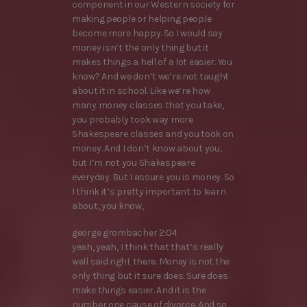
component in our Western society for
making people or helping people
become more happy. So I would say
money isn’t the only thing but it
makes things a hell of a lot easier. You
know? And we don’t we’re not taught
about it in school. Like we’re how
many money classes that you take,
you probably took way more
Shakespeare classes and you took on
money. And I don’t know about you,
but I’m not you Shakespeare
everyday. But I assure you is money. So
I think it’s pretty important to learn
about, you know,
george grombacher 2:04
yeah, yeah, I think that that’s really
well said right there. Money is not the
only thing but it sure does. Sure does
make things easier. And it is the
number one cause of divorce. And so