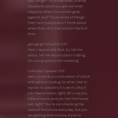
your target? You know what, in what
situations would you get out what
happens when the market goes
against you? Those kinds of things
that most people don’t think about
when they click that Ask for the first
time.
george grombacher 5:01
Yeah, I appreciate that. So, tell me
about, tell me about option trading.
For using options for investing.
Unknown Speaker 5:10
Yeah, so we do a combination of stock
and options trading. So what I like to
explain to people is it’s we it’s like, if
you have a house, right, let’s say you
have a house, and you rent the house
out, right? You’re not checking the
value of the house every day, but you
are getting that income, if you’re