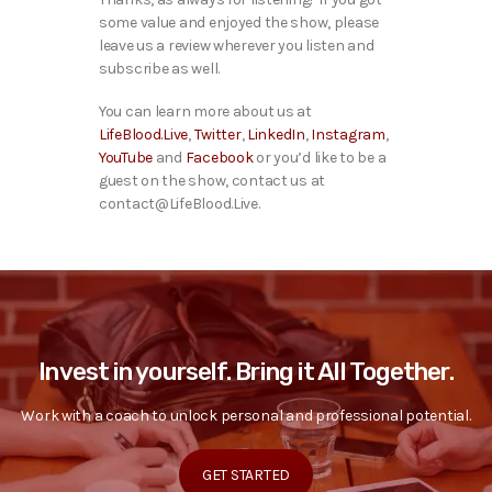
some value and enjoyed the show, please
leave us a review wherever you listen and
subscribe as well.
You can learn more about us at
LifeBlood.Live
,
Twitter
,
LinkedIn
,
Instagram
,
YouTube
and
Facebook
or you’d like to be a
guest on the show, contact us at
contact@LifeBlood.Live.
Invest in yourself. Bring it All Together.
Work with a coach to unlock personal and professional potential.
GET STARTED