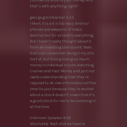
confidence around your money. And
that’s with anything, right?
george grombacher 3:33
I like it. It is a it is too easy. And our
phones are weapons of mass
destruction for probably everything.
But I hadn’t really thought about it
from an investing standpoint. Yeah.
And I can remember being in my 20s
Sort of, but losing losing so much
money in individual stocks watching
Cramer and Fast Money and just not
really understanding that they’re
required to do new information all the
time. So just because they’re excited
about a stock doesn’t mean that it’s
a good stock for me to be investing in
at the time.
Unknown Speaker 4:08
Absolutely. Yeah. And we have to