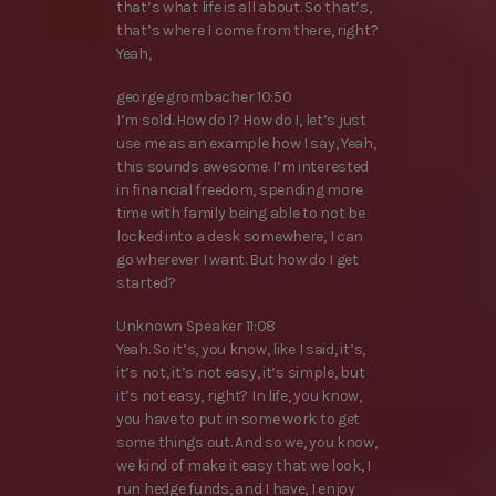
that’s what life is all about. So that’s,
that’s where I come from there, right?
Yeah,
george grombacher 10:50
I’m sold. How do I? How do I, let’s just
use me as an example how I say, Yeah,
this sounds awesome. I’m interested
in financial freedom, spending more
time with family being able to not be
locked into a desk somewhere, I can
go wherever I want. But how do I get
started?
Unknown Speaker 11:08
Yeah. So it’s, you know, like I said, it’s,
it’s not, it’s not easy, it’s simple, but
it’s not easy, right? In life, you know,
you have to put in some work to get
some things out. And so we, you know,
we kind of make it easy that we look, I
run hedge funds, and I have, I enjoy