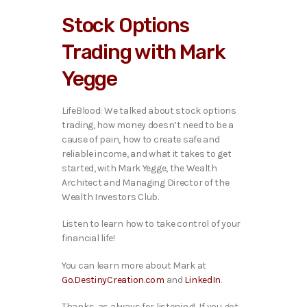
i
Stock Options
o
P
Trading with Mark
l
a
Yegge
y
e
r
LifeBlood: We talked about stock options
trading, how money doesn’t need to be a
cause of pain, how to create safe and
reliable income, and what it takes to get
started, with Mark Yegge, the Wealth
Architect and Managing Director of the
Wealth Investors Club.
Listen to learn how to take control of your
financial life!
You can learn more about Mark at
Go.DestinyCreation.com
and
LinkedIn
.
Thanks, as always for listening! If you got