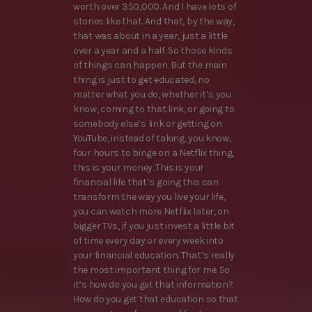
worth over 350,000. And I have lots of
stories like that. And that, by the way,
that was about in a year, just a little
over a year and a half. So those kinds
of things can happen. But the main
thing is just to get educated, no
matter what you do, whether it’s you
know, coming to that link, or going to
somebody else’s link or getting on
YouTube, instead of taking, you know,
four hours to binge on a Netflix thing,
this is your money. This is your
financial life that’s going this can
transform the way you live your life,
you can watch more Netflix later, on
bigger TVs, if you just invest a little bit
of time every day or every week into
your financial education. That’s really
the most important thing for me. So
it’s how do you get that information?
How do you get that education so that