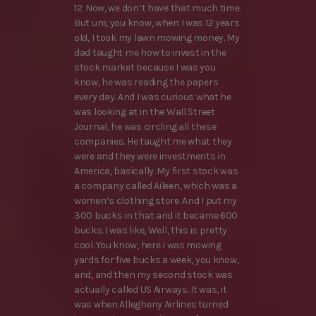
12. Now, we don’t have that much time.
But um, you know, when I was 12 years
old, I took my lawn mowing money. My
dad taught me how to invest in the
stock market because I was you
know, he was reading the papers
every day. And I was curious what he
was looking at in the Wall Street
Journal, he was circling all these
companies. He taught me what they
were and they were investments in
America, basically. My first stock was
a company called Aileen, which was a
women’s clothing store. And I put my
300 bucks in that and it became 600
bucks. I was like, Well, this is pretty
cool. You know, here I was mowing
yards for five bucks a week, you know,
and, and then my second stock was
actually called US Airways. It was, it
was when Allegheny Airlines turned