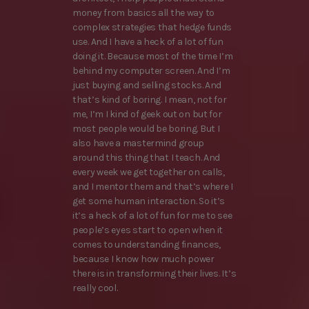
money from basics all the way to
complex strategies that hedge funds
use. And I have a heck of a lot of fun
doing it. Because most of the time I’m
behind my computer screen. And I’m
just buying and selling stocks. And
that’s kind of boring. I mean, not for
me, I’m I kind of geek out on but for
most people would be boring. But I
also have a mastermind group
around this thing that I teach. And
every week we get together on calls,
and I mentor them and that’s where I
get some human interaction. So it’s
it’s a heck of a lot of fun for me to see
people’s eyes start to open when it
comes to understanding finances,
because I know how much power
there is in transforming their lives. It’s
really cool.