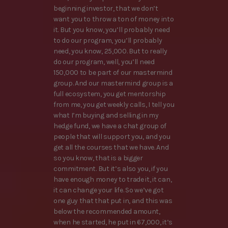
beginning investor, that we don’t
want you to throw a ton of money into
it. But you know, you’ll probably need
to do our program, you’ll probably
need, you know, 25,000. But to really
do our program, well, you’ll need
150,000 to be part of our mastermind
group. And our mastermind group is a
full ecosystem, you get mentorship
from me, you get weekly calls, I tell you
what I’m buying and selling in my
hedge fund, we have a chat group of
people that will support you, and you
get all the courses that we have. And
so you know, that is a bigger
commitment. But it’s also you, if you
have enough money to trade it, it can,
it can change your life. So we’ve got
one guy that that put in, and this was
below the recommended amount,
when he started, he put in 67,000, it’s