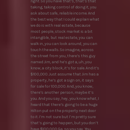
right. So you have that’s, that’s that
taking, taking control of doing it, you
ask about safe, reliable income. And
the best way that I could explain what
we do is with real estate, because
most people, stock market is a bit
intangible, but real estate, you can
walk in, you can look around, you can
touch the walls. So imagine, across
the street from you, there’s this guy
named Jim, and he’s got a, uh, you
know, a city block, it’s for sale. And it’s
$100,000. Just assume that Jim has a
property, he’s got a sign on, it says
for sale for 100,000. And, you know,
there’s another person, maybe it’s
you. And you say, hey, you know what, I
heard that there’s going to be a huge
Hilton put on the property next door
to it. I’m not sure but I’m pretty sure
that’s going to happen, but you don’t
have $100,000 Ga, so you say, You