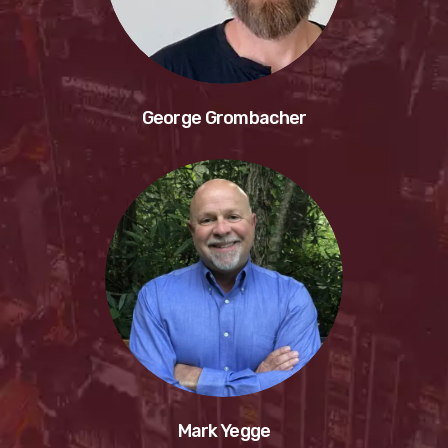
George Grombacher
Mark Yegge