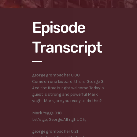
Episode
Transcript
george grombacher 0:00
Come on one leopard, this is George G.
And the time is right welcome. Today’s
guest is strong and powerful Mark
yaghi. Mark, are you ready to do this?
Mark Yegge 0:18
Let’s go, George. All right. Oh,
george grombacher 0:21