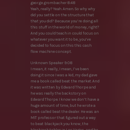
george grombacher 8:48
Yeah, really? Yeah. Amen. So why why
did you settle on the structure that
that you did? Because you’re doing all
this stuff in the world of money, right?
And you could teach in could focus on
whatever you want it to be, you’ve
decided to focus on this this cash
flow machine concept.
Unknown Speaker 9:08
I mean, it really, I mean, I’ve been
doing it since I was a kid, my dad gave
me a book called beat the market. And
it was written by Edward Thorpe and
he was really the backstory on
Edward Thorpe. I know we don’t have a
huge amount of time, but he wrote a
book called beat the dealer. He was an
MIT professor that figured out a way
to beat blackjack you know, the
blackjack tables in Las Vegas, and he