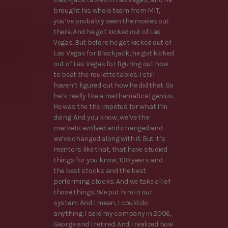
brought his whole team from MIT,
you’ve probably seen the movies out
there. And he got kicked out of Las
Vegas. But before he got kicked out of
Las Vegas for Blackjack, he got kicked
out of Las Vegas for figuring out how
to beat the roulette tables. I still
haven’t figured out how he did that. So
he’s really like a mathematical genius.
He was the the impetus for what I’m
doing. And you know, we’ve the
markets evolved and changed and
we’ve changed along with it. But it’s
mentors like that, that have studied
things for you know, 100 years and
the best stocks and the best
performing stocks. And we take all of
those things. We put him in our
system. And I mean, I could do
anything. I sold my company in 2006,
George and I retired. And I realized how