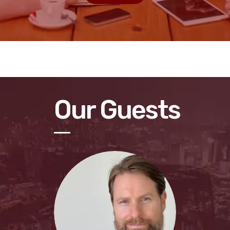
Our Guests