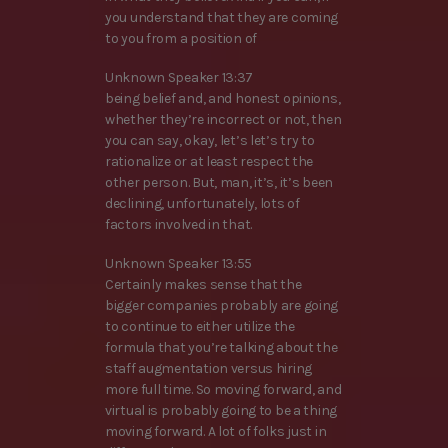
you understand that they are coming
to you from a position of
Unknown Speaker 13:37
being belief and, and honest opinions,
whether they’re incorrect or not, then
you can say, okay, let’s let’s try to
rationalize or at least respect the
other person. But, man, it’s, it’s been
declining, unfortunately, lots of
factors involved in that.
Unknown Speaker 13:55
Certainly makes sense that the
bigger companies probably are going
to continue to either utilize the
formula that you’re talking about the
staff augmentation versus hiring
more full time. So moving forward, and
virtual is probably going to be a thing
moving forward. A lot of folks just in