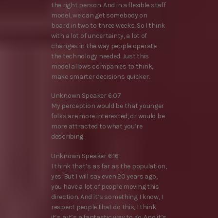
the right person. And in a flexible staff
model, we can get somebody on
board in two to three weeks. So I think
with a lot of uncertainty, a lot of
changes in the way people operate
the technology needed. Just this
model allows companies to think,
make smarter decisions quicker.
Unknown Speaker 6:07
My perception would be that younger
folks are more interested, or would be
more attracted to what you’re
describing.
Unknown Speaker 6:16
I think that’s as far as the population,
yes. But I will say even 20 years ago,
you have a lot of people moving this
direction. And it’s something I know, I
respect people that do this, I think
it’s a it’s a fantastic way to go. And it’s