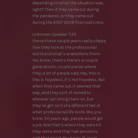
depending on what the situation was,
right? Then if they came out during
the pandemic, or they came out
during the 2007 2008 financial crisis,
Unknown Speaker 7:25
those those couple years really shape
how they look at the professional
world and what’s available to them.
You know, there’s there’s a couple
generations, couple pieces where
they, a lot of people said, Hey, this is
this is hopeless, it’s not hopeless. But
when they came out, it seemed that
way, and they sort of moved to
whoever can bring them on, but
they’ve got sort of a different feel of
what professional life looks like, you
know, 50 years ago, people would get
a job. And that’s where they were till
they retire. And they had pensions,
and that was it. You know, 15 years