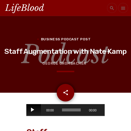
search
menu
BUSINESS PODCAST POST
Staff Augmentation with Nate Kamp
GEORGE GROMBACHER
email
share
A
00:00
00:00
u
d
i