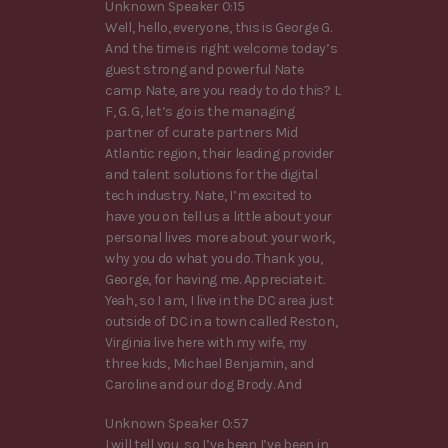
Unknown Speaker 0:15
Well, hello, everyone, this is George G.
And the time is right welcome today’s
guest strong and powerful Nate
camp Nate, are you ready to do this? L
F, G. G, let’s go is the managing
partner of curate partners Mid
Atlantic region, their leading provider
and talent solutions for the digital
tech industry. Nate, I’m excited to
have you on tell us a little about your
personal lives more about your work,
why you do what you do. Thank you,
George, for having me. Appreciate it.
Yeah, so I am, I live in the DC area just
outside of DC in a town called Reston,
Virginia live here with my wife, my
three kids, Michael Benjamin, and
Caroline and our dog Brody. And
Unknown Speaker 0:57
I will tell you, so I’ve been I’ve been in