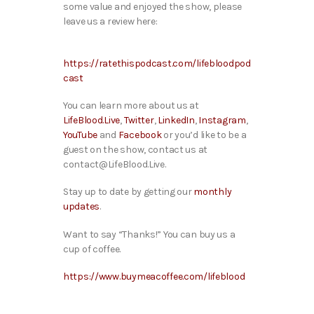
some value and enjoyed the show, please
leave us a review here:
https://ratethispodcast.com/lifebloodpod
cast
You can learn more about us at
LifeBlood.Live
,
Twitter
,
LinkedIn
,
Instagram
,
YouTube
and
Facebook
or you’d like to be a
guest on the show, contact us at
contact@LifeBlood.Live.
Stay up to date by getting our
monthly
updates
.
Want to say “Thanks!” You can buy us a
cup of coffee.
https://www.buymeacoffee.com/lifeblood