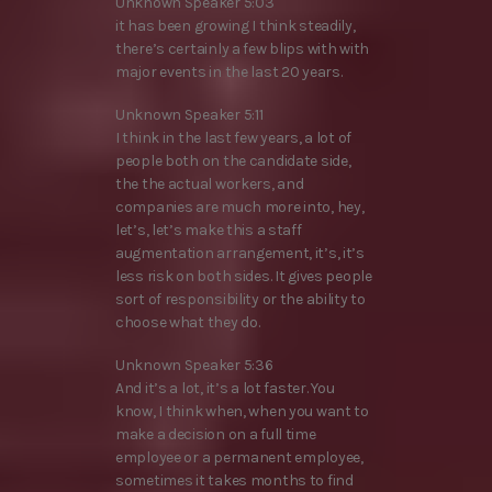
Unknown Speaker 5:03
it has been growing I think steadily,
there’s certainly a few blips with with
major events in the last 20 years.
Unknown Speaker 5:11
I think in the last few years, a lot of
people both on the candidate side,
the the actual workers, and
companies are much more into, hey,
let’s, let’s make this a staff
augmentation arrangement, it’s, it’s
less risk on both sides. It gives people
sort of responsibility or the ability to
choose what they do.
Unknown Speaker 5:36
And it’s a lot, it’s a lot faster. You
know, I think when, when you want to
make a decision on a full time
employee or a permanent employee,
sometimes it takes months to find