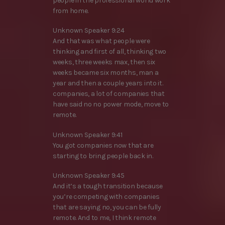
people in the professional world work
from home.
Unknown Speaker 9:24
And that was what people were
thinking and first of all, thinking two
weeks, three weeks max, then six
weeks became six months, man a
year and then a couple years into it.
companies, a lot of companies that
have said no no power mode, move to
remote.
Unknown Speaker 9:41
You got companies now that are
starting to bring people back in.
Unknown Speaker 9:45
And it’s a tough transition because
you’re competing with companies
that are saying no, you can be fully
remote. And to me, I think remote