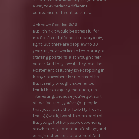
a way to experience different
companies, different cultures.
Unknown Speaker 6:36
But I think it would be stressful for
me. So it’s not, it’s not for everybody,
right. But there are people who 30
years in, have worked in temporary or
staffing positions, all through their
career. And they love it, they love the
excitement of it, they love dropping in
being somewhere for nine months.
But it really brought experience. I
think the younger generation, it’s
interesting, because you’ve got sort
of two factions, you’ve got people
that yes, I want the flexibility, I want
that gig work, I want to be in control.
But you got other people depending
on when they came out of college, and
or high school or trade school. And