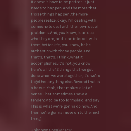
It doesn’t have to be perfect. It just
needs to happen. And the more that
those things happen, the more
people realize, okay, I’m dealing with
someone to deal with their own set of
problems. And, you know, I can see
who they are, and I can interact with
them better. It’s, you know, be be
authentic with those people. And
that’s, that’s, I think, what it
accomplishes, it’s not, you know,
here’s all the 12 things that we got
done when we were together, it’s we’re
together anything else. Beyond that is
a bonus. Yeah, that makes a lot of
sense. That sometimes I have a
tendency to be too formulaic, and say,
This is what we’re gonna do now. And
then we’re gonna move on to the next
thing
Unknown Speaker 17:13