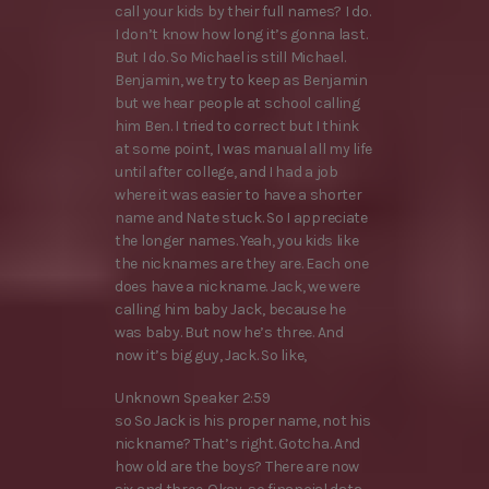
call your kids by their full names? I do.
I don’t know how long it’s gonna last.
But I do. So Michael is still Michael.
Benjamin, we try to keep as Benjamin
but we hear people at school calling
him Ben. I tried to correct but I think
at some point, I was manual all my life
until after college, and I had a job
where it was easier to have a shorter
name and Nate stuck. So I appreciate
the longer names. Yeah, you kids like
the nicknames are they are. Each one
does have a nickname. Jack, we were
calling him baby Jack, because he
was baby. But now he’s three. And
now it’s big guy, Jack. So like,
Unknown Speaker 2:59
so So Jack is his proper name, not his
nickname? That’s right. Gotcha. And
how old are the boys? There are now