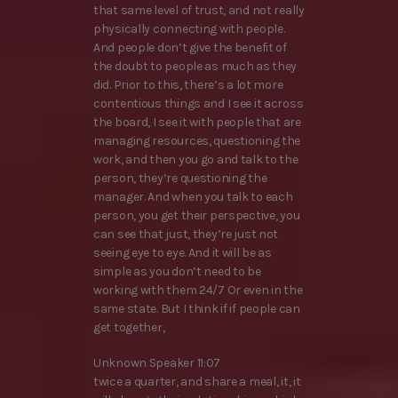
that same level of trust, and not really
physically connecting with people.
And people don’t give the benefit of
the doubt to people as much as they
did. Prior to this, there’s a lot more
contentious things and I see it across
the board, I see it with people that are
managing resources, questioning the
work, and then you go and talk to the
person, they’re questioning the
manager. And when you talk to each
person, you get their perspective, you
can see that just, they’re just not
seeing eye to eye. And it will be as
simple as you don’t need to be
working with them 24/7 Or even in the
same state. But I think if if people can
get together,
Unknown Speaker 11:07
twice a quarter, and share a meal, it, it