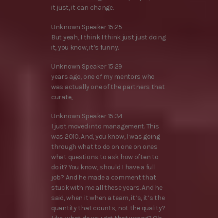
it just, it can change.
Unknown Speaker 15:25
But yeah, I think I think just just doing
it, you know, it’s funny.
Unknown Speaker 15:29
years ago, one of my mentors who
was actually one of the partners that
curate,
Unknown Speaker 15:34
I just moved into management. This
was 2010. And, you know, I was going
through what to do on one on ones
what questions to ask how often to
do it? You know, should I have a full
job? And he made a comment that
stuck with me all these years. And he
said, when it when a team, it’s, it’s the
quantity that counts, not the quality?