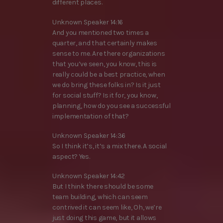
different places.
Unknown Speaker 14:16
And you mentioned two times a
quarter, and that certainly makes
sense to me. Are there organizations
that you’ve seen, you know, this is
really could be a best practice, when
we do bring these folks in? Is it just
for social stuff? Is it for, you know,
planning, how do you see a successful
implementation of that?
Unknown Speaker 14:36
So I think it’s, it’s a mix there. A social
aspect? Yes.
Unknown Speaker 14:42
But I think there should be some
team building, which can seem
contrived it can seem like, Oh, we’re
just doing this game, but it allows