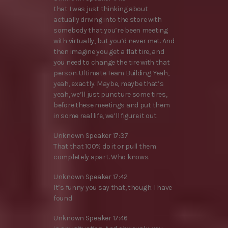
that I was just thinking about
actually driving into the store with
somebody that you’re been meeting
with virtually, but you’d never met. And
then imagine you get a flat tire, and
you need to change the tire with that
person. Ultimate Team Building. Yeah,
yeah, exactly. Maybe, maybe that’s
yeah, we’ll just puncture some tires,
before these meetings and put them
in some real life, we’ll figure it out.
Unknown Speaker 17:37
That that 100% do it or pull them
completely apart. Who knows.
Unknown Speaker 17:42
It’s funny you say that, though. I have
found
Unknown Speaker 17:46