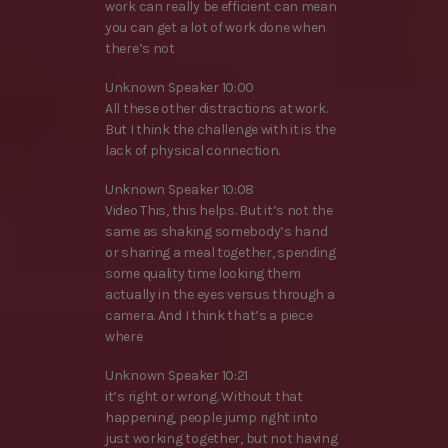
work can really be efficient can mean
you can get a lot of work done when
there’s not
Unknown Speaker 10:00
All these other distractions at work.
But I think the challenge with it is the
lack of physical connection.
Unknown Speaker 10:08
Video This, this helps. But it’s not the
same as shaking somebody’s hand
or sharing a meal together, spending
some quality time looking them
actually in the eyes versus through a
camera. And I think that’s a piece
where
Unknown Speaker 10:21
it’s right or wrong. Without that
happening, people jump right into
just working together, but not having