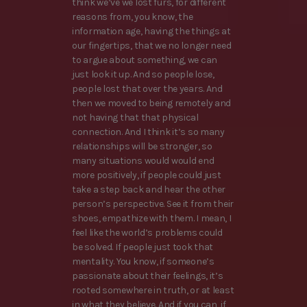
think we’ve we lost furs, for different
reasons from, you know, the
information age, having the things at
our fingertips, that we no longer need
to argue about something, we can
just look it up. And so people lose,
people lost that over the years. And
then we moved to being remotely and
not having that that physical
connection. And I think it’s so many
relationships will be stronger, so
many situations would would end
more positively, if people could just
take a step back and hear the other
person’s perspective. See it from their
shoes, empathize with them. I mean, I
feel like the world’s problems could
be solved. If people just took that
mentality. You know, if someone’s
passionate about their feelings, it’s
rooted somewhere in truth, or at least
in what they believe. And if you can, if