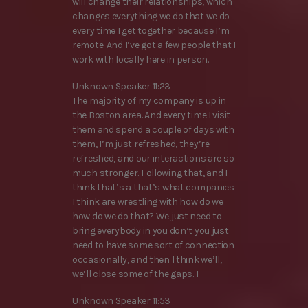
will change their relationships, which
changes everything we do that we do
every time I get together because I’m
remote. And I’ve got a few people that I
work with locally here in person.
Unknown Speaker 11:23
The majority of my company is up in
the Boston area. And every time I visit
them and spend a couple of days with
them, I’m just refreshed, they’re
refreshed, and our interactions are so
much stronger. Following that, and I
think that’s a that’s what companies
I think are wrestling with how do we
how do we do that? We just need to
bring everybody in you don’t you just
need to have some sort of connection
occasionally, and then I think we’ll,
we’ll close some of the gaps. I
Unknown Speaker 11:53