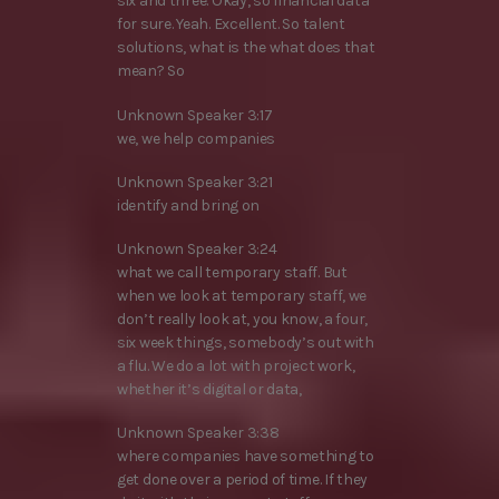
six and three. Okay, so financial data
for sure. Yeah. Excellent. So talent
solutions, what is the what does that
mean? So
Unknown Speaker 3:17
we, we help companies
Unknown Speaker 3:21
identify and bring on
Unknown Speaker 3:24
what we call temporary staff. But
when we look at temporary staff, we
don’t really look at, you know, a four,
six week things, somebody’s out with
a flu. We do a lot with project work,
whether it’s digital or data,
Unknown Speaker 3:38
where companies have something to
get done over a period of time. If they