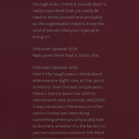
through lines, I think it sounds like it’s
really important that you really do
need to know yourself and probably
as the organization need to know the
kind of person that you’re going to
bring on.
Unknown Speaker 8:54
Yeah, and I think that’s, that’s the
Unknown Speaker 8:58
that’s the tough piece, I think about
where we are. Right now, at this point
in history. Over the last couple years,
there’s there’s been this shift to
remote work and you know, mid 2020,
it was necessary, there was no other
option. Unless you were doing
something where you physically had
to be there, whether it’s the factory or
you’re in service or police or fire. Most