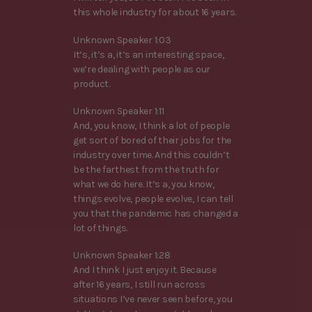
this whole industry for about 16 years.
Unknown Speaker 1:03
It’s, it’s a, it’s an interesting space,
we’re dealing with people as our
product.
Unknown Speaker 1:11
And, you know, I think a lot of people
get sort of bored of their jobs for the
industry over time. And this couldn’t
be the farthest from the truth for
what we do here. It’s a, you know,
things evolve, people evolve, I can tell
you that the pandemic has changed a
lot of things.
Unknown Speaker 1:28
And I think I just enjoy it. Because
after 16 years, I still run across
situations I’ve never seen before, you