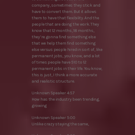
company, sometimes they stick and
have to convert them. But it allows
them to have that flexibility. And the
people that are doing the work. They
know that 12 months, 18 months,
they’re gonna find something else
that we help them find something
else versus people hired in sort of, like
permanent jobs, you know, and a lot
of times people have 510 to 12
permanent jobs in their life. You know,
this is just, I think a more accurate
and realistic structure.
Unknown Speaker 4:57
How has the industry been trending,
growing
Unknown Speaker 5:00
Unlike crazy staying the same,