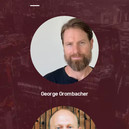
George Grombacher