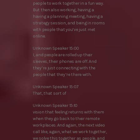
people to work together in a fun way.
But then also working, having a
having a planning meeting, having a
strategy session, and being in rooms
with people that you’ve just met
online.
Unknown Speaker 15:00
I, and people are rolled up their
sleeves, their phones are off. And
they’re just connecting with the
people that they’re there with.
Unknown Speaker 15:07
That, that sort of
Unknown Speaker 15:10
vision that feeling returns with them
when they go back to their remote
workplaces. And again, the next video
call like, again, what we work together,
we solve this together as people, and