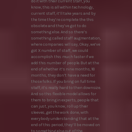
do it with their current staff, you
know, this is all within technology,
current staff, it’ll take years and by
the time they’re complete the this
obsolete and they’ve got to do
something else. And so there’s
something called staff augmentation,
where companies will say, Okay, we’ve
got X number of staff, we could
accomplish this much faster if we
add this number of people. But at the
end of whether it’s nine months, 18
months, they don’t have a need for
those folks. If you bring on full time
staff, it’s really hard to then downsize.
And so this flexible model allows for
them to bring in experts, people that
can just, you know, roll up their
sleeves, get the work done, with
everybody understanding that at the
end of this period, they’ll be moved on
to something else out of the