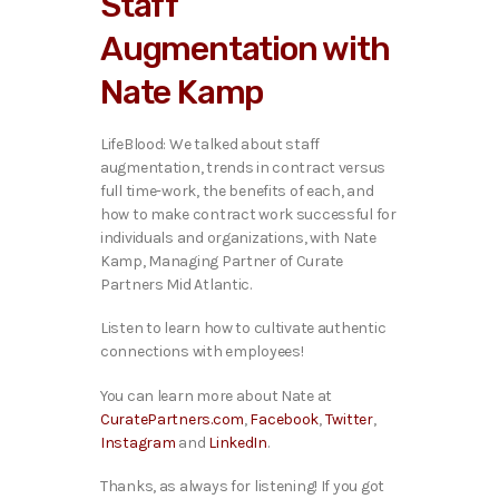
Staff
o
P
Augmentation with
l
a
Nate Kamp
y
e
r
LifeBlood: We talked about staff
augmentation, trends in contract versus
full time-work, the benefits of each, and
how to make contract work successful for
individuals and organizations, with Nate
Kamp, Managing Partner of Curate
Partners Mid Atlantic.
Listen to learn how to cultivate authentic
connections with employees!
You can learn more about Nate at
CuratePartners.com
,
Facebook
,
Twitter
,
Instagram
and
LinkedIn
.
Thanks, as always for listening! If you got