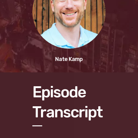
Nate Kamp
Episode
Transcript