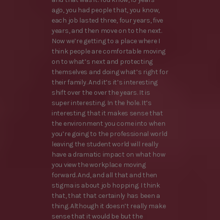
ago, you had people that, you know,
each job lasted three, four years, five
years, and then move on to the next.
Now we’re getting to a place where I
think people are comfortable moving
on to what’s next and protecting
themselves and doing what’s right for
their family. And it’s it’s interesting
shift over the over the years. It is
super interesting. In the hole. It’s
interesting that it makes sense that
the environment you come into when
you’re going to the professional world
leaving the student world will really
have a dramatic impact on what how
you view the workplace moving
forward. And, and all that and then
stigma is about job hopping. I think
that, that that certainly has been a
thing. Although it doesn’t really make
sense that it would be but the