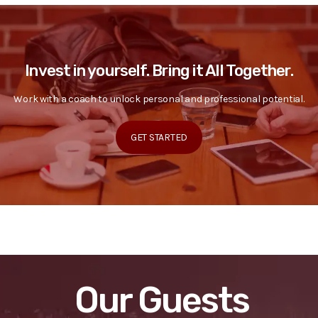
Invest in yourself. Bring it All Together.
Work with a coach to unlock personal and professional potential.
GET STARTED
Our Guests