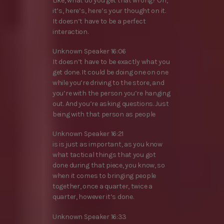
Like, what do you get that wrong? Oh,
it’s, here’s, here’s your thought on it.
It doesn’t have to be a perfect
interaction.
Unknown Speaker 16:06
It doesn’t have to be exactly what you
get done. It could be doing one on one
while you’re driving to the store, and
you’re with the person you’re hanging
out. And you’re asking questions. Just
being with that person as people
Unknown Speaker 16:21
is is just as important, as you know
what tactical things that you got
done during that piece, you know, so
when it comes to bringing people
together, once a quarter, twice a
quarter, however it’s done.
Unknown Speaker 16:33