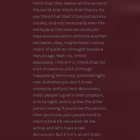
think that that makes all the sense in
the world. And I think that there’s Do
you think that that’s true just across
society, and not necessarily even the
workplace, the more we could just
have a conversation with one another
we realize, okay, maybe Nate’s not as
much of a jerk as I thought he was a
minute ago. Yeah, no, I think
absolutely. I think it’s, I think that, for
a lot of reasons, a lot of things
happening. We’re very polarized right
now. And when you don’t know
someone, and you’re in discussion,
most people’s goal in that situation,
is to be right, and to prove the other
person wrong. If you know the person,
then you know, your people tend to
start a little bit more with let me
active, and let’s have a real
discussion. But it’s it’s an art that I