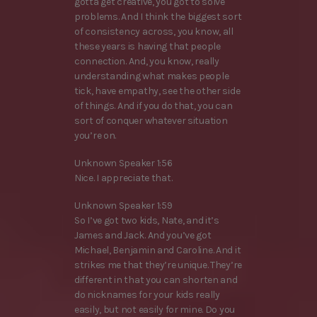
gotta get creative, you got to solve
problems. And I think the biggest sort
of consistency across, you know, all
these years is having that people
connection. And, you know, really
understanding what makes people
tick, have empathy, see the other side
of things. And if you do that, you can
sort of conquer whatever situation
you’re on.
Unknown Speaker 1:56
Nice. I appreciate that.
Unknown Speaker 1:59
So I’ve got two kids, Nate, and it’s
James and Jack. And you’ve got
Michael, Benjamin and Caroline. And it
strikes me that they’re unique. They’re
different in that you can shorten and
do nicknames for your kids really
easily, but not easily for mine. Do you