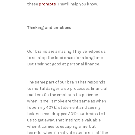
these
prompts
. They’ll help you know.
Thinking and emotions
Our brains are amazing. They’ve helped us
to sit atop the food chain for a long time.
But their not good at personal finance.
The same part of our brain that responds
to mortal danger, also processes financial
matters. So the emotions I experience
when I smell smoke are the same as when
I open my 401(k) statement and see my
balance has dropped 20%- our brains tell
us to get away. That instinct is valuable
when it comes to escaping a fire, but
harmful when it motivates us to sell off the