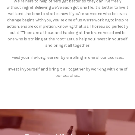
We’re here to help others get better so they can live freely
without regret Believing we’ve each got one life, it’s better to live it
well and the time to start is now If you’re someone who believes
change begins with you, you’re one of us We’re working to inspire
action, enable completion, knowing that, as Thoreau so perfectly
put it “There are a thousand hacking at the branches of evil to
one who is striking at the root.” Let us help you invest in yourself
and bring it all together.
Feed your life-long learner by enrolling in one of our courses.
Invest in yourself and bring it all together by working with one of
our coaches.