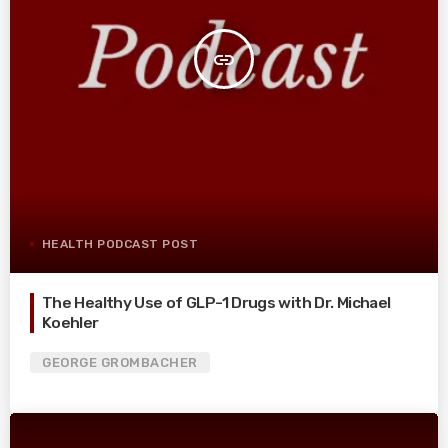
insert_link
HEALTH PODCAST POST
The Healthy Use of GLP-1 Drugs with Dr. Michael
Koehler
GEORGE GROMBACHER