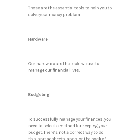
Those are the essential tools to help you to
solve your money problem.
Hardware
Our hardware are the tools we use to
manage our financial lives.
Budgeting
To successfully manage your finances, you
need to select a method for keeping your
budget. There’s not a correct way to do
this, spreadsheets, apps, or the back of