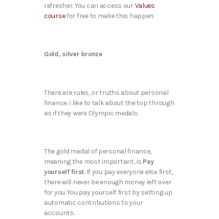
refresher. You can access our
Values
course
for free to make this happen.
Gold, silver bronze
There are rules, or truths about personal
finance. I like to talk about the top through
as if they were Olympic medals.
The gold medal of personal finance,
meaning the most important, is
Pay
yourself first
. If you pay everyone else first,
there will never be enough money left over
for you. You pay yourself first by setting up
automatic contributions to your
accounts.