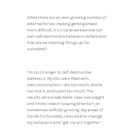
While there are an ever-growing number of
external forces making getting ahead
more difficult, it’s crucial we examine our
own self-destructive behaviors. Where and
how are we messing things up for
ourselves?
I’m no stranger to self-destructive
behaviors. My 20s were filled with
overconsumption. I ate too much, drank
too much, and spent too much. The
results were predictable. I was overweight
and broke. I wasn’t paying attention, or
sometimes willfully ignoring, key areas of
my life. Fortunately, I was able to change
my behaviors and “get my act together.”