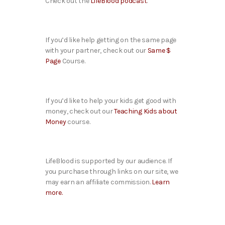
Check out the
LifeBlood podcast
.
If you’d like help getting on the same page
with your partner, check out our
Same $
Page
Course.
If you’d like to help your kids get good with
money, check out our
Teaching Kids about
Money
course.
LifeBlood is supported by our audience. If
you purchase through links on our site, we
may earn an affiliate commission.
Learn
more.