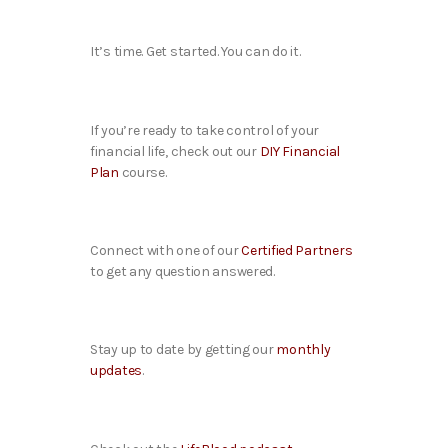
It’s time. Get started. You can do it.
If you’re ready to take control of your
financial life, check out our
DIY Financial
Plan
course.
Connect with one of our
Certified Partners
to get any question answered.
Stay up to date by getting our
monthly
updates
.