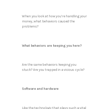
When you look at how you’re handling your
money, what behaviors caused the
problems?
What behaviors are keeping you here?
Are the same behaviors keeping you
stuck? Are you trapped in a vicious cycle?
Software and hardware
Like the technology that plays such a vital