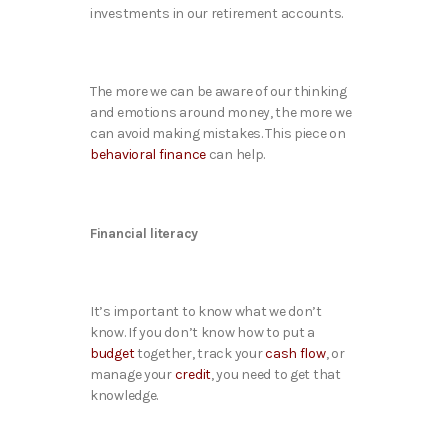
investments in our retirement accounts.
The more we can be aware of our thinking
and emotions around money, the more we
can avoid making mistakes. This piece on
behavioral finance
can help.
Financial literacy
It’s important to know what we don’t
know. If you don’t know how to put a
budget
together, track your
cash flow
, or
manage your
credit
, you need to get that
knowledge.