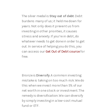
The silver medal is
Stay out of debt
. Debt
burdens many of us; it held me down for
years. Not only does it prevent us from
investing in other priorities, it causes
stress and anxiety. If you’re in debt, do
whatever needs to get done in order to get
out. In service of helping you do this, you
can access our
Get Out of Debt course
for
free.
Bronze is
Diversify
. A common investing
mistake is taking on too much risk. We do
this when we invest more than 5% of our
net worth in one stock or investment. The
remedy is diversification. We can diversify
by simply investing in a low-cost mutual
fund or ETF.