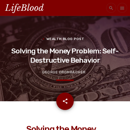
search
menu
WEALTH BLOG POST
Solving the Money Problem: Self-
Destructive Behavior
GEORGE GROMBACHER
email
share
Solving the Money