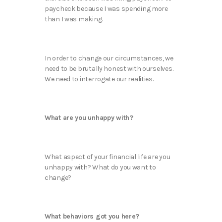
paycheck because I was spending more
than I was making.
In order to change our circumstances, we
need to be brutally honest with ourselves.
We need to interrogate our realities.
What are you unhappy with?
What aspect of your financial life are you
unhappy with? What do you want to
change?
What behaviors got you here?