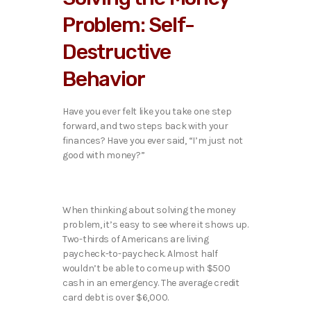
Problem: Self-
Destructive
Behavior
Have you ever felt like you take one step
forward, and two steps back with your
finances? Have you ever said, “I’m just not
good with money?”
When thinking about solving the money
problem, it’s easy to see where it shows up.
Two-thirds of Americans are living
paycheck-to-paycheck. Almost half
wouldn’t be able to come up with $500
cash in an emergency. The average credit
card debt is over $6,000.