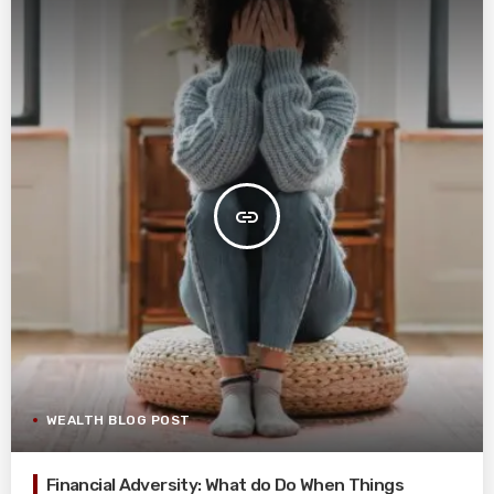
insert_link
WEALTH BLOG POST
Financial Adversity: What do Do When Things