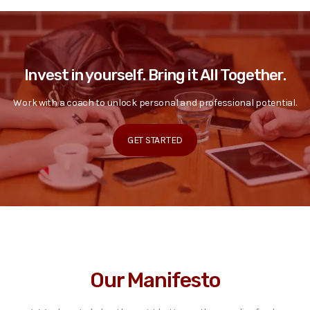
Invest in yourself. Bring it All Together.
Work with a coach to unlock personal and professional potential.
GET STARTED
Our Manifesto