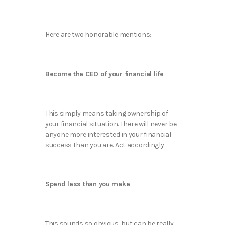
Here are two honorable mentions:
Become the CEO of your financial life
This simply means taking ownership of
your financial situation. There will never be
anyone more interested in your financial
success than you are. Act accordingly.
Spend less than you make
This sounds so obvious, but can be really