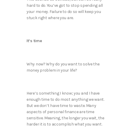
hard to do. You’ve got to stop spending all
your money. Failure to do so will keep you
stuck right where you are.
It’s time
Why now? Why do you want to solve the
money problem in your life?
Here’s something I know; you and I have
enough time to do most anything we want.
But we don’t have time to waste. Many
aspects of personal finance are time
sensitive. Meaning, the longer you wait, the
harder it is to accomplish what you want.