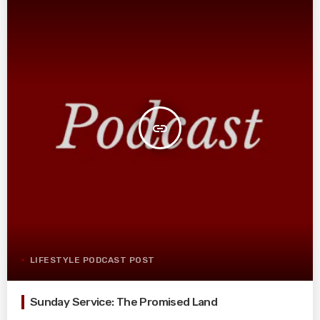
insert_link
LIFESTYLE PODCAST POST
Sunday Service: The Promised Land