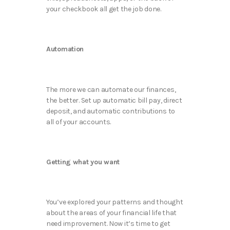
your checkbook all get the job done.
Automation
The more we can automate our finances,
the better. Set up automatic bill pay, direct
deposit, and automatic contributions to
all of your accounts.
Getting what you want
You’ve explored your patterns and thought
about the areas of your financial life that
need improvement. Now it’s time to get