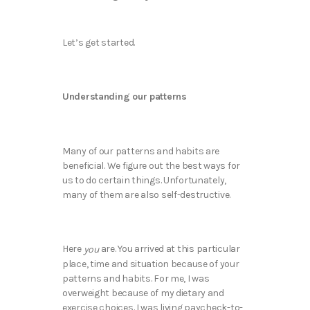
Let’s get started.
Understanding our patterns
Many of our patterns and habits are
beneficial. We figure out the best ways for
us to do certain things. Unfortunately,
many of them are also self-destructive.
Here
are. You arrived at this particular
you
place, time and situation because of your
patterns and habits. For me, I was
overweight because of my dietary and
exercise choices. I was living paycheck-to-