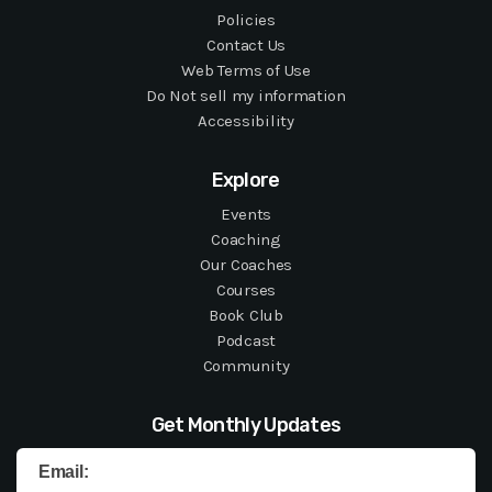
Policies
Contact Us
Web Terms of Use
Do Not sell my information
Accessibility
Explore
Events
Coaching
Our Coaches
Courses
Book Club
Podcast
Community
Get Monthly Updates
Email: