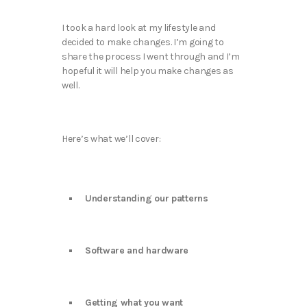
I took a hard look at my lifestyle and
decided to make changes. I’m going to
share the process I went through and I’m
hopeful it will help you make changes as
well.
Here’s what we’ll cover:
Understanding our patterns
Software and hardware
Getting what you want