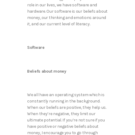
role in our lives, we have software and
hardware. Our software is our beliefs about
money, our thinking and emotions around
it, and our current level of literacy.
Software
Beliefs about money
We all have an operating system which is
constantly running in the background.
When our beliefs are positive, they help us.
When they’re negative, they limit our
ultimate potential. If you’re not sure if you
have positive or negative beliefs about
money, I encourage you to go through