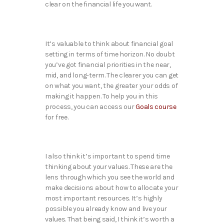
clear on the financial life you want.
It’s valuable to think about financial goal
setting in terms of time horizon. No doubt
you’ve got financial priorities in the near,
mid, and long-term. The clearer you can get
on what you want, the greater your odds of
making it happen. To help you in this
process, you can access our
Goals course
for free.
I also think it’s important to spend time
thinking about your values. These are the
lens through which you see the world and
make decisions about how to allocate your
most important resources. It’s highly
possible you already know and live your
values. That being said, I think it’s worth a