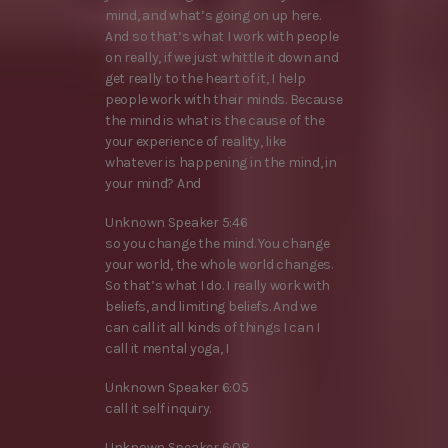
mind, and what’s going on up here.
And so that’s what I work with people
on really, if we just whittle it down and
get really to the heart of it, I help
people work with their minds. Because
the mind is what is the cause of the
your experience of reality, like
whatever is happening in the mind, in
your mind? And
Unknown Speaker 5:46
so you change the mind. You change
your world, the whole world changes.
So that’s what I do. I really work with
beliefs, and limiting beliefs. And we
can call it all kinds of things I can I
call it mental yoga, I
Unknown Speaker 6:05
call it self inquiry.
Unknown Speaker 6:08