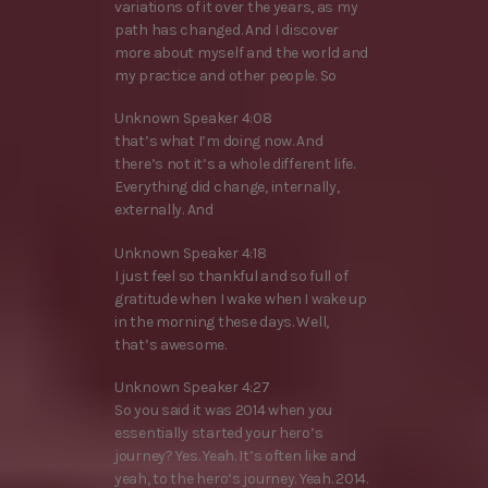
variations of it over the years, as my
path has changed. And I discover
more about myself and the world and
my practice and other people. So
Unknown Speaker 4:08
that’s what I’m doing now. And
there’s not it’s a whole different life.
Everything did change, internally,
externally. And
Unknown Speaker 4:18
I just feel so thankful and so full of
gratitude when I wake when I wake up
in the morning these days. Well,
that’s awesome.
Unknown Speaker 4:27
So you said it was 2014 when you
essentially started your hero’s
journey? Yes. Yeah. It’s often like and
yeah, to the hero’s journey. Yeah. 2014.