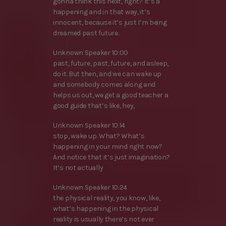
gonna think this next, right? It’s a
happening and in that way, it’s
innocent, because it’s just I’m being
dreamed past future.
Unknown Speaker 10:00
past, future, past, future, and asleep,
do it. But then, and we can wake up
and somebody comes along and
helps us out, we get a good teacher a
good guide that’s like, hey,
Unknown Speaker 10:14
stop, wake up. What? What’s
happening in your mind right now?
And notice that it’s just imagination?
It’s not actually
Unknown Speaker 10:24
the physical reality, you know, like,
what’s happening in the physical
reality is usually there’s not ever