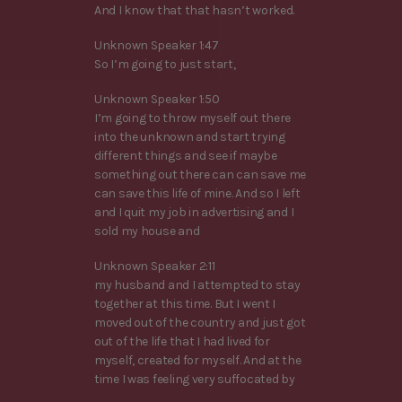
And I know that that hasn’t worked.
Unknown Speaker 1:47
So I’m going to just start,
Unknown Speaker 1:50
I’m going to throw myself out there
into the unknown and start trying
different things and see if maybe
something out there can can save me
can save this life of mine. And so I left
and I quit my job in advertising and I
sold my house and
Unknown Speaker 2:11
my husband and I attempted to stay
together at this time. But I went I
moved out of the country and just got
out of the life that I had lived for
myself, created for myself. And at the
time I was feeling very suffocated by