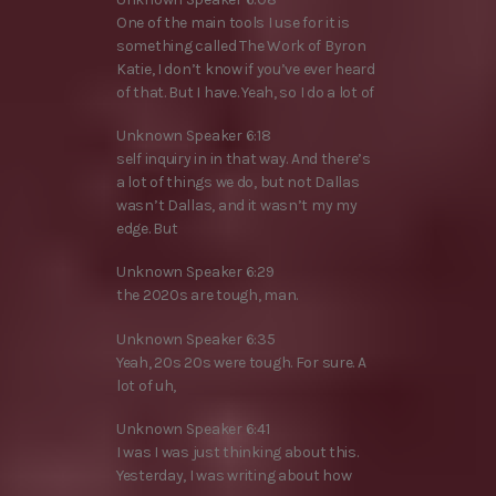
One of the main tools I use for it is
something called The Work of Byron
Katie, I don’t know if you’ve ever heard
of that. But I have. Yeah, so I do a lot of
Unknown Speaker 6:18
self inquiry in in that way. And there’s
a lot of things we do, but not Dallas
wasn’t Dallas, and it wasn’t my my
edge. But
Unknown Speaker 6:29
the 2020s are tough, man.
Unknown Speaker 6:35
Yeah, 20s 20s were tough. For sure. A
lot of uh,
Unknown Speaker 6:41
I was I was just thinking about this.
Yesterday, I was writing about how