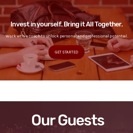
Invest in yourself. Bring it All Together.
Work with a coach to unlock personal and professional potential.
GET STARTED
Our Guests