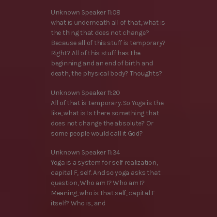
Unknown Speaker 11:08
what is underneath all of that, what is
the thing that does not change?
Because all of this stuff is temporary?
Right? All of this stuff has the
beginning and an end of birth and
death, the physical body? Thoughts?
Unknown Speaker 11:20
All of that is temporary. So Yoga is the
like, what is Is there something that
does not change the absolute? Or
some people would call it God?
Unknown Speaker 11:34
Yoga is a system for self realization,
capital F, self. And so yoga asks that
question, Who am I? Who am I?
Meaning, who is that self, capital F
itself? Who is, and