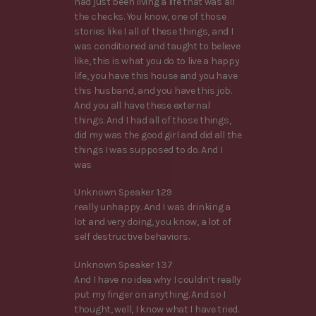
had just been living a life that was all
the checks. You know, one of those
stories like I all of these things, and I
was conditioned and taught to believe
like, this is what you do to live a happy
life, you have this house and you have
this husband, and you have this job.
And you all have these external
things. And I had all of those things,
did my was the good girl and did all the
things I was supposed to do. And I
was
Unknown Speaker 1:29
really unhappy. And I was drinking a
lot and very doing, you know, a lot of
self destructive behaviors.
Unknown Speaker 1:37
And I have no idea why I couldn’t really
put my finger on anything. And so I
thought, well, I know what I have tried.