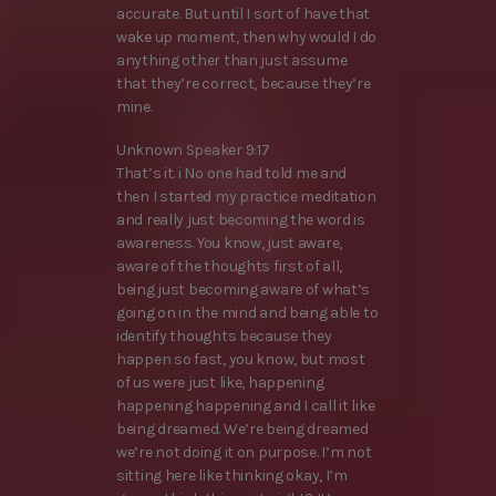
accurate. But until I sort of have that
wake up moment, then why would I do
anything other than just assume
that they’re correct, because they’re
mine.
Unknown Speaker 9:17
That’s it. i No one had told me and
then I started my practice meditation
and really just becoming the word is
awareness. You know, just aware,
aware of the thoughts first of all,
being just becoming aware of what’s
going on in the mind and being able to
identify thoughts because they
happen so fast, you know, but most
of us were just like, happening
happening happening and I call it like
being dreamed. We’re being dreamed
we’re not doing it on purpose. I’m not
sitting here like thinking okay, I’m