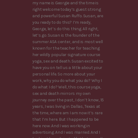
my name is Georgie and the time is
right welcome today’s guest strong
and powerful Susan Ruffo. Susan, are
you ready to do this? I’m ready,
George, let’s do this thing. All right,
let’s go. Susan is the founder of the
summer ASA center, and is most well
known for the teacher for teaching
her wildly popular signature course
yoga, sex and death. Susan excited to
have you on tell us a little about your
personal life. So more about your
work, why you do what you do? Why I
do what I do? Well, this course yoga,
sex and death mirrors my own
journey over the past, I don’t know, 15
years, I was living in Dallas, Texas at
the time, where am I am now it’s rare
that I’m here. But I happened to be
here now. And I was working in
advertising. And I was married. And I