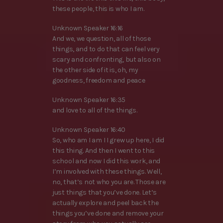
these people, this is who I am.
Unknown Speaker 16:16
And we, we question, all of those
things, and to do that can feel very
scary and confronting, but also on
the other side of it is, oh, my
goodness, freedom and peace
Unknown Speaker 16:35
and love to all of the things.
Unknown Speaker 16:40
So, who am I am I I grew up here, I did
this thing. And then I went to this
school and now I did this work, and
I’m involved with these things. Well,
no, that’s not who you are. Those are
just things that you’ve done. Let’s
actually explore and peel back the
things you’ve done and remove your