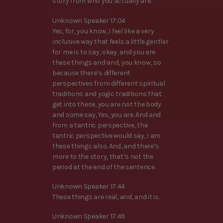
story from who you actually are.
Unknown Speaker 17:04
Yes, for, you know, I feel like a very
inclusive way that feels a little gentler
for me is to say, okay, and you are
these things and and, you know, so
because there’s different
perspectives from different spiritual
traditions and yogic traditions that
get into these, you are not the body
and some say, Yes, you are. And and
from a tantric perspective, the
tantric perspective would say, I am
these things also. And, and there’s
more to the story, that’s not the
period at the end of the sentence.
Unknown Speaker 17:44
These things are real, and, and it is.
Unknown Speaker 17:49