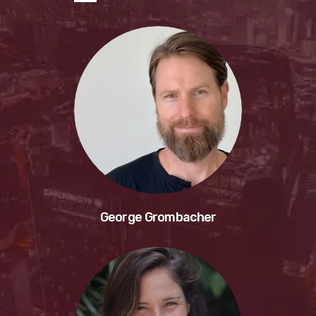
George Grombacher