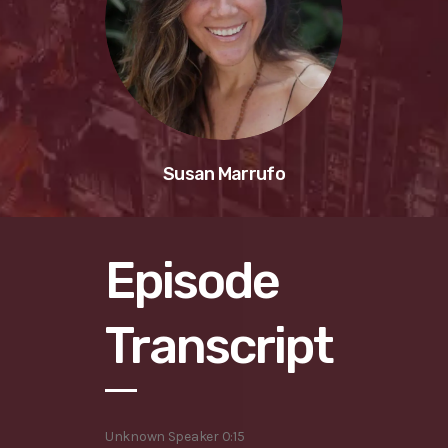
Susan Marrufo
Episode
Transcript
Unknown Speaker 0:15