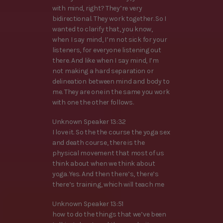
with mind, right? They’re very
bidirectional. They work together. So I
wanted to clarify that, you know,
when I say mind, I’m not sick for your
listeners, for everyone listening out
there. And like when I say mind, I’m
not making a hard separation or
delineation between mind and body to
me. They are one in the same you work
with one the other follows.
Unknown Speaker 13:32
I love it. So the the course the yoga sex
and death course, there is the
physical movement that most of us
think about when we think about
yoga. Yes. And then there’s, there’s
there’s training, which will teach me
Unknown Speaker 13:51
how to do the things that we’ve been