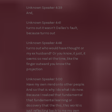
Unknown Speaker 4:39
And,
Unknown Speaker 4:41
turns out it wasn’t Dallas’s fault,
because turns out
Unknown Speaker 4:46
turns out who would have thought or
my ex husband? Or you know, it just, it
seems so real at the time, like the
finger outward you know the
projection
Unknown Speaker 5:00
Have my own mind onto other people.
And so that is why I do what I do now.
Because I realized that fundamental
that fundamental learning or
discovery that the this, this world is
just reflecting back to me my own