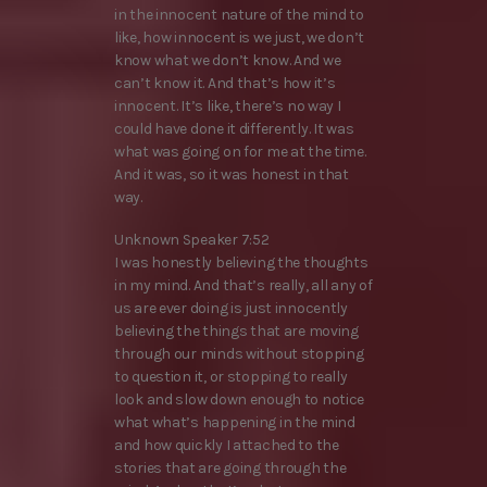
in the innocent nature of the mind to
like, how innocent is we just, we don’t
know what we don’t know. And we
can’t know it. And that’s how it’s
innocent. It’s like, there’s no way I
could have done it differently. It was
what was going on for me at the time.
And it was, so it was honest in that
way.
Unknown Speaker 7:52
I was honestly believing the thoughts
in my mind. And that’s really, all any of
us are ever doing is just innocently
believing the things that are moving
through our minds without stopping
to question it, or stopping to really
look and slow down enough to notice
what what’s happening in the mind
and how quickly I attached to the
stories that are going through the