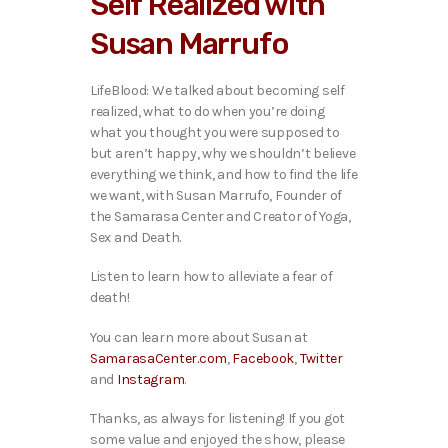
Self Realized with
o
P
Susan Marrufo
l
a
y
LifeBlood: We talked about becoming self
e
realized, what to do when you’re doing
r
what you thought you were supposed to
but aren’t happy, why we shouldn’t believe
everything we think, and how to find the life
we want, with Susan Marrufo, Founder of
the Samarasa Center and Creator of Yoga,
Sex and Death.
Listen to learn how to alleviate a fear of
death!
You can learn more about Susan at
SamarasaCenter.com
,
Facebook
,
Twitter
and
Instagram
.
Thanks, as always for listening! If you got
some value and enjoyed the show, please