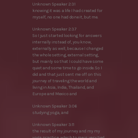
Unknown Speaker 2:31
knowing it was a life I had created for
myself, no one had done it, but me.
Unknown Speaker 2:37
So I just started looking for answers
internally instead of, you know,
externally as well, because I changed
the whole setting, external setting,
but mainly so that I could have some
quiet and some time to go inside. So I
did and that just sent me off on this
journey of traveling the world and
living in Asia, India, Thailand, and
Europe and Mexico and
Unknown Speaker 3:06
studying yoga, and
Unknown Speaker 3:11
the result of my journey and my my
yoga practice, which to me is very tied