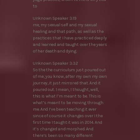
to
Unknown Speaker 3:19
me, my sexual self and my sexual
healing and that path, as well as the
practices that I have practiced deeply
and learned and taught over the years
of her death and dying.
Unknown Speaker 3:32
So the the curriculum just poured out
of me, you know, after my own my own
journey, it just mirrored that. And it
poured out. I mean, I thought, well,
this is what I’m meant to be. This is
what’s meant to be moving through
me. And I’ve been teaching it ever
since of course it changes over I the
first time I taught it was in 2014. And
it’s changed and morphed. And
there’s been so many different