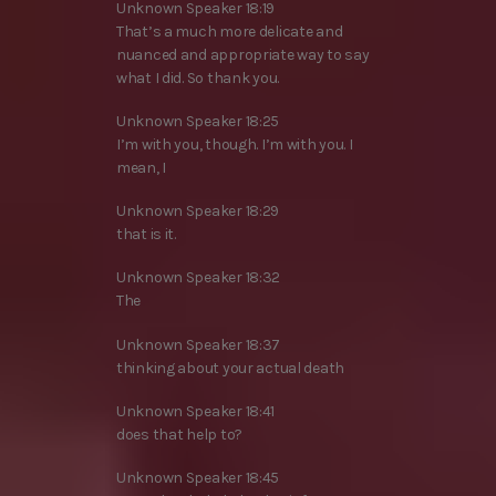
Unknown Speaker 18:19
That’s a much more delicate and
nuanced and appropriate way to say
what I did. So thank you.
Unknown Speaker 18:25
I’m with you, though. I’m with you. I
mean, I
Unknown Speaker 18:29
that is it.
Unknown Speaker 18:32
The
Unknown Speaker 18:37
thinking about your actual death
Unknown Speaker 18:41
does that help to?
Unknown Speaker 18:45