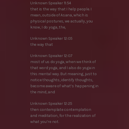
Unknown Speaker 11:54
that is the way that I help people. I
mean, outside of Asana, which is
physical postures, we actually, you
know, I do yoga, the,
Unknown Speaker 12:05
the way that
Unknown Speaker 12:07
most of us do yoga, when we think of
that word yoga, and I also do yoga in
this mental way. But meaning, just to
notice thoughts, identify thoughts,
become aware of what’s happening in
the mind, and
Unknown Speaker 12:25
then contemplate contemplation
and meditation, for the realization of
what you’re not.