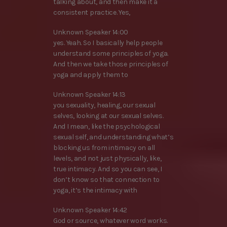
talking about, and then make it a
consistent practice. Yes,
Unknown Speaker 14:00
yes. Yeah. So I basically help people
understand some principles of yoga.
And then we take those principles of
yoga and apply them to
Unknown Speaker 14:13
you sexuality, healing, our sexual
selves, looking at our sexual selves.
And I mean, like the psychological
sexual self, and understanding what’s
blocking us from intimacy on all
levels, and not just physically, like,
true intimacy. And so you can see, I
don’t know so that connection to
yoga, it’s the intimacy with
Unknown Speaker 14:42
God or source, whatever word works.