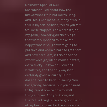
Unknown Speaker 6:45
Socrates talked about how the
unexamined life is not worth living.
And I feel like a lot of us, many of us in
this is myself included, feel as you felt
feel we’re trapped. And we realize, oh,
my gosh, I am doing all the things
that were supposed to make me
happy that I thought were going to I
pursued and worked hard to get them.
And now here I am, in this prison of
my own design, which makes it extra,
extra sucky. So how do I how do I
break free, and the only way is to
certainly go on a journey. But it
doesn’t need to be your leaving New
Geography, because, but you do need
to figure out how to how to shift
things up. Yes. And you know, and
that’s the thing is I like to ground a lot
of my teaching and in the innocence