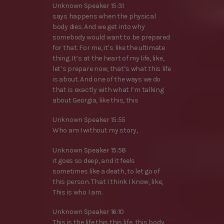
Unknown Speaker 15:31
says happens when the physical
body dies. And we get into why
somebody would want to be prepared
for that. For me, it’s like the ultimate
thing. It’s at the heart of my life, like,
let’s prepare now, that’s what this life
is about. And one of the ways we do
that is exactly with what I’m talking
about Georgia, like this, this
Unknown Speaker 15:55
Who am I without my story,
Unknown Speaker 15:58
it goes so deep, and it feels
sometimes like a death, to let go of
this person. That I think I know, like,
This is who I am.
Unknown Speaker 16:10
This is the life this this life, this body,