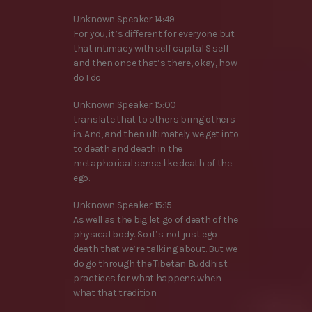
Unknown Speaker 14:49
For you, it’s different for everyone but
that intimacy with self capital S self
and then once that’s there, okay, how
do I do
Unknown Speaker 15:00
translate that to others bring others
in. And, and then ultimately we get into
to death and death in the
metaphorical sense like death of the
ego.
Unknown Speaker 15:15
As well as the big let go of death of the
physical body. So it’s not just ego
death that we’re talking about. But we
do go through the Tibetan Buddhist
practices for what happens when
what that tradition