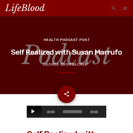
search
menu
HEALTH PODCAST POST
Self Realized with Susan Marrufo
GEORGE GROMBACHER
email
share
A
00:00
00:00
u
d
i