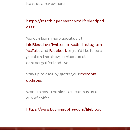
leave us a review here:
https://ratethispodcast.com/lifebloodpod
cast
You can learn more about us at
LifeBlood.Live
,
Twitter
,
LinkedIn
,
Instagram
,
YouTube
and
Facebook
or you’d like to be a
guest on the show, contact us at
contact@LifeBlood.Live.
Stay up to date by getting our
monthly
updates
.
Want to say “Thanks!” You can buy us a
cup of coffee.
https://www.buymeacoffee.com/lifeblood