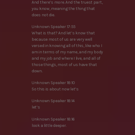
And there’s more. And the truest part,
you know, meaning the thing that
does not die.
Unknown Speaker 17:55
What is that? And let’s know that
because most of us are very well
versed in knowing all of this, like who I
am in terms of my name, and my body
and my job and where I live, and all of
those things, most of us have that
down.
Unknown Speaker 18:10
So this is about now let’s
Unknown Speaker 18:14
let’s
Unknown Speaker 18:16
look a little deeper.