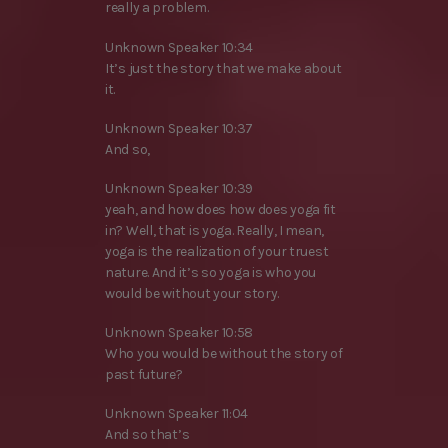
really a problem.
Unknown Speaker 10:34
It’s just the story that we make about
it.
Unknown Speaker 10:37
And so,
Unknown Speaker 10:39
yeah, and how does how does yoga fit
in? Well, that is yoga. Really, I mean,
yoga is the realization of your truest
nature. And it’s so yoga is who you
would be without your story.
Unknown Speaker 10:58
Who you would be without the story of
past future?
Unknown Speaker 11:04
And so that’s