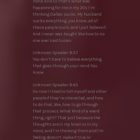
mind. And so that’s what was
happening for me in my 20s I’m
thinking Dallas sucks. My husband
sucks everything, you know, all of
these people suck, and I just believe it.
And I never was taught like how to no
one ever said Susan.
Unknown Speaker 8:37
You don’t have to believe everything
that goes through your mind. You
know.
Unknown Speaker 8:43
So now I I tried to tell myself and other
people if they’re interested, and how
to do that, like, how to go through
that process. What kind of a weird
thing, right? That just because the
thoughts are in my brain or in my
mind, and I’m thinking them and I’m
feeling doesn’t make it true or