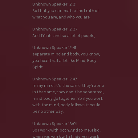
Unknown Speaker 12:31
So that you can realize the truth of
what you are, and who you are.
Unknown Speaker 12:37
And I Yeah, and so a lot of people,
Unknown Speaker 12:41
separate mind and body, you know,
you hear that a lot like Mind, Body
Spirit.
Unknown Speaker 12:47
In my mind, it’s the same, they’re one
in the same, they can’t be separated,
mind body go together. So if you work
with the mind, body follows, it could
be no other way.
Unknown Speaker 13:01
So I work with both. And to me, also,
when you work with body, you work