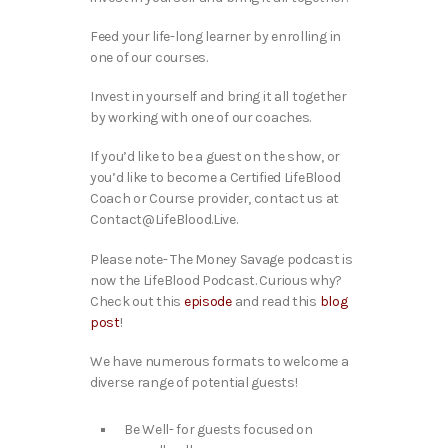
Feed your life-long learner by enrolling in
one of our courses.
Invest in yourself and bring it all together
by working with one of our coaches.
If you’d like to be a guest on the show, or
you’d like to become a Certified LifeBlood
Coach or Course provider, contact us at
Contact@LifeBlood.Live.
Please note- The Money Savage podcast is
now the LifeBlood Podcast. Curious why?
Check out this
episode
and read this
blog
post
!
We have numerous formats to welcome a
diverse range of potential guests!
Be Well- for guests focused on