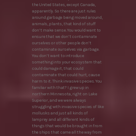
the United States, except Canada,
apparently. So there are just rules
around garbage being moved around,
animals, plants, that kind of stuff
don’t make sense. You would want to
ensure that we don’t contaminate
ourselves or other people don’t
contaminate ourselves via garbage.
You don’t want to introduce
something into your ecosystem that
could damage it, that could
contaminate that could hurt, cause
harm to it. Think invasive species. You
familiar with that? I grew up in
northern Minnesota, right on Lake
Superior, and we were always
struggling with invasive species of like
mollusks and just all kinds of
lamprey and all different kinds of
things that would be brought in from
the ships that came all the way from