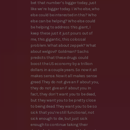
bet that number’s bigger today, just
like we’re bigger today. I. Who else, who
else could be interested in this? Who
else can be helping? Who else could
be helping to address this giant, I
keep these just it just pours out of
me, this gigantic, this colossal
problem. What about zeppek? What
about welgovi? Goldman? Sachs
predicts that these drugs could
boost the US economy by a trillion
dollars in a couple years. So now it all
makes sense. Now it all makes sense
greed. They do not give an F about you,
they do not give an F about you. In
fact, they don’t want you to be dead,
but they want you to be pretty close
to being dead. They want you to be so
sick that you’re still functional, not
sick enough to die, but just sick
enough to continue taking their