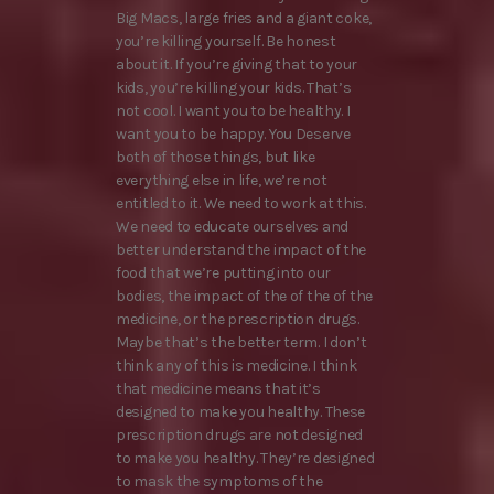
Big Macs, large fries and a giant coke,
you’re killing yourself. Be honest
about it. If you’re giving that to your
kids, you’re killing your kids. That’s
not cool. I want you to be healthy. I
want you to be happy. You Deserve
both of those things, but like
everything else in life, we’re not
entitled to it. We need to work at this.
We need to educate ourselves and
better understand the impact of the
food that we’re putting into our
bodies, the impact of the of the of the
medicine, or the prescription drugs.
Maybe that’s the better term. I don’t
think any of this is medicine. I think
that medicine means that it’s
designed to make you healthy. These
prescription drugs are not designed
to make you healthy. They’re designed
to mask the symptoms of the