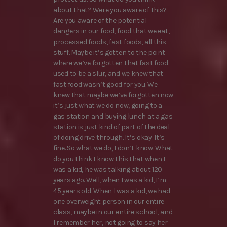
about that? Were you aware of this?
Are you aware of the potential
dangers in our food, food that we eat,
processed foods, fast foods, all this
stuff. Maybe it’s gotten to the point
where we’ve forgotten that fast food
used to be a slur, and we knew that
fast food wasn’t good for you. We
knew that maybe we’ve forgotten now
it’s just what we do now, going to a
gas station and buying lunch at a gas
station is just kind of part of the deal
of doing drive through. It’s okay. It’s
fine. So what we do, I don’t know. What
do you think I know this that when I
was a kid, he was talking about 120
years ago. Well, when I was a kid, I’m
45 years old. When I was a kid, we had
one overweight person in our entire
class, maybe in our entire school, and
I remember her, not going to say her