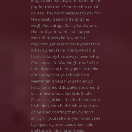
drugs. And now they want Medicare to
pay for this too. Of course they do. Of
course. They want Medicare to pay for
the obesity treatments and the
weight loss drugs. So big food wants
that lobbyists want that lawyers
want that, everybody wants it
regulated garbage. What a great term.
What a great term. That’s what big
food probably has always been, what
Pharma is, it’s Washington is. So I’m
not advocating for any particular diet,
not saying that you should be a
vegetarian, a vegan. You should go
keto, you should do paleo, you should
do carnivore. You should do South
Beach diet, Atkins diet, blah blah blah
blah blah, blah blah blah. What I am
doing is advocating that you don’t
effing kill yourself and your loved ones
by ingesting toxic toxic chemicals
and toxic foods and additives,