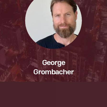
George
Grombacher