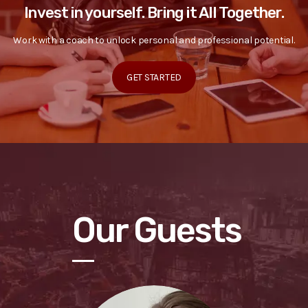
Invest in yourself. Bring it All Together.
Work with a coach to unlock personal and professional potential.
GET STARTED
Our Guests