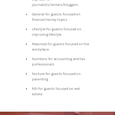
journalists/writers/bloggers
General-for guests focused on
finance/money topics
Lifestyle-for guests focused on
improving lifestyle
Maximize-for guests focused on the
workplace
Numbers-for accounting and tax
professionals
Nurture-for guests focused on
parenting
REI-for guests focused on real
estate