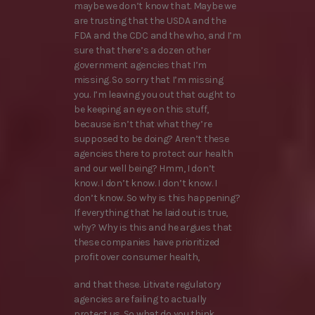
maybe we don’t know that. Maybe we
are trusting that the USDA and the
FDA and the CDC and the who, and I’m
sure that there’s a dozen other
government agencies that I’m
missing. So sorry that I’m missing
you. I’m leaving you out that ought to
be keeping an eye on this stuff,
because isn’t that what they’re
supposed to be doing? Aren’t these
agencies there to protect our health
and our well being? Hmm, I don’t
know. I don’t know. I don’t know. I
don’t know. So why is this happening?
If everything that he laid out is true,
why? Why is this and he argues that
these companies have prioritized
profit over consumer health,
and that these. Litivate regulatory
agencies are failing to actually
protect us. So what do you think