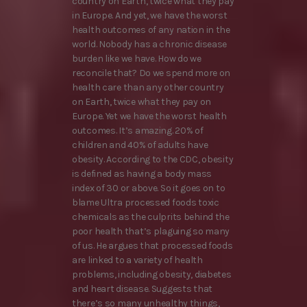
country on Earth, twice what they pay
in Europe. And yet, we have the worst
health outcomes of any nation in the
world. Nobody has a chronic disease
burden like we have. How do we
reconcile that? Do we spend more on
health care than any other country
on Earth, twice what they pay on
Europe. Yet we have the worst health
outcomes. It’s amazing. 20% of
children and 40% of adults have
obesity. According to the CDC, obesity
is defined as having a body mass
index of 30 or above. So it goes on to
blame Ultra processed foods toxic
chemicals as the culprits behind the
poor health that’s plaguing so many
of us. He argues that processed foods
are linked to a variety of health
problems, including obesity, diabetes
and heart disease. Suggests that
there’s so many unhealthy things,