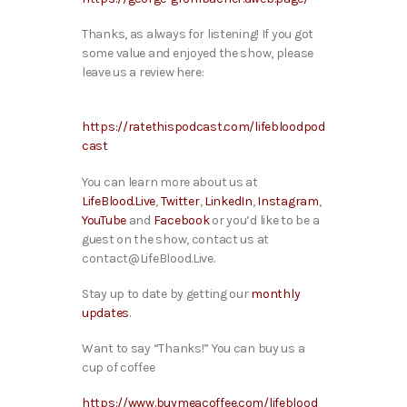
Thanks, as always for listening! If you got
some value and enjoyed the show, please
leave us a review here:
https://ratethispodcast.com/lifebloodpod
cast
You can learn more about us at
LifeBlood.Live
,
Twitter
,
LinkedIn
,
Instagram
,
YouTube
and
Facebook
or you’d like to be a
guest on the show, contact us at
contact@LifeBlood.Live.
Stay up to date by getting our
monthly
updates
.
Want to say “Thanks!” You can buy us a
cup of coffee
https://www.buymeacoffee.com/lifeblood