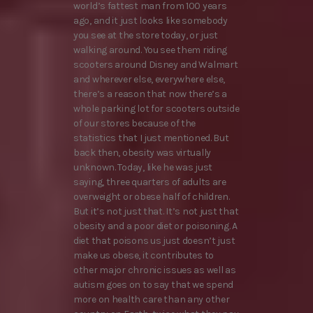
world’s fattest man from 100 years
ago, and it just looks like somebody
you see at the store today, or just
walking around. You see them riding
scooters around Disney and Walmart
and wherever else, everywhere else,
there’s a reason that now there’s a
whole parking lot for scooters outside
of our stores because of the
statistics that I just mentioned. But
back then, obesity was virtually
unknown. Today, like he was just
saying, three quarters of adults are
overweight or obese half of children.
But it’s not just that. It’s not just that
obesity and a poor diet or poisoning. A
diet that poisons us just doesn’t just
make us obese, it contributes to
other major chronic issues as well as
autism goes on to say that we spend
more on health care than any other