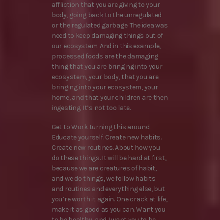
affliction that you are giving to your
body, going back to the unregulated
or the regulated garbage. The idea was
need to keep damaging things out of
our ecosystem. And in this example,
processed foods are the damaging
thing that you are bringing into your
ecosystem, your body, that you are
bringing into your ecosystem, your
home, and that your children are then
ingesting. It’s not too late.
Get to Work turning this around.
Educate yourself. Create new habits.
Create new routines. About how you
do these things. It will be hard at first,
because we are creatures of habit,
and we do things, we follow habits
and routines and everything else, but
you’re worth it again. One crack at life,
make it as good as you can. Want you
to be healthy, and I want you to be