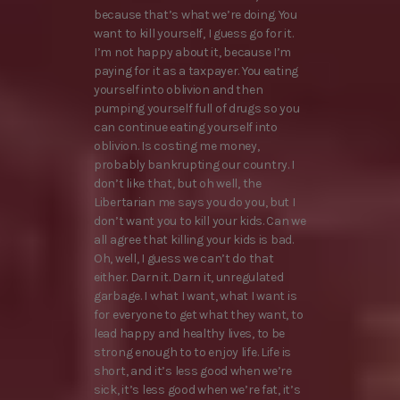
because that’s what we’re doing. You
want to kill yourself, I guess go for it.
I’m not happy about it, because I’m
paying for it as a taxpayer. You eating
yourself into oblivion and then
pumping yourself full of drugs so you
can continue eating yourself into
oblivion. Is costing me money,
probably bankrupting our country. I
don’t like that, but oh well, the
Libertarian me says you do you, but I
don’t want you to kill your kids. Can we
all agree that killing your kids is bad.
Oh, well, I guess we can’t do that
either. Darn it. Darn it, unregulated
garbage. I what I want, what I want is
for everyone to get what they want, to
lead happy and healthy lives, to be
strong enough to to enjoy life. Life is
short, and it’s less good when we’re
sick, it’s less good when we’re fat, it’s