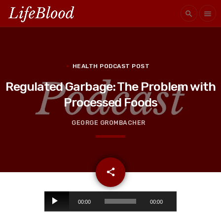
search
menu
HEALTH PODCAST POST
Regulated Garbage: The Problem with
Processed Foods
GEORGE GROMBACHER
email
share
A
00:00
00:00
u
d