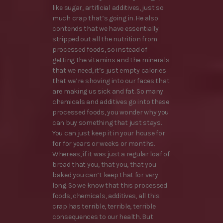
like sugar, artificial additives, just so
much crap that’s going in. He also
contends that we have essentially
stripped out all the nutrition from
processed foods, so instead of
getting the vitamins and the minerals
that we need, it’s just empty calories
that we’re shoving into our faces that
are making us sick and fat. So many
chemicals and additives go into these
processed foods, you wonder why you
can buy something that just stays.
You can just keep it in your house for
for for years or weeks or months.
Whereas, if it was just a regular loaf of
bread that you, that you, that you
baked you can’t keep that for very
long. So we know that this processed
foods, chemicals, additives, all this
crap has terrible, terrible, terrible
consequences to our health. But