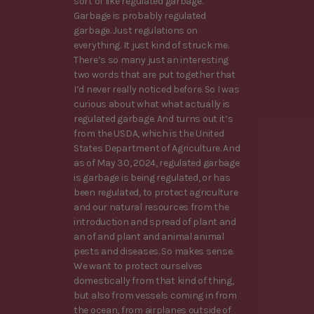
sort of like regulated garbage.
Garbage is probably regulated
garbage. Just regulations on
everything. It just kind of struck me.
There’s so many just an interesting
two words that are put together that
I’d never really noticed before. So I was
curious about what what actually is
regulated garbage. And turns out it’s
from the USDA, which is the United
States Department of Agriculture. And
as of May 30, 2024, regulated garbage
is garbage is being regulated, or has
been regulated, to protect agriculture
and our natural resources from the
introduction and spread of plant and
an of and plant and animal animal
pests and diseases. So makes sense.
We want to protect ourselves
domestically from that kind of thing,
but also from vessels coming in from
the ocean, from airplanes outside of