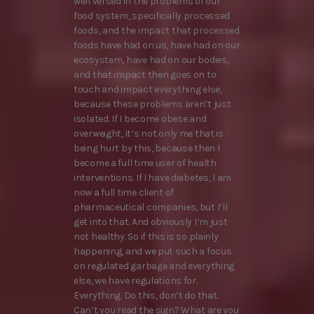
well versed in the problems of our
food system, specifically processed
foods, and the impact that processed
foods have had on us, have had on our
ecosystem, have had on our bodies,
and that impact then goes on to
touch and impact everything else,
because these problems aren’t just
isolated. If I become obese and
overweight, it’s not only me that is
being hurt by this, because then I
become a full time user of health
interventions. If I have diabetes, I am
now a full time client of
pharmaceutical companies, but I’ll
get into that. And obviously I’m just
not healthy. So if this is so plainly
happening, and we put such a focus
on regulated garbage and everything
else, we have regulations for.
Everything. Do this, don’t do that.
Can’t you read the sign? What are you