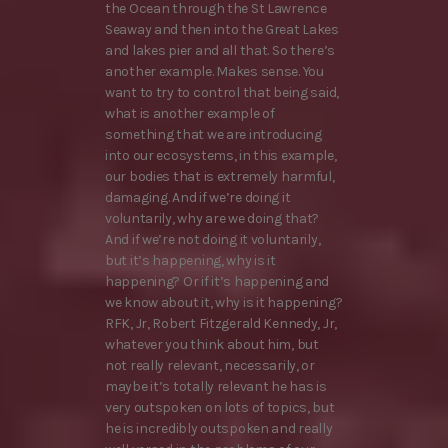
the Ocean through the St Lawrence
Seaway and then into the Great Lakes
and lakes pier and all that. So there’s
another example. Makes sense. You
want to try to control that being said,
what is another example of
something that we are introducing
into our ecosystems, in this example,
our bodies that is extremely harmful,
damaging. And if we’re doing it
voluntarily, why are we doing that?
And if we’re not doing it voluntarily,
but it’s happening, why is it
happening? Or if it’s happening and
we know about it, why is it happening?
RFK, Jr, Robert Fitzgerald Kennedy, Jr,
whatever you think about him, but
not really relevant, necessarily, or
maybe it’s totally relevant he has is
very outspoken on lots of topics, but
he is incredibly outspoken and really