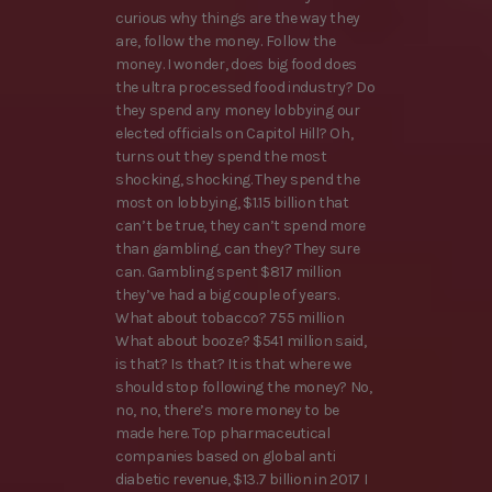
curious why things are the way they
are, follow the money. Follow the
money. I wonder, does big food does
the ultra processed food industry? Do
they spend any money lobbying our
elected officials on Capitol Hill? Oh,
turns out they spend the most
shocking, shocking. They spend the
most on lobbying, $1.15 billion that
can’t be true, they can’t spend more
than gambling, can they? They sure
can. Gambling spent $817 million
they’ve had a big couple of years.
What about tobacco? 755 million
What about booze? $541 million said,
is that? Is that? It is that where we
should stop following the money? No,
no, no, there’s more money to be
made here. Top pharmaceutical
companies based on global anti
diabetic revenue, $13.7 billion in 2017 I