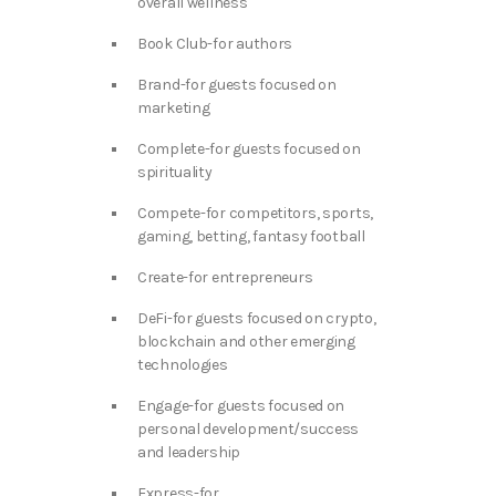
overall wellness
Book Club-for authors
Brand-for guests focused on
marketing
Complete-for guests focused on
spirituality
Compete-for competitors, sports,
gaming, betting, fantasy football
Create-for entrepreneurs
DeFi-for guests focused on crypto,
blockchain and other emerging
technologies
Engage-for guests focused on
personal development/success
and leadership
Express-for