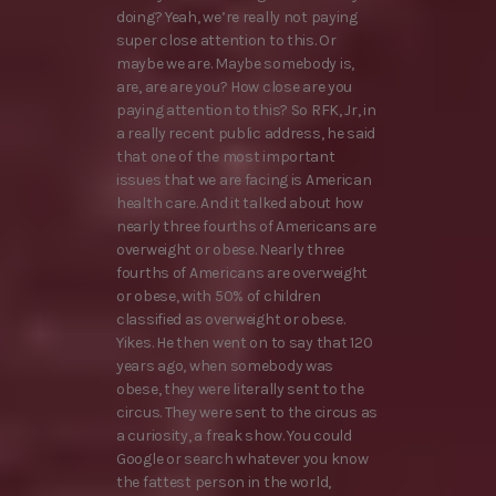
doing? Yeah, we’re really not paying
super close attention to this. Or
maybe we are. Maybe somebody is,
are, are are you? How close are you
paying attention to this? So RFK, Jr, in
a really recent public address, he said
that one of the most important
issues that we are facing is American
health care. And it talked about how
nearly three fourths of Americans are
overweight or obese. Nearly three
fourths of Americans are overweight
or obese, with 50% of children
classified as overweight or obese.
Yikes. He then went on to say that 120
years ago, when somebody was
obese, they were literally sent to the
circus. They were sent to the circus as
a curiosity, a freak show. You could
Google or search whatever you know
the fattest person in the world,