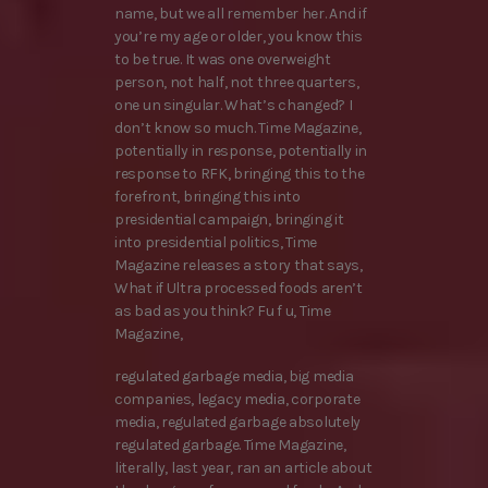
name, but we all remember her. And if
you’re my age or older, you know this
to be true. It was one overweight
person, not half, not three quarters,
one un singular. What’s changed? I
don’t know so much. Time Magazine,
potentially in response, potentially in
response to RFK, bringing this to the
forefront, bringing this into
presidential campaign, bringing it
into presidential politics, Time
Magazine releases a story that says,
What if Ultra processed foods aren’t
as bad as you think? Fu f u, Time
Magazine,
regulated garbage media, big media
companies, legacy media, corporate
media, regulated garbage absolutely
regulated garbage. Time Magazine,
literally, last year, ran an article about