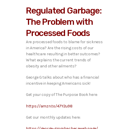
i
Regulated Garbage:
o
P
The Problem with
l
a
Processed Foods
y
e
Are processed foods to blame for sickness
r
in America? Are the rising costs of our
healthcare resulting in better outcomes?
What explains the current trends of
obesity and other ailments?
George G talks about who has a financial
incentive in keeping Americans sick!
Get your copy of The Purpose Book here:
https://amzn.to/47Y2u98
Get our monthly updates here:
https://george-grombacher.aweb.page/