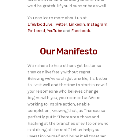
we’d be grateful if you’d subscribe as well.
You can learn more about us at
LifeBlood.Live
,
Twitter
,
LinkedIn
,
Instagram
,
Pinterest
,
YouTube
and
Facebook
.
Our Manifesto
We’re here to help others get better so
they can live freely without regret
Believing we’ve each got one life, it’s better
to live it well and the time to start is now If
you’re someone who believes change
begins with you, you’re one of us We’re
working to inspire action, enable
completion, knowing that, as Thoreau so
perfectly put it “There are a thousand
hacking at the branches of evil to one who
is striking at the root.” Let us help you
invest in yourself and bring it all together.