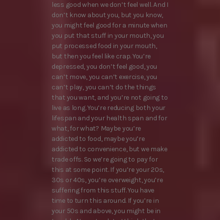
less good when we don’t feel well. And I
don’t know about you, but you know,
you might feel good for a minute when
you put that stuff in your mouth, you
put processed food in your mouth,
but then you feel like crap. You’re
depressed, you don’t feel good, you
can’t move, you can’t exercise, you
can’t play, you can’t do the things
that you want, and you’re not going to
live as long. You’re reducing both your
lifespan and your health span and for
what, for what? Maybe you’re
addicted to food, maybe you’re
addicted to convenience, but we make
trade offs. So we’re going to pay for
this at some point. If you’re your 20s,
30s or 40s, you’re overweight, you’re
suffering from this stuff. You have
time to turn this around. If you’re in
your 50s and above, you might be in