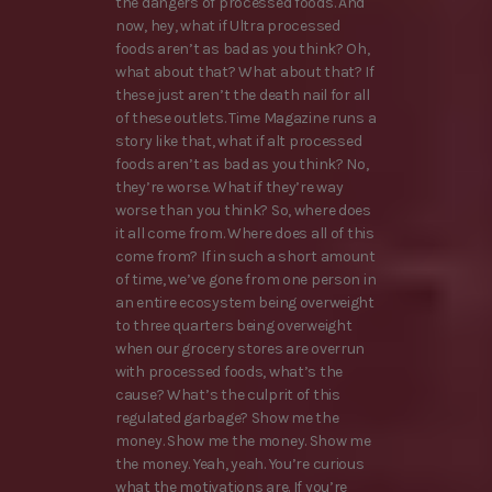
the dangers of processed foods. And
now, hey, what if Ultra processed
foods aren’t as bad as you think? Oh,
what about that? What about that? If
these just aren’t the death nail for all
of these outlets. Time Magazine runs a
story like that, what if alt processed
foods aren’t as bad as you think? No,
they’re worse. What if they’re way
worse than you think? So, where does
it all come from. Where does all of this
come from? If in such a short amount
of time, we’ve gone from one person in
an entire ecosystem being overweight
to three quarters being overweight
when our grocery stores are overrun
with processed foods, what’s the
cause? What’s the culprit of this
regulated garbage? Show me the
money. Show me the money. Show me
the money. Yeah, yeah. You’re curious
what the motivations are. If you’re