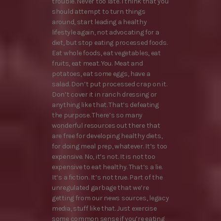
trouble. Never too late. I think that you
should attempt to turn things
around, start leading a healthy
lifestyle again, not advocating for a
diet, but stop eating processed foods.
Eat whole foods, eat vegetables, eat
fruits, eat meat. You. Meat and
potatoes, eat some eggs, have a
salad. Don’t put processed crap on it.
Don’t cover it in ranch dressing or
anything like that. That’s defeating
the purpose. There’s so many
wonderful resources out there that
are free for developing healthy diets,
for doing meal prep, whatever. It’s too
expensive. No, it’s not. It is not too
expensive to eat healthy. That’s a lie.
It’s a fiction. It’s not true. Part of the
unregulated garbage that we’re
getting from our news sources, legacy
media, stuff like that. Just exercise
some common sense if you’re eating