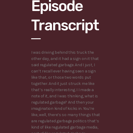
Episode
Transcript
I was driving behind this truck the
other day, and it had a sign on it that
said regulated garbage. And I just, I
can’t recall ever having seen a sign
like that, or those two words put
together. And it just struck me like
that’s really interesting. I I made a
note of it, and I was thinking, what is
regulated garbage? And then your
imagination kind of kicks in. You’re
like, well, there’s so many things that
are regulated garbage politics that’s
kind of like regulated garbage media,