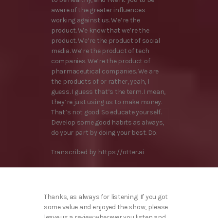
aware of the greater influences
working against us. We’re the
product. We know that we’re the
product. We’re the product of social
media. We’re the product of tech
companies. We’re the product of
pharmaceutical companies. We are
the products of or rather, yeah, I
guess. I guess that’s the term. I mean,
they’re just using us to make money.
That’s not good. So educate yourself.
Develop some good habits as always,
do your part by doing your best. Do.
Transcribed by https://otter.ai
Thanks, as always for listening! If you got
some value and enjoyed the show, please
leave us a review wherever you listen and