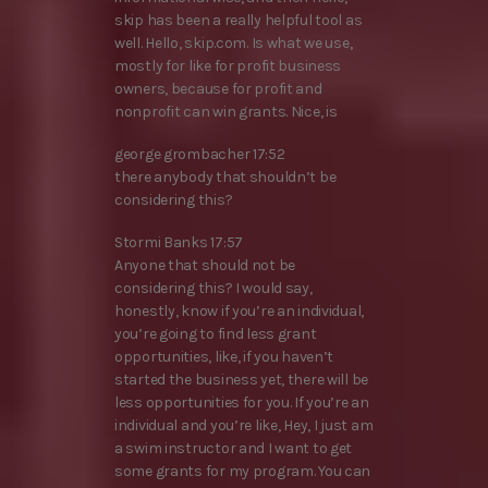
skip has been a really helpful tool as
well. Hello, skip.com. Is what we use,
mostly for like for profit business
owners, because for profit and
nonprofit can win grants. Nice, is
george grombacher 17:52
there anybody that shouldn’t be
considering this?
Stormi Banks 17:57
Anyone that should not be
considering this? I would say,
honestly, know if you’re an individual,
you’re going to find less grant
opportunities, like, if you haven’t
started the business yet, there will be
less opportunities for you. If you’re an
individual and you’re like, Hey, I just am
a swim instructor and I want to get
some grants for my program. You can