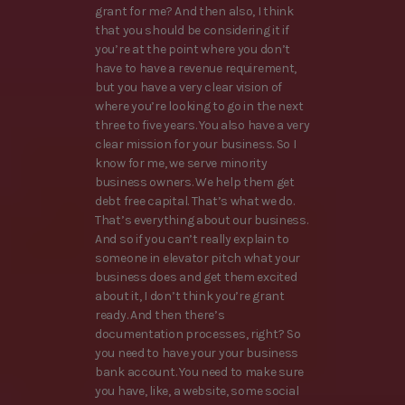
grant for me? And then also, I think
that you should be considering it if
you’re at the point where you don’t
have to have a revenue requirement,
but you have a very clear vision of
where you’re looking to go in the next
three to five years. You also have a very
clear mission for your business. So I
know for me, we serve minority
business owners. We help them get
debt free capital. That’s what we do.
That’s everything about our business.
And so if you can’t really explain to
someone in elevator pitch what your
business does and get them excited
about it, I don’t think you’re grant
ready. And then there’s
documentation processes, right? So
you need to have your your business
bank account. You need to make sure
you have, like, a website, some social