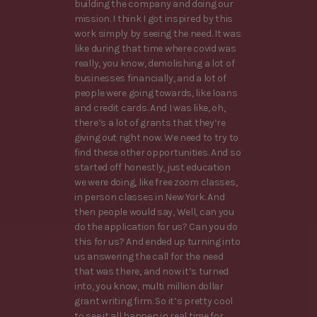
building the company and doing our
mission. I think I got inspired by this
work simply by seeing the need. It was
like during that time where covid was
really, you know, demolishing a lot of
businesses financially, and a lot of
people were going towards, like loans
and credit cards. And I was like, oh,
there’s a lot of grants that they’re
giving out right now. We need to try to
find these other opportunities. And so
started off honestly, just education
we were doing, like free zoom classes,
in person classes in New York. And
then people would say, Well, can you
do the application for us? Can you do
this for us? And ended up turning into
us answering the call for the need
that was there, and now it’s turned
into, you know, multi million dollar
grant writing firm. So it’s pretty cool
to see it all happen in real time for