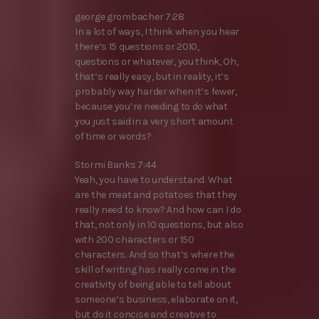
george grombacher 7:28
In a lot of ways, I think when you hear
there’s 15 questions or 2010,
questions or whatever, you think, Oh,
that’s really easy, but in reality, it’s
probably way harder when it’s fewer,
because you’re needing to do what
you just said in a very short amount
of time or words?
Stormi Banks 7:44
Yeah, you have to understand. What
are the meat and potatoes that they
really need to know? And how can I do
that, not only in 10 questions, but also
with 200 characters or 150
characters. And so that’s where the
skill of writing has really come in the
creativity of being able to tell about
someone’s business, elaborate on it,
but do it concise and creative to