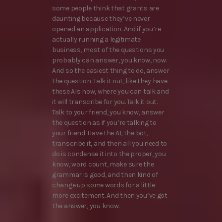
some people think that grants are
daunting because they’ve never
opened an application. And if you’re
actually running a legitimate
business, most of the questions you
probably can answer, you know, now.
And so the easiest thing to do, answer
the question. Talk it out, like they have
these AIs now, where you can talk and
it will transcribe for you. Talk it out.
Talk to your friend, you know, answer
the question as if you’re talking to
your friend. Have the AI, the bot,
transcribe it, and then all you need to
do is condense it into the proper, you
know, word count, make sure the
grammar is good, and then kind of
change up some words for a little
more excitement. And then you’ve got
the answer, you know.