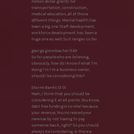
million dollar grants for
transportation, construction,
medical education, all of those
different things. Mental health has
been a big one. Staff development,
workforce development has been a
huge one as well. So it ranges so far.
george grombacher 11:49
So for people who are listening,
obviously, how do I know if what I’m
doing I’m I’m a business owner,
should I be considering this?
Stormi Banks 12:01
Yeah, I think that you should be
considering it at all points. You know,
debt free funding is so vital because
your revenue, You increased your
revenue by not having to pay
someone back, right? So you should
always be considering, is there a