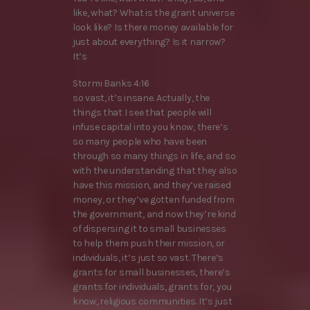
like, what? What is the grant universe
look like? Is there money available for
just about everything? Is it narrow?
It’s
Stormi Banks 4:16
so vast, it’s insane. Actually, the
things that I see that people will
infuse capital into you know, there’s
so many people who have been
through so many things in life, and so
with the understanding that they also
have this mission, and they’ve raised
money, or they’ve gotten funded from
the government, and now they’re kind
of dispersing it to small businesses
to help them push their mission, or
individuals, it’s just so vast. There’s
grants for small businesses, there’s
grants for individuals, grants for, you
know, religious communities. It’s just