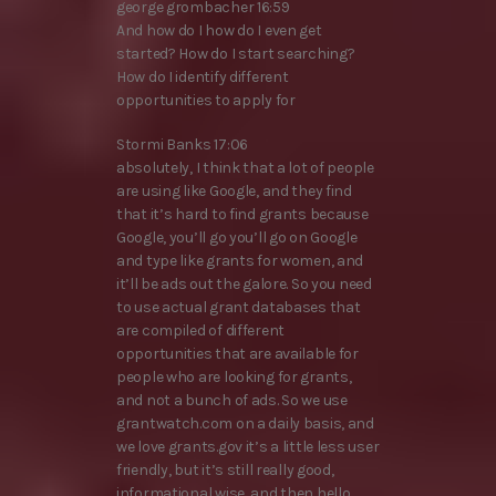
george grombacher 16:59
And how do I how do I even get
started? How do I start searching?
How do I identify different
opportunities to apply for
Stormi Banks 17:06
absolutely, I think that a lot of people
are using like Google, and they find
that it’s hard to find grants because
Google, you’ll go you’ll go on Google
and type like grants for women, and
it’ll be ads out the galore. So you need
to use actual grant databases that
are compiled of different
opportunities that are available for
people who are looking for grants,
and not a bunch of ads. So we use
grantwatch.com on a daily basis, and
we love grants.gov it’s a little less user
friendly, but it’s still really good,
informational wise, and then hello,