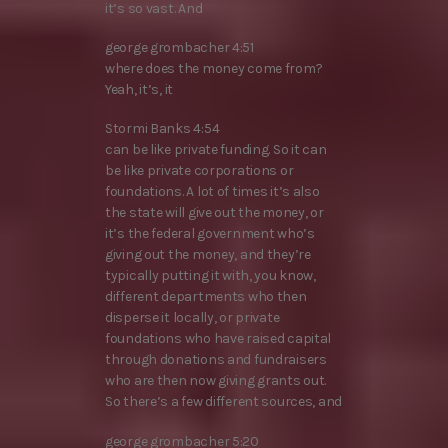
it’s so vast. And
george grombacher 4:51
where does the money come from?
Yeah, it’s, it
Stormi Banks 4:54
can be like private funding. So it can
be like private corporations or
foundations. A lot of times it’s also
the state will give out the money, or
it’s the federal government who’s
giving out the money, and they’re
typically putting it with, you know,
different departments who then
disperse it locally, or private
foundations who have raised capital
through donations and fundraisers
who are then now giving grants out.
So there’s a few different sources, and
george grombacher 5:20