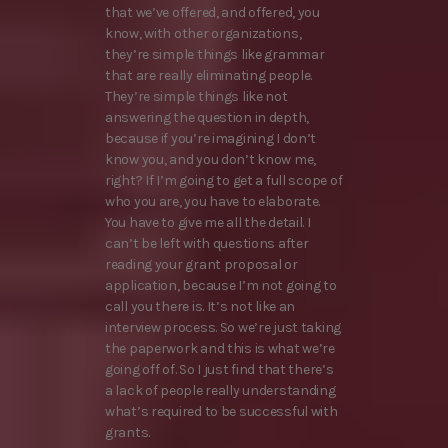
that we’ve offered, and offered, you
know, with other organizations,
they’re simple things like grammar
that are really eliminating people.
They’re simple things like not
answering the question in depth,
because if you’re imagining I don’t
know you, and you don’t know me,
right? If I’m going to get a full scope of
who you are, you have to elaborate.
You have to give me all the detail. I
can’t be left with questions after
reading your grant proposal or
application, because I’m not going to
call you there is. It’s not like an
interview process. So we’re just taking
the paperwork and this is what we’re
going off of. So I just find that there’s
a lack of people really understanding
what’s required to be successful with
grants.