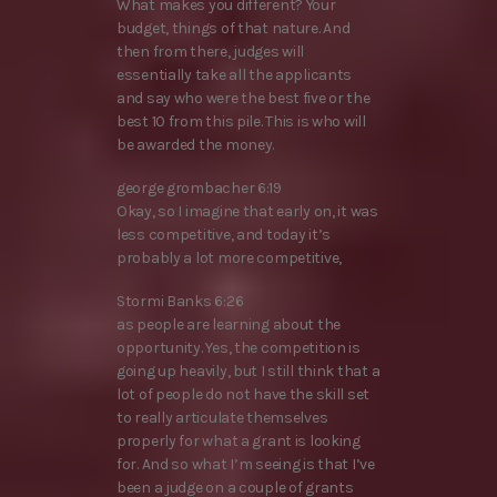
What makes you different? Your
budget, things of that nature. And
then from there, judges will
essentially take all the applicants
and say who were the best five or the
best 10 from this pile. This is who will
be awarded the money.
george grombacher 6:19
Okay, so I imagine that early on, it was
less competitive, and today it’s
probably a lot more competitive,
Stormi Banks 6:26
as people are learning about the
opportunity. Yes, the competition is
going up heavily, but I still think that a
lot of people do not have the skill set
to really articulate themselves
properly for what a grant is looking
for. And so what I’m seeing is that I’ve
been a judge on a couple of grants