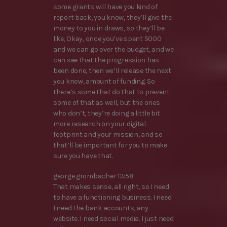
some grants will have you kind of
report back, you know, they’ll give the
money to you in draws, so they’ll be
like, Okay, once you’ve spent 5000
and we can go over the budget, and we
can see that the progression has
been done, then we’ll release the next
you know, amount of funding. So
there’s some that do that to prevent
some of that as well, but the ones
who don’t, they’re doing a little bit
more research on your digital
footprint and your mission, and so
that’ll be important for you to make
sure you have that.
george grombacher 13:58
That makes sense, all right, so I need
to have a functioning business. I need
I need the bank accounts, any
website. I need social media. I just need