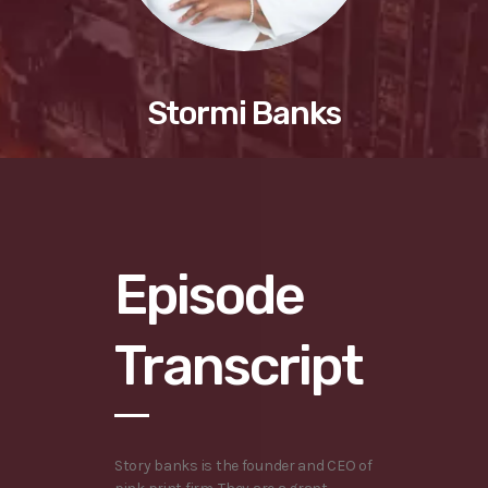
Stormi Banks
Episode
Transcript
Story banks is the founder and CEO of