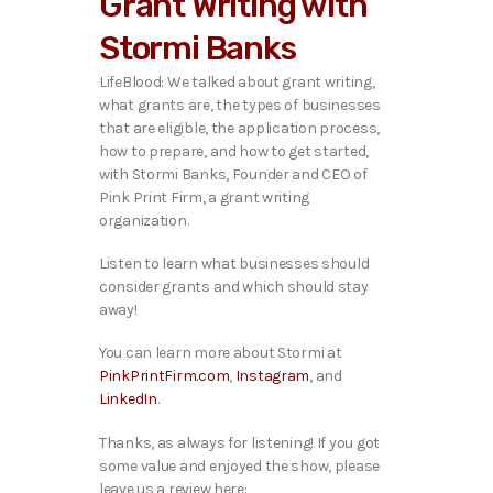
Grant Writing with
o
P
Stormi Banks
l
a
LifeBlood: We talked about grant writing,
y
what grants are, the types of businesses
e
that are eligible, the application process,
r
how to prepare, and how to get started,
with Stormi Banks, Founder and CEO of
Pink Print Firm, a grant writing
organization.
Listen to learn what businesses should
consider grants and which should stay
away!
You can learn more about Stormi at
PinkPrintFirm.com
,
Instagram
, and
LinkedIn
.
Thanks, as always for listening! If you got
some value and enjoyed the show, please
leave us a review here: