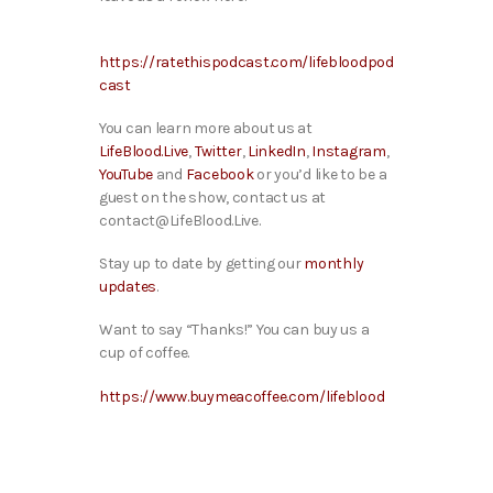
https://ratethispodcast.com/lifebloodpod
cast
You can learn more about us at
LifeBlood.Live
,
Twitter
,
LinkedIn
,
Instagram
,
YouTube
and
Facebook
or you’d like to be a
guest on the show, contact us at
contact@LifeBlood.Live.
Stay up to date by getting our
monthly
updates
.
Want to say “Thanks!” You can buy us a
cup of coffee.
https://www.buymeacoffee.com/lifeblood