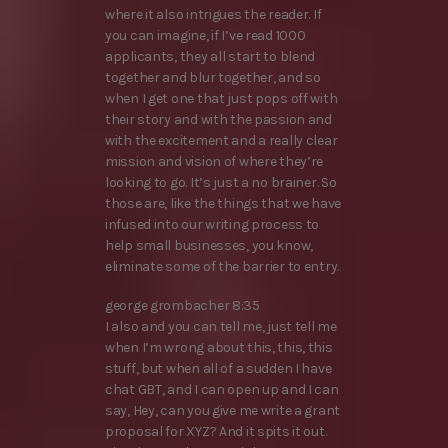
where it also intrigues the reader. If
you can imagine, if I’ve read 1000
applicants, they all start to blend
together and blur together, and so
when I get one that just pops off with
their story and with the passion and
with the excitement and a really clear
mission and vision of where they’re
looking to go. It’s just a no brainer. So
those are, like the things that we have
infused into our writing process to
help small businesses, you know,
eliminate some of the barrier to entry.
george grombacher 8:35
I also and you can tell me, just tell me
when I’m wrong about this, this, this
stuff, but when all of a sudden I have
chat GBT, and I can open up and I can
say, Hey, can you give me write a grant
proposal for XYZ? And it spits it out.