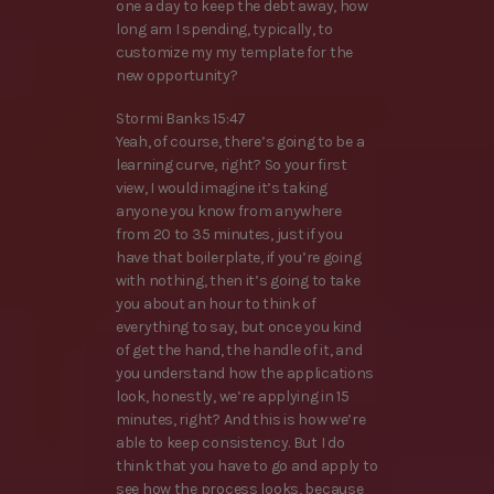
one a day to keep the debt away, how
long am I spending, typically, to
customize my my template for the
new opportunity?
Stormi Banks 15:47
Yeah, of course, there’s going to be a
learning curve, right? So your first
view, I would imagine it’s taking
anyone you know from anywhere
from 20 to 35 minutes, just if you
have that boilerplate, if you’re going
with nothing, then it’s going to take
you about an hour to think of
everything to say, but once you kind
of get the hand, the handle of it, and
you understand how the applications
look, honestly, we’re applying in 15
minutes, right? And this is how we’re
able to keep consistency. But I do
think that you have to go and apply to
see how the process looks, because