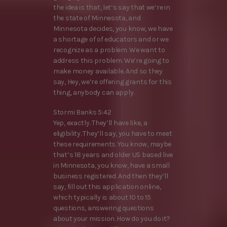
the idea is that, let’s say that we’re in
the state of Minnesota, and
Minnesota decides, you know, we have
a shortage of of educators and or we
recognize as a problem. We want to
address this problem. We’re going to
make money available. And so they
say, Hey, we’re offering grants for this
thing, anybody can apply.
Stormi Banks 5:42
Yep, exactly. They’ll have like, a
eligibility. They’ll say, you have to meet
these requirements. You know, maybe
that’s 18 years and older US based live
in Minnesota, you know, have a small
business registered. And then they’ll
say, fill out this application online,
which typically is about 10 to 15
questions, answering questions
about your mission. How do you do it?