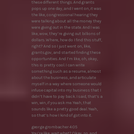
these different things. And grants
pops up one day, and I went on, it was
the like, congressional hearing they
were talking about all the money they
were giving out in the state. And I was
like, wow, they’re giving out billions of
dollars. Where, how do I find this stuff,
right? And so I just went on, like,
grants.gov, and started finding these
opportunities. And I’m like, oh, okay,
this is pretty cool. I can write
something such as a resume, almost
about the business, and articulate
myself in a way where someone would
infuse capital into my business that I
didn’t have to pay back. I said, that’s a
win, win, if you ask me. Yeah, that
sounds like a pretty good deal. Yeah,
so that’s how I kind of got into it.
george grombacher 4:05
You’re like, wait what? Okay, so, and