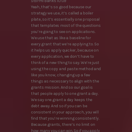
Stormi Banks 10:09
Yeah, that’s so good because our
strategy we use, it’s called a boiler
plate, so it’s essentially one proposal
that templates most of the questions
you’re going to see on applications.
We use that as like a baseline for
every grant that we’re applying to. So
it helps us apply quicker, because on
every application, we don’t have to
think of a new thing to say. We’re just
using the copy and paste method and
like you know, changing up a few
things as necessary to align with the
grants mission. And so our goal is
that people apply to one grant a day.
We say one grant a day keeps the
debt away. And so if you can be
consistent in your approach, you will
find that you’re winning consistently.
Because grants, there’s no limit on
how many you can win. So if you apply