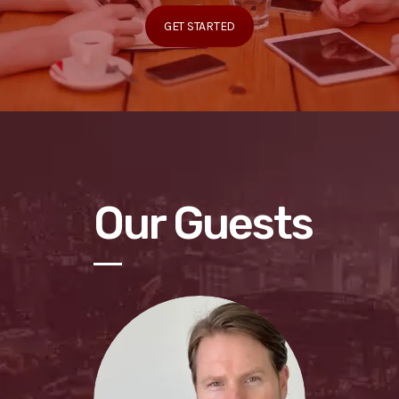
GET STARTED
Our Guests