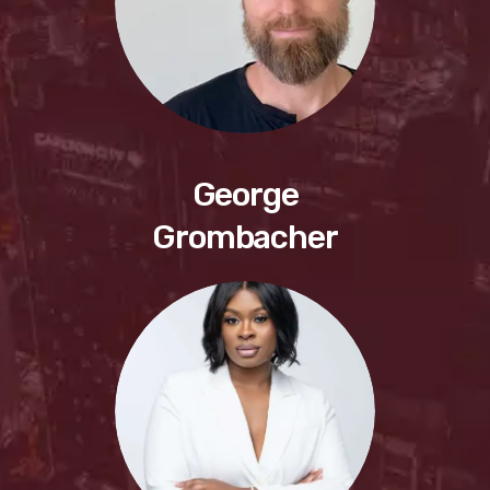
George
Grombacher