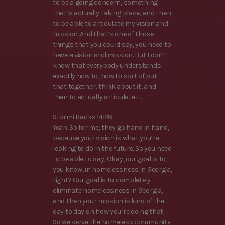
to be a going concern, something
that’s actually taking place, and then
to be able to articulate my vision and
mission. And that’s one of those
things that you could say, you need to
have a vision and mission. But I don’t
know that everybody understands
exactly how to, how to sort of put
that together, think about it, and
then to actually articulate it.
Stormi Banks 14:28
Yeah. So for me, they go hand in hand,
because your vision is what you’re
looking to do in the future. So you need
to be able to say, Okay, our goal is to,
you know, in homelessness in Georgia,
right? Our goal is to completely
eliminate homelessness in Georgia,
and then your mission is kind of the
day to day on how you’re doing that.
So we serve the homeless community