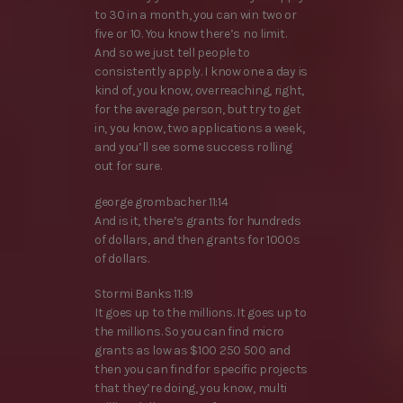
to 30 in a month, you can win two or
five or 10. You know there’s no limit.
And so we just tell people to
consistently apply. I know one a day is
kind of, you know, overreaching, right,
for the average person, but try to get
in, you know, two applications a week,
and you’ll see some success rolling
out for sure.
george grombacher 11:14
And is it, there’s grants for hundreds
of dollars, and then grants for 1000s
of dollars.
Stormi Banks 11:19
It goes up to the millions. It goes up to
the millions. So you can find micro
grants as low as $100 250 500 and
then you can find for specific projects
that they’re doing, you know, multi