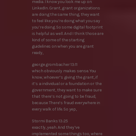
media. I know you look me up on
LinkedIn. Grant, grant organizations
are doing the same thing, they want
to feel like you’re doing what you say
you’re doing. So some digital footprint
is helpful as well. And I think those are
kind of some of the starting
guidelines on when you are grant
ready,
george grombacher 13:11
which obviously makes sense. You
know, whoever’s giving the grant, if
it’s a individual or a foundation or the
government, they want to make sure
that there’s not going to be fraud,
because There’s fraud everywhere in
every walk of life. So yep,
Stormi Banks 13:25
exactly, yeah. And they’ve
implemented some things too, where