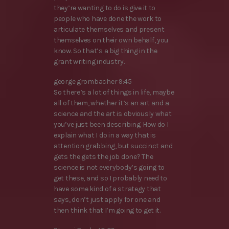
they’re wanting to do is give it to
people who have done the work to
articulate themselves and present
themselves on their own behalf, you
know. So that’s a big thing in the
grant writing industry.
george grombacher 9:45
So there’s a lot of things in life, maybe
all of them, whether it’s an art and a
science and the art is obviously what
you’ve just been describing. How do I
explain what I do in a way that is
attention grabbing, but succinct and
gets the gets the job done? The
science is not everybody’s going to
get these, and so I probably need to
have some kind of a strategy that
says, don’t just apply for one and
then think that I’m going to get it.