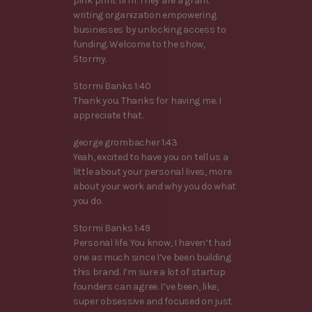
pink print firm. They are a grant
writing organization empowering
businesses by unlocking access to
funding. Welcome to the show,
Stormy.
Stormi Banks 1:40
Thank you. Thanks for having me. I
appreciate that.
george grombacher 1:43
Yeah, excited to have you on tell us a
little about your personal lives, more
about your work and why you do what
you do.
Stormi Banks 1:49
Personal life. You know, I haven’t had
one as much since I’ve been building
this brand. I’m sure a lot of startup
founders can agree. I’ve been, like,
super obsessive and focused on just