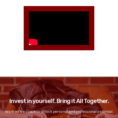
Invest in yourself. Bring it All Together.
Work with a coach to unlock personal and professional potential.