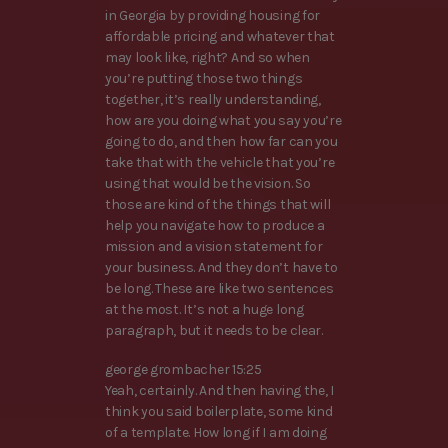
in Georgia by providing housing for
affordable pricing and whatever that
may look like, right? And so when
you’re putting those two things
together, it’s really understanding,
how are you doing what you say you’re
going to do, and then how far can you
take that with the vehicle that you’re
using that would be the vision. So
those are kind of the things that will
help you navigate how to produce a
mission and a vision statement for
your business. And they don’t have to
be long. These are like two sentences
at the most. It’s not a huge long
paragraph, but it needs to be clear.
george grombacher 15:25
Yeah, certainly. And then having the, I
think you said boilerplate, some kind
of a template. How long if I am doing