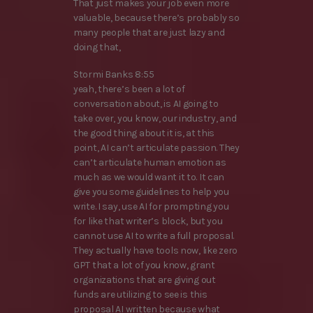
That just makes your job even more
valuable, because there’s probably so
many people that are just lazy and
doing that,
Stormi Banks 8:55
yeah, there’s been a lot of
conversation about, is AI going to
take over, you know, our industry, and
the good thing about it is, at this
point, AI can’t articulate passion. They
can’t articulate human emotion as
much as we would want it to. It can
give you some guidelines to help you
write. I say, use AI for prompting you
for like that writer’s block, but you
cannot use AI to write a full proposal.
They actually have tools now, like zero
GPT that a lot of you know, grant
organizations that are giving out
funds are utilizing to see is this
proposal AI written because what