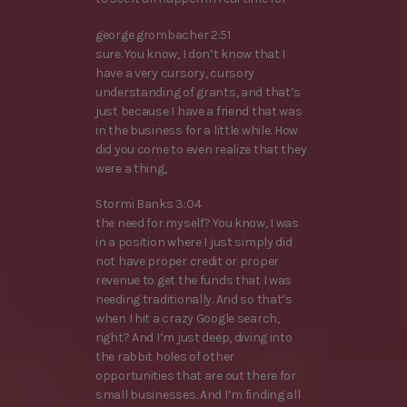
george grombacher 2:51
sure. You know, I don’t know that I
have a very cursory, cursory
understanding of grants, and that’s
just because I have a friend that was
in the business for a little while. How
did you come to even realize that they
were a thing,
Stormi Banks 3:04
the need for myself? You know, I was
in a position where I just simply did
not have proper credit or proper
revenue to get the funds that I was
needing traditionally. And so that’s
when I hit a crazy Google search,
right? And I’m just deep, diving into
the rabbit holes of other
opportunities that are out there for
small businesses. And I’m finding all