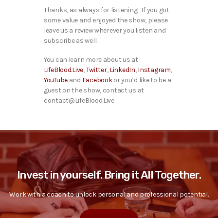
Thanks, as always for listening! If you got
some value and enjoyed the show, please
leave us a review wherever you listen and
subscribe as well.
You can learn more about us at
LifeBlood.Live
,
Twitter
,
LinkedIn
,
Instagram
,
YouTube
and
Facebook
or you’d like to be a
guest on the show, contact us at
contact@LifeBlood.Live.
Invest in yourself. Bring it All Together.
Work with a coach to unlock personal and professional potential.