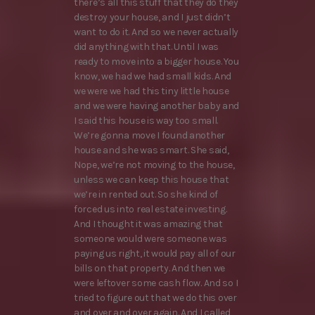
there’s all this stuff that they do they
destroy your house, and I just didn’t
want to do it. And so we never actually
did anything with that. Until I was
ready to move into a bigger house. You
know, we had we had small kids. And
we were we had this tiny little house
and we were having another baby and
I said this house is way too small.
We’re gonna move I found another
house and she was smart. She said,
Nope, we’re not moving to the house,
unless we can keep this house that
we’re in rented out. So she kind of
forced us into real estate investing.
And I thought it was amazing that
someone would were someone was
paying us right, it would pay all of our
bills on that property. And then we
were leftover some cash flow. And so I
tried to figure out that we do this over
and over and over again. And I called