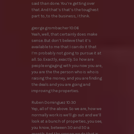
said than done. You’re getting over
that. And that’s that’s the toughest
part to, to the business, I think.
george grombacher 10:06
Yeah, well, that certainly does make
sense. But don’t believe that it’s
available to me that I can do it that
I’m probably not going to pursue it at
all. So. Exactly, exactly. So how are
people engaging with you now you are,
you are the the person who is who is
raising the money, and you are finding
the deals and you are going and
improving the properties.
Ruben Dominguez 10:30
Yep, all of the above. So we are, how we
normally work is we’ll go out and we’ll
look at a bunch of properties, you see,
you know, between 30 and 50 a
month. And the reason we do that is