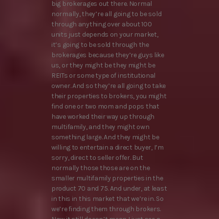
big brokerages out there. Normal
normally, they’re all going to be sold
through anything over about 100
units just depends on your market,
it’s going to be sold through the
brokerages because they’re guys like
us, or they might be they might be
REITs or some type of institutional
owner. And so they’re all going to take
their properties to brokers, you might
find one or two mom and pops that
have worked their way up through
multifamily, and they might own
something large. And they might be
willing to entertain a direct buyer, I’m
sorry, direct to seller offer. But
normally those those are on the
smaller multifamily properties in the
product 70 and 75. And under, at least
in this in this market that we’re in. So
we’re finding them through brokers.