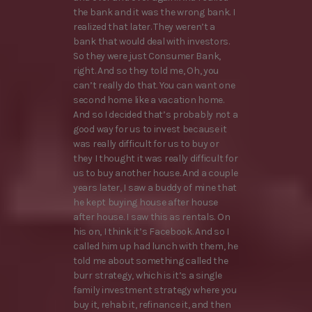
the bank and it was the wrong bank. I
realized that later. They weren’t a
bank that would deal with investors.
So they were just Consumer Bank,
right. And so they told me, Oh, you
can’t really do that. You can want one
second home like a vacation home.
And so I decided that’s probably not a
good way for us to invest because it
was really difficult for us to buy or
they I thought it was really difficult for
us to buy another house. And a couple
years later, I saw a buddy of mine that
he kept buying house after house
after house. I saw this as rentals. On
his on, I think it’s Facebook. And so I
called him up had lunch with them, he
told me about something called the
burr strategy, which is it’s a single
family investment strategy where you
buy it, rehab it, refinance it, and then