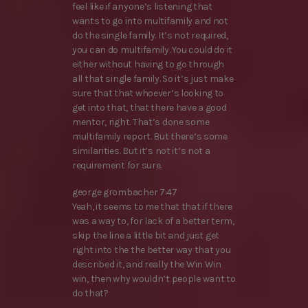
feel like if anyone’s listening that
wants to go into multifamily and not
do the single family. It’s not required,
you can do multifamily. You could do it
either without having to go through
all that single family. So it’s just make
sure that that whoever’s looking to
get into that, that there have a good
mentor, right. That’s done some
multifamily report. But there’s some
similarities. But it’s not it’s not a
requirement for sure.
george grombacher 7:47
Yeah, it seems to me that that if there
was a way to, for lack of a better term,
skip the line a little bit and just get
right into the the better way that you
described it, and really the Win Win
win, then why wouldn’t people want to
do that?