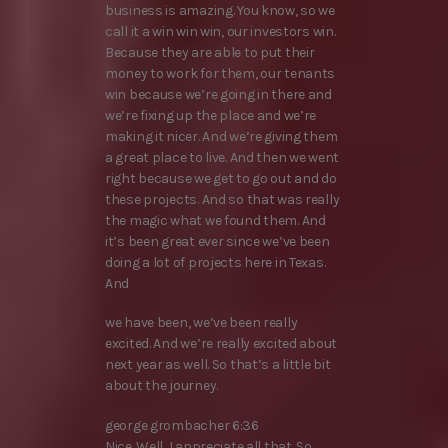
business is amazing. You know, so we
call it a win win win, our investors win.
Because they are able to put their
money to work for them, our tenants
win because we’re going in there and
we’re fixing up the place and we’re
making it nicer. And we’re giving them
a great place to live. And then we went
right because we get to go out and do
these projects. And so that was really
the magic what we found them. And
it’s been great ever since we’ve been
doing a lot of projects here in Texas.
And
we have been, we’ve been really
excited. And we’re really excited about
next year as well. So that’s a little bit
about the journey.
george grombacher 6:36
Nice. Well, I appreciate all that. So