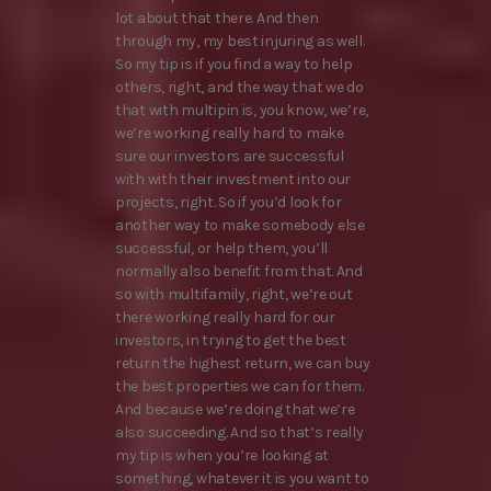
lot about that there. And then
through my, my best injuring as well.
So my tip is if you find a way to help
others, right, and the way that we do
that with multipin is, you know, we’re,
we’re working really hard to make
sure our investors are successful
with with their investment into our
projects, right. So if you’d look for
another way to make somebody else
successful, or help them, you’ll
normally also benefit from that. And
so with multifamily, right, we’re out
there working really hard for our
investors, in trying to get the best
return the highest return, we can buy
the best properties we can for them.
And because we’re doing that we’re
also succeeding. And so that’s really
my tip is when you’re looking at
something, whatever it is you want to