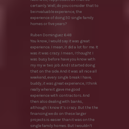
certainly. Well, do you consider that to
be invaluable experience, the
experience of doing 50 single family
homes or five years?
Ruben Dominguez 6:48
You know, I would say it was great
experience. I mean, it did a lot for me. It
was it was crazy. I mean, I thought I
was busy before have you know with
my my w two job. And I started doing
that on the side. And it was all nice all
weekend, every single break I have,
buddy, it was great experience, I think
really where it gave me good
experience with contractors. And
then also dealing with banks,
although I know it’s crazy. But the the
financing we do on these larger
projects is easier than it was on the
single family homes. But I wouldn’t