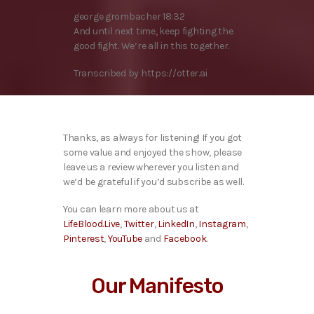
george grombacher 18:32
And until next time, keep fighting the
good fight. We’re all in this together.
Transcribed by https://otter.ai
Thanks, as always for listening! If you got
some value and enjoyed the show, please
leave us a review wherever you listen and
we’d be grateful if you’d subscribe as well.
You can learn more about us at
LifeBlood.Live
,
Twitter
,
LinkedIn
,
Instagram
,
Pinterest
,
YouTube
and
Facebook
.
Our Manifesto