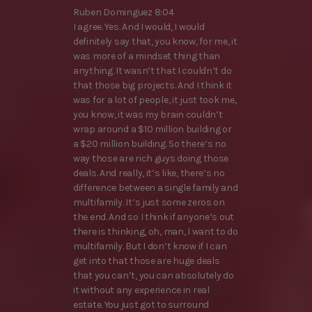
Ruben Dominguez 8:04
I agree. Yes. And I would, I would
definitely say that, you know, for me, it
was more of a mindset thing than
anything. It wasn’t that I couldn’t do
that those big projects. And I think it
was for a lot of people, it just took me,
you know, it was my brain couldn’t
wrap around a $10 million building or
a $20 million building. So there’s no
way those are rich guys doing those
deals. And really, it’s like, there’s no
difference between a single family and
multifamily. It’s just some zeros on
the end. And so I think if anyone’s out
there is thinking, oh, man, I want to do
multifamily. But I don’t know if I can
get into that those are huge deals
that you can’t, you can absolutely do
it without any experience in real
estate. You just got to surround