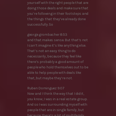
yourself with the right people that are
doing those deals and make sure that
you’re following in their footsteps and
the things that they’ve already done
successfully. So
george grombacher 8:53
and that makes sense. But that’s not
I can’t imagine it’s like anything else.
That’s not an easy thing to do
necessarily, because they feel like
there’s probably a good amount of
people who hold themselves out to be
able to help people with deals like
that, but maybe they’re not.
Ruben Dominguez 9:07
Now and I think the way that I did it,
you know, I was in a real estate group.
And so I was surrounding myself with
people that are in single family, but
because there’s a lot of multifamily