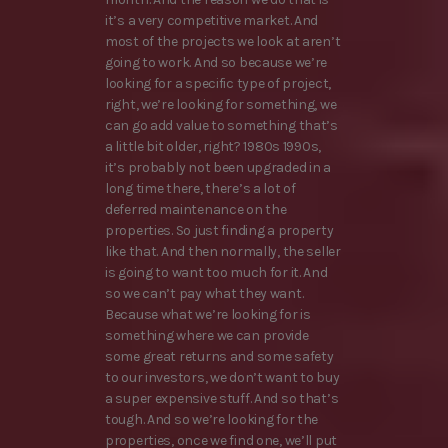
it’s a very competitive market. And
most of the projects we look at aren’t
going to work. And so because we’re
looking for a specific type of project,
right, we’re looking for something, we
can go add value to something that’s
a little bit older, right? 1980s 1990s,
it’s probably not been upgraded in a
long time there, there’s a lot of
deferred maintenance on the
properties. So just finding a property
like that. And then normally, the seller
is going to want too much for it. And
so we can’t pay what they want.
Because what we’re looking for is
something where we can provide
some great returns and some safety
to our investors, we don’t want to buy
a super expensive stuff. And so that’s
tough. And so we’re looking for the
properties, once we find one, we’ll put