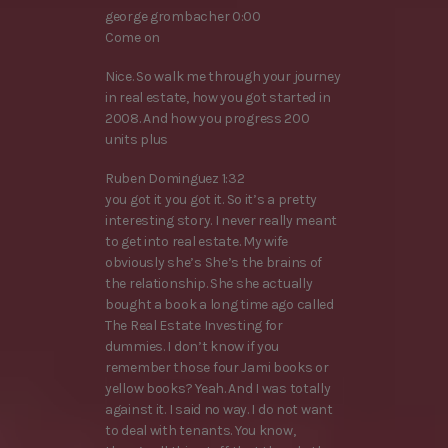
george grombacher 0:00
Come on
Nice. So walk me through your journey
in real estate, how you got started in
2008. And how you progress 200
units plus
Ruben Dominguez 1:32
you got it you got it. So it’s a pretty
interesting story. I never really meant
to get into real estate. My wife
obviously she’s She’s the brains of
the relationship. She she actually
bought a book a long time ago called
The Real Estate Investing for
dummies. I don’t know if you
remember those four Jami books or
yellow books? Yeah. And I was totally
against it. I said no way. I do not want
to deal with tenants. You know,