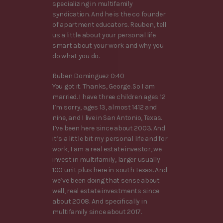
specializing in multifamily
syndication. And he is the co founder
of apartment educators. Reuben, tell
us a little about your personal life
smart about your work and why you
do what you do.
Ruben Dominguez 0:40
You got it. Thanks, George. So I am
married. I have three children ages 12
I’m sorry, ages 13, almost 1412 and
nine, and I live in San Antonio, Texas.
I’ve been here since about 2003. And
it’s a little bit my personal life and for
work, I am a real estate investor, we
invest in multifamily, larger usually
100 unit plus here in south Texas. And
we’ve been doing that sense about
well, real estate investments since
about 2008. And specifically in
multifamily since about 2017.