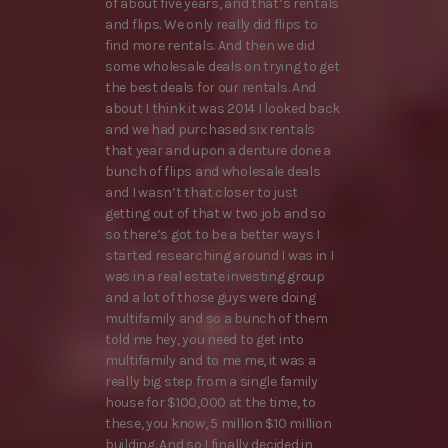
of about five years, and that’s rentals
and flips. We only really did flips to
find more rentals. And then we did
some wholesale deals on trying to get
the best deals for our rentals. And
about I think it was 2014 I looked back
and we had purchased six rentals
that year and upon a denture done a
bunch of flips and wholesale deals
and I wasn’t that closer to just
getting out of that w two job and so
so there’s got to be a better ways I
started researching around I was in I
was in a real estate investing group
and a lot of those guys were doing
multifamily and so a bunch of them
told me hey, you need to get into
multifamily and to me me, it was a
really big step from a single family
house for $100,000 at the time, to
these, you know, 5 million $10 million
building. And so I finally decided in