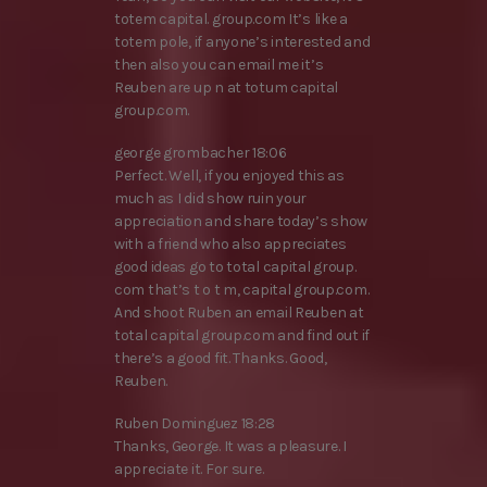
totem capital. group.com It’s like a
totem pole, if anyone’s interested and
then also you can email me it’s
Reuben are up n at totum capital
group.com.
george grombacher 18:06
Perfect. Well, if you enjoyed this as
much as I did show ruin your
appreciation and share today’s show
with a friend who also appreciates
good ideas go to total capital group.
com that’s t o t m, capital group.com.
And shoot Ruben an email Reuben at
total capital group.com and find out if
there’s a good fit. Thanks. Good,
Reuben.
Ruben Dominguez 18:28
Thanks, George. It was a pleasure. I
appreciate it. For sure.