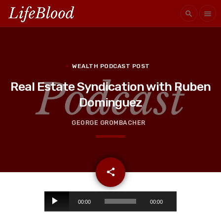
search
menu
WEALTH PODCAST POST
Real Estate Syndication with Ruben
Dominguez
GEORGE GROMBACHER
email
share
A
00:00
00:00
u
d