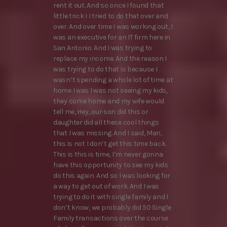
rent it out. And so once I found that
little trick I I tried to do that over and
over. And over time I was working out, I
was an executive for an IT firm here in
San Antonio. And I was trying to
replace my income. And the reason I
was trying to do that is because I
wasn’t spending a whole lot of time at
home I was I was not seeing my kids,
they come home and my wife would
tell me, Hey, our son did this or
daughter did all these cool things
that I was missing. And I said, Man,
this is not I don’t get this time back.
This is this is time, I’m never gonna
have this opportunity to see my kids
do this again. And so I was looking for
a way to get out of work. And I was
trying to do it with single family and I
don’t know, we probably did 50 Single
Family transactions over the course