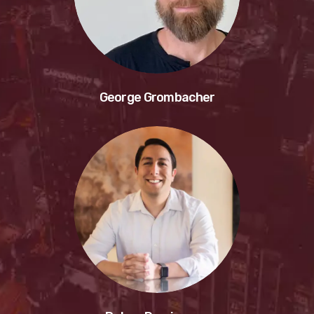
George Grombacher