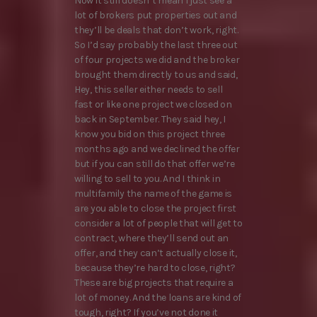
Now it still doesn’t mean I just see a
lot of brokers put properties out and
they’ll be deals that don’t work, right.
So I’d say probably the last three out
of four projects we did and the broker
brought them directly to us and said,
Hey, this seller either needs to sell
fast or like one project we closed on
back in September. They said hey, I
know you bid on this project three
months ago and we declined the offer
but if you can still do that offer we’re
willing to sell to you. And I think in
multifamily the name of the game is
are you able to close the project first
consider a lot of people that will get to
contract, where they’ll send out an
offer, and they can’t actually close it,
because they’re hard to close, right?
These are big projects that require a
lot of money. And the loans are kind of
tough, right? If you’ve not done it