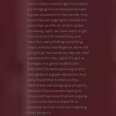
before, they’re hard to get. So brokers
are bringing into us because we have
a great reputation in the market, they
know that we’re going to close at the
price that we offer at what’s called
retraining, right, we never want to get
into contract for something, and
then less, we’re finding something
major, and our due diligence, we’re not
going to go back and say, Hey, we need
a discount for this, right? It’s got to
be major, it’s got to be $100,000
$200,000. Something wrong. And so
that gives us a great reputation. And
we’ve found that brokers in this
market are now bringing us projects,
because they know we’re going to
close and they know that we’re going
to not come back and ask for a
discount. So that’s how we’re getting
most projects.