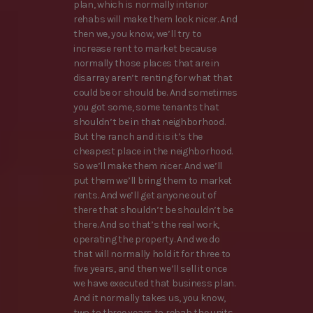
plan, which is normally interior
rehabs will make them look nicer. And
then we, you know, we’ll try to
increase rent to market because
normally those places that are in
disarray aren’t renting for what that
could be or should be. And sometimes
you got some, some tenants that
shouldn’t be in that neighborhood.
But the ranch and it is it’s the
cheapest place in the neighborhood.
So we’ll make them nicer. And we’ll
put them we’ll bring them to market
rents. And we’ll get anyone out of
there that shouldn’t be shouldn’t be
there. And so that’s the real work,
operating the property. And we do
that will normally hold it for three to
five years, and then we’ll sell it once
we have executed that business plan.
And it normally takes us, you know,
two to three years to rehab the units