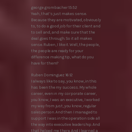
george grombacher 15:52
Yeah, that’s just makes sense.
Because they are motivated, obviously
to, to do a good job for their client and
to sell and, and make sure that the
deal goes through. So it all makes
sense. Ruben, I like it. Well, the people,
the people are ready for your
difference making tip, what do you
have for them?
Ruben Dominguez 16:12
I always like to say, you know, in this
has been the my success. My whole
career, even in my corporate career,
you know, I was an executive, I worked
my way from just, you know, regular
salesperson. And then I managed to
support I was in the operation side all
the way into executive leadership. And
that helped me there. And I learned a