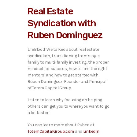
i
Real Estate
o
P
Syndication with
l
a
Ruben Dominguez
y
e
r
LifeBlood: We talked about real estate
syndication, transitioning from single
family to multi-family investing, the proper
mindset for success, how to find the right
mentors, and how to get started with
Ruben Dominguez, Founder and Principal
of Totem Capital Group.
Listen to learn why focusing on helping
others can get you to where you want to go
a lot faster!
You can learn more about Ruben at
TotemCapitalGroup.com
and
LinkedIn
.