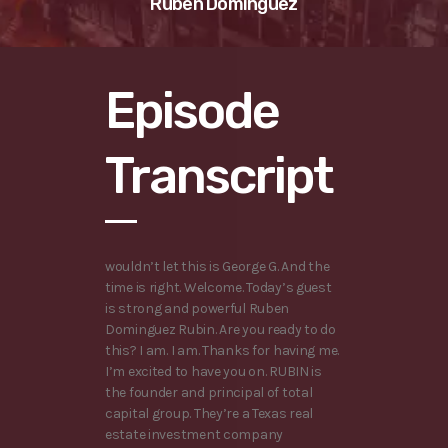
Ruben Dominguez
Episode
Transcript
wouldn’t let this is George G. And the
time is right. Welcome. Today’s guest
is strong and powerful Ruben
Dominguez Rubin. Are you ready to do
this? I am. I am. Thanks for having me.
I’m excited to have you on. RUBIN is
the founder and principal of total
capital group. They’re a Texas real
estate investment company