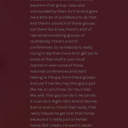
people in that group. I was also
surrounded by them. So it kind of gave
me a little bit of confidence to do that.
And there’s a bunch of those groups
out there. You know, there’s a lot of
real estate investing groups of
multifamily. There’s a lot of
conferences. So somebody is really
trying to dip their toe in AI to get out to
some of that stuff in your local
market or even some of these
national conferences and start
talking to the guy from these groups.
And you’ll see like, hey, this guy’s just
like me, or, you know, for me, it was
like, well, that guy can do it. He can do
it. I can do it. Right. He’s kind of like me.
And so and so I think that really, that
really helped me get over that hump
because it’s really just a mental
hump. But I mean, I know it’s easier