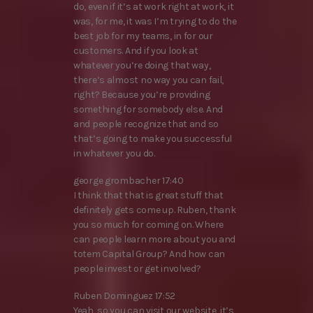
do, even if it’s at work right at work, it
was, for me, it was I’m trying to do the
best job for my teams, in for our
customers. And if you look at
whatever you’re doing that way,
there’s almost no way you can fail,
right? Because you’re providing
something for somebody else. And
and people recognize that and so
that’s going to make you successful
in whatever you do.
george grombacher 17:40
I think that that is great stuff that
definitely gets come up. Ruben, thank
you so much for coming on. Where
can people learn more about you and
totem Capital Group? And how can
people invest or get involved?
Ruben Dominguez 17:52
Yeah, so you can visit our website, it’s