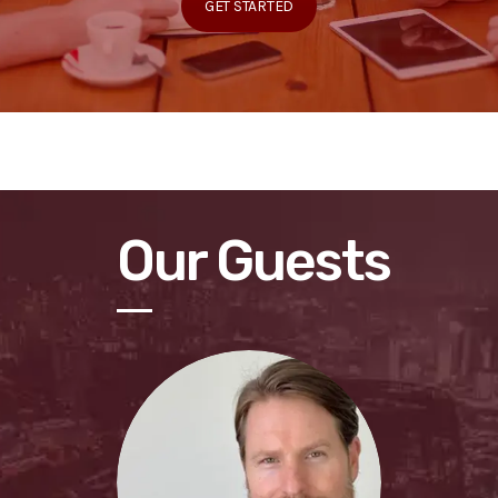
GET STARTED
Our Guests