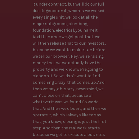
it under contract, but we’ll do our full
due diligence on it, which is we walked
every single unit, we look at all the
major subgroups, plumbing,
foundation, electrical, you name it.
And then once we get past that, we
will then release that to our investors,
because we want to make sure before
we tell our browser, Hey, we’re raising
money that we we actually have the
property and we know we’re going to
close on it. So we don’t want to find
something crazy, that comes up. And
then we say, oh, sorry, nevermind, we
can’t close on that, because of
whatever it was we found. So we do
that. And then we close it, and then we
operate it, which I always like to say
that, you know, closing is just the first
step. And then the real work starts
because we got to execute a business