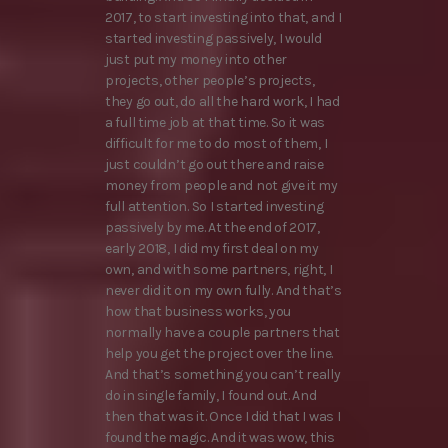
2017, to start investing into that, and I
started investing passively, I would
just put my money into other
projects, other people’s projects,
they go out, do all the hard work, I had
a full time job at that time. So it was
difficult for me to do most of them, I
just couldn’t go out there and raise
money from people and not give it my
full attention. So I started investing
passively by me. At the end of 2017,
early 2018, I did my first deal on my
own, and with some partners, right, I
never did it on my own fully. And that’s
how that business works, you
normally have a couple partners that
help you get the project over the line.
And that’s something you can’t really
do in single family, I found out. And
then that was it. Once I did that I was I
found the magic. And it was wow, this