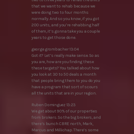
that we want to rehab because we
were doing two to four months
normally. And so you know, if you got
200 units, and you’re rehabbing half
of them, it’s gonna take you a couple
years to get those done.
george grombacher 13:04
Got it? Let’s really make sense. So as
you are, how are you finding these
these targets? You talked about how
you look at 30 to 50 deals a month
that people bring them to you do you
have a program that sort of scours
all the units that are in your region.
Ruben Dominguez 13:23
We get about 90% of our properties
from brokers. So the big brokers, and
there’s bunch CBRE north, Mark,
Marcus and Millichap. There’s some