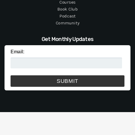
Courses
Book Club
Podcast
Community
Get Monthly Updates
Email: