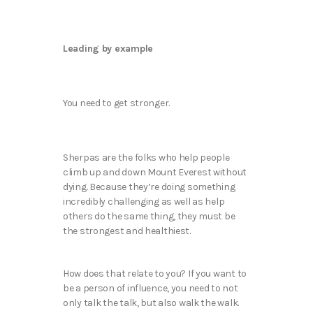
Leading by example
You need to get stronger.
Sherpas are the folks who help people
climb up and down Mount Everest without
dying. Because they’re doing something
incredibly challenging as well as help
others do the same thing, they must be
the strongest and healthiest.
How does that relate to you? If you want to
be a person of influence, you need to not
only talk the talk, but also walk the walk.