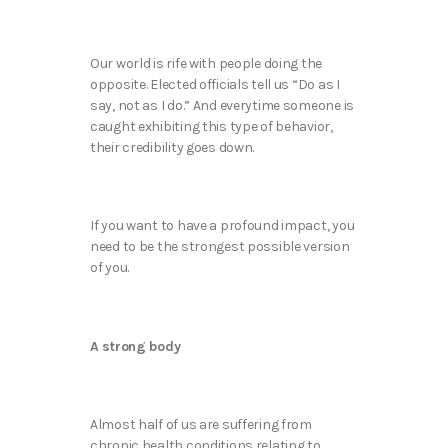
Our world is rife with people doing the
opposite. Elected officials tell us “Do as I
say, not as I do.” And everytime someone is
caught exhibiting this type of behavior,
their credibility goes down.
If you want to have a profound impact, you
need to be the strongest possible version
of you.
A strong body
Almost half of us are suffering from
chronic health conditions relating to