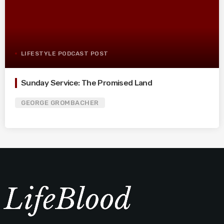
LIFESTYLE PODCAST POST
Sunday Service: The Promised Land
GEORGE GROMBACHER