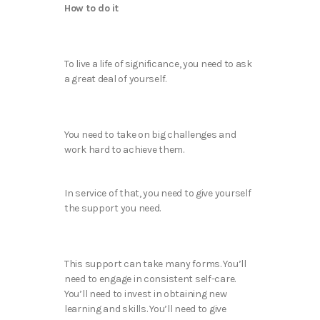
How to do it
To live a life of significance, you need to ask
a great deal of yourself.
You need to take on big challenges and
work hard to achieve them.
In service of that, you need to give yourself
the support you need.
This support can take many forms. You’ll
need to engage in consistent self-care.
You’ll need to invest in obtaining new
learning and skills. You’ll need to give