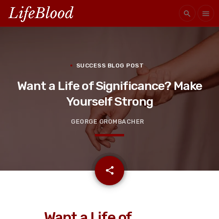
search
menu
SUCCESS BLOG POST
Want a Life of Significance? Make
Yourself Strong
GEORGE GROMBACHER
email
share
Want a Life of