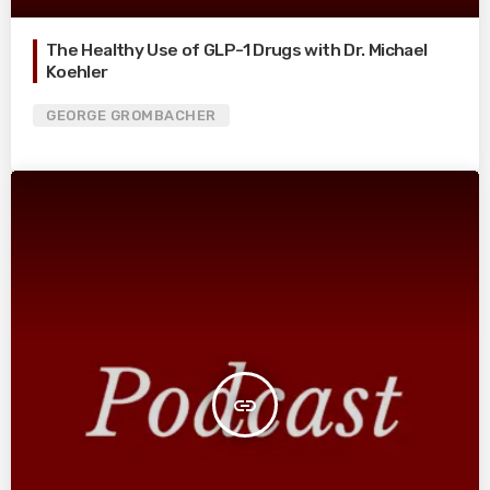
The Healthy Use of GLP-1 Drugs with Dr. Michael
Koehler
GEORGE GROMBACHER
insert_link