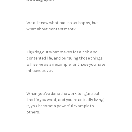
We all know what makes us happy, but
what about contentment?
Figuring out what makes for a rich and
contented life, and pursuing those things
will serve as an example for those you have
influence over.
When you’ve done the work to figure out
the life you want, and you’re actually living
it, you become a powerful example to
others.