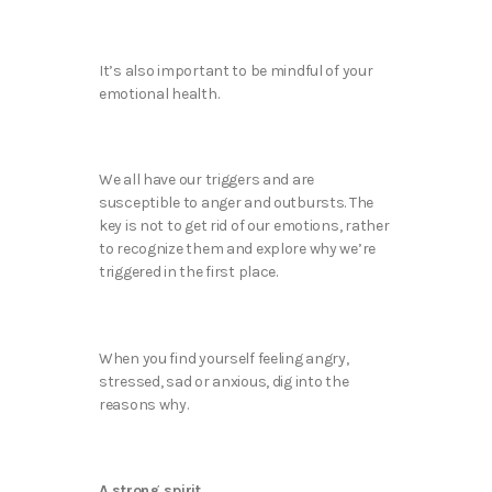
It’s also important to be mindful of your
emotional health.
We all have our triggers and are
susceptible to anger and outbursts. The
key is not to get rid of our emotions, rather
to recognize them and explore why we’re
triggered in the first place.
When you find yourself feeling angry,
stressed, sad or anxious, dig into the
reasons why.
A strong spirit