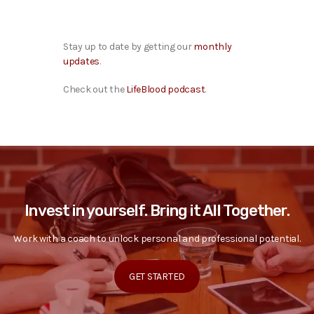
Stay up to date by getting our
monthly
updates
.
Check out the
LifeBlood podcast
.
Invest in yourself. Bring it All Together.
Work with a coach to unlock personal and professional potential.
GET STARTED