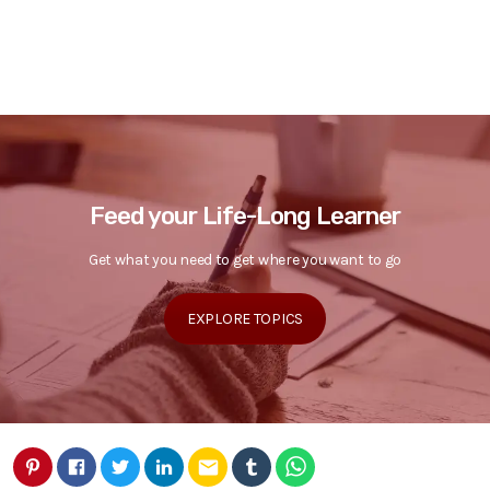
Feed your Life-Long Learner
Get what you need to get where you want to go
EXPLORE TOPICS
email