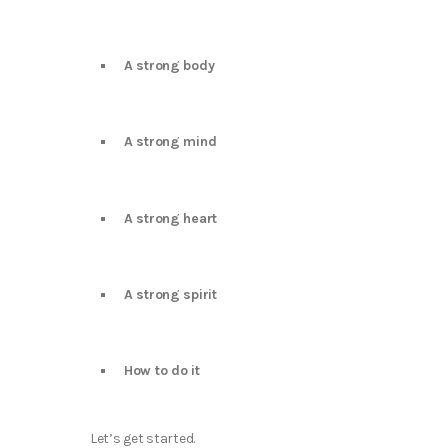
A strong body
A strong mind
A strong heart
A strong spirit
How to do it
Let’s get started.