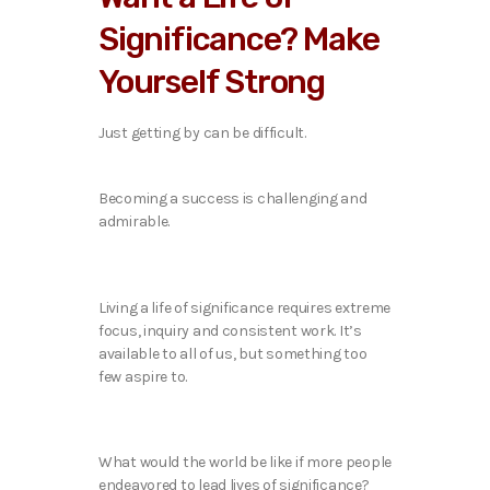
Significance? Make
Yourself Strong
Just getting by can be difficult.
Becoming a success is challenging and
admirable.
Living a life of significance requires extreme
focus, inquiry and consistent work. It’s
available to all of us, but something too
few aspire to.
What would the world be like if more people
endeavored to lead lives of significance?