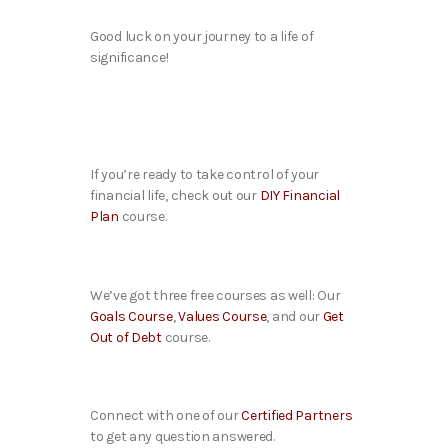
Good luck on your journey to a life of
significance!
If you’re ready to take control of your
financial life, check out our
DIY Financial
Plan
course.
We’ve got three free courses as well: Our
Goals Course
,
Values Course
, and our
Get
Out of Debt
course.
Connect with one of our
Certified Partners
to get any question answered.