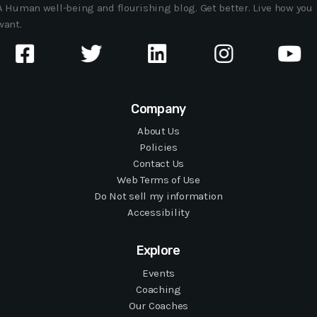
A Human well-being and flourishing blog. Get better. Live how you
want.
Company
About Us
Policies
Contact Us
Web Terms of Use
Do Not sell my information
Accessibility
Explore
Events
Coaching
Our Coaches