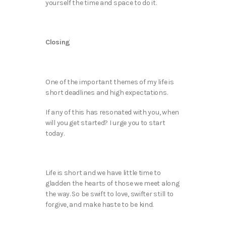
yourself the time and space to do it.
Closing
One of the important themes of my life is
short deadlines and high expectations.
If any of this has resonated with you, when
will you get started? I urge you to start
today.
Life is short and we have little time to
gladden the hearts of those we meet along
the way. So be swift to love, swifter still to
forgive, and make haste to be kind.