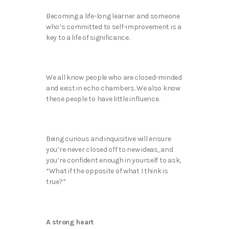
Becoming a life-long learner and someone
who’s committed to self-improvement is a
key to a life of significance.
We all know people who are closed-minded
and exist in echo chambers. We also know
these people to have little influence.
Being curious and inquisitive will ensure
you’re never closed off to new ideas, and
you’re confident enough in yourself to ask,
“What if the opposite of what I think is
true?”
A strong heart