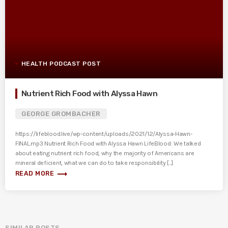
HEALTH PODCAST POST
Nutrient Rich Food with Alyssa Hawn
GEORGE GROMBACHER
https://lifeblood.live/wp-content/uploads/2021/12/Alyssa-Hawn-
FINAL.mp3 Nutrient Rich Food with Alyssa Hawn LifeBlood: We talked
about eating nutrient rich food, why the majority of Americans are
mineral deficient, what we can do to take responsibility [...]
trending_flat
READ MORE
SIMILAR POSTS