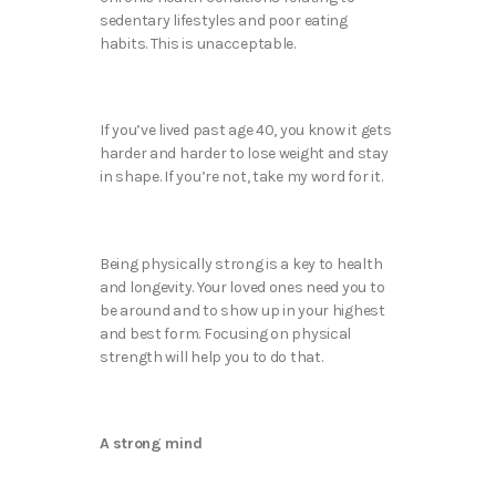
sedentary lifestyles and poor eating
habits. This is unacceptable.
If you’ve lived past age 40, you know it gets
harder and harder to lose weight and stay
in shape. If you’re not, take my word for it.
Being physically strong is a key to health
and longevity. Your loved ones need you to
be around and to show up in your highest
and best form. Focusing on physical
strength will help you to do that.
A strong mind