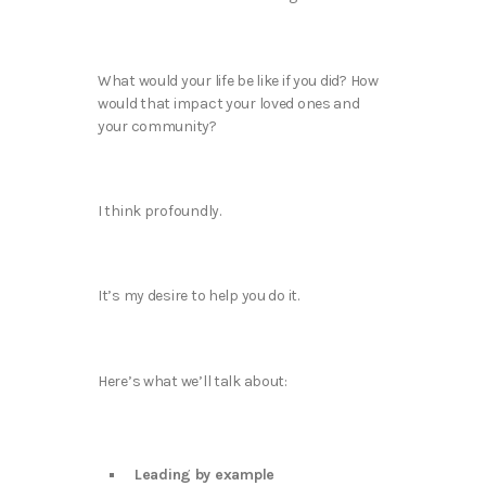
What would your life be like if you did? How
would that impact your loved ones and
your community?
I think profoundly.
It’s my desire to help you do it.
Here’s what we’ll talk about:
Leading by example