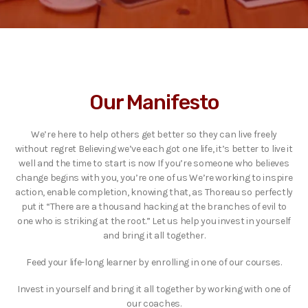
Our Manifesto
We’re here to help others get better so they can live freely
without regret Believing we’ve each got one life, it’s better to live it
well and the time to start is now If you’re someone who believes
change begins with you, you’re one of us We’re working to inspire
action, enable completion, knowing that, as Thoreau so perfectly
put it “There are a thousand hacking at the branches of evil to
one who is striking at the root.” Let us help you invest in yourself
and bring it all together.
Feed your life-long learner by enrolling in one of our courses.
Invest in yourself and bring it all together by working with one of
our coaches.