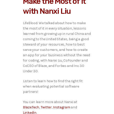
Make the Most of It
o
P
with Nanxi Liu
l
a
y
LifeBlood: We talked ab
out how to make
e
the most of it in every situation, lessons
r
learned from growing up in rural China and
coming to the United States, being a good
steward of your resources, how to best
serve your customers, and how to create
an app for your business without the need
for coding, with Nanxi Liu, CoFounder and
CoCEO of Blaze, and Forbes and Inc 30
Under 30.
Listen to learn how to find the right fit
when evaluating potential software
partners!
You can learn more about Nanxi at
Blaze.Tech
,
Twitter
,
Instagram
and
LinkedIn
.