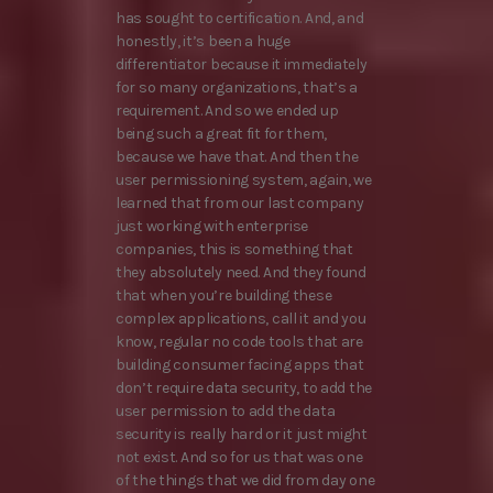
has sought to certification. And, and
honestly, it’s been a huge
differentiator because it immediately
for so many organizations, that’s a
requirement. And so we ended up
being such a great fit for them,
because we have that. And then the
user permissioning system, again, we
learned that from our last company
just working with enterprise
companies, this is something that
they absolutely need. And they found
that when you’re building these
complex applications, call it and you
know, regular no code tools that are
building consumer facing apps that
don’t require data security, to add the
user permission to add the data
security is really hard or it just might
not exist. And so for us that was one
of the things that we did from day one