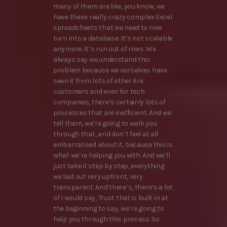
many of them are like, you know, we
have these really crazy complex Excel
spreadsheets that we need to now
turn into a database. It’s not scalable
anymore. It’s run out of rows. We
always say we understand this
problem because we ourselves have
seen it from lots of other Are
customers and even for tech
companies, there’s certainly lots of
processes that are inefficient. And we
tell them, we’re going to walk you
through that, and don’t feel at all
embarrassed about it, because this is
what we’re helping you with. And we’ll
just take it step by step, everything
we laid out very upfront, very
transparent. And there’s, there’s a lot
of I would say, Trust that is built in at
the beginning to say, we’re going to
help you through this process. So