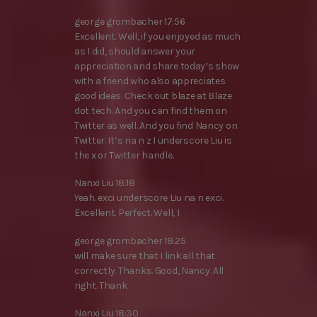
george grombacher 17:56
Excellent. Well, if you enjoyed as much
as I did, should answer your
appreciation and share today’s show
with a friend who also appreciates
good ideas. Check out blaze at Blaze
dot tech. And you can find them on
Twitter as well. And you find Nancy on
Twitter. It’s na n z I underscore Liu is
the x or Twitter handle.
Nanxi Liu 18:18
Yeah. exci underscore Liu na n exci.
Excellent. Perfect. Well, I
george grombacher 18:25
will make sure that I link all that
correctly. Thanks. Good, Nancy. All
right. Thank
Nanxi Liu 18:30