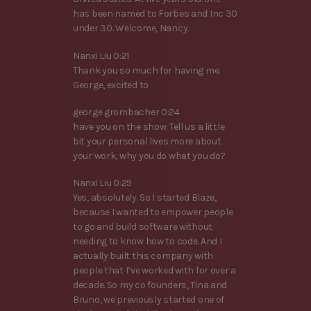
has been named to Forbes and Inc 30
under 30. Welcome, Nancy.
Nanxi Liu 0:21
Thank you so much for having me.
George, excited to
george grombacher 0:24
have you on the show. Tell us a little
bit your personal lives more about
your work, why you do what you do?
Nanxi Liu 0:29
Yes, absolutely. So I started Blaze,
because I wanted to empower people
to go and build software without
needing to know how to code. And I
actually built this company with
people that I’ve worked with for over a
decade. So my co founders, Tina and
Bruno, we previously started one of