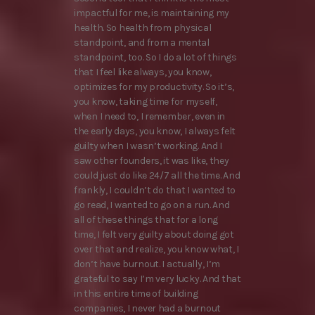
impactful for me, is maintaining my
health. So health from physical
standpoint, and from a mental
standpoint, too. So I do a lot of things
that I feel like always, you know,
optimizes for my productivity. So it’s,
you know, taking time for myself,
when I need to, I remember, even in
the early days, you know, I always felt
guilty when I wasn’t working. And I
saw other founders, it was like, they
could just do like 24/7 all the time. And
frankly, I couldn’t do that I wanted to
go read, I wanted to go on a run. And
all of these things that for a long
time, I felt very guilty about doing got
over that and realize, you know what, I
don’t have burnout. I actually, I’m
grateful to say I’m very lucky. And that
in this entire time of building
companies, I never had a burnout