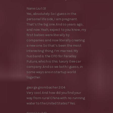
Nanxi Liu 1:31
Yes, absolutely. So I guess in the
personal life side, I am pregnant.
That’s the big one. And so years ago,
and now. Yeah, expect to you know, my
first babies were literally by
companies and now literally creating
a new one. So that’s been the most
interesting thing. I’m married. My
husband is the CFO for Faraday
Future, which is this luxury Evie car
company. And so we both I guess, in
some ways are in startup world
together.
george grombacher 2:04
Very cool. And how did you find your
way from rural China with no running
water to the United States? Yes.