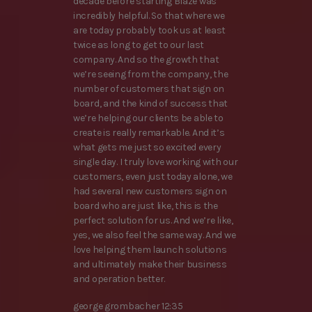
decade before starting Blaze was
incredibly helpful. So that where we
are today probably took us at least
twice as long to get to our last
company. And so the growth that
we’re seeing from the company, the
number of customers that sign on
board, and the kind of success that
we’re helping our clients be able to
create is really remarkable. And it’s
what gets me just so excited every
single day. I truly love working with our
customers, even just today alone, we
had several new customers sign on
board who are just like, this is the
perfect solution for us. And we’re like,
yes, we also feel the same way. And we
love helping them launch solutions
and ultimately make their business
and operation better.
george grombacher 12:35