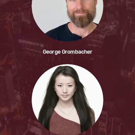
George Grombacher