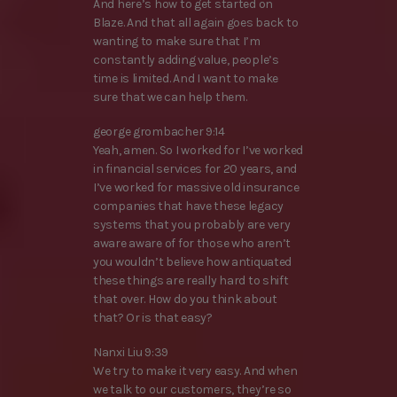
And here’s how to get started on
Blaze. And that all again goes back to
wanting to make sure that I’m
constantly adding value, people’s
time is limited. And I want to make
sure that we can help them.
george grombacher 9:14
Yeah, amen. So I worked for I’ve worked
in financial services for 20 years, and
I’ve worked for massive old insurance
companies that have these legacy
systems that you probably are very
aware aware of for those who aren’t
you wouldn’t believe how antiquated
these things are really hard to shift
that over. How do you think about
that? Or is that easy?
Nanxi Liu 9:39
We try to make it very easy. And when
we talk to our customers, they’re so