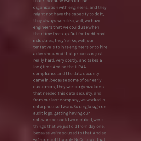
that’s because even for the
organization with engineers, and they
might not have the capacity to do it,
they always were like, well, we have
engineers that we could use when
their time frees up. But for traditional
industries, they’re like, well, our
tentative is to hire engineers or to hire
a dev shop. And that process is just
really hard, very costly, and takes a
long time. And so the HIPAA
compliance and the data security
came in, because some of our early
customers, they were organizations
that needed this data security, and
from our last company, we worked in
enterprise software. So single sign on
audit logs, getting having our
software be sock two certified, were
things that we just did from day one,
because we’re so used to that. And so
we’re one of the only NoCo tools that