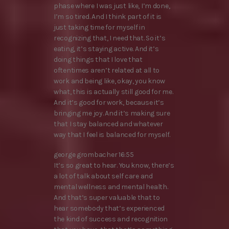
phase where I was just like, I’m done,
I’m so tired. And I think part of it is
just taking time for myself in
recognizing that, I need that. So it’s
eating, it’s staying active. And it’s
doing things that I love that
oftentimes aren’t related at all to
work and being like, okay, you know
what, this is actually still good for me.
And it’s good for work, because it’s
bringing me joy. And it’s making sure
that I stay balanced and whatever
way that I feel is balanced for myself.
george grombacher 16:55
It’s so great to hear. You know, there’s
a lot of talk about self care and
mental wellness and mental health.
And that’s super valuable that to
hear somebody that’s experienced
the kind of success and recognition