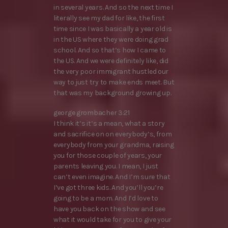
in several years. And so the next time I
literally see my dad for like, the first
time since I was basically a year old is
in the US where they were doing grad
school. And so that’s how I came to
the US. And we were definitely like, did
the very poor immigrant hustled our
way to just try to make ends meet. But
that was my background growing up.
george grombacher 3:21
I think it’s it’s a mean, what a story
and sacrifice on on everybody’s, from
everybody from your grandma, raising
you for those couple of years, your
parents leaving you. I mean, I just
can’t even imagine. And I’m sure that
I’ve got three kids. And you’ll you’re
going to be a mom. And I’d love to
have you back on the show and see
what it would take for you to give your