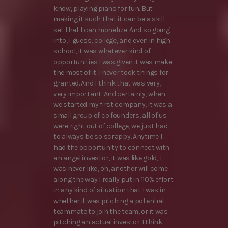
know, playing piano for fun. But
making it such that it can be a skill
set that I can monetize. And so going
into, I guess, college, and even in high
school, it was whatever kind of
opportunities I was given it was make
the most of it. I never took things for
granted. And I think that was very,
very important. And certainly, when
we started my first company, it was a
small group of co founders, all of us
were right out of college, we just had
to always be so scrappy. Anytime I
had the opportunity to connect with
an angel investor, it was like gold, I
was never like, oh, another will come
along the way I really put in 110% effort
in any kind of situation that I was in
whether it was pitching a potential
teammate to join the team, or it was
pitching an actual investor. I think