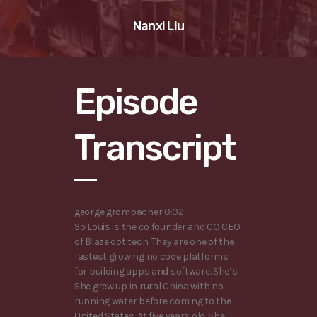
Nanxi Liu
Episode
Transcript
george grombacher 0:02
So Louis is the co founder and CO CEO
of Blaze dot tech. They are one of the
fastest growing no code platforms
for building apps and software. She’s
She grew up in rural China with no
running water before coming to the
United States. At five years old. She