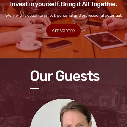
Invest in yourself. Bring it All Together.
Work with a coach to unlock personal and professional potential.
GET STARTED
Our Guests