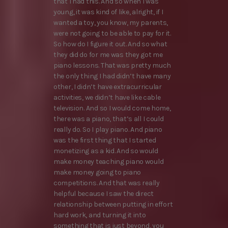
that I had this. And so when I was
young, it was kind of like, alright, if I
wanted a toy, you know, my parents,
were not going to be able to pay for it.
So how do I figure it out. And so what
they did do for me was they got me
piano lessons. That was pretty much
the only thing I had didn’t have many
other, I didn’t have extracurricular
activities, we didn’t have like cable
television. And so I would come home,
there was a piano, that’s all I could
really do. So I play piano. And piano
was the first thing that I started
monetizing as a kid. And so would
make money teaching piano would
make money going to piano
competitions. And that was really
helpful because I saw the direct
relationship between putting in effort
hard work, and turning it into
something that is just beyond, you