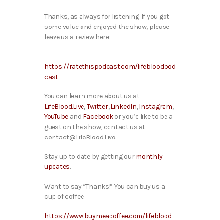
Thanks, as always for listening! If you got
some value and enjoyed the show, please
leave us a review here:
https://ratethispodcast.com/lifebloodpod
cast
You can learn more about us at
LifeBlood.Live
,
Twitter
,
LinkedIn
,
Instagram
,
YouTube
and
Facebook
or you’d like to be a
guest on the show, contact us at
contact@LifeBlood.Live.
Stay up to date by getting our
monthly
updates
.
Want to say “Thanks!” You can buy us a
cup of coffee.
https://www.buymeacoffee.com/lifeblood