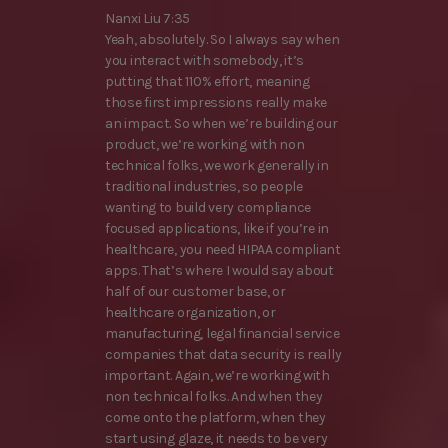
Nanxi Liu 7:35
Yeah, absolutely. So I always say when
you interact with somebody, it’s
putting that 110% effort, meaning
those first impressions really make
an impact. So when we’re building our
product, we’re working with non
technical folks, we work generally in
traditional industries, so people
wanting to build very compliance
focused applications, like if you’re in
healthcare, you need HIPAA compliant
apps. That’s where I would say about
half of our customer base, or
healthcare organization, or
manufacturing, legal financial service
companies that data security is really
important. Again, we’re working with
non technical folks. And when they
come onto the platform, when they
start using glaze, it needs to be very