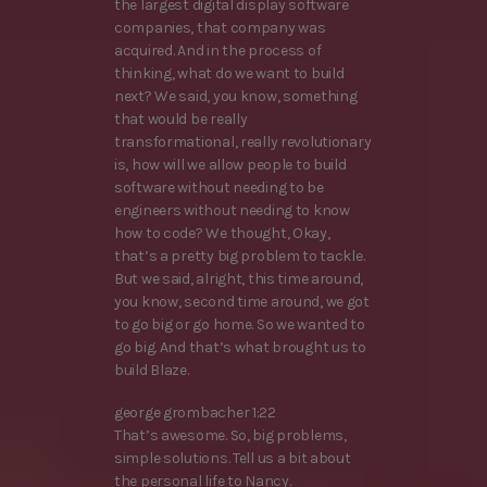
the largest digital display software
companies, that company was
acquired. And in the process of
thinking, what do we want to build
next? We said, you know, something
that would be really
transformational, really revolutionary
is, how will we allow people to build
software without needing to be
engineers without needing to know
how to code? We thought, Okay,
that’s a pretty big problem to tackle.
But we said, alright, this time around,
you know, second time around, we got
to go big or go home. So we wanted to
go big. And that’s what brought us to
build Blaze.
george grombacher 1:22
That’s awesome. So, big problems,
simple solutions. Tell us a bit about
the personal life to Nancy.