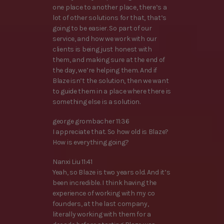
one place to another place, there’s a
lot of other solutions for that, that’s
going to be easier. So part of our
service, and how we work with our
clients is being just honest with
them, and making sure at the end of
the day, we’re helping them. And if
Blaze isn’t the solution, then we want
to guide them in a place where there is
something else is a solution.
george grombacher 11:36
I appreciate that. So how old is Blaze?
How is everything going?
Nanxi Liu 11:41
Yeah, so Blaze is two years old. And it’s
been incredible. I think having the
experience of working with my co
founders, at the last company,
literally working with them for a