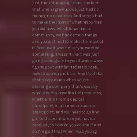
just the upbringing. I think the fact
that when I grew up, we just had no
money, no resources. And so you had
to make the most of what resources
you did have, which is we had a
community, we had certain things
and you just had to make the most of
it. Because it was time if you wanted
something, it wasn’t like it was just
going to be given to you. It was always
figuring out with limited resources,
how to solve a problem. And I feel like
that’s very much when you’re
starting a company that’s exactly
what it is. You have limited resources,
whether it’s From a capital
standpoint or a human resource
standpoint, and you need to go and
get to the point where you have a
product, so how do you do that? And
so I’m glad that when I was young