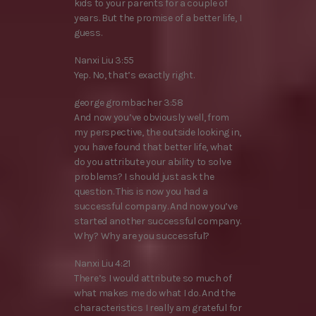
kids to your parents for a couple of
years. But the promise of a better life, I
guess.
Nanxi Liu 3:55
Yep. No, that’s exactly right.
george grombacher 3:58
And now you’ve obviously well, from
my perspective, the outside looking in,
you have found that better life, what
do you attribute your ability to solve
problems? I should just ask the
question. This is now you had a
successful company. And now you’ve
started another successful company.
Why? Why are you successful?
Nanxi Liu 4:21
There’s I would attribute so much of
what makes me do what I do. And the
characteristics I really am grateful for