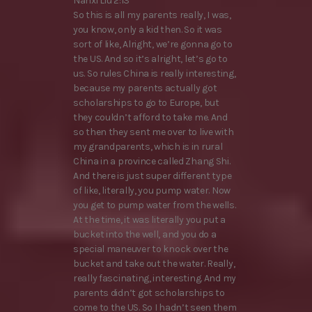
Nanxi Liu 2:13
So this is all my parents really, I was,
you know, only a kid then. So it was
sort of like, Alright, we’re gonna go to
the US. And so it’s alright, let’s go to
us. So rules China is really interesting,
because my parents actually got
scholarships to go to Europe, but
they couldn’t afford to take me. And
so then they sent me over to live with
my grandparents, which is in rural
China in a province called Zhang Shi.
And there is just super different type
of like, literally, you pump water. Now
you get to pump water from the wells.
At the time, it was literally you put a
bucket into the well, and you do a
special maneuver to knock over the
bucket and take out the water. Really,
really fascinating, interesting. And my
parents didn’t got scholarships to
come to the US. So I hadn’t seen them