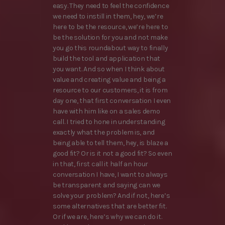
easy. They need to feel the confidence
we need to instill in them, hey, we’re
here to be the resource, we’re here to
be the solution for you and not make
you go this roundabout way to finally
build the tool and application that
you want. And so when I think about
value and creating value and being a
resource to our customers, it is from
day one, that first conversation I even
have with him like on a sales demo
call. I tried to hone in understanding
exactly what the problem is, and
being able to tell them, hey, is blaze a
good fit? Or is it not a good fit? So even
in that, first call it half an hour
conversation I have, I want to always
be transparent and saying can we
solve your problem? And if not, here’s
some alternatives that are better fit.
Or if we are, here’s why we can do it.