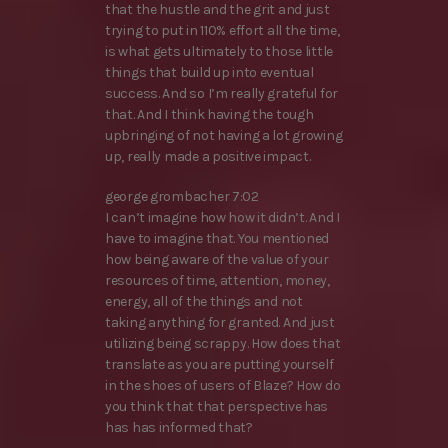
that the hustle and the grit and just
trying to put in 110% effort all the time,
is what gets ultimately to those little
things that build up into eventual
success. And so I’m really grateful for
that. And I think having the tough
upbringing of not having a lot growing
up, really made a positive impact.
george grombacher 7:02
I can’t imagine how how it didn’t. And I
have to imagine that. You mentioned
how being aware of the value of your
resources of time, attention, money,
energy, all of the things and not
taking anything for granted. And just
utilizing being scrappy. How does that
translate as you are putting yourself
in the shoes of users of Blaze? How do
you think that that perspective has
has has informed that?