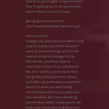
that from point eight to launch where
they’re guiding you to be successful,
and to have a successful app,
george grombacher 10:35
nice. Should everybody have an app?
Nanxi Liu 10:43
I always say, are only if you need it. And
only if it solves a problem. We don’t
want to use technology just for the
sake of using technology. And so
oftentimes, you know, when a
customer comes to us, and they’re
like, oh, I need to, you know, do this
thing. We’re like, you know, blazes,
probably not quite what you need for
Blaze. It’s when you want really
custom applications, you want your
own workflow. But if you’re looking
just for like a really simple, you know,
color, you’re just pushing data from