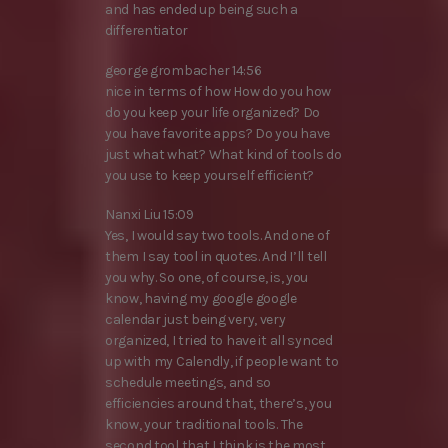
and has ended up being such a
differentiator
george grombacher 14:56
nice in terms of how How do you how
do you keep your life organized? Do
you have favorite apps? Do you have
just what what? What kind of tools do
you use to keep yourself efficient?
Nanxi Liu 15:09
Yes, I would say two tools. And one of
them I say tool in quotes. And I’ll tell
you why. So one, of course, is, you
know, having my google google
calendar just being very, very
organized, I tried to have it all synced
up with my Calendly, if people want to
schedule meetings, and so
efficiencies around that, there’s, you
know, your traditional tools. The
second tool that I think is the most