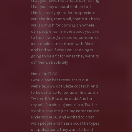
that you have, that that’s something
that you pay close attention to, I
think is really great. So I appreciate
you sharing that. Well, that’s it. Thank
you so much for coming on. Where
can people learn more about you and
tell us how organizations, companies,
individuals can connect with Blaze
and find out if what you’re doing is
going to be a fit for what they want to
do? Yeah, absolutely.
Nanxi Liu 17:30
I would say best resource is our
website, www dot Blaze dot tech. And
folks can also follow us or find us on
Twitter. It’s Blaze, no code. And for
myself, I’m also I guess it’s x, Twitter
slash x now. It’s just my name Nancy
underscore Lu, and excited to chat
with people and hear about the types
of applications they want to build.