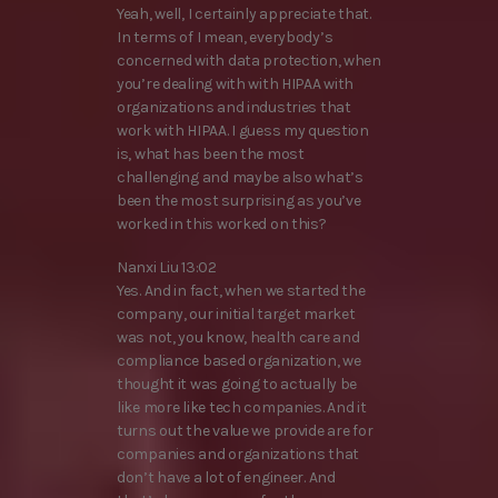
Yeah, well, I certainly appreciate that.
In terms of I mean, everybody’s
concerned with data protection, when
you’re dealing with with HIPAA with
organizations and industries that
work with HIPAA. I guess my question
is, what has been the most
challenging and maybe also what’s
been the most surprising as you’ve
worked in this worked on this?
Nanxi Liu 13:02
Yes. And in fact, when we started the
company, our initial target market
was not, you know, health care and
compliance based organization, we
thought it was going to actually be
like more like tech companies. And it
turns out the value we provide are for
companies and organizations that
don’t have a lot of engineer. And