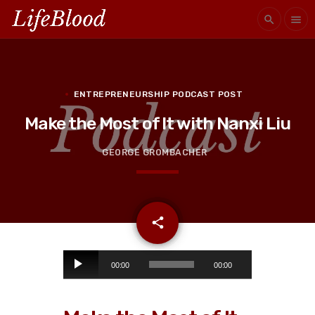
search
menu
ENTREPRENEURSHIP PODCAST POST
Make the Most of It with Nanxi Liu
GEORGE GROMBACHER
email
share
A
00:00
00:00
u
d
i