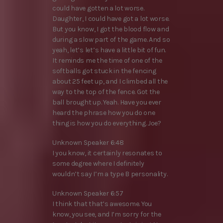
could have gotten a lot worse.
Daughter, I could have got a lot worse.
But you know, I got the blood flow and
during a slow part of the game. And so
yeah, let’s let’s have a little bit of fun.
It reminds me the time of one of the
softballs got stuck in the fencing
about 25 feet up, and I climbed all the
way to the top of the fence. Got the
ball brought up. Yeah. Have you ever
heard the phrase how you do one
thing is how you do everything. Joe?
Unknown Speaker 6:48
I you know, it certainly resonates to
some degree where I definitely
wouldn’t say I’m a type B personality.
Unknown Speaker 6:57
I think that that’s awesome. You
know, you see, and I’m sorry for the