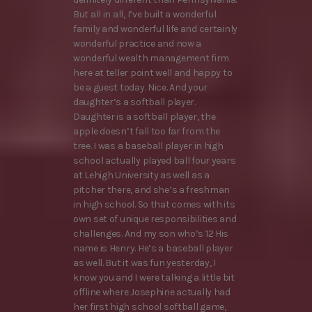
But all in all, I’ve built a wonderful
family and wonderful life and certainly
wonderful practice and now a
wonderful wealth management firm
here at teller point well and happy to
be a guest today. Nice. And your
daughter’s a softball player.
Daughter is a softball player, the
apple doesn’t fall too far from the
tree. I was a baseball player in high
school actually played ball four years
at Lehigh University as well as a
pitcher there, and she’s a freshman
in high school. So that comes with its
own set of unique responsibilities and
challenges. And my son who’s 12 His
name is Henry. He’s a baseball player
as well. But it was fun yesterday, I
know you and I were talking a little bit
offline where Josephine actually had
her first high school softball game,