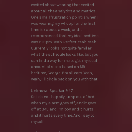
excited about wearing that excited
about all the analytics and metrics.
One small frustration point is when I
was wearing my whoop for the first
time for about a week, and it
recommended that my ideal bedtime
was 6:19pm. Yeah. Perfect. Yeah. Yeah.
Currently looks not quite familiar
what the schedule looks like, but you
can find a way for me to get my ideal
amount of sleep based on 619
bedtime, George, I’m all ears. Yeah,
yeah, I’ll circle back on you with that.
Unknown Speaker 9:47
So I do not happily jump out of bed
when my alarm goes off, and it goes
off at 345 and I’m boy and it hurts
and it hurts every time. And I say to
myself