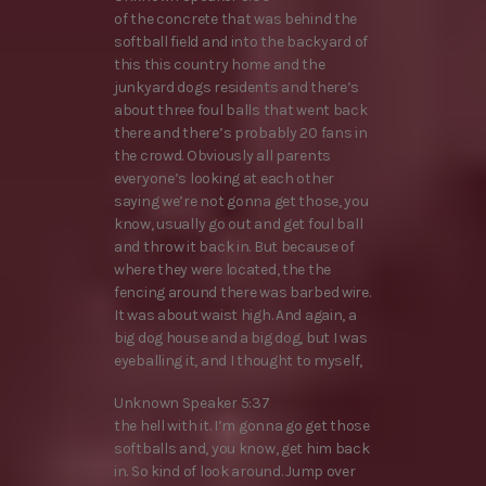
of the concrete that was behind the
softball field and into the backyard of
this this country home and the
junkyard dogs residents and there’s
about three foul balls that went back
there and there’s probably 20 fans in
the crowd. Obviously all parents
everyone’s looking at each other
saying we’re not gonna get those, you
know, usually go out and get foul ball
and throw it back in. But because of
where they were located, the the
fencing around there was barbed wire.
It was about waist high. And again, a
big dog house and a big dog, but I was
eyeballing it, and I thought to myself,
Unknown Speaker 5:37
the hell with it. I’m gonna go get those
softballs and, you know, get him back
in. So kind of look around. Jump over