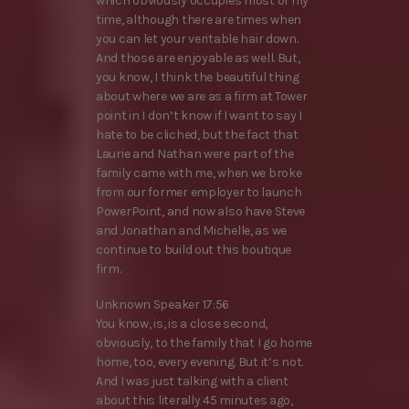
which obviously occupies most of my
time, although there are times when
you can let your veritable hair down.
And those are enjoyable as well. But,
you know, I think the beautiful thing
about where we are as a firm at Tower
point in I don’t know if I want to say I
hate to be cliched, but the fact that
Laurie and Nathan were part of the
family came with me, when we broke
from our former employer to launch
PowerPoint, and now also have Steve
and Jonathan and Michelle, as we
continue to build out this boutique
firm.
Unknown Speaker 17:56
You know, is, is a close second,
obviously, to the family that I go home
home, too, every evening. But it’s not.
And I was just talking with a client
about this literally 45 minutes ago,