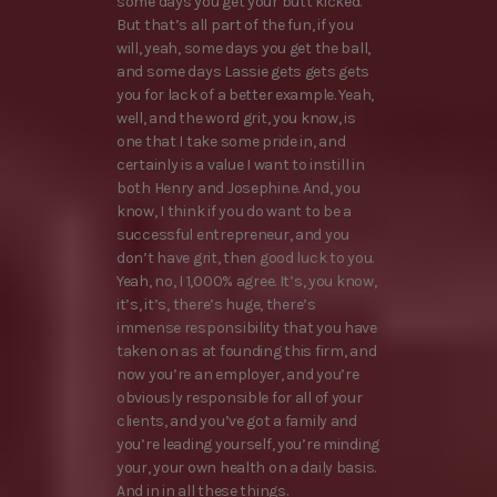
some days you get your butt kicked.
But that’s all part of the fun, if you
will, yeah, some days you get the ball,
and some days Lassie gets gets gets
you for lack of a better example. Yeah,
well, and the word grit, you know, is
one that I take some pride in, and
certainly is a value I want to instill in
both Henry and Josephine. And, you
know, I think if you do want to be a
successful entrepreneur, and you
don’t have grit, then good luck to you.
Yeah, no, I 1,000% agree. It’s, you know,
it’s, it’s, there’s huge, there’s
immense responsibility that you have
taken on as at founding this firm, and
now you’re an employer, and you’re
obviously responsible for all of your
clients, and you’ve got a family and
you’re leading yourself, you’re minding
your, your own health on a daily basis.
And in in all these things.