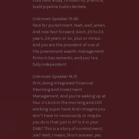
cold calls a day, to build my practice,
build pipeline build clientele.
Unknown Speaker 13:40
Nice for punishment. Yeah, well, amen.
And now fast forward, Gosh, 20 to 23
years, 24 years or so, plus or minus.
And you are the president of one of
the preeminent wealth management
firms in Sacramento, and you’re a
fully independent
Unknown Speaker 14:01
firm, doing Integrated Financial
Planning and Investment
Management. And you’re waking up at
four o’clock in the morning and still
working super hard. And I imagine you
don’t have to necessarily or maybe
you do is that just is it? Is it in your
DNA? This is a story of commitment,
Joe? Well, I mean, Short answer, yes.