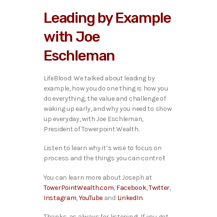
i
Leading by Example
o
P
with Joe
l
a
Eschleman
y
e
r
LifeBlood: We talked about leading by
example, how you do one thing is how you
do everything, the value and challenge of
waking up early, and why you need to show
up everyday, with Joe Eschleman,
President of Towerpoint Wealth.
Listen to learn why it’s wise to focus on
process and the things you can control!
You can learn more about Joseph at
TowerPointWealth.com
,
Facebook
,
Twitter
,
Instagram
,
YouTube
and
LinkedIn
.
Thanks, as always for listening! If you got