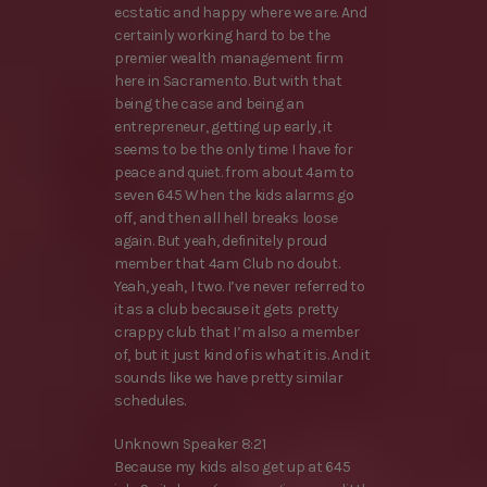
ecstatic and happy where we are. And
certainly working hard to be the
premier wealth management firm
here in Sacramento. But with that
being the case and being an
entrepreneur, getting up early, it
seems to be the only time I have for
peace and quiet. from about 4am to
seven 645 When the kids alarms go
off, and then all hell breaks loose
again. But yeah, definitely proud
member that 4am Club no doubt.
Yeah, yeah, I two. I’ve never referred to
it as a club because it gets pretty
crappy club that I’m also a member
of, but it just kind of is what it is. And it
sounds like we have pretty similar
schedules.
Unknown Speaker 8:21
Because my kids also get up at 645