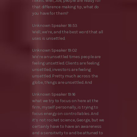
I like it. Well, Joe, people are ready for
that difference making tip, what do
you have for them?
Unknown Speaker 18:53
Well, we’re, and the best word that all
uses is unsettled.
Unknown Speaker 19:02
We’re an unsettled times people are
feeling unsettled. Clients are feeling
unsettled, investors are feeling
unsettled. Pretty much across the
globe, things are unsettled. And
Unknown Speaker 19:16
what we try to focus on here at the
firm, myself personally, is trying to
focus energy on controllables. And
it’s not rocket science, George, but we
certainly have to have an awareness
and a sensitivity to and be attuned to