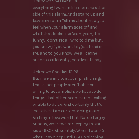
Unknown Speaker 10:00
everything I want in life is on the other
side of this alarm. And I stand up and I
leave my room. Tell me about how you
feel when your alarm goes off and
what that looks like. Yeah, yeah, it’s
funny. I don’t recall who told me but,
you know, if you want to get ahead in
life, and to, you know, we all define
success differently, needless to say.
Unknown Speaker 10:26
But if we want to accomplish things
that other people aren’t able or
willing to accomplish, we have to do
things that other people aren’t willing
or able to do so. And certainly that’s
inclusive of an early morning alarm.
And my in love with that. No, do I enjoy
Sunday, where we’re sleeping in until
six or 630? Absolutely. When I was 25,
what I say sleep until 630 is sleeping