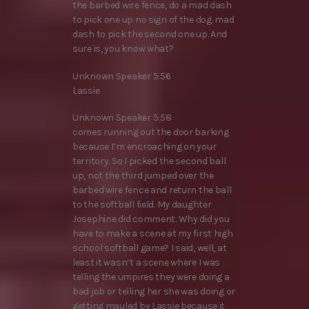
the barbed wire fence, do a mad dash
to pick one up no sign of the dog. mad
dash to pick the second one up. And
sure is, you know what?
Unknown Speaker 5:56
Lassie
Unknown Speaker 5:58
comes running out the door barking
because I’m encroaching on your
territory. So I picked the second ball
up, not the third jumped over the
barbed wire fence and return the ball
to the softball field. My daughter
Josephine did comment. Why did you
have to make a scene at my first high
school softball game? I said, well, at
least it wasn’t a scene where I was
telling the umpires they were doing a
bad job or telling her she was doing or
getting mauled by Lassie because it