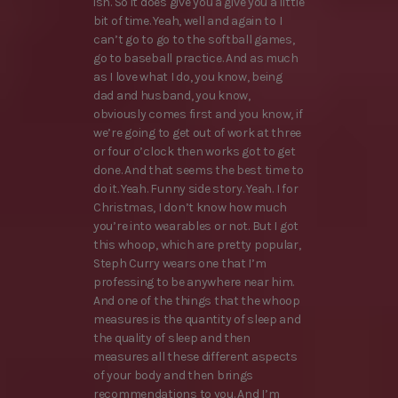
ish. So it does give you a give you a little
bit of time. Yeah, well and again to I
can’t go to go to the softball games,
go to baseball practice. And as much
as I love what I do, you know, being
dad and husband, you know,
obviously comes first and you know, if
we’re going to get out of work at three
or four o’clock then works got to get
done. And that seems the best time to
do it. Yeah. Funny side story. Yeah. I for
Christmas, I don’t know how much
you’re into wearables or not. But I got
this whoop, which are pretty popular,
Steph Curry wears one that I’m
professing to be anywhere near him.
And one of the things that the whoop
measures is the quantity of sleep and
the quality of sleep and then
measures all these different aspects
of your body and then brings
recommendations to you. And I’m