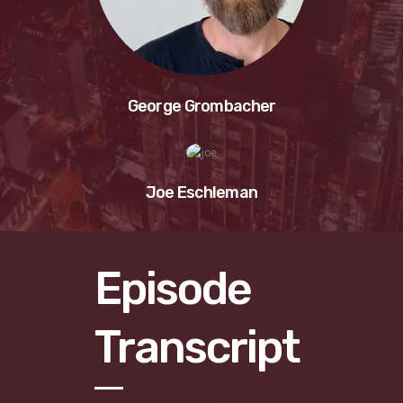
George Grombacher
Joe Eschleman
Episode
Transcript