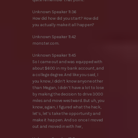
Unknown Speaker 11:36
How did how did you start? How did
you actually make it all happen?
Unknown Speaker 11:42
monster.com.
Unknown Speaker 11:45
So I came out and was equipped with
about $600 in my bank account, and
a college degree. And like you said, I
you know, I didn’t know anyone other
than Megan, I didn’t have a lot to lose
by making the decision to drive 3000
miles and move westward. But uh, you
know, again, I figured what the heck,
let’s, let’s take the opportunity and
make it happen. And so once I moved
out and moved in with her,