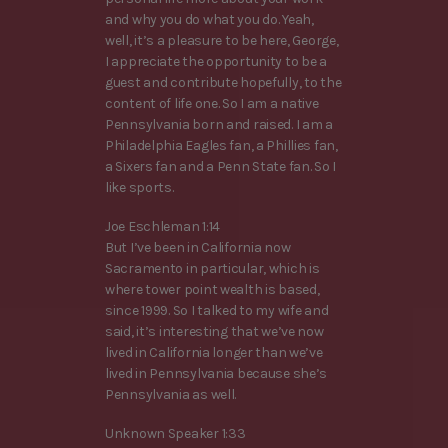
and why you do what you do. Yeah,
well, it’s a pleasure to be here, George,
I appreciate the opportunity to be a
guest and contribute hopefully, to the
content of life one. So I am a native
Pennsylvania born and raised. I am a
Philadelphia Eagles fan, a Phillies fan,
a Sixers fan and a Penn State fan. So I
like sports.
Joe Eschleman 1:14
But I’ve been in California now
Sacramento in particular, which is
where tower point wealth is based,
since 1999. So I talked to my wife and
said, it’s interesting that we’ve now
lived in California longer than we’ve
lived in Pennsylvania because she’s
Pennsylvania as well.
Unknown Speaker 1:33