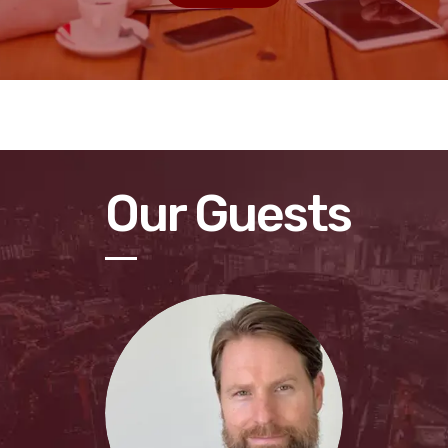
Our Guests