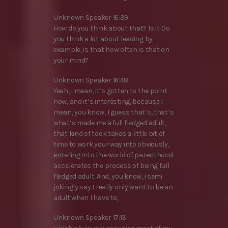
Unknown Speaker 16:39
How do you think about that? Is it Do
you think a lot about leading by
example, is that how often is that on
your mind?
Unknown Speaker 16:48
Yeah, I mean, it’s gotten to the point
now, and it’s interesting, because I
mean, you know, I guess that’s, that’s
what’s made me a full fledged adult,
that kind of took takes a little bit of
time to work your way into obviously,
entering into the world of parenthood
accelerates the process of being full
fledged adult. And, you know, i semi
jokingly say I really only want to be an
adult when I have to,
Unknown Speaker 17:13