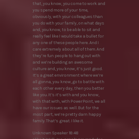
that, you know, you come to work and
you spend more of your time,
obviously, with your colleagues than
you do with your family, on what days
and, you know, to be able to sit and
really feel like I would take a bullet for
any one of these people here. And I
care extremely about all of them. And
they’re fun people to hang out with
and we’re building an awesome
culture and, you know, it’s just good.
It’s a great environment where we’re
all gonna, you know, go to battle with
each other every day, then you better
like you. It’s it’s with and you know,
with that with, with PowerPoint, we all
have our issues as well. But for the
most part, we’re pretty darn happy
family. That’s great. I like it.
Unknown Speaker 18:48