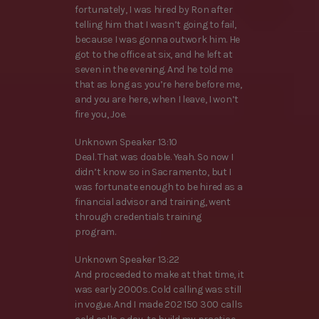
fortunately, I was hired by Ron after
telling him that I wasn’t going to fail,
because I was gonna outwork him. He
got to the office at six, and he left at
seven in the evening. And he told me
that as long as you’re here before me,
and you are here, when I leave, I won’t
fire you, Joe.
Unknown Speaker 13:10
Deal. That was doable. Yeah. So now I
didn’t know so in Sacramento, but I
was fortunate enough to be hired as a
financial advisor and training, went
through credentials training
program.
Unknown Speaker 13:22
And proceeded to make at that time, it
was early 2000s. Cold calling was still
in vogue. And I made 202 150 300 calls