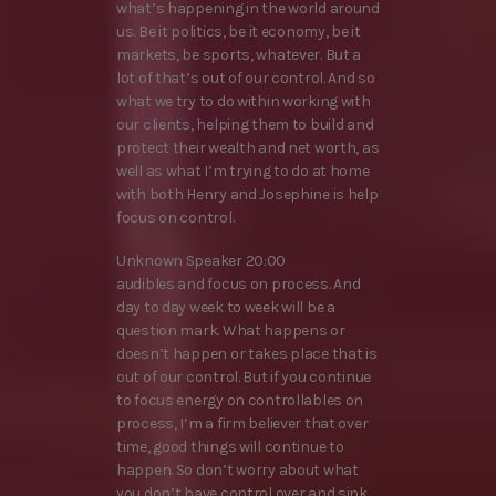
what’s happening in the world around
us. Be it politics, be it economy, be it
markets, be sports, whatever. But a
lot of that’s out of our control. And so
what we try to do within working with
our clients, helping them to build and
protect their wealth and net worth, as
well as what I’m trying to do at home
with both Henry and Josephine is help
focus on control.
Unknown Speaker 20:00
audibles and focus on process. And
day to day week to week will be a
question mark. What happens or
doesn’t happen or takes place that is
out of our control. But if you continue
to focus energy on controllables on
process, I’m a firm believer that over
time, good things will continue to
happen. So don’t worry about what
you don’t have control over and sink