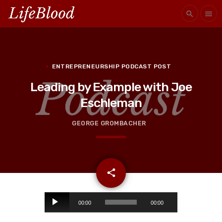
search
menu
ENTREPRENEURSHIP PODCAST POST
Leading by Example with Joe
Eschleman
GEORGE GROMBACHER
email
share
A
00:00
00:00
u
d