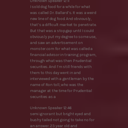
Unknown Speaker 12:11
I sold dog food for a while for what
was called Dr. Ballard’s. It was a weird
new line of dog food. And obviously,
that’s a difficult market to penetrate.
But that was a stopgap until I could
obviously put my degree to some use,
and saw an advertisement on
monster.com for what was called a
financial advisor in training program,
through what was then Prudential
securities. And I’m still friends with
them to this day went in and
interviewed with a gentleman by the
name of Ron toll, who was the
manager at the time for Prudential
securities as a
Unknown Speaker 12:46
semi ignorant but bright eyed and
bushy tailed not going to take no for
an answer. 23 year old and