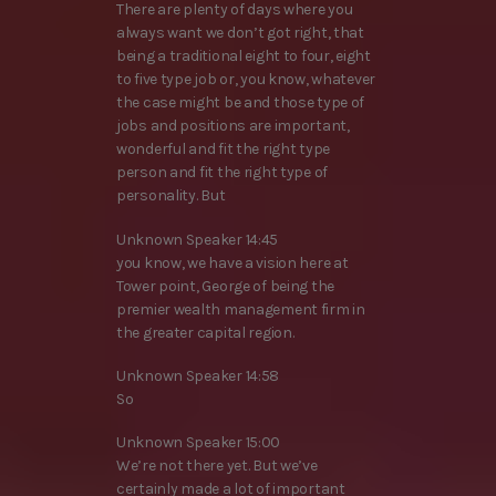
There are plenty of days where you
always want we don’t got right, that
being a traditional eight to four, eight
to five type job or, you know, whatever
the case might be and those type of
jobs and positions are important,
wonderful and fit the right type
person and fit the right type of
personality. But
Unknown Speaker 14:45
you know, we have a vision here at
Tower point, George of being the
premier wealth management firm in
the greater capital region.
Unknown Speaker 14:58
So
Unknown Speaker 15:00
We’re not there yet. But we’ve
certainly made a lot of important