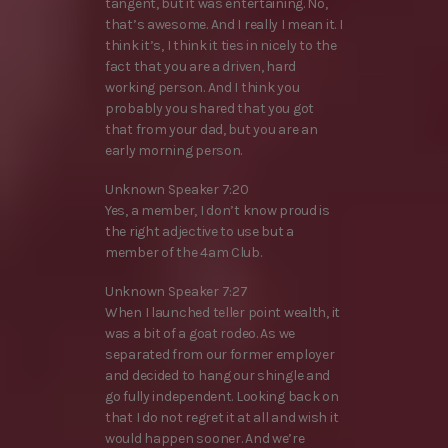
tangent, but it was entertaining. No,
that’s awesome. And I really I mean it. I
think it’s, I think it ties in nicely to the
fact that you are a driven, hard
working person. And I think you
probably you shared that you got
that from your dad, but you are an
early morning person.
Unknown Speaker 7:20
Yes, a member, I don’t know proud is
the right adjective to use but a
member of the 4am Club.
Unknown Speaker 7:27
When I launched teller point wealth, it
was a bit of a goat rodeo. As we
separated from our former employer
and decided to hang our shingle and
go fully independent. Looking back on
that I do not regret it at all and wish it
would happen sooner. And we’re