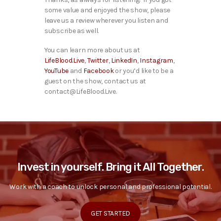
some value and enjoyed the show, please
leave us a review wherever you listen and
subscribe as well.
You can learn more about us at
LifeBlood.Live
,
Twitter
,
LinkedIn
,
Instagram
,
YouTube
and
Facebook
or you’d like to be a
guest on the show, contact us at
contact@LifeBlood.Live.
Invest in yourself. Bring it All Together.
Work with a coach to unlock personal and professional potential.
GET STARTED