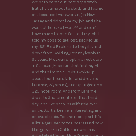
We both came out here separately.
But she came out to study and I came
out because I was working in New
Jersey and didn’t like my job and she
was out here. So I was 22 and didn’t
have much to lose. So I told my job. I
told my boss to get lost, packed up
my 1991 Ford Explorer to the gills and
drove from Redding, Pennsylvania to
St. Louis, Missouri slept in a rest stop
in St. Louis, Missouri that first night.
And then from St. Louis. I woke up
about four hours later and drove to
Laramie, Wyoming, and splurged on a
$20 hotel room. And from Laramie
drove to Sacramento on that third
day, and I’ve been in California ever
since. So, it’s been an interesting and
enjoyable ride. For the most part. It’s
a little get used to to understand how
things work in California, which is
definitely different than Pennsylvania.