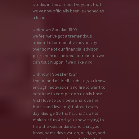
strides in the almost five years that
we’ve now officially been launched as
a firm,
Unknown Speaker 15:10
we feel we’ve got a tremendous
amount of competitive advantage
over some of our financial advisor
peers here in the area for reasons we
can touch upon if we’d like. And
Unknown Speaker 15:24
that in and of itself leads to, you know,
enough motivation and fire to want to
continue to compete on a daily basis.
And I love to compete and love the
battle and love to get after it every
day, George. So that’s, that’s what
makes it fun. And, you know, trying to
help the kids understand that, you
know, some days you do, all right, and