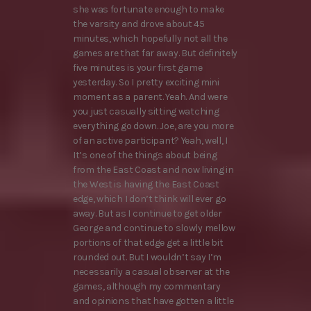
she was fortunate enough to make
the varsity and drove about 45
minutes, which hopefully not all the
games are that far away. But definitely
five minutes is your first game
yesterday. So I pretty exciting mini
moment as a parent. Yeah. And were
you just casually sitting watching
everything go down. Joe, are you more
of an active participant? Yeah, well, I
It’s one of the things about being
from the East Coast and now living in
the West is having the East Coast
edge, which I don’t think will ever go
away. But as I continue to get older
George and continue to slowly mellow
portions of that edge get a little bit
rounded out. But I wouldn’t say I’m
necessarily a casual observer at the
games, although my commentary
and opinions that have gotten a little