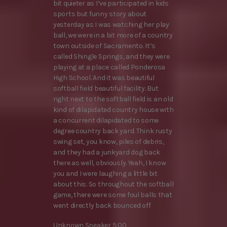
bit quieter as I’ve participated in kids
sports but funny story about
yesterday as I was watching her play
ball, we were in a bit more of a country
town outside of Sacramento. It’s
called Shingle Springs, and they were
playing at a place called Ponderosa
High School. And it was beautiful
softball field beautiful facility. But
right next to the softball field is an old
kind of dilapidated country house with
a concurrent dilapidated to some
degree country back yard. Think rusty
swing set, you know, piles of debris,
and they had a junkyard dog back
there as well, obviously. Yeah, I know
you and I were laughing a little bit
about this. So throughout the softball
game, there were some foul balls that
went directly back bounced off
Unknown Speaker 5:00