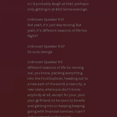
in I’d probably laugh at that, perhaps
only getting in at 630 Some evenings.
Unknown Speaker 11:01
But yeah, it’s just depressing. But
yeah, it’s different seasons of life too.
Right?
Unknown Speaker 11:07
So sure, George
Unknown Speaker 11:11
different seasons of life. So moving
out, you know, packing everything
into the Ford Explorer, heading out to
a new part of the world, a new city, a
new state, where you don’t know
anybody at all, except for your, your
your girlfriend, to be soon to be wife
and getting into or keeping keeping
going with financial services. I can’t
quite remember that point.