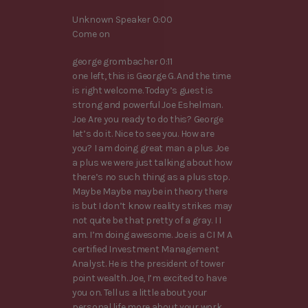
Unknown Speaker 0:00
Come on
george grombacher 0:11
one left, this is George G. And the time
is right welcome. Today’s guest is
strong and powerful Joe Eshelman.
Joe Are you ready to do this? George
let’s do it. Nice to see you. How are
you? I am doing great man a plus Joe
a plus we were just talking about how
there’s no such thing as a plus stop.
Maybe Maybe maybe in theory there
is but I don’t know reality strikes may
not quite be that pretty of a gray. I I
am. I’m doing awesome. Joe is a CI M A
certified Investment Management
Analyst. He is the president of tower
point wealth. Joe, I’m excited to have
you on. Tell us a little about your
personal life more about your work