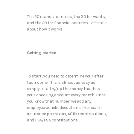
The 50 stands for needs, the 30 for wants,
and the 20 for financial priorities. Let’s talk
about how it works.
Getting started
To start, you need to determine your after-
tax income. This is almost as easy as
simply totalling up the money that hits
your checking account every month. Once
you know that number, we add any
employee benefit deductions, like health
insurance premiums, 401(k) contributions,
and FSA/HSA contributions.