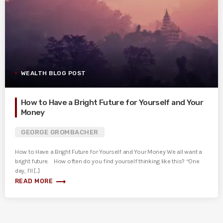
WEALTH BLOG POST
How to Have a Bright Future for Yourself and Your
Money
GEORGE GROMBACHER
How to Have a Bright Future for Yourself and Your Money We all want a
bright future. How often do you find yourself thinking like this? “One
day, I’ll [...]
trending_flat
READ MORE