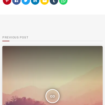
email
PREVIOUS POST
insert_link