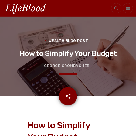
search
menu
WEALTH BLOG POST
How to Simplify Your Budget
GEORGE GROMBACHER
email
share
How to Simplify