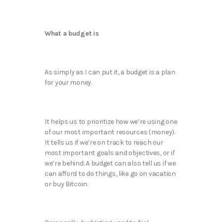
What a budget is
As simply as I can put it, a budget is a plan
for your money.
It helps us to prioritize how we’re using one
of our most important resources (money).
It tells us if we’re on track to reach our
most important goals and objectives, or if
we’re behind. A budget can also tell us if we
can afford to do things, like go on vacation
or buy Bitcoin.