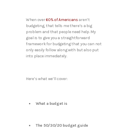
When over
60% of Americans
aren’t
budgeting, that tells me there’s a big
problem and that people need help. My
goal is to give you a straightforward
framework for budgeting that you can not
only easily follow along with but also put
into place immediately.
Here’s what we’ll cover:
What a budget is
The 50/30/20 budget guide