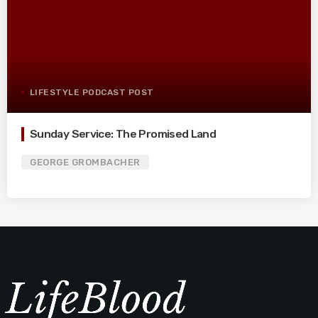
LIFESTYLE PODCAST POST
Sunday Service: The Promised Land
GEORGE GROMBACHER