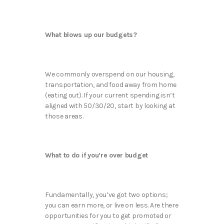
What blows up our budgets?
We commonly overspend on our housing,
transportation, and food away from home
(eating out). If your current spending isn’t
aligned with 50/30/20, start by looking at
those areas.
What to do if you’re over budget
Fundamentally, you’ve got two options;
you can earn more, or live on less. Are there
opportunities for you to get promoted or