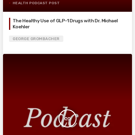
HEALTH PODCAST POST
The Healthy Use of GLP-1 Drugs with Dr. Michael
Koehler
GEORGE GROMBACHER
insert_link