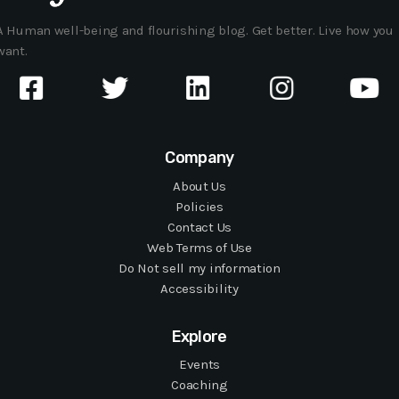
A Human well-being and flourishing blog. Get better. Live how you
want.
Company
About Us
Policies
Contact Us
Web Terms of Use
Do Not sell my information
Accessibility
Explore
Events
Coaching