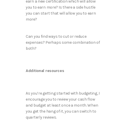
earn a new certification which will allow
you to earn more? Is there a side hustle
you can start that will allow you to earn
more?
Can you find ways to cut or reduce
expenses? Perhaps some combination of
both?
Additional resources
As you’re getting started with budgeting, I
encourage you to review your cash flow
and budget at least once a month. When
you get the hang of it, you can switch to
quarterly reviews.