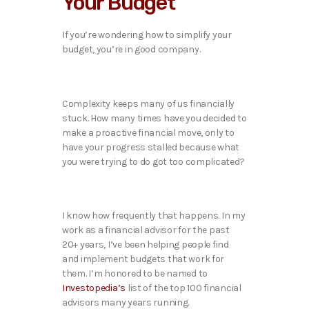
Your Budget
If you’re wondering how to simplify your
budget, you’re in good company.
Complexity keeps many of us financially
stuck. How many times have you decided to
make a proactive financial move, only to
have your progress stalled because what
you were trying to do got too complicated?
I know how frequently that happens. In my
work as a financial advisor for the past
20+ years, I’ve been helping people find
and implement budgets that work for
them. I’m honored to be named to
Investopedia’s
list of the top 100 financial
advisors many years running.