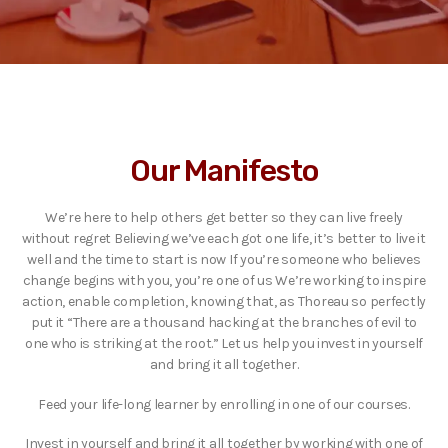
Our Manifesto
We’re here to help others get better so they can live freely
without regret Believing we’ve each got one life, it’s better to live it
well and the time to start is now If you’re someone who believes
change begins with you, you’re one of us We’re working to inspire
action, enable completion, knowing that, as Thoreau so perfectly
put it “There are a thousand hacking at the branches of evil to
one who is striking at the root.” Let us help you invest in yourself
and bring it all together.
Feed your life-long learner by enrolling in one of our courses.
Invest in yourself and bring it all together by working with one of