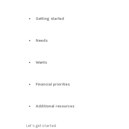
Getting started
Needs
Wants
Financial priorities
Additional resources
Let’s get started.