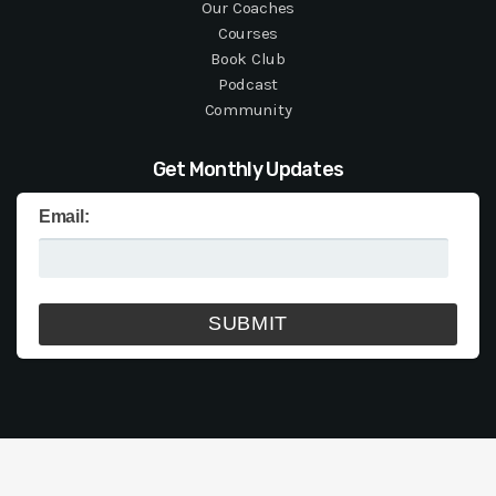
Our Coaches
Courses
Book Club
Podcast
Community
Get Monthly Updates
Email: