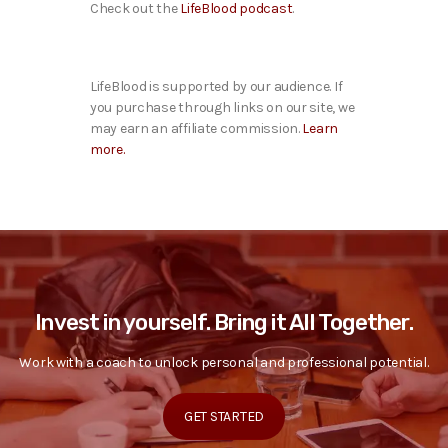
Check out the
LifeBlood podcast
.
LifeBlood is supported by our audience. If
you purchase through links on our site, we
may earn an affiliate commission.
Learn
more.
Invest in yourself. Bring it All Together.
Work with a coach to unlock personal and professional potential.
GET STARTED