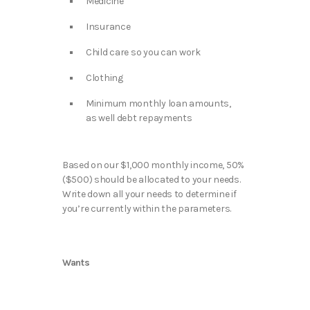
Medicine
Insurance
Child care so you can work
Clothing
Minimum monthly loan amounts,
as well debt repayments
Based on our $1,000 monthly income, 50%
($500) should be allocated to your needs.
Write down all your needs to determine if
you’re currently within the parameters.
Wants