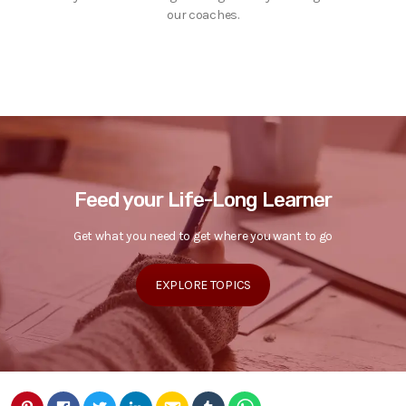
our coaches.
Feed your Life-Long Learner
Get what you need to get where you want to go
EXPLORE TOPICS