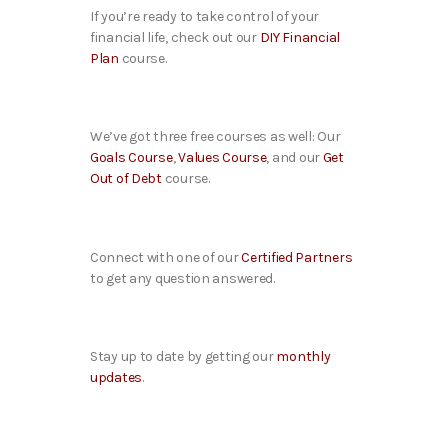
If you’re ready to take control of your
financial life, check out our
DIY Financial
Plan
course.
We’ve got three free courses as well: Our
Goals Course
,
Values Course
, and our
Get
Out of Debt
course.
Connect with one of our
Certified Partners
to get any question answered.
Stay up to date by getting our
monthly
updates
.