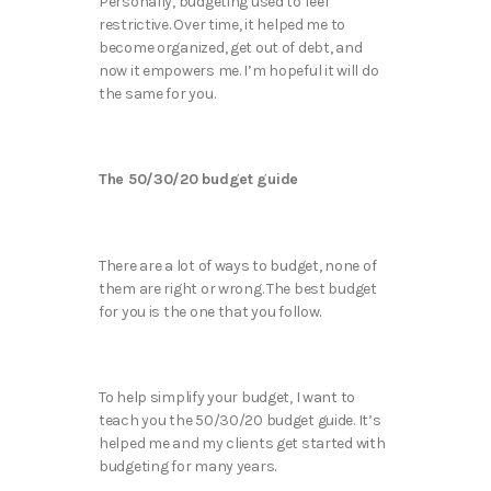
Personally, budgeting used to feel
restrictive. Over time, it helped me to
become organized, get out of debt, and
now it empowers me. I’m hopeful it will do
the same for you.
The 50/30/20 budget guide
There are a lot of ways to budget, none of
them are right or wrong. The best budget
for you is the one that you follow.
To help simplify your budget, I want to
teach you the 50/30/20 budget guide. It’s
helped me and my clients get started with
budgeting for many years.