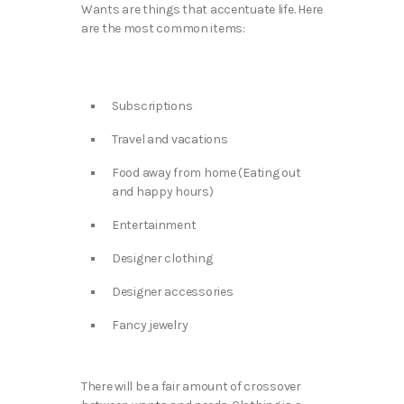
Wants are things that accentuate life. Here
are the most common items:
Subscriptions
Travel and vacations
Food away from home (Eating out
and happy hours)
Entertainment
Designer clothing
Designer accessories
Fancy jewelry
There will be a fair amount of crossover