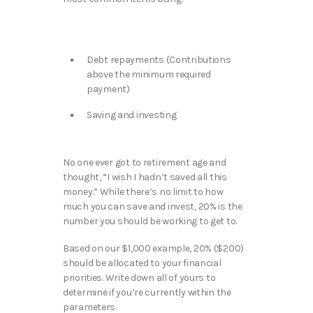
Debt repayments (Contributions
above the minimum required
payment)
Saving and investing
No one ever got to retirement age and
thought, “I wish I hadn’t saved all this
money.” While there’s no limit to how
much you can save and invest, 20% is the
number you should be working to get to.
Based on our $1,000 example, 20% ($200)
should be allocated to your financial
priorities. Write down all of yours to
determine if you’re currently within the
parameters.