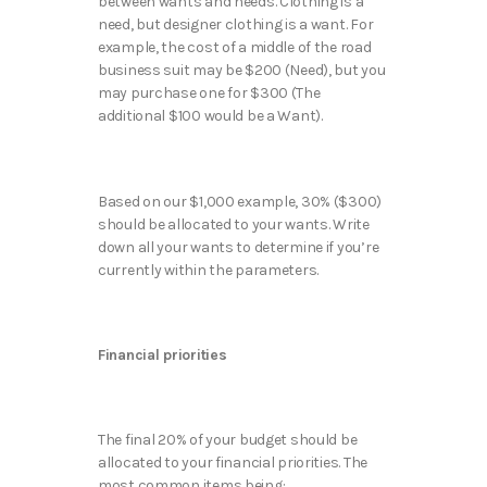
between wants and needs. Clothing is a
need, but designer clothing is a want. For
example, the cost of a middle of the road
business suit may be $200 (Need), but you
may purchase one for $300 (The
additional $100 would be a Want).
Based on our $1,000 example, 30% ($300)
should be allocated to your wants. Write
down all your wants to determine if you’re
currently within the parameters.
Financial priorities
The final 20% of your budget should be
allocated to your financial priorities. The
most common items being: