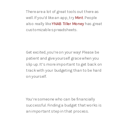
There are a lot of great tools out there as
well. If you’d like an app, try
Mint
. People
also really like
YNAB
.
Tiller Money
has great
customizable spreadsheets.
Get excited, you’re on your way! Please be
patient and give yourself grace when you
slip up. It’s more important to get back on
track with your budgeting than to be hard
on yourself.
You’re someone who can be financially
successful. Finding a budget that works is
an important step in that process.