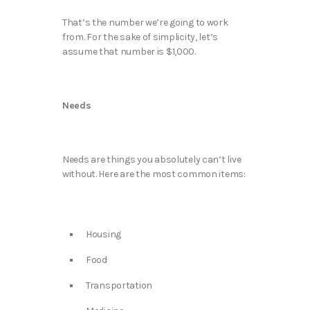
That’s the number we’re going to work
from. For the sake of simplicity, let’s
assume that number is $1,000.
Needs
Needs are things you absolutely can’t live
without. Here are the most common items:
Housing
Food
Transportation