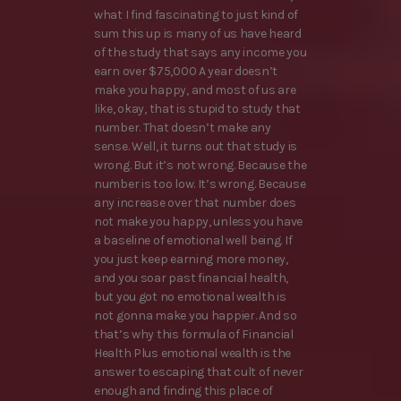
what I find fascinating to just kind of
sum this up is many of us have heard
of the study that says any income you
earn over $75,000 A year doesn’t
make you happy, and most of us are
like, okay, that is stupid to study that
number. That doesn’t make any
sense. Well, it turns out that study is
wrong. But it’s not wrong. Because the
number is too low. It’s wrong. Because
any increase over that number does
not make you happy, unless you have
a baseline of emotional well being. If
you just keep earning more money,
and you soar past financial health,
but you got no emotional wealth is
not gonna make you happier. And so
that’s why this formula of Financial
Health Plus emotional wealth is the
answer to escaping that cult of never
enough and finding this place of