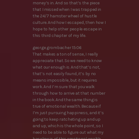
money’s in. And so that’s the piece
that I missed when I was trapped in
the 24/7 hamster wheel of hustle
culture. And how I escaped, then how I
hope to help other people escape in
this third chapter of my life.
george grombacher 15:06
That makes a ton of sense, I really
appreciate that. So we need to know
what our enough is. And that’s not,
that’s not easily found, it’s by no
means impossible, but it requires
work. And I’m sure that you walk
through how to arrive at that number
in the book. And the same thing is
true of emotional wealth. Because if
I’m just pursuing happiness, and it’s
going to keep ratcheting up and up
and up, which is the whole point, so I
need to be able to figure out what my
baseline is of this emotional wealth.