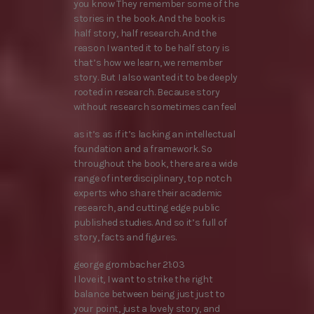
you know They remember some of the
stories in the book. And the book is
half story, half research. And the
reason I wanted it to be half story is
that’s how we learn, we remember
story. But I also wanted it to be deeply
rooted in research. Because story
without research sometimes can feel
as it’s as if it’s lacking an intellectual
foundation and a framework. So
throughout the book, there are a wide
range of interdisciplinary, top notch
experts who share their academic
research, and cutting edge public
published studies. And so it’s full of
story, facts and figures.
george grombacher 21:03
I love it, I want to strike the right
balance between being just just to
your point, just a lovely story, and