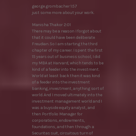
george grombacher 1:57
just some more about your work.
Manisha Thakor 2:01
There may be a reason I forgot about
that it could have been deliberate
Freudian. So I am starting the third
chapter of my career. I spent the first
15 years out of business school, I did
my MBA at Harvard, which tends to be
kind of a feeder into the investment.
World at least back then it was kind
of a feeder into the investment
banking, investment, anything sort of
world. And I moved ultimately into the
investment management world and I
was a buyside equity analyst, and
then Portfolio Manager for
corporations, endowments,
foundations, and then through a
Securitas suit, circuitous turn of