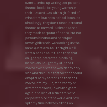
events, ended up writing two personal
finance books for young women in
their 20s and 30s, with a girlfriend of
mine from business school, because
shockingly, they don’t teach personal
finance at Harvard Business School,
they teach corporate finance, but not
personal finance and her super
smart girlfriends, were asking us the
same questions. So I thought we’ll
write a book about it. And then that
caught me interested in helping
individuals. So I got my CFP and I
moved over on to the wealth advisory
side. And then I did that for the second
chapter of my career. And then as I
moved into my 50s, for a variety of
different reasons, I switched gears
again, and kind of retired from the
corporate side of the world. And now I
split my time between sitting on