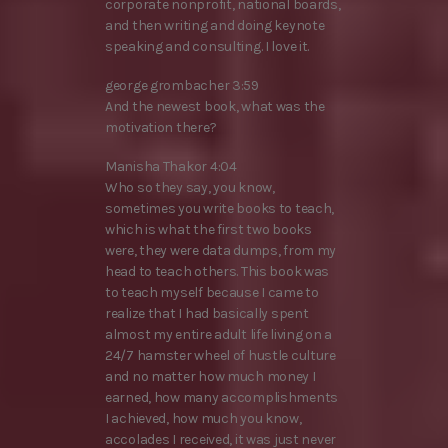
corporate nonprofit, national boards,
and then writing and doing keynote
speaking and consulting. I love it.
george grombacher 3:59
And the newest book, what was the
motivation there?
Manisha Thakor 4:04
Who so they say, you know,
sometimes you write books to teach,
which is what the first two books
were, they were data dumps, from my
head to teach others. This book was
to teach myself because I came to
realize that I had basically spent
almost my entire adult life living on a
24/7 hamster wheel of hustle culture
and no matter how much money I
earned, how many accomplishments
I achieved, how much you know,
accolades I received, it was just never