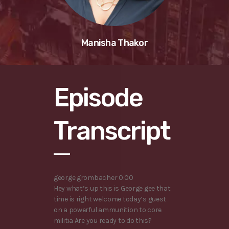
Manisha Thakor
Episode
Transcript
george grombacher 0:00
Hey what’s up this is George gee that
time is right welcome today’s guest
on a powerful ammunition to core
militia Are you ready to do this?