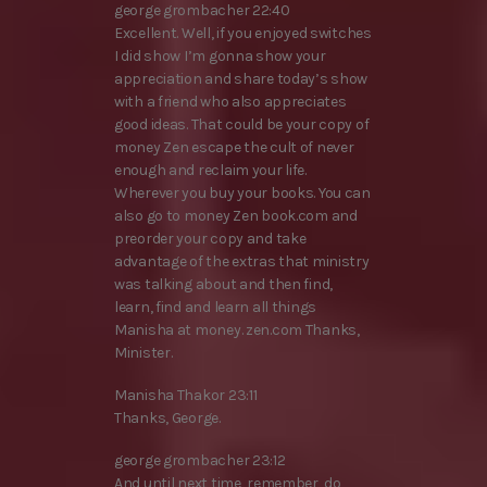
george grombacher 22:40
Excellent. Well, if you enjoyed switches
I did show I’m gonna show your
appreciation and share today’s show
with a friend who also appreciates
good ideas. That could be your copy of
money Zen escape the cult of never
enough and reclaim your life.
Wherever you buy your books. You can
also go to money Zen book.com and
preorder your copy and take
advantage of the extras that ministry
was talking about and then find,
learn, find and learn all things
Manisha at money. zen.com Thanks,
Minister.
Manisha Thakor 23:11
Thanks, George.
george grombacher 23:12
And until next time, remember, do