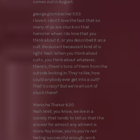
comes out in August.
george grombacher 5:53
I love it. I don’t love the fact that so
many of us are stuck on that
hamster wheel. I do love that you
think about it, or you described it as a
cult. Because it because it kind of is
right. Yeah. When you think about
cults, you think about whatever,
there’s, there’s tons of them from the
outside looking in. They’re like, how
could anybody ever get into a cult?
That’s crazy? But we’re all sort of
stuck there?
Manisha Thakor 6:20
Yeah. Well, you know, we live in a
society that tends to tell us that the
answer for almost any ailment is
more. You know, you’re you’re not
feeling successful enough, work