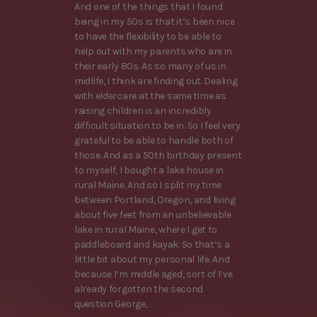
And one of the things that I found
being in my 50s is that it’s been nice
to have the flexibility to be able to
help out with my parents who are in
their early 80s. As so many of us in
midlife, I think are finding out. Dealing
with eldercare at the same time as
raising children is an incredibly
difficult situation to be in. So I feel very
grateful to be able to handle both of
those. And as a 50th birthday present
to myself, I bought a lake house in
rural Maine. And so I split my time
between Portland, Oregon, and living
about five feet from an unbelievable
lake in rural Maine, where I get to
paddleboard and kayak. So that’s a
little bit about my personal life. And
because I’m middle aged, sort of I’ve
already forgotten the second
question George,