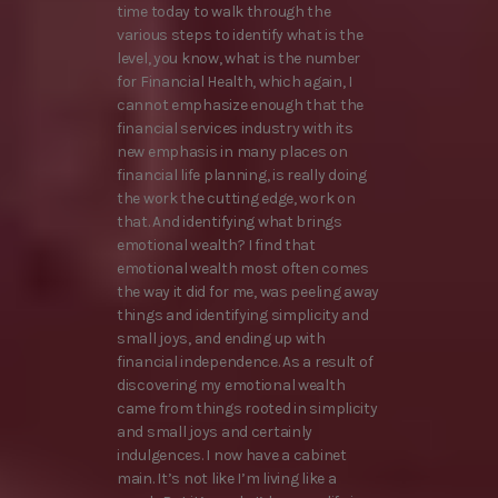
time today to walk through the
various steps to identify what is the
level, you know, what is the number
for Financial Health, which again, I
cannot emphasize enough that the
financial services industry with its
new emphasis in many places on
financial life planning, is really doing
the work the cutting edge, work on
that. And identifying what brings
emotional wealth? I find that
emotional wealth most often comes
the way it did for me, was peeling away
things and identifying simplicity and
small joys, and ending up with
financial independence. As a result of
discovering my emotional wealth
came from things rooted in simplicity
and small joys and certainly
indulgences. I now have a cabinet
main. It’s not like I’m living like a