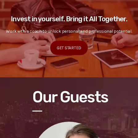
Invest in yourself. Bring it All Together.
Work with a coach to unlock personal and professional potential.
GET STARTED
Our Guests