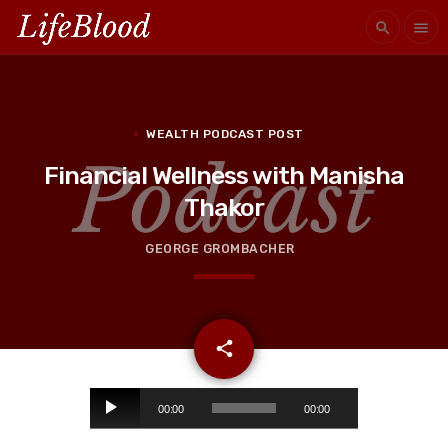
search
menu
WEALTH PODCAST POST
Financial Wellness with Manisha
Thakor
GEORGE GROMBACHER
email
share
A
00:00
00:00
u
d