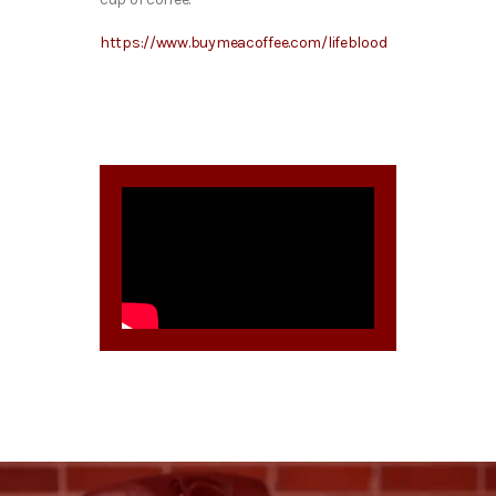
https://www.buymeacoffee.com/lifeblood