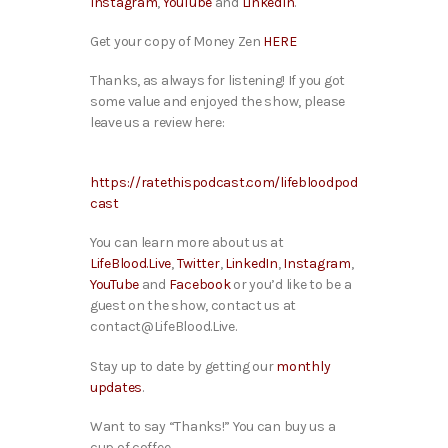
Instagram
,
YouTube
and
LinkedIn
.
Get your copy of Money Zen
HERE
Thanks, as always for listening! If you got
some value and enjoyed the show, please
leave us a review here:
https://ratethispodcast.com/lifebloodpod
cast
You can learn more about us at
LifeBlood.Live
,
Twitter
,
LinkedIn
,
Instagram
,
YouTube
and
Facebook
or you’d like to be a
guest on the show, contact us at
contact@LifeBlood.Live.
Stay up to date by getting our
monthly
updates
.
Want to say “Thanks!” You can buy us a
cup of coffee.