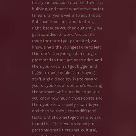
for a year, because I couldn’t take the
bullying. And that’s what drove me for
I mean, for years well into adulthood.
But then there are other factors,
right, because you then culturally, we
get rewarded for work. And as the
more the more I got promoted, you
know, she’s the youngest one to lead
this, she’s the youngest one to get
promoted to that, get accolades. And
then, you know, as I got bigger and
bigger raises, I could start buying
stuff, and old society like to reward
you for, you know, look, she’s wearing
those shoes with a red bottoms, do
you know how much those costs and
then, you know, society rewards you
and then So these, these different
factors that come together, and and I
found that there were a variety for
personal small t, trauma, cultural,