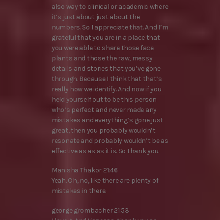
also way to clinical or academic where
it’s just about just about the
numbers. So I appreciate that. And I’m
grateful that you are in a place that
you were able to share those face
plants and those the raw, messy
details and stories that you’ve gone
through. Because I think that that’s
really how we identify. And now if you
held yourself out to be this person
who’s perfect and never made any
mistakes and everything’s gone just
great, then you probably wouldn’t
resonate and probably wouldn’t be as
effective as as as it is. So thank you.
Manisha Thakor 21:46
Yeah. Oh, no, like there are plenty of
mistakes in there.
george grombacher 21:53