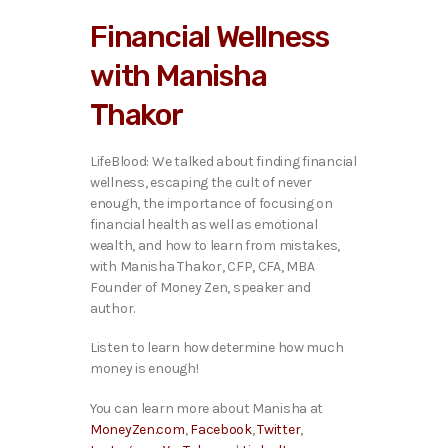
i
Financial Wellness
o
P
with Manisha
l
a
Thakor
y
e
r
LifeBlood: We talked ab
out finding financial
wellness, escaping the cult of never
enough, the importance of focusing on
financial health as well as emotional
wealth, and how to learn from mistakes,
with Manisha Thakor, CFP, CFA, MBA
Founder of Money Zen, speaker and
author.
Listen to learn how determine how much
money is enough!
You can learn more about Manisha at
MoneyZen.com
,
Facebook
,
Twitter
,