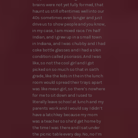
brains were not yet fully formed, that
haunt us still oftentimes well into our
40s sometimes even longer and just
drive us to show people and you know,
in my case, I am mixed race. I’m half
Indian, and I grew up in a small town
in Indiana, and I was chubby and I had
coke bottle glasses and I had a skin
condition called psoriasis. And I was
like, so not the cool girl and I got
picked on so much so that in sixth
grade, like the kids in the in the lunch
room would spread their trays apart
was like mean girl, so there’s nowhere
for me to sit down and I used to
literally leave school at lunch and my
parents work and I would say I didn’t
have a latchkey because my mom
was a teacher so she’d get home by
the time I was there and I sat under
the picnic table every day. No, no I’m