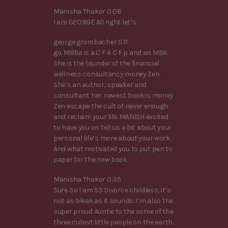
Manisha Thakor 0:08
I am GEORGE All right let’s
george grombacher 0:11
go. Militia is a C F A C F p and an MBA.
She is the founder of the financial
wellness consultancy money Zen.
She’s an author, speaker and
consultant her newest book is money
Zen escape the cult of never enough
and reclaim your life. MANISH excited
to have you on tell us a bit about your
personal life’s more about your work.
And what motivated you to put pen to
paper for the new book.
Manisha Thakor 0:35
Sure. So I am 53 Divorce childless, it’s
not as bleak as it sounds. I’m also the
super proud Auntie to the some of the
three cutest little people on the earth.