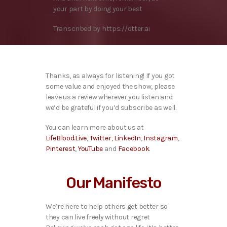
your part by doing your best
Transcribed by https://otter.ai
Thanks, as always for listening! If you got
some value and enjoyed the show, please
leave us a review wherever you listen and
we’d be grateful if you’d subscribe as well.
You can learn more about us at
LifeBlood.Live
,
Twitter
,
LinkedIn
,
Instagram
,
Pinterest
,
YouTube
and
Facebook
.
Our Manifesto
We’re here to help others get better so
they can live freely without regret