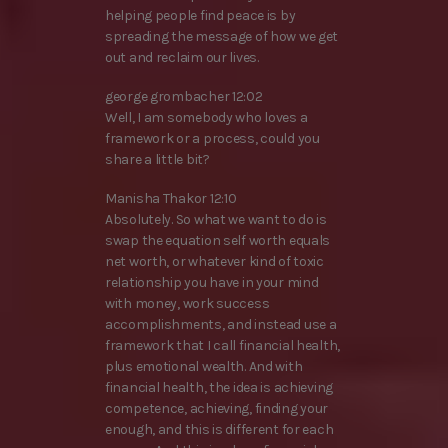
helping people find peace is by
spreading the message of how we get
out and reclaim our lives.
george grombacher 12:02
Well, I am somebody who loves a
framework or a process, could you
share a little bit?
Manisha Thakor 12:10
Absolutely. So what we want to do is
swap the equation self worth equals
net worth, or whatever kind of toxic
relationship you have in your mind
with money, work success
accomplishments, and instead use a
framework that I call financial health,
plus emotional wealth. And with
financial health, the idea is achieving
competence, achieving, finding your
enough, and this is different for each