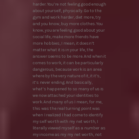
harder. You’re not feeling good enough
about yourself, physically. Go to the
gym and work harder, diet more, try
and you know, buy more clothes. You
know, you are feeling good about your
social life, make more friends have
more hobbies, I mean, it doesn’t
matter what it is in your life, the
answer seems to be more. And when it
comes to work, it can be particularly
dangerous, because work is an area
where by the very nature of it, it it’s,
it’s never ending. And basically,
what’s happened to so many of us is
we now attached your identities to
work. And many of us I mean, for me,
this was the real turning point was
when I realized I had come to identify
my self worth with my net worth, I
literally viewed myself as a number as
my income as my my net worth, not