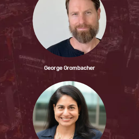
George Grombacher