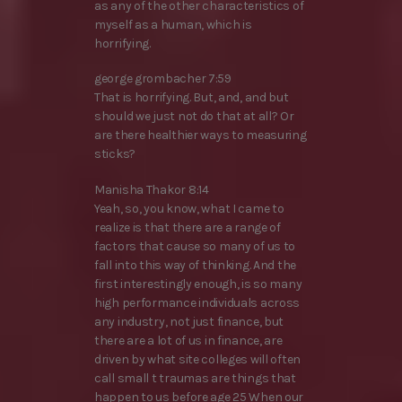
as any of the other characteristics of
myself as a human, which is
horrifying.
george grombacher 7:59
That is horrifying. But, and, and but
should we just not do that at all? Or
are there healthier ways to measuring
sticks?
Manisha Thakor 8:14
Yeah, so, you know, what I came to
realize is that there are a range of
factors that cause so many of us to
fall into this way of thinking. And the
first interestingly enough, is so many
high performance individuals across
any industry, not just finance, but
there are a lot of us in finance, are
driven by what site colleges will often
call small t traumas are things that
happen to us before age 25 When our