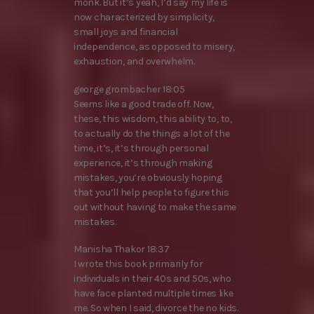
monk. But it’s yeah, I’d say my life is
now characterized by simplicity,
small joys and financial
independence, as opposed to misery,
exhaustion, and overwhelm.
george grombacher 18:05
Seems like a good trade off. Now,
these, this wisdom, this ability to, to,
to actually do the things a lot of the
time, it’s, it’s through personal
experience, it’s through making
mistakes, you’re obviously hoping
that you’ll help people to figure this
out without having to make the same
mistakes.
Manisha Thakor 18:37
I wrote this book primarily for
individuals in their 40s and 50s, who
have face planted multiple times like
me. So when I said, divorce the no kids.