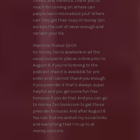
I love it. And Vanessa, thank you so
much for coming on. Where can
people learn more about you? Where
can they get their copy of money Zen
escape the cult of never enough and
reclaim your life.
Manisha Thakor 22:05
So money Zen is available in all the
usual suspects places online prior to
August 8, if you’re listening to the
podcast then it is available for pre
order and I cannot thank you enough
if you preorder it that’s always super
helpful and you get some fun free
bonuses if you do that. And you can go
to money Zen book.com to get those
preorder bonuses. And after August 8
You can find me and all my social links
and everything that I’m up to at
money zen.com