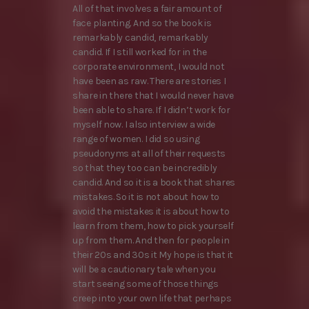
All of that involves a fair amount of
face planting. And so the book is
remarkably candid, remarkably
candid. If I still worked for in the
corporate environment, I would not
have been as raw. There are stories I
share in there that I would never have
been able to share. If I didn’t work for
myself now. I also interview a wide
range of women. I did so using
pseudonyms at all of their requests
so that they too can be incredibly
candid. And so it is a book that shares
mistakes. So it is not about how to
avoid the mistakes it is about how to
learn from them, how to pick yourself
up from them. And then for people in
their 20s and 30s it My hope is that it
will be a cautionary tale when you
start seeing some of those things
creep into your own life that perhaps