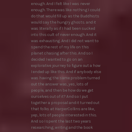
enough. And I felt like I was never
enough. There was like nothing I could
do that would fill up as the Buddhists
would say the hungry ghosts. and it
was literally as if I had been sucked
into this cult of never enough. And it
was exhausting. And I did not want to
spend the rest of my life on this
planet chasing after this. And so I
decided I wanted to go on an
explorative journey to figure out a how
I ended up like this. And if anybody else
was having the same problem turned
out the answer was, yes, lots of
people, and then be how do we get
ourselves out of it? And so I put
together a proposal and it turned out
that folks at HarperCollins are like,
yep, lots of people interested in this.
And so I spent the last two years
researching, writing and the book