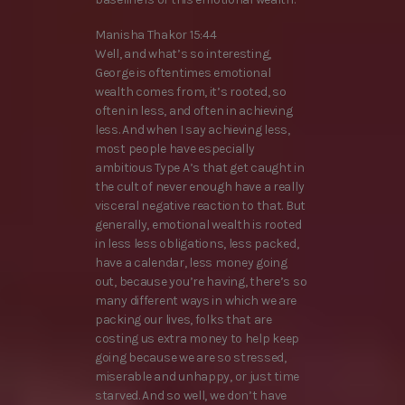
Manisha Thakor 15:44
Well, and what’s so interesting,
George is oftentimes emotional
wealth comes from, it’s rooted, so
often in less, and often in achieving
less. And when I say achieving less,
most people have especially
ambitious Type A’s that get caught in
the cult of never enough have a really
visceral negative reaction to that. But
generally, emotional wealth is rooted
in less less obligations, less packed,
have a calendar, less money going
out, because you’re having, there’s so
many different ways in which we are
packing our lives, folks that are
costing us extra money to help keep
going because we are so stressed,
miserable and unhappy, or just time
starved. And so well, we don’t have