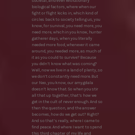
societal, and even evolutionary
biological factors, where when our
fight or flight kicks in, which kind of
circles back to society telling us, you
know, for survival, you need more, you
need more, which in you know, hunter
gatherer days, when you literally
needed more food, whenever it came
around, you needed more, as much of
it as you could to survive? Because
you didn’t know what was coming?
Well, now we live in a land of plenty, so
we don’t constantly need more. But
our Neo, you know, our amygdala
doesn’t know that. So when you stir
all that up together, that’s how we
get in the cult of never enough. And so
then the question, and the answer
becomes, how do we get out? Right?
And so that’s really, where I came to
find peace. And where I want to spend
this third chapter of my life and