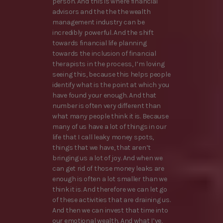
person. And this is where financial
advisors and the the the wealth
management industry can be
incredibly powerful. And the shift
towards financial life planning
towards the inclusion of financial
therapists in the process, I’m loving
seeing this, because this helps people
identify what is the point at which you
have found your enough. And that
number is often very different than
what many people think it is. Because
many of us have a lot of things in our
life that I call leaky money spots,
things that we have, that aren’t
bringing us a lot of joy. And when we
can get rid of those money leaks are
enough is often a lot smaller than we
think it is. And therefore we can let go
of these activities that are draining us.
And then we can invest that time into
our emotional wealth. And what I’ve,