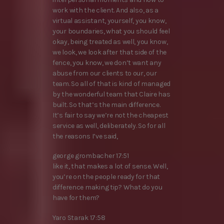
work with the client. And also, as a
virtual assistant, yourself, you know,
your boundaries, what you should feel
okay, being treated as well, you know,
we look, we look after that side of the
fence, you know, we don’t want any
abuse from our clients to our, our
team. So all of that is kind of managed
by the wonderful team that Claire has
built. So that’s the main difference.
It’s fair to say we’re not the cheapest
service as well, deliberately. So for all
the reasons I’ve said,
george grombacher 17:51
like it, that makes a lot of sense. Well,
you’re on the people ready for that
difference making tip? What do you
have for them?
Yaro Starak 17:58