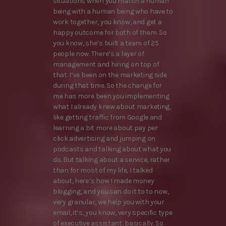
situations when you match a human
being with a human being who have to
work together, you know, and get a
happy outcome for both of them. So
you know, she’s built a team of 25
people now. There’s a layer of
management and hiring on top of
that. I’ve been on the marketing side
during that time. So the change for
me has more been you implementing
what I already knew about marketing,
like getting traffic from Google and
learning a bit more about pay per
click advertising and jumping on
podcasts and talking about what you
do. But talking about a service, rather
than for most of my life, I talked
about, here’s how I made money
blogging, and you can do it to to now,
very granular, we help you with your
email, it’s, you know, very specific type
of executive assistant, basically. So