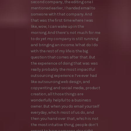
second company, the editing one I
mentioned earlier, I handed email to
someone with that company. And
that was the first time where I was
like, wow, I can wake up in the
morning. And there’s not much for me
to do yet my company is still running
and bringing an income. What do I do
with the rest of my life is the big
question that comes after that. But
the experience of doing that was was
really probably the most impactful
outsourcing experience I’ve ever had
like outsourcing web design, and
copywriting and social media, product
creation, all those things are
wonderfully helpful to a business
owner. But when you do email yourself
everyday, which most of us do, and
then you hand over that, which is not
the most intuitive thing, people don’t
expect to have someone else right