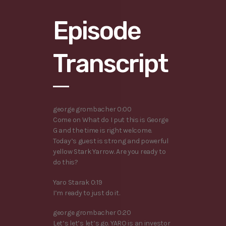
Episode
Transcript
george grombacher 0:00
Come on What do I put this is George
G and the time is right welcome.
Today’s guest is strong and powerful
yellow Stark Yarrow. Are you ready to
do this?
Yaro Starak 0:19
I’m ready to just do it.
george grombacher 0:20
Let’s let’s let’s go. YARO is an investor