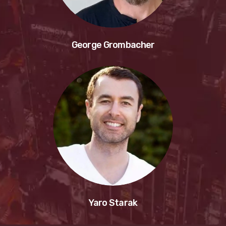
George Grombacher
Yaro Starak