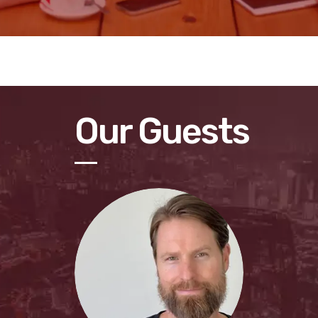
Our Guests