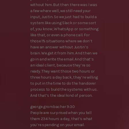
without him. But then there was I was
a few where well, we still need your
input, Justin. So we just had to build a
system like using Slack or some sort
of, you know, WhatsApp or something
like that, or even a phone call. For
those 1% situations where we don’t
have an answer without Justin’s
brain. We get it from him. And then we
go in and write the email. And that’s
an ideal client, because they’re so
ready. They want those two hours or
three hours a day back, they’re willing
to put in the time to do the handover
process to build the systems with us.
And that’s the ideal kind of person.
george grombacher 9:30
People are surprised when you tell
them 234 hours a day, that’s what
you’re spending on your email.