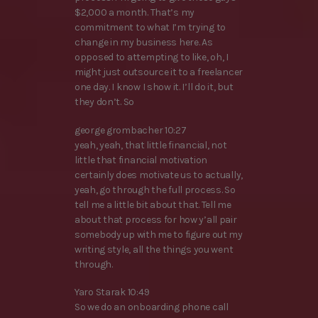
$2,000 a month. That’s my
commitment to what I’m trying to
change in my business here. As
opposed to attempting to like, oh, I
might just outsource it to a freelancer
one day. I know I show it. I’ll do it, but
they don’t. So
george grombacher 10:27
yeah, yeah, that little financial, not
little that financial motivation
certainly does motivate us to actually,
yeah, go through the full process. So
tell me a little bit about that. Tell me
about that process for how y’all pair
somebody up with me to figure out my
writing style, all the things you went
through.
Yaro Starak 10:49
So we do an onboarding phone call