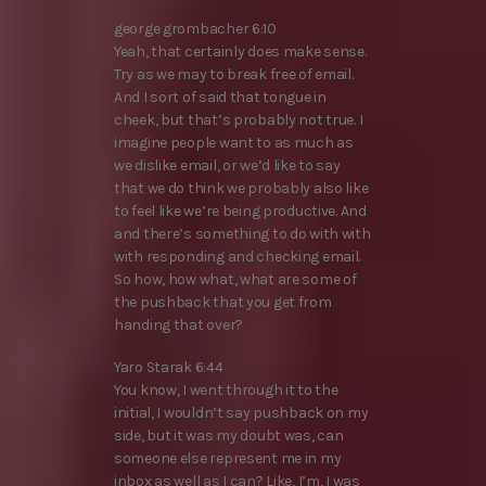
george grombacher 6:10
Yeah, that certainly does make sense.
Try as we may to break free of email.
And I sort of said that tongue in
cheek, but that’s probably not true. I
imagine people want to as much as
we dislike email, or we’d like to say
that we do think we probably also like
to feel like we’re being productive. And
and there’s something to do with with
with responding and checking email.
So how, how what, what are some of
the pushback that you get from
handing that over?
Yaro Starak 6:44
You know, I went through it to the
initial, I wouldn’t say pushback on my
side, but it was my doubt was, can
someone else represent me in my
inbox as well as I can? Like, I’m, I was