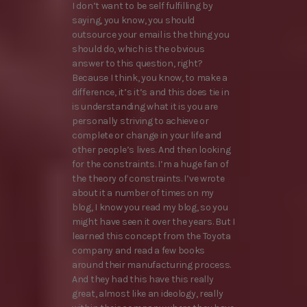
I don’t want to be self fulfilling by
saying, you know, you should
outsource your email is the thing you
should do, which is the obvious
answer to this question, right?
Because I think, you know, to make a
difference, it’s it’s and this does tie in
is understanding what it is you are
personally striving to achieve or
complete or change in your life and
other people’s lives. And then looking
for the constraints. I’m a huge fan of
the theory of constraints. I’ve wrote
about it a number of times on my
blog, I know you read my blog, so you
might have seen it over the years. But I
learned this concept from the Toyota
company and read a few books
around their manufacturing process.
And they had this have this really
great, almost like an ideology, really