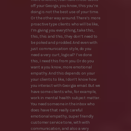
off your George, you know, this you’re
doing is not the best use of your time.
Or the other way around. There’s more
proactive type clients who will be like,
I’m giving you everything, take this,
this, this and this, they don’t need to
be poked and prodded. And even with
just communication style, do you
need a very curt, logical? I’ve done
this, I need this from you. Or do you
want a you know, more emotional
empathy. And this depends on your
your clients to like, I don’t know how
you interact with Georgia email. But we
have some clients who, for example,
work in mental health subject matter.
You need someone in the inbox who
does have that really careful
emotional empathy, super friendly
customer service tone, with with
communication, and also a very