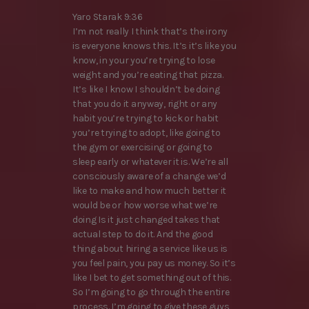
Yaro Starak 9:36
I’m not really I think that’s the irony
is everyone knows this. It’s it’s like you
know, in your you’re trying to lose
weight and you’re eating that pizza.
It’s like I know I shouldn’t be doing
that you do it anyway, right or any
habit you’re trying to kick or habit
you’re trying to adopt, like going to
the gym or exercising or going to
sleep early or whatever it is. We’re all
consciously aware of a change we’d
like to make and how much better it
would be or how worse what we’re
doing Is it just changed takes that
actual step to do it. And the good
thing about hiring a service like us is
you feel pain, you pay us money. So it’s
like I bet to get something out of this.
So I’m going to go through the entire
process. I’m going to give these guys