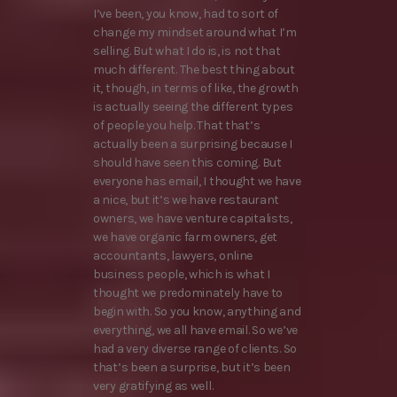
I’ve been, you know, had to sort of
change my mindset around what I’m
selling. But what I do is, is not that
much different. The best thing about
it, though, in terms of like, the growth
is actually seeing the different types
of people you help. That that’s
actually been a surprising because I
should have seen this coming. But
everyone has email, I thought we have
a nice, but it’s we have restaurant
owners, we have venture capitalists,
we have organic farm owners, get
accountants, lawyers, online
business people, which is what I
thought we predominately have to
begin with. So you know, anything and
everything, we all have email. So we’ve
had a very diverse range of clients. So
that’s been a surprise, but it’s been
very gratifying as well.