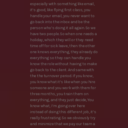
especially with something like email,
it’s good, like flying first class, you
handle your email, you never want to
go back into the inbox and be the
person who’s doing it all again. So we
have two people. So when one needs a
holiday, which they will or they need
time off for sick leave, then the other
one knows everything, they already do
everything so they can handle you
know the role without having to make
go back to the client. And same with
the the turnover period. If you know,
you know what it’s like when you hire
someone and you work with them for
three months, you train them on
everything, and they just decide, You
know what, I’m going over here
instead of doing this different job, it’s
really frustrating. So we obviously try
and minimize that we pay our team a