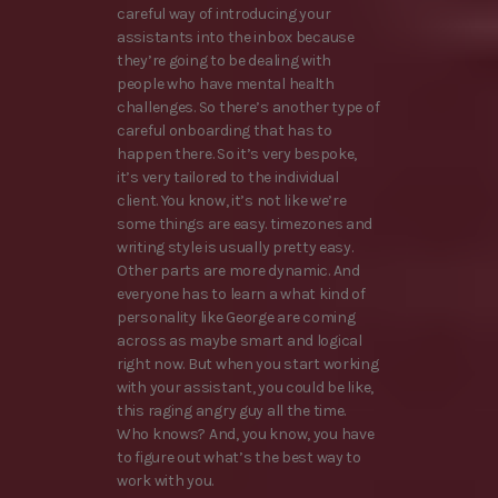
careful way of introducing your
assistants into the inbox because
they’re going to be dealing with
people who have mental health
challenges. So there’s another type of
careful onboarding that has to
happen there. So it’s very bespoke,
it’s very tailored to the individual
client. You know, it’s not like we’re
some things are easy. timezones and
writing style is usually pretty easy.
Other parts are more dynamic. And
everyone has to learn a what kind of
personality like George are coming
across as maybe smart and logical
right now. But when you start working
with your assistant, you could be like,
this raging angry guy all the time.
Who knows? And, you know, you have
to figure out what’s the best way to
work with you.