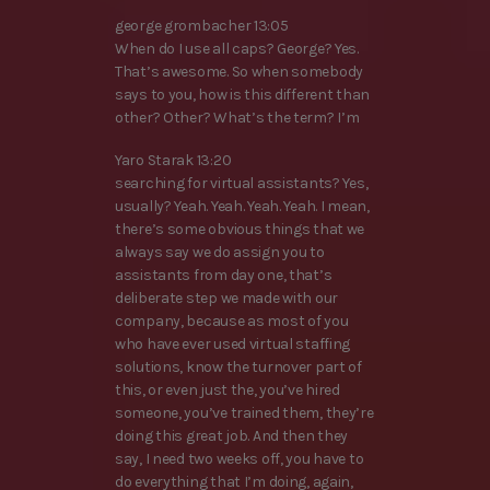
george grombacher 13:05
When do I use all caps? George? Yes.
That’s awesome. So when somebody
says to you, how is this different than
other? Other? What’s the term? I’m
Yaro Starak 13:20
searching for virtual assistants? Yes,
usually? Yeah. Yeah. Yeah. Yeah. I mean,
there’s some obvious things that we
always say we do assign you to
assistants from day one, that’s
deliberate step we made with our
company, because as most of you
who have ever used virtual staffing
solutions, know the turnover part of
this, or even just the, you’ve hired
someone, you’ve trained them, they’re
doing this great job. And then they
say, I need two weeks off, you have to
do everything that I’m doing, again,