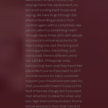
staying trains the replacement, so
we’re not coming back to you and
saying, We have to go through the
whole onboarding process from
scratch again, with a completely new
person, which is something I went
through many times with, with people
outsource to virtual assistants. So
that’s a big one. Just the hiring and
training process. Everything I just
mentioned, there is different, we’re
not a $5 $10, Philippines India,
outsourcing team, and they have their
place like if you’re, if you want to 24/7
live chat service for basic customer
support, you should look overseas for
that, you wouldn’t want to pay us the
kind of fees we charge. But if you want
that attention to detail for email, and
very high level communication from a
virtual assistant, then that’s kind of