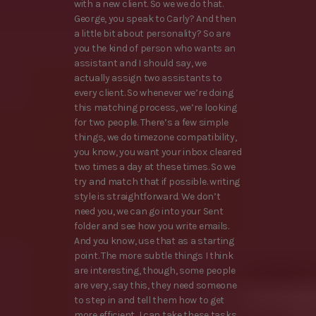
with a new client. So we we do that.
George, you speak to Carly? And then
a little bit about personality? So are
you the kind of person who wants an
assistant and I should say, we
actually assign two assistants to
every client. So whenever we’re doing
this matching process, we’re looking
for two people. There’s a few simple
things, we do timezone compatibility,
you know, you want your inbox cleared
two times a day at these times. So we
try and match that if possible. writing
style is straightforward. We don’t
need you, we can go into your Sent
folder and see how you write emails.
And you know, use that as a starting
point. The more subtle things I think
are interesting, though, some people
are very, say this, they need someone
to step in and tell them how to get
more efficient, I can take these tasks