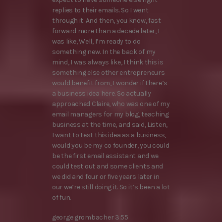
replies to their emails. So I went
through it. And then, you know, fast
forward more than a decade later, I
was like, Well, I’m ready to do
something new. In the back of my
mind, I was always like, I think this is
something else other entrepreneurs
would benefit from, I wonder if there’s
a business idea here. So actually
approached Claire, who was one of my
email managers for my blog, teaching
business at the time, and said, Listen,
I want to test this idea as a business,
would you be my co founder, you could
be the first email assistant and we
could test out and some clients and
we did and four or five years later in
our we’re still doing it. So it’s been a lot
of fun.
george grombacher 3:55