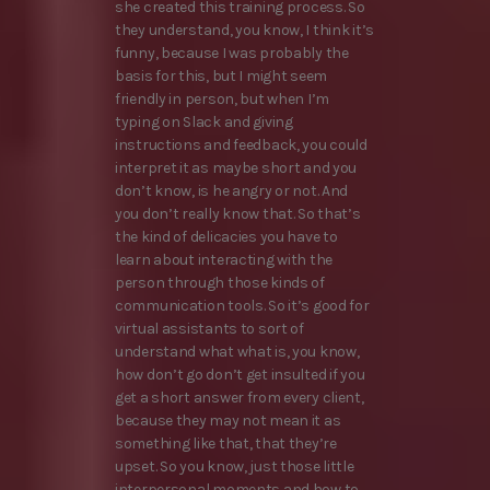
she created this training process. So
they understand, you know, I think it’s
funny, because I was probably the
basis for this, but I might seem
friendly in person, but when I’m
typing on Slack and giving
instructions and feedback, you could
interpret it as maybe short and you
don’t know, is he angry or not. And
you don’t really know that. So that’s
the kind of delicacies you have to
learn about interacting with the
person through those kinds of
communication tools. So it’s good for
virtual assistants to sort of
understand what what is, you know,
how don’t go don’t get insulted if you
get a short answer from every client,
because they may not mean it as
something like that, that they’re
upset. So you know, just those little
interpersonal moments and how to