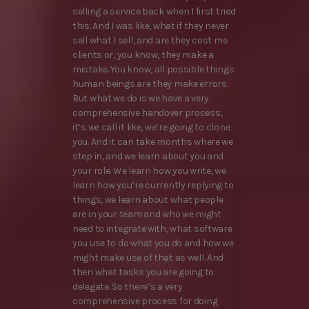
selling a service back when I first tried
this. And I was like, what if they never
sell what I sell, and are they cost me
clients or, you know, they make a
mistake. You know, all possible things
human beings are they make errors.
But what we do is we have a very
comprehensive handover process,
it’s we call it like, we’re going to clone
you. And it can take months where we
step in, and we learn about you and
your role. We learn how you write, we
learn how you’re currently replying to
things, we learn about what people
are in your team and who we might
need to integrate with, what software
you use to do what you do and how we
might make use of that as well. And
then what tasks you are going to
delegate. So there’s a very
comprehensive process for doing