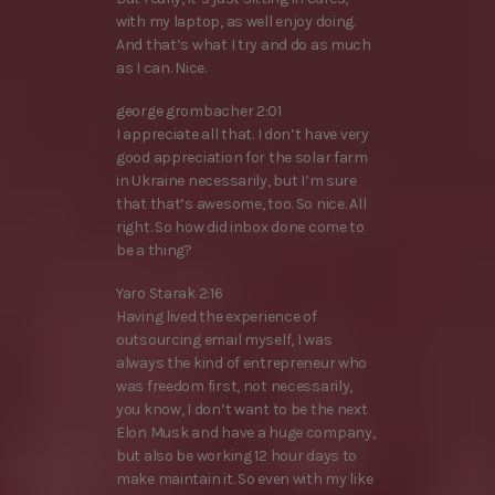
with my laptop, as well enjoy doing.
And that’s what I try and do as much
as I can. Nice.
george grombacher 2:01
I appreciate all that. I don’t have very
good appreciation for the solar farm
in Ukraine necessarily, but I’m sure
that that’s awesome, too. So nice. All
right. So how did inbox done come to
be a thing?
Yaro Starak 2:16
Having lived the experience of
outsourcing email myself, I was
always the kind of entrepreneur who
was freedom first, not necessarily,
you know, I don’t want to be the next
Elon Musk and have a huge company,
but also be working 12 hour days to
make maintain it. So even with my like