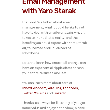
Email Management
o
P
with Yaro Starak
l
a
y
LifeBlood: We talked about email
e
management, what it could be like to not
r
have to deal with email ever again, what it
takes to make that a reality, and the
benefits you could expect with Yaro Starak,
digital nomad and CoFounder of
InboxDone.
Listen to learn how one small change can
have an exponential ripple effect across
your entire business and life!
You can learn more about Yaro at
InboxDone.com
,
Yaro.Blog
,
Facebook
,
Twitter
,
YouTube
and
LinkedIn
.
Thanks, as always for listening! If you got
some value and enjoyed the show, please