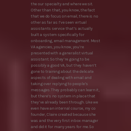
the our specialty and where we sit.
Other than that, you know, the fact
that we do focus on email, there is no
other as far as I’ve seen virtual
assistants service that’s actually
built a system specifically for
onboarding, email management. Most
VA agencies, you know, you’re
presented with a generalist virtual
assistant. So they’re going to be
possibly a good VA, but they haven’t
gone to training about the delicate
aspects of dealing with email and
taking over replying to people’s
messages. They probably can learn it,
but there’s no system in place that
they’ve already been through. Like we
even have an internal course, my co
founder, Claire created because she
was and the very first inbox manager
and did it for many years for me. So