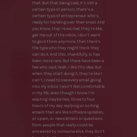
that. But that being said, it’s still a
certain type of person, there’s a
certain type of entrepreneur who’s
ready for handing over their email. And
you know, they’re excited, they’re like,
get me out of the inbox, I don’t want
to go in there anymore, then there’s
the type who they might think they
can do it. And this, thankfully, is has
been more rare. But there have been a
few who said, Yeah, I like this idea. But
when they start doing it, they’re like I
can’t, I need to see every email going
into my inbox. I won’t feel comfortable
in my life, even though I know I’m
wasting maybe two, three to four
hours of my day replying or sorting
emails that are like software updates,
or spam, or newsletters or questions
from people that really could be
answered by someone else, they don’t