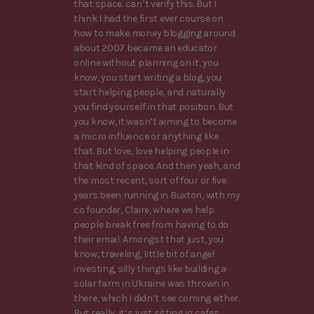
that space. can’t verify this. But I
think I had the first ever course on
how to make money blogging around
about 2007 became an educator
online without planning on it, you
know, you start writing a blog, you
start helping people, and naturally
you find yourself in that position. But
you know, it wasn’t aiming to become
a micro influence or anything like
that. But love, love helping people in
that kind of space. And then yeah, and
the most recent, sort of four or five
years been running in Buxton, with my
co founder, Claire, where we help
people break free from having to do
their email. Amongst that just, you
know, traveling, little bit of angel
investing, silly things like building a
solar farm in Ukraine was thrown in
there, which I didn’t see coming either.
But really, it’s just sitting in cafes,