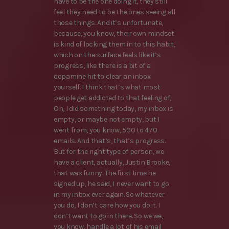
have to be the one doing it, they still
feel they need to be the ones seeing all
those things. And it’s unfortunate,
because, you know, their own mindset
is kind of locking them in to this habit,
which on the surface feels like it’s
progress, like there is a bit of a
dopamine hit to clear an inbox
yourself. I think that’s what most
people get addicted to that feeling of,
Oh, I did something today, my inbox is
empty, or maybe not empty, but I
went from, you know, 500 to 470
emails. And that’s, that’s progress.
But for the right type of person, we
have a client, actually, Justin Brooke,
that was funny. The first time he
signed up, he said, I never want to go
in my inbox ever again. So whatever
you do, I don’t care how you do it. I
don’t want to go in there. So we we,
you know, handle a lot of his email