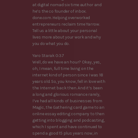
at digital nomad six time author and
he’s the co founder of inbox.
done.com. Helping overworked
entrepreneurs reclaim time Yarrow.
Tell us a little about your personal
lives more about your work and why
you do what you do.
Yaro Starak 0:37
Well, do we have an hour? Okay, yes,
oh, I mean, full time living on the
internet kind of person since I was 18
years old. So, you know, fell in love with
the Internet back then. And it’s been
a long and glorious romance rarely,
I’ve had all kinds of businesses from
Magic, the Gathering card game to an
online essay editing company to then
getting into blogging and podcasting,
which I spent and have continued to
spend a good 15 plus years now, in