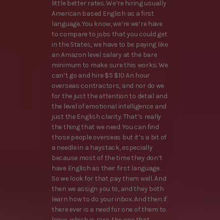
little better rates. We’re hiring usually
American based English as a first
language. You know, we’re we’re have
to compare to jobs that you could get
in the States, we have to be paying like
an Amazon level salary at the bare
minimum to make sure this works. We
can’t go and hire $5 $10 An hour
overseas contractors, and nor do we
for the just the attention to detail and
the level of emotional intelligence and
just the English clarity. That’s really
the thing that we need. You can find
those people overseas but it’s a bit of
a needle in a haystack, especially
because most of the time they don’t
have English as their first language.
So we look for that pay them well. And
then we assign you to, and they both
learn how to do your inbox. And then if
there ever is a need for one of them to
leave, which is rare, the one that