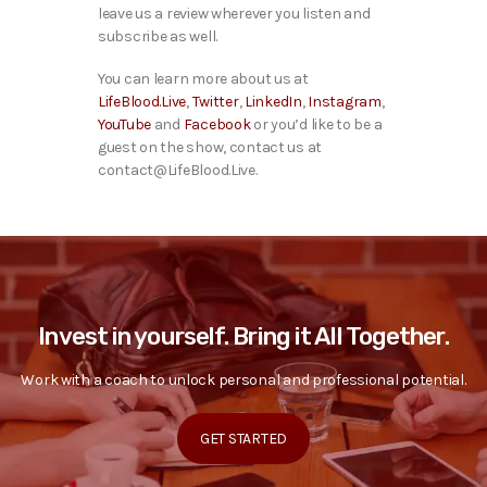
leave us a review wherever you listen and
subscribe as well.
You can learn more about us at
LifeBlood.Live
,
Twitter
,
LinkedIn
,
Instagram
,
YouTube
and
Facebook
or you’d like to be a
guest on the show, contact us at
contact@LifeBlood.Live.
Invest in yourself. Bring it All Together.
Work with a coach to unlock personal and professional potential.
GET STARTED