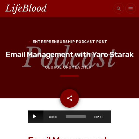
search
menu
ENTREPRENEURSHIP PODCAST POST
Email Management with Yaro Starak
GEORGE GROMBACHER
email
share
A
00:00
00:00
u
d
i