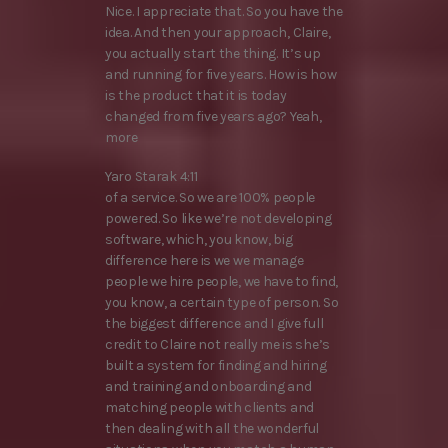
Nice. I appreciate that. So you have the
idea. And then your approach, Claire,
you actually start the thing. It’s up
and running for five years. How is how
is the product that it is today
changed from five years ago? Yeah,
more
Yaro Starak 4:11
of a service. So we are 100% people
powered. So like we’re not developing
software, which, you know, big
difference here is we we manage
people we hire people, we have to find,
you know, a certain type of person. So
the biggest difference and I give full
credit to Claire not really me is she’s
built a system for finding and hiring
and training and onboarding and
matching people with clients and
then dealing with all the wonderful